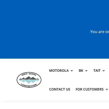
You are or
MOTOROLA
BK
TAIT
CONTACT US
FOR CUSTOMERS