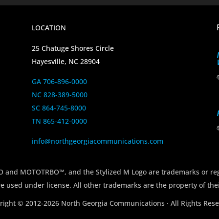
LOCATION
25 Chatuge Shores Circle
Hayesville, NC 28904
GA 706-896-0000
NC 828-389-5000
SC 864-745-8000
TN 865-412-0000
info@northgeorgiacommunications.com
 MOTOTRBO™, and the Stylized M Logo are trademarks or regi
e used under license. All other trademarks are the property of the
right © 2012-2026 North Georgia Communications · All Rights Rese