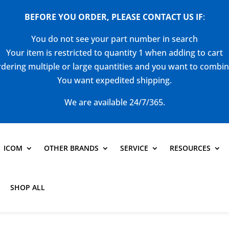
BEFORE YOU ORDER, PLEASE CONTACT US
IF
:
You do not see your part number in search
Your item is restricted to quantity 1 when adding to cart
dering multiple or large quantities and you want to combi
You want expedited shipping.
We are available 24/7/365.
ICOM
OTHER BRANDS
SERVICE
RESOURCES
SHOP ALL