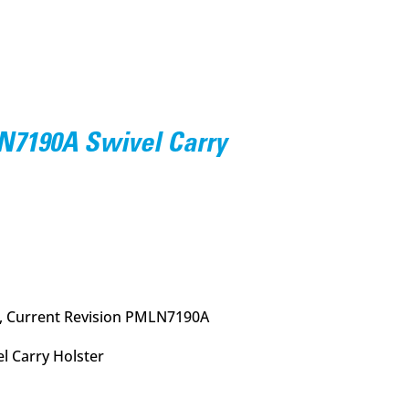
7190A Swivel Carry
urrent
rice
:
11.95.
, Current Revision PMLN7190A
l Carry Holster