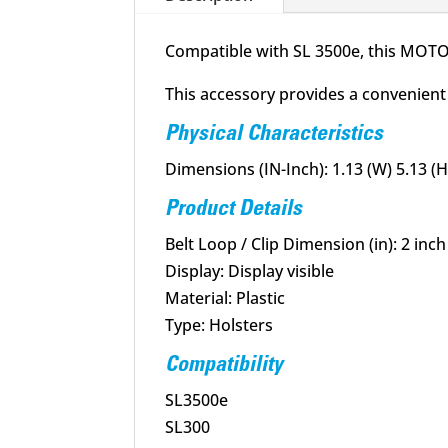
Compatible with SL 3500e, this MOTOT
This accessory provides a convenient 
Physical Characteristics
Dimensions (IN-Inch): 1.13 (W) 5.13 (H)
Product Details
Belt Loop / Clip Dimension (in): 2 inch
Display: Display visible
Material: Plastic
Type: Holsters
Compatibility
SL3500e
SL300