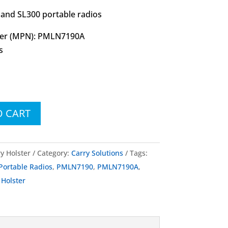
and SL300 portable radios
er (MPN): PMLN7190A
s
O CART
y Holster
Category:
Carry Solutions
Tags:
rtable Radios
,
PMLN7190
,
PMLN7190A
,
 Holster