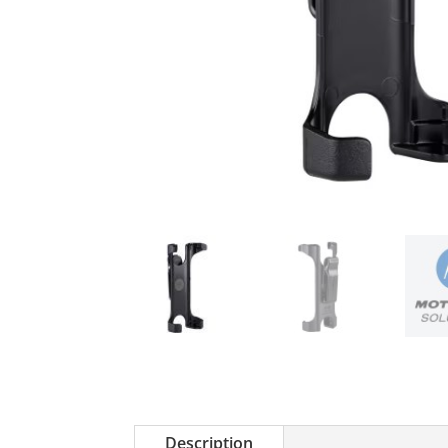
Description