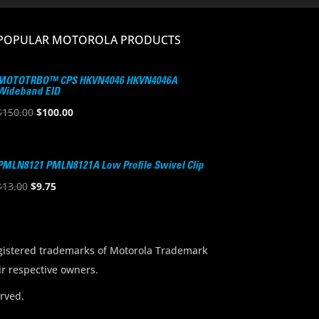
POPULAR MOTOROLA PRODUCTS
MOTOTRBO™ CPS HKVN4046 HKVN4046A
Wideband EID
Original
Current
$
150.00
$
100.00
price
price
was:
is:
$150.00.
$100.00.
PMLN8121 PMLN8121A Low Profile Swivel Clip
Original
Current
$
13.00
$
9.75
price
price
was:
is:
$13.00.
$9.75.
stered trademarks of Motorola Trademark
ir respective owners.
rved.