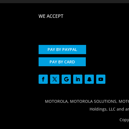
WE ACCEPT
PAY BY PAYPAL
PAY BY CARD
MOTOROLA, MOTOROLA SOLUTIONS, MOTO and
Holdings, LLC and ar
Copy