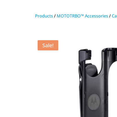
Products
/
MOTOTRBO™ Accessories
/
Ca
Sale!