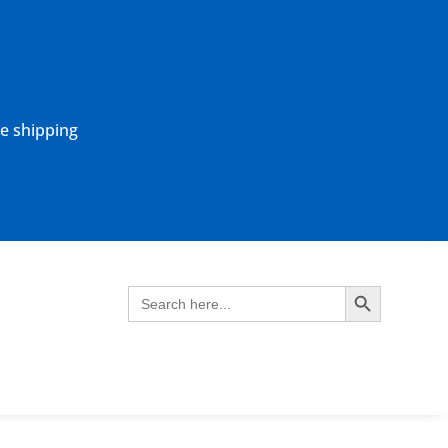
ne shipping
Search Button
Search
for: