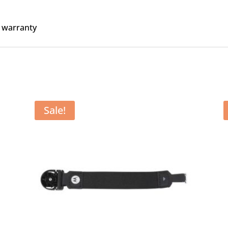
 warranty
Sale!