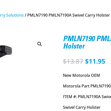
rry Solutions
/ PMLN7190 PMLN7190A Swivel Carry Holster
PMLN7190 PMLN
Holster
Original
C
$
13.87
$
11.95
price
p
was:
is
New Motorola OEM
$13.87.
$
Motorola Part PMLN7190
ITEM #: PMLN7190A Swive
Swivel Carry Holster