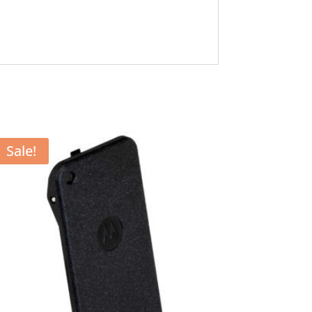
Sale!