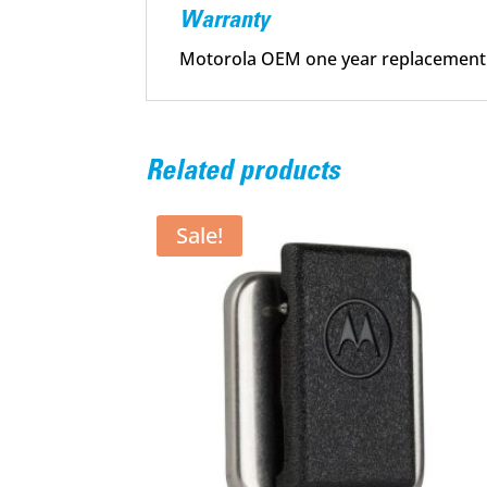
Warranty
Motorola OEM one year replacement
Related products
Sale!