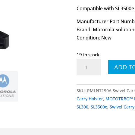
Compatible with SL3500e 
Manufacturer Part Numb
Brand: Motorola Solution
Condition: New
19 in stock
PMLN7190
ADD T
PMLN7190A
Swivel
Carry
SKU:
PMLN7190A Swivel Carr
Holster
Carry Holster
,
MOTOTRBO™ Po
quantity
SL300
,
SL3500e
,
Swivel Carry