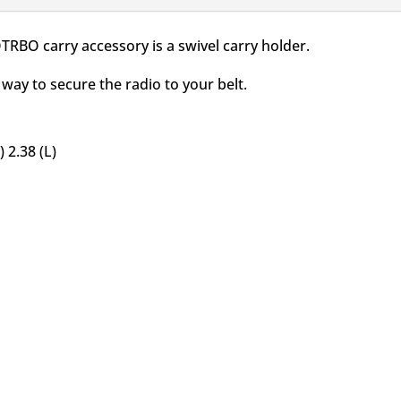
RBO carry accessory is a swivel carry holder.
way to secure the radio to your belt.
 2.38 (L)