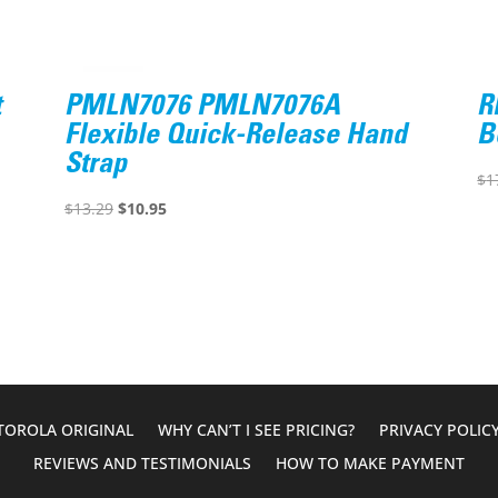
t
PMLN7076 PMLN7076A
R
Flexible Quick-Release Hand
B
Strap
$
1
Original
Current
$
13.29
$
10.95
price
price
was:
is:
$13.29.
$10.95.
OROLA ORIGINAL
WHY CAN’T I SEE PRICING?
PRIVACY POLIC
REVIEWS AND TESTIMONIALS
HOW TO MAKE PAYMENT