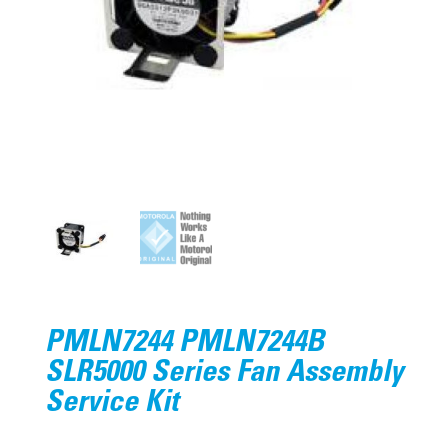
PMLN7244 PMLN7244B
SLR5000 Series Fan Assembly
Service Kit