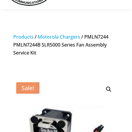
Products
/
Motorola Chargers
/ PMLN7244
PMLN7244B SLR5000 Series Fan Assembly
Service Kit
Sale!