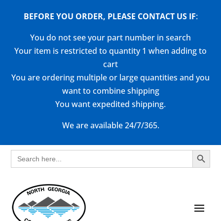
BEFORE YOU ORDER, PLEASE CONTACT US
IF
:
You do not see your part number in search
Your item is restricted to quantity 1 when adding to
cart
You are ordering multiple or large quantities and you
want to combine shipping
You want expedited shipping.
We are available 24/7/365.
Search Button
Search
for: