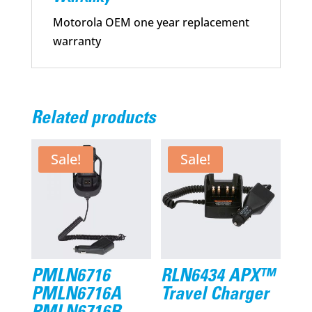
Motorola OEM one year replacement
warranty
Related products
Sale!
Sale!
PMLN6716
RLN6434 APX™
PMLN6716A
Travel Charger