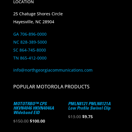
LOCATION
25 Chatuge Shores Circle
Hayesville, NC 28904
GA 706-896-0000
NC 828-389-5000
SC 864-745-8000
TN 865-412-0000
info@northgeorgiacommunications.com
POPULAR MOTOROLA PRODUCTS
MOTOTRBO™ CPS
PMLN8121 PMLN8121A
HKVN4046 HKVN4046A
Low Profile Swivel Clip
Wideband EID
Original
Current
$
13.00
$
9.75
Original
Current
$
150.00
$
100.00
price
price
price
price
was:
is: