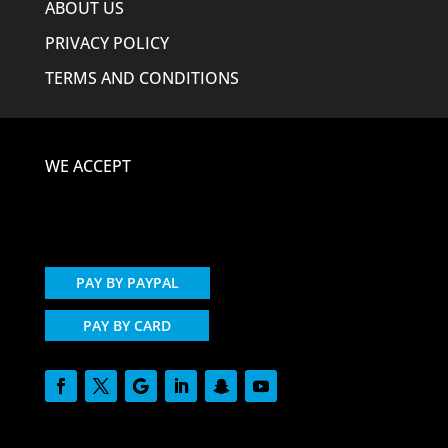
ABOUT US
PRIVACY POLICY
TERMS AND CONDITIONS
WE ACCEPT
PAY BY PAYPAL
PAY BY CARD