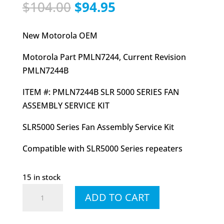
Original
Current
$
104.00
$
94.95
price
price
was:
is:
New Motorola OEM
$104.00.
$94.95.
Motorola Part PMLN7244, Current Revision
PMLN7244B
ITEM #: PMLN7244B SLR 5000 SERIES FAN
ASSEMBLY SERVICE KIT
SLR5000 Series Fan Assembly Service Kit
Compatible with SLR5000 Series repeaters
15 in stock
PMLN7244
ADD TO CART
PMLN7244B
SLR5000