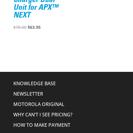
Charger Dual
Unit for APX™
NEXT
Original
Current
$
78.00
$
63.95
price
price
was:
is:
$78.00.
$63.95.
KNOWLEDGE BASE
NEWSLETTER
MOTOROLA ORIGINAL
WHY CAN’T I SEE PRICING?
HOW TO MAKE PAYMENT