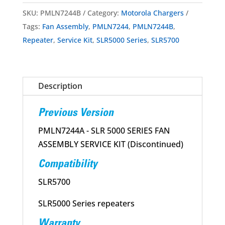
Series
SKU:
PMLN7244B
Category:
Motorola Chargers
Fan
Tags:
Fan Assembly
,
PMLN7244
,
PMLN7244B
,
Assembly
Repeater
,
Service Kit
,
SLR5000 Series
,
SLR5700
Service
Kit
quantity
Description
Previous Version
PMLN7244A - SLR 5000 SERIES FAN
ASSEMBLY SERVICE KIT (Discontinued)
Compatibility
SLR5700
SLR5000 Series repeaters
Warranty