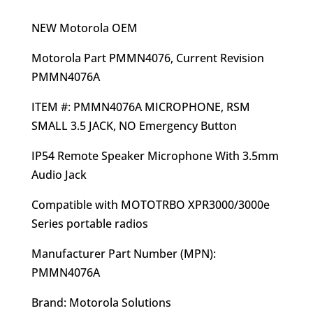
price
price
was:
is:
NEW Motorola OEM
$84.94.
$67.95.
Motorola Part PMMN4076, Current Revision
PMMN4076A
ITEM #: PMMN4076A MICROPHONE, RSM
SMALL 3.5 JACK, NO Emergency Button
IP54 Remote Speaker Microphone With 3.5mm
Audio Jack
Compatible with MOTOTRBO XPR3000/3000e
Series portable radios
Manufacturer Part Number (MPN):
PMMN4076A
Brand: Motorola Solutions