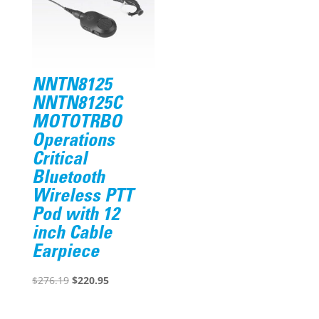
NNTN8125
NNTN8125C
MOTOTRBO
Operations
Critical
Bluetooth
Wireless PTT
Pod with 12
inch Cable
Earpiece
Original
Current
$
276.19
$
220.95
price
price
was:
is: