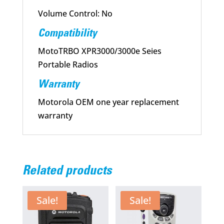
Volume Control: No
Compatibility
MotoTRBO XPR3000/3000e Seies
Portable Radios
Warranty
Motorola OEM one year replacement
warranty
Related products
Sale!
Sale!