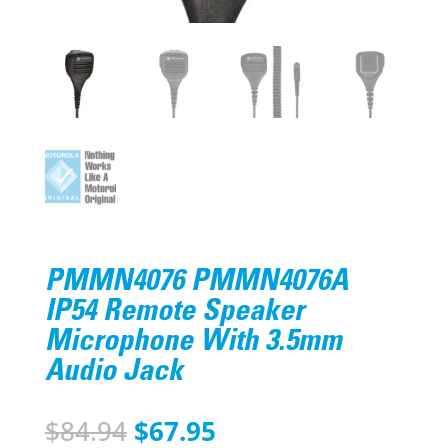
PMMN4076 PMMN4076A
IP54 Remote Speaker
Microphone With 3.5mm
Audio Jack
Original
Current
$
84.94
$
67.95