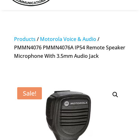
Products
/
Motorola Voice & Audio
/
PMMN4076 PMMN4076A IP54 Remote Speaker
Microphone With 3.5mm Audio Jack
Sale!