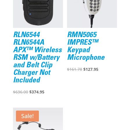
RLN6544
RMN5065
RLN6544A
IMPRES™
APX™ Wireless
Keypad
RSM w/Battery
Microphone
and Belt Clip
Original
Current
$
161.78
$
127.95
Charger Not
price
price
Included
was:
is:
Original
Current
$161.78.
$127.95.
$
636.00
$
374.95
price
price
was:
is:
$636.00.
$374.95.
Sale!