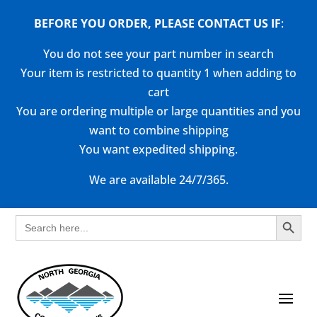
BEFORE YOU ORDER, PLEASE CONTACT US
IF
:
You do not see your part number in search
Your item is restricted to quantity 1 when adding to
cart
You are ordering multiple or large quantities and you
want to combine shipping
You want expedited shipping.
We are available 24/7/365.
Search Button
Search
for: