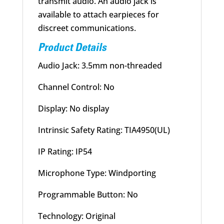
transmit audio. An audio jack is
available to attach earpieces for
discreet communications.
Product Details
Audio Jack: 3.5mm non-threaded
Channel Control: No
Display: No display
Intrinsic Safety Rating: TIA4950(UL)
IP Rating: IP54
Microphone Type: Windporting
Programmable Button: No
Technology: Original