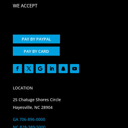
WE ACCEPT
PAY BY PAYPAL
PAY BY CARD
LOCATION
25 Chatuge Shores Circle
Hayesville, NC 28904
GA 706-896-0000
NC 828-389-5000