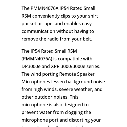
The PMMN4076A IP54 Rated Small
RSM conveniently clips to your shirt
pocket or lapel and enables easy
communication without having to
remove the radio from your belt.
The IP54 Rated Small RSM
(PMMN4076A) is compatible with
DP3000e and XPR 3000/3000e series.
The wind porting Remote Speaker
Microphones lessen background noise
from high winds, severe weather, and
other outdoor noises. This
microphone is also designed to
prevent water from clogging the
microphone port and distorting your