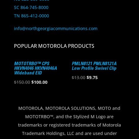
SC 864-745-8000
TN 865-412-0000
info@northgeorgiacommunications.com
POPULAR MOTOROLA PRODUCTS
MOTOTRBO™ CPS
PMLN8121 PMLN8121A
HKVN4046 HKVN4046A
Low Profile Swivel Clip
Wideband EID
Original
Current
$
13.00
$
9.75
Original
Current
$
150.00
$
100.00
price
price
price
price
was:
is:
was:
is:
$13.00.
$9.75.
$150.00.
$100.00.
MOTOROLA, MOTOROLA SOLUTIONS, MOTO and
MOTOTRBO™, and the Stylized M Logo are
trademarks or registered trademarks of Motorola
Trademark Holdings, LLC and are used under