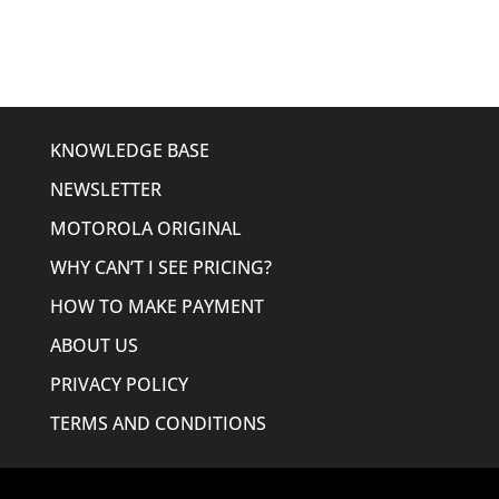
$276.19.
$220.95.
KNOWLEDGE BASE
NEWSLETTER
MOTOROLA ORIGINAL
WHY CAN’T I SEE PRICING?
HOW TO MAKE PAYMENT
ABOUT US
PRIVACY POLICY
TERMS AND CONDITIONS