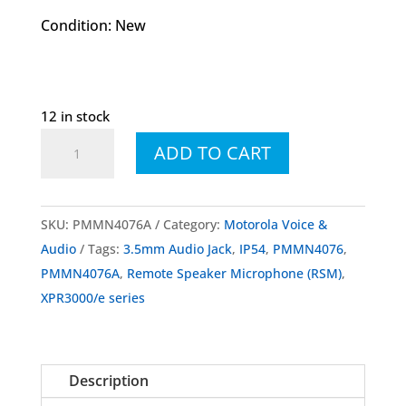
Condition: New
12 in stock
PMMN4076
ADD TO CART
PMMN4076A
IP54
Remote
SKU:
PMMN4076A
Category:
Motorola Voice &
Speaker
Audio
Tags:
3.5mm Audio Jack
,
IP54
,
PMMN4076
,
Microphone
PMMN4076A
,
Remote Speaker Microphone (RSM)
,
With
XPR3000/e series
3.5mm
Audio
Jack
Description
quantity