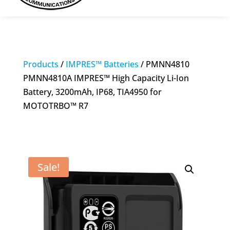
Products
/
IMPRES™ Batteries
/ PMNN4810
PMNN4810A IMPRES™ High Capacity Li-Ion
Battery, 3200mAh, IP68, TIA4950 for
MOTOTRBO™ R7
Sale!