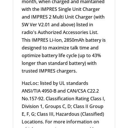
month, when charged and maintained
with the IMPRES Single Unit Charger
and IMPRES 2 Multi Unit Charger (with
SW Ver V2.01 and above) listed in
radio's Authorized Accessories List.
This IMPRES Li-Ion, 2850mAh battery is
designed to maximize talk time and
optimize battery life cycle (up to 43%
longer than standard battery) with
trusted IMPRES chargers.
HazLoc: listed by UL standards
ANSI/TIA 4950-B and CAN/CSA C22.2
No.157-92. Classification Rating Class I,
Division 1, Groups C, D; Class II Group
E, F, G; Class III, Hazardous (Classified)
Locations. For more information on