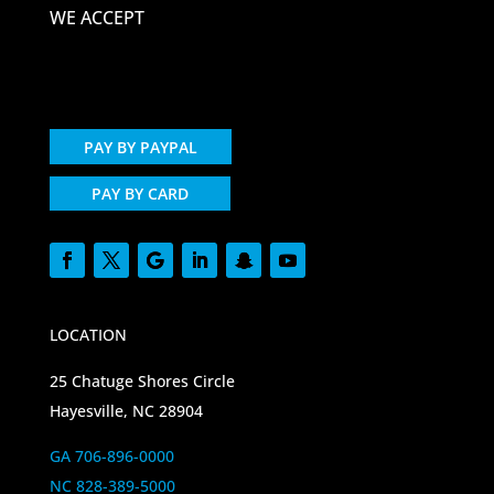
WE ACCEPT
PAY BY PAYPAL
PAY BY CARD
LOCATION
25 Chatuge Shores Circle
Hayesville, NC 28904
GA 706-896-0000
NC 828-389-5000