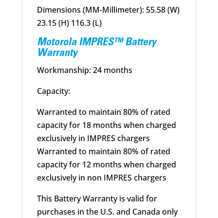
Dimensions (MM-Millimeter): 55.58 (W)
23.15 (H) 116.3 (L)
Motorola IMPRES™ Battery
Warranty
Workmanship: 24 months
Capacity:
Warranted to maintain 80% of rated
capacity for 18 months when charged
exclusively in IMPRES chargers
Warranted to maintain 80% of rated
capacity for 12 months when charged
exclusively in non IMPRES chargers
This Battery Warranty is valid for
purchases in the U.S. and Canada only