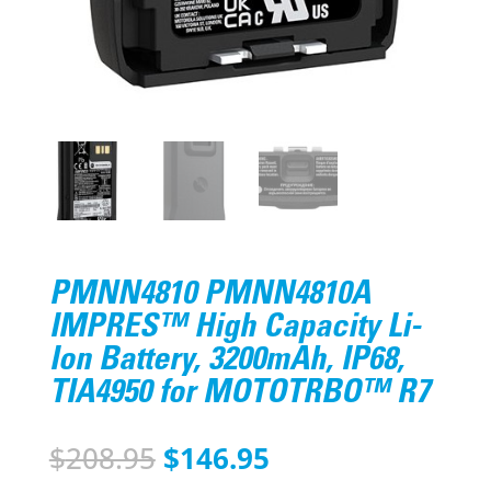
PMNN4810 PMNN4810A
IMPRES™ High Capacity Li-
Ion Battery, 3200mAh, IP68,
TIA4950 for MOTOTRBO™ R7
Original
Current
$
208.95
$
146.95
price
price