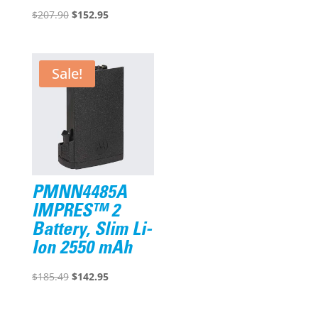
Original
Current
price
price
$
207.90
$
152.95
price
price
was:
is:
was:
is:
$218.30.
$173.95.
$207.90.
$152.95.
Sale!
PMNN4485A
IMPRES™ 2
Battery, Slim Li-
Ion 2550 mAh
Original
Current
$
185.49
$
142.95
price
price
was:
is: