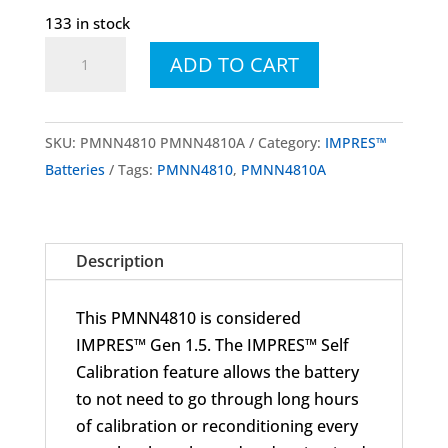
133 in stock
PMNN4810
ADD TO CART
PMNN4810A
IMPRES™
High
SKU:
PMNN4810 PMNN4810A
Category:
IMPRES™
Capacity
Batteries
Tags:
PMNN4810
,
PMNN4810A
Li-
Ion
Battery,
Description
3200mAh,
IP68,
This PMNN4810 is considered
TIA4950
IMPRES™ Gen 1.5. The IMPRES™ Self
for
Calibration feature allows the battery
MOTOTRBO™
to not need to go through long hours
R7
of calibration or reconditioning every
quantity