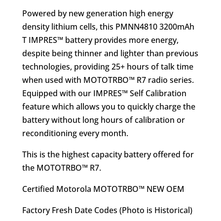
was:
is:
Powered by new generation high energy
$208.95.
$146.95.
density lithium cells, this PMNN4810 3200mAh
T IMPRES™ battery provides more energy,
despite being thinner and lighter than previous
technologies, providing 25+ hours of talk time
when used with MOTOTRBO™ R7 radio series.
Equipped with our IMPRES™ Self Calibration
feature which allows you to quickly charge the
battery without long hours of calibration or
reconditioning every month.
This is the highest capacity battery offered for
the MOTOTRBO™ R7.
Certified Motorola MOTOTRBO™ NEW OEM
Factory Fresh Date Codes (Photo is Historical)