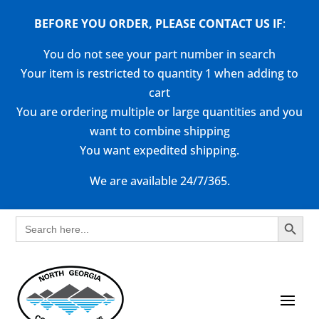
BEFORE YOU ORDER, PLEASE CONTACT US
IF
:
You do not see your part number in search
Your item is restricted to quantity 1 when adding to
cart
You are ordering multiple or large quantities and you
want to combine shipping
You want expedited shipping.
We are available 24/7/365.
Search Button
Search
for: