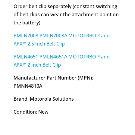
Order belt clip separately (constant switching
of belt clips can wear the attachment point on
the battery):
PMLN7008 PMLN7008A MOTOTRBO™ and
APX™ 2.5 Inch Belt Clip
PMLN4651 PMLN4651A MOTOTRBO™ and
APX™ 2 Inch Belt Clip
Manufacturer Part Number (MPN):
PMNN4810A
Brand: Motorola Solutions
Condition: New