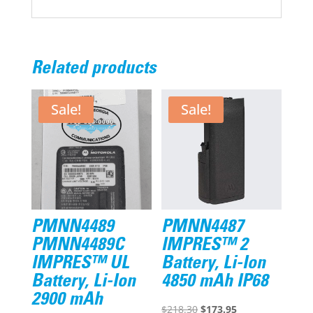
Related products
Sale!
Sale!
PMNN4489
PMNN4487
PMNN4489C
IMPRES™ 2
IMPRES™ UL
Battery, Li-Ion
Battery, Li-Ion
4850 mAh IP68
2900 mAh
Original
Current
$
218.30
$
173.95