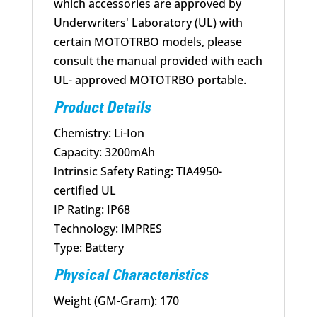
which accessories are approved by
Underwriters' Laboratory (UL) with
certain MOTOTRBO models, please
consult the manual provided with each
UL- approved MOTOTRBO portable.
Product Details
Chemistry: Li-Ion
Capacity: 3200mAh
Intrinsic Safety Rating: TIA4950-
certified UL
IP Rating: IP68
Technology: IMPRES
Type: Battery
Physical Characteristics
Weight (GM-Gram): 170