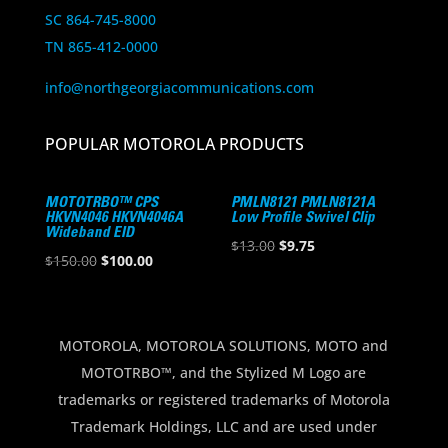
SC 864-745-8000
TN 865-412-0000
info@northgeorgiacommunications.com
POPULAR MOTOROLA PRODUCTS
MOTOTRBO™ CPS
PMLN8121 PMLN8121A
HKVN4046 HKVN4046A
Low Profile Swivel Clip
Wideband EID
Original
Current
$
13.00
$
9.75
Original
Current
$
150.00
$
100.00
price
price
price
price
was:
is:
was:
is:
$13.00.
$9.75.
$150.00.
$100.00.
MOTOROLA, MOTOROLA SOLUTIONS, MOTO and
MOTOTRBO™, and the Stylized M Logo are
trademarks or registered trademarks of Motorola
Trademark Holdings, LLC and are used under