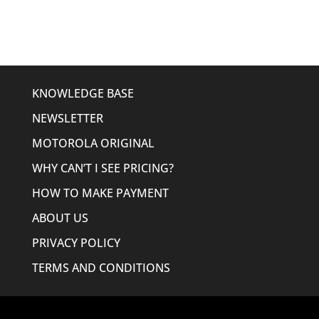
$185.49.
$142.95.
KNOWLEDGE BASE
NEWSLETTER
MOTOROLA ORIGINAL
WHY CAN’T I SEE PRICING?
HOW TO MAKE PAYMENT
ABOUT US
PRIVACY POLICY
TERMS AND CONDITIONS