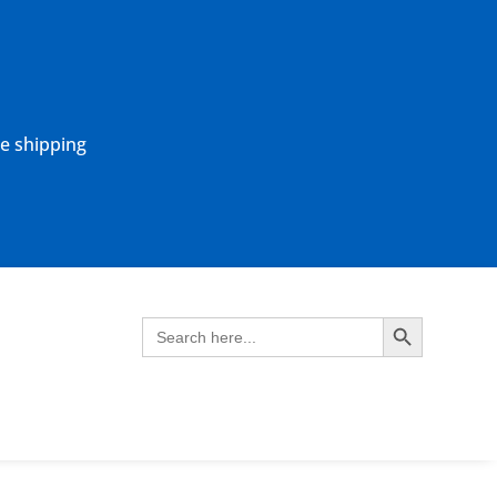
ne shipping
Search Button
Search
for: