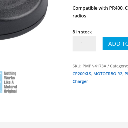
Compatible with PR400, 
radios
8 in stock
PMPN4173
ADD T
PMPN4173A
Single-
Unit
SKU:
PMPN4173A
Category
Charger
CP200XLS
,
MOTOTRBO R2
,
P
quantity
Charger