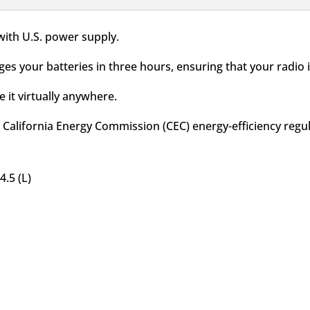
with U.S. power supply.
ges your batteries in three hours, ensuring that your radio
 it virtually anywhere.
 California Energy Commission (CEC) energy-efficiency regul
4.5 (L)