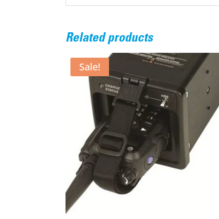
Related products
Sale!