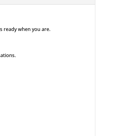
 is ready when you are.
ations.