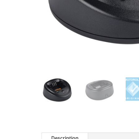
Description