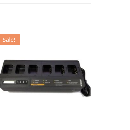
Sale!