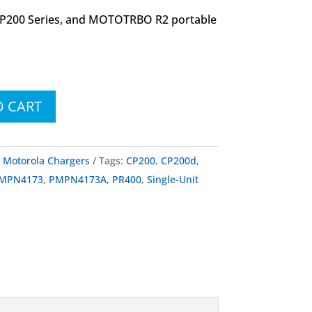
CP200 Series, and MOTOTRBO R2 portable
O CART
:
Motorola Chargers
Tags:
CP200
,
CP200d
,
MPN4173
,
PMPN4173A
,
PR400
,
Single-Unit