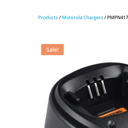
Products
/
Motorola Chargers
/ PMPN4173
Sale!