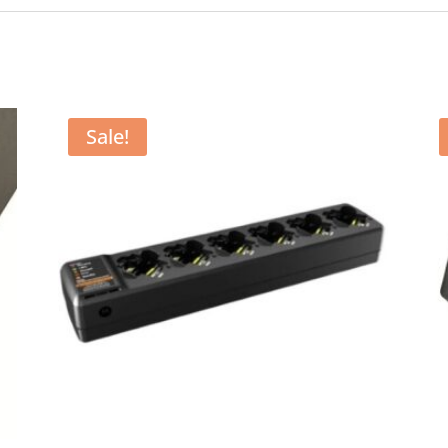
Sale!