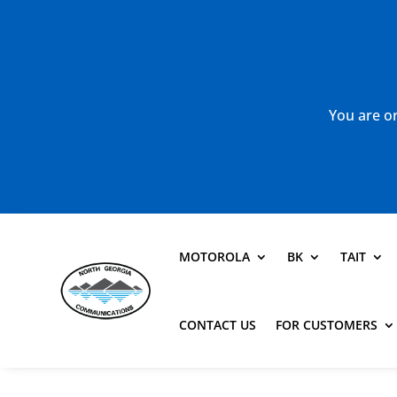
You are or
MOTOROLA
BK
TAIT
CONTACT US
FOR CUSTOMERS