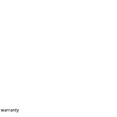
 warranty