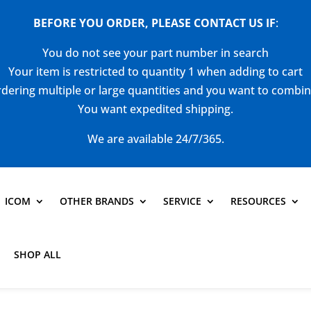
BEFORE YOU ORDER, PLEASE CONTACT US
IF
:
You do not see your part number in search
Your item is restricted to quantity 1 when adding to cart
dering multiple or large quantities and you want to combi
You want expedited shipping.
We are available 24/7/365.
ICOM
OTHER BRANDS
SERVICE
RESOURCES
SHOP ALL