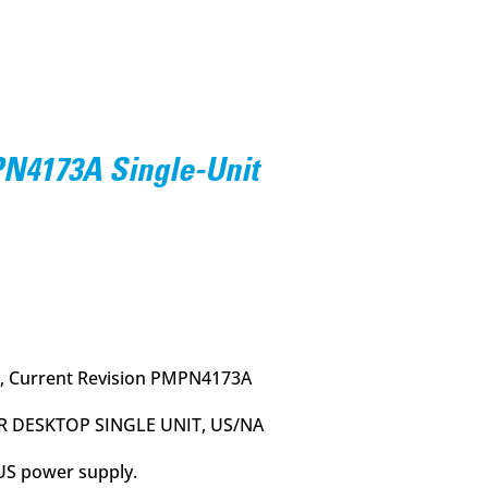
4173A Single-Unit
urrent
rice
:
55.95.
, Current Revision PMPN4173A
R DESKTOP SINGLE UNIT, US/NA
 US power supply.