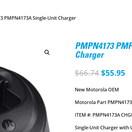
 PMPN4173A Single-Unit Charger
PMPN4173 PMPN
Charger
Original
C
$
66.74
$
55.95
price
p
was:
is
New Motorola OEM
$66.74.
$
Motorola Part PMPN4173
ITEM #: PMPN4173A CHG
Single-Unit Charger with