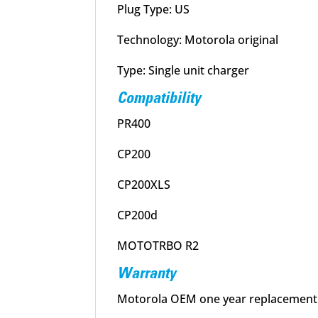
Plug Type: US
Technology: Motorola original
Type: Single unit charger
Compatibility
PR400
CP200
CP200XLS
CP200d
MOTOTRBO R2
Warranty
Motorola OEM one year replacement