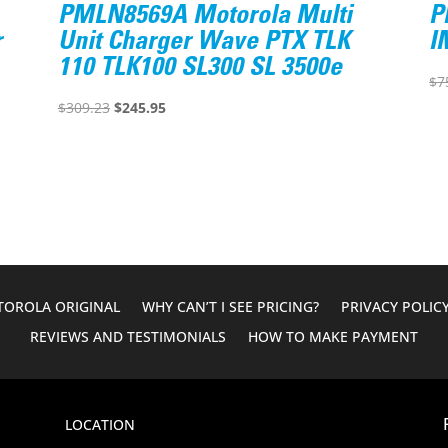
PMLN8569A Motorola Multi
P
r
Unit Charger Wave PTX TLK
I
110 TLK100 SL300 SL 3500e
$
7
Original
Current
$
309.23
$
245.95
price
price
was:
is:
$309.23.
$245.95.
OROLA ORIGINAL
WHY CAN’T I SEE PRICING?
PRIVACY POLIC
REVIEWS AND TESTIMONIALS
HOW TO MAKE PAYMENT
LOCATION