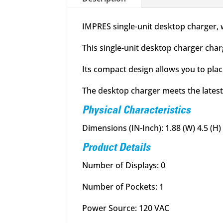
IMPRES single-unit desktop charger, 
This single-unit desktop charger char
Its compact design allows you to place
The desktop charger meets the latest
Physical Characteristics
Dimensions (IN-Inch): 1.88 (W) 4.5 (H) 
Product Details
Number of Displays: 0
Number of Pockets: 1
Power Source: 120 VAC