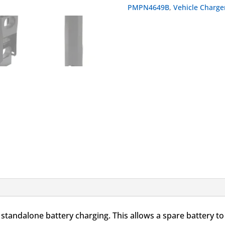
Battery
PMPN4649B
,
Vehicle Charge
Adapter
quantity
ndalone battery charging. This allows a spare battery to 