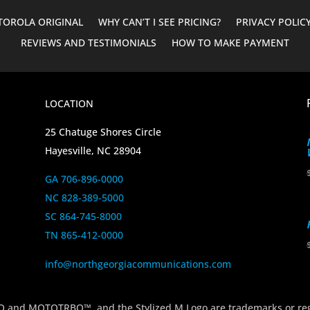
OROLA ORIGINAL
WHY CAN’T I SEE PRICING?
PRIVACY POLIC
REVIEWS AND TESTIMONIALS
HOW TO MAKE PAYMENT
LOCATION
25 Chatuge Shores Circle
Hayesville, NC 28904
GA 706-896-0000
NC 828-389-5000
SC 864-745-8000
TN 865-412-0000
info@northgeorgiacommunications.com
 MOTOTRBO™, and the Stylized M Logo are trademarks or regi