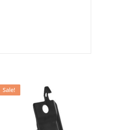
Sale!