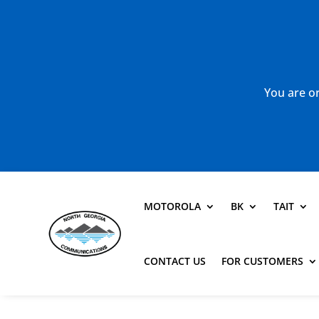
You are or
MOTOROLA
BK
TAIT
CONTACT US
FOR CUSTOMERS