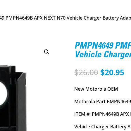
9 PMPN4649B APX NEXT N70 Vehicle Charger Battery Adap
PMPN4649 PMP
Vehicle Charger
Original
C
$
26.00
$
20.95
price
p
was:
is
New Motorola OEM
$26.00.
$
Motorola Part PMPN4649
ITEM #: PMPN4649B APX
Vehicle Charger Battery 