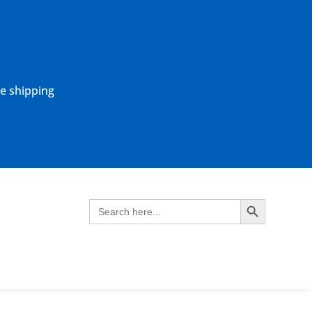
ne shipping
Search Button
Search
for: