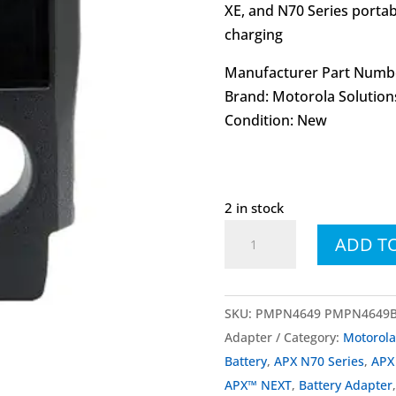
XE, and N70 Series portab
charging
Manufacturer Part Numb
Brand: Motorola Solution
Condition: New
2 in stock
PMPN4649
ADD T
PMPN4649B
APX
NEXT
SKU:
PMPN4649 PMPN4649B A
N70
Adapter
Category:
Motorol
Vehicle
Battery
,
APX N70 Series
,
APX
Charger
APX™ NEXT
,
Battery Adapter