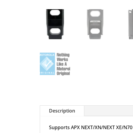
Description
Supports APX NEXT/XN/NEXT XE/N70 sta