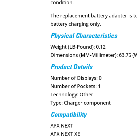
condition.
The replacement battery adapter is 
battery charging only.
Physical Characteristics
Weight (LB-Pound): 0.12
Dimensions (MM-Millimeter): 63.75 (W)
Product Details
Number of Displays: 0
Number of Pockets: 1
Technology: Other
Type: Charger component
Compatibility
APX NEXT
APX NEXT XE