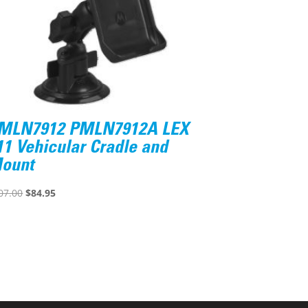
MLN7912 PMLN7912A LEX
11 Vehicular Cradle and
ount
Original
Current
07.00
$
84.95
price
price
was:
is:
$107.00.
$84.95.