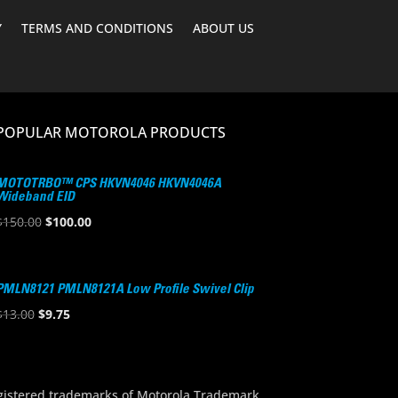
Y
TERMS AND CONDITIONS
ABOUT US
POPULAR MOTOROLA PRODUCTS
MOTOTRBO™ CPS HKVN4046 HKVN4046A
Wideband EID
Original
Current
$
150.00
$
100.00
price
price
was:
is:
$150.00.
$100.00.
PMLN8121 PMLN8121A Low Profile Swivel Clip
Original
Current
$
13.00
$
9.75
price
price
was:
is:
$13.00.
$9.75.
stered trademarks of Motorola Trademark