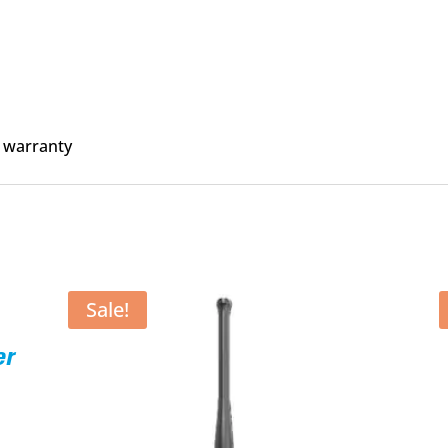
 warranty
Sale!
er