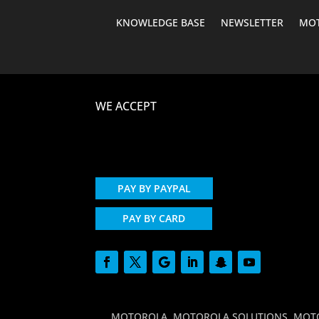
KNOWLEDGE BASE
NEWSLETTER
MOT
WE ACCEPT
PAY BY PAYPAL
PAY BY CARD
MOTOROLA, MOTOROLA SOLUTIONS, MOTO and