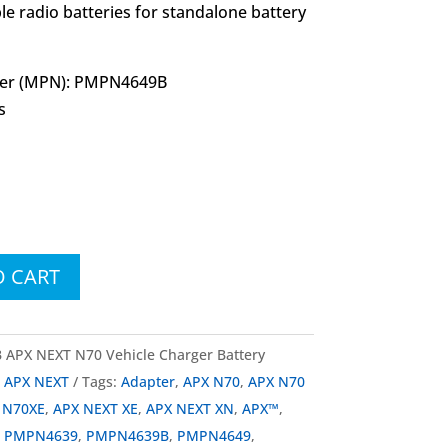
le radio batteries for standalone battery
er (MPN): PMPN4649B
s
O CART
PX NEXT N70 Vehicle Charger Battery
a APX NEXT
Tags:
Adapter
,
APX N70
,
APX N70
 N70XE
,
APX NEXT XE
,
APX NEXT XN
,
APX™
,
,
PMPN4639
,
PMPN4639B
,
PMPN4649
,