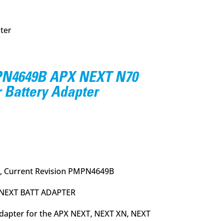
ter
N4649B APX NEXT N70
 Battery Adapter
urrent
rice
:
20.95.
, Current Revision PMPN4649B
 NEXT BATT ADAPTER
Adapter for the APX NEXT, NEXT XN, NEXT