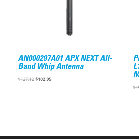
AN000297A01 APX NEXT All-
P
Band Whip Antenna
L
M
Original
Current
$
127.12
$
102.95
price
price
$
1
was:
is:
$127.12.
$102.95.