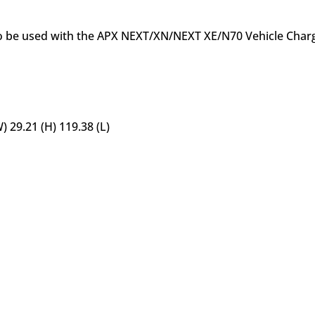
to be used with the APX NEXT/XN/NEXT XE/N70 Vehicle Charg
 29.21 (H) 119.38 (L)