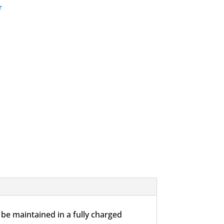
r
be maintained in a fully charged