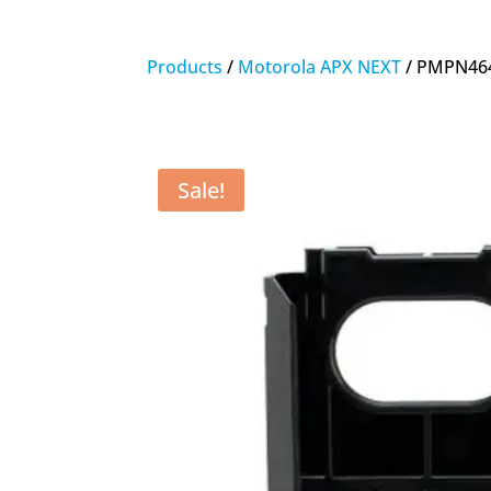
Products
/
Motorola APX NEXT
/ PMPN464
Sale!