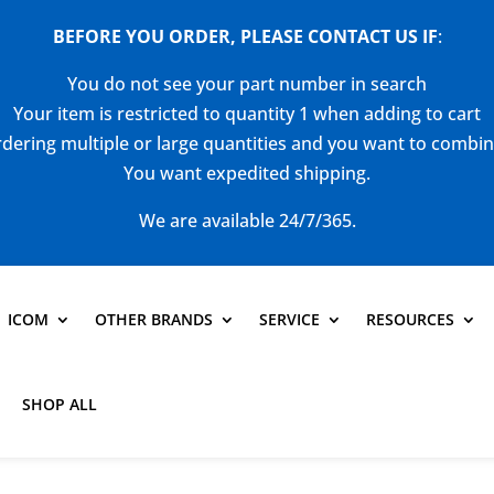
BEFORE YOU ORDER, PLEASE CONTACT US
IF
:
You do not see your part number in search
Your item is restricted to quantity 1 when adding to cart
dering multiple or large quantities and you want to combi
You want expedited shipping.
We are available 24/7/365.
ICOM
OTHER BRANDS
SERVICE
RESOURCES
SHOP ALL