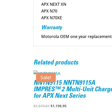
APX NEXT XN
APX N70
APX N70XE
Warranty
Motorola OEM one year replacement
Related products
Sale!
NNTN9115 NNTN9115A
IMPRES™ 2 Multi-Unit Charg
for APX Next Series
Original
Current
$
1,519.61
$
1,198.95