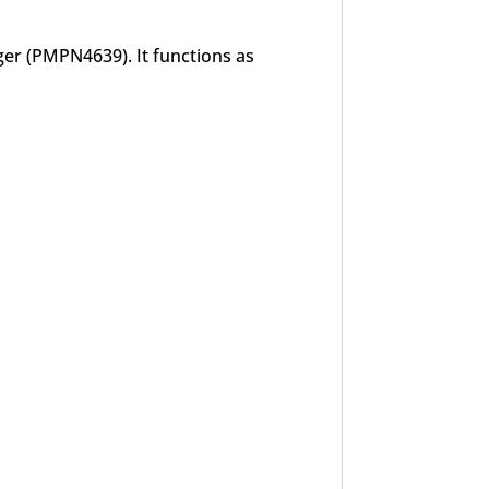
er (PMPN4639). It functions as