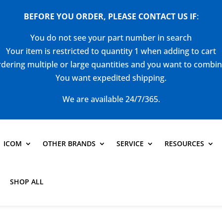
BEFORE YOU ORDER, PLEASE CONTACT US
IF
:
You do not see your part number in search
Your item is restricted to quantity 1 when adding to cart
dering multiple or large quantities and you want to combi
You want expedited shipping.
We are available 24/7/365.
ICOM
OTHER BRANDS
SERVICE
RESOURCES
SHOP ALL