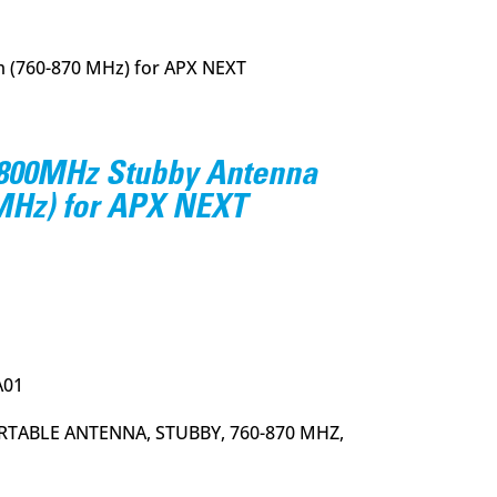
 (760-870 MHz) for APX NEXT
800MHz Stubby Antenna
 MHz) for APX NEXT
urrent
rice
:
23.95.
A01
RTABLE ANTENNA, STUBBY, 760-870 MHZ,