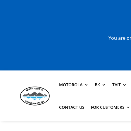
You are or
MOTOROLA
BK
TAIT
CONTACT US
FOR CUSTOMERS