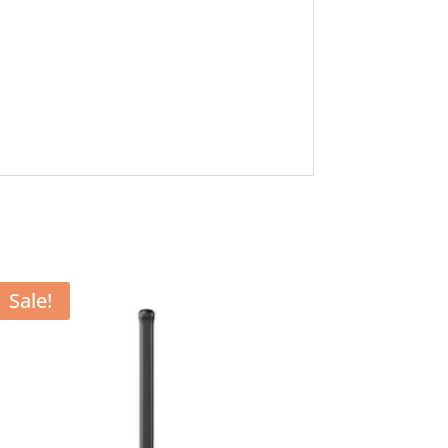
Sale!