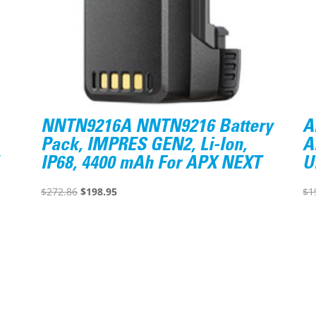
NNTN9216A NNTN9216 Battery
A
Pack, IMPRES GEN2, Li-Ion,
A
IP68, 4400 mAh For APX NEXT
U
Original
Current
$
272.86
$
198.95
$
1
price
price
was:
is:
$272.86.
$198.95.