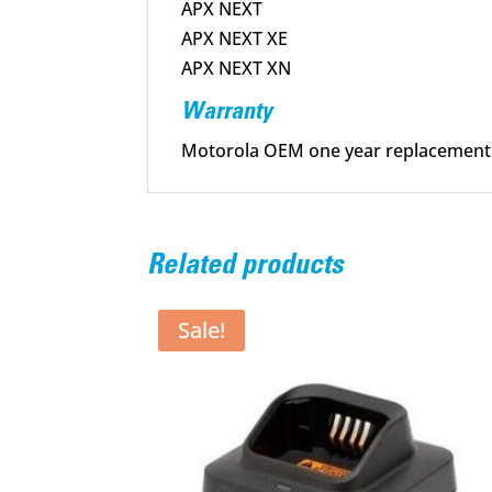
APX NEXT
APX NEXT XE
APX NEXT XN
Warranty
Motorola OEM one year replacement
Related products
Sale!