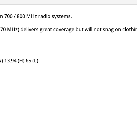
on 700 / 800 MHz radio systems.
0 MHz) delivers great coverage but will not snag on clothi
 13.94 (H) 65 (L)
z