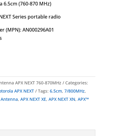
 6.5cm (760-870 MHz)
NEXT Series portable radio
er (MPN): AN000296A01
s
ntenna APX NEXT 760-870MHz
Categories:
torola APX NEXT
Tags:
6.5cm
,
7/800MHz
,
,
Antenna
,
APX NEXT XE
,
APX NEXT XN
,
APX™