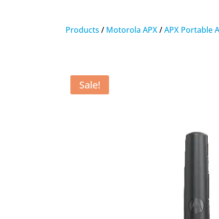
Products
/
Motorola APX
/
APX Portable 
Sale!