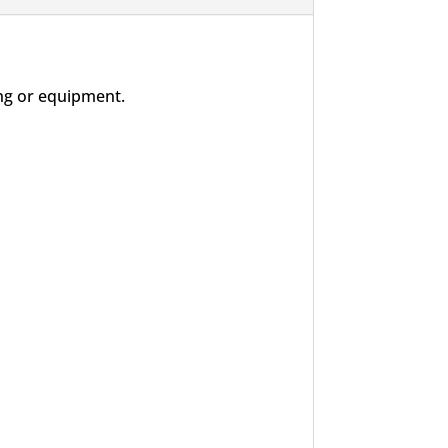
ng or equipment.