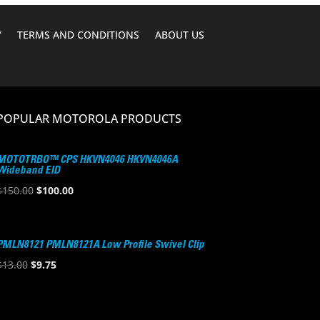
Y
TERMS AND CONDITIONS
ABOUT US
POPULAR MOTOROLA PRODUCTS
MOTOTRBO™ CPS HKVN4046 HKVN4046A
Wideband EID
Original
Current
$
150.00
$
100.00
price
price
was:
is:
$150.00.
$100.00.
PMLN8121 PMLN8121A Low Profile Swivel Clip
Original
Current
$
13.00
$
9.75
price
price
was:
is:
$13.00.
$9.75.