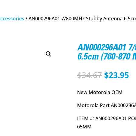
Accessories
/ AN000296A01 7/800MHz Stubby Antenna 6.5cm
AN000296A01 7/
6.5cm (760-870
Original
C
$
34.67
$
23.95
price
p
was:
is
New Motorola OEM
$34.67.
$
Motorola Part AN000296
ITEM #: AN000296A01 PO
65MM