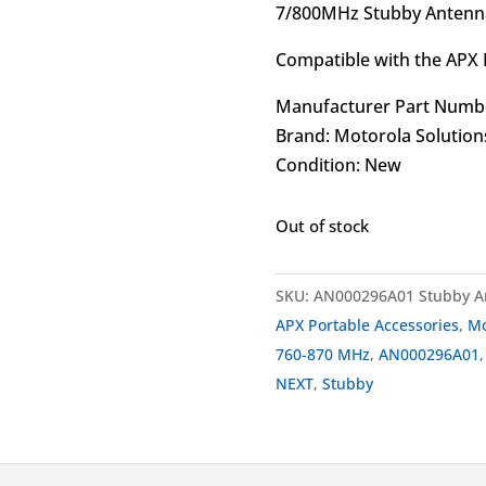
7/800MHz Stubby Antenna
Compatible with the APX 
Manufacturer Part Numb
Brand: Motorola Solution
Condition: New
Out of stock
SKU:
AN000296A01 Stubby A
APX Portable Accessories
,
Mo
760-870 MHz
,
AN000296A01
NEXT
,
Stubby