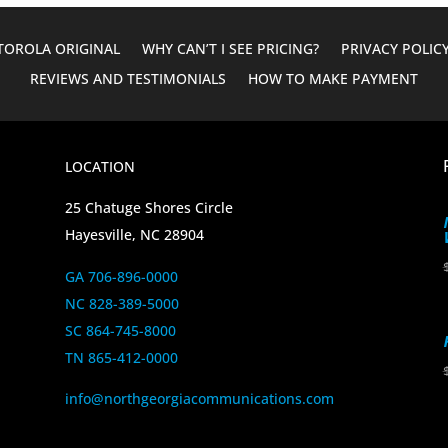
OROLA ORIGINAL
WHY CAN’T I SEE PRICING?
PRIVACY POLIC
REVIEWS AND TESTIMONIALS
HOW TO MAKE PAYMENT
LOCATION
25 Chatuge Shores Circle
Hayesville, NC 28904
GA 706-896-0000
NC 828-389-5000
SC 864-745-8000
TN 865-412-0000
info@northgeorgiacommunications.com