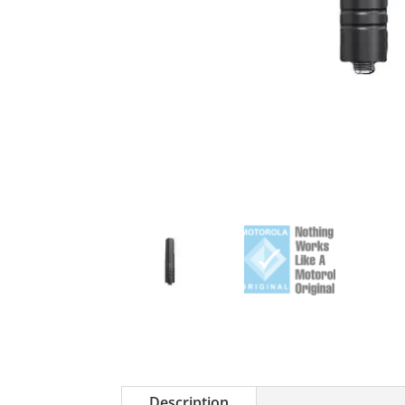
Description