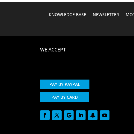
KNOWLEDGE BASE
NEWSLETTER
MOT
WE ACCEPT
PAY BY PAYPAL
PAY BY CARD