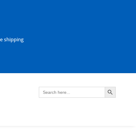
ne shipping
Search Button
Search
for: