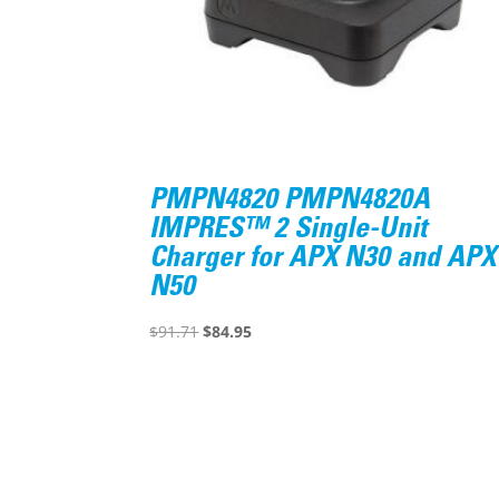
PMPN4820 PMPN4820A
IMPRES™ 2 Single-Unit
Charger for APX N30 and APX
N50
Original
Current
$
91.71
$
84.95
price
price
was:
is:
$91.71.
$84.95.