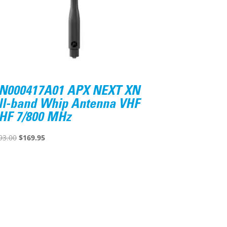
N000417A01 APX NEXT XN
ll-band Whip Antenna VHF
HF 7/800 MHz
Original
Current
93.00
$
169.95
price
price
was:
is:
$193.00.
$169.95.