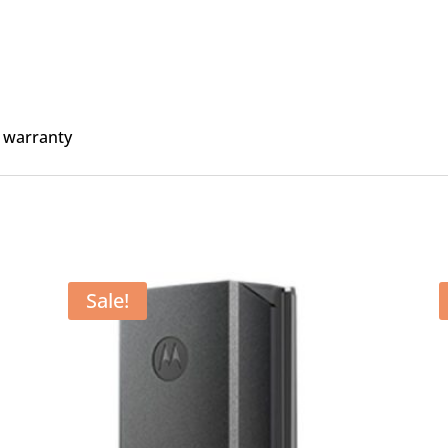
 warranty
Sale!