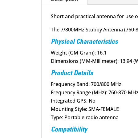
Short and practical antenna for use 
The 7/800MHz Stubby Antenna (760-87
Physical Characteristics
Weight (GM-Gram): 16.1
Dimensions (MM-Millimeter): 13.94 (W)
Product Details
Frequency Band: 700/800 MHz
Frequency Range (MHz): 760-870 MH
Integrated GPS: No
Mounting Style: SMA-FEMALE
Type: Portable radio antenna
Compatibility