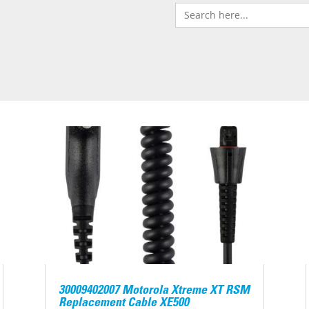
Search
for:
30009402007 Motorola Xtreme XT RSM
Replacement Cable XE500