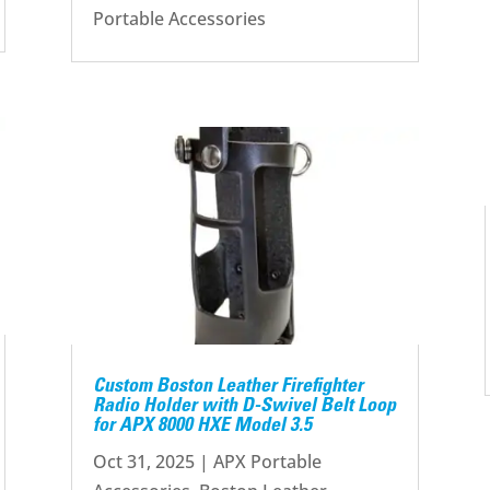
Portable Accessories
Custom Boston Leather Firefighter
Radio Holder with D-Swivel Belt Loop
for APX 8000 HXE Model 3.5
Oct 31, 2025
|
APX Portable