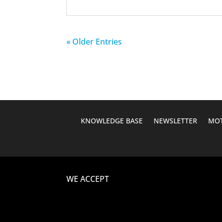
« Older Entries
KNOWLEDGE BASE
NEWSLETTER
MOT
WE ACCEPT