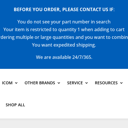
BEFORE YOU ORDER, PLEASE CONTACT US
IF
:
You do not see your part number in search
Your item is restricted to quantity 1 when adding to cart
dering multiple or large quantities and you want to combi
You want expedited shipping.
We are available 24/7/365.
ICOM
OTHER BRANDS
SERVICE
RESOURCES
SHOP ALL