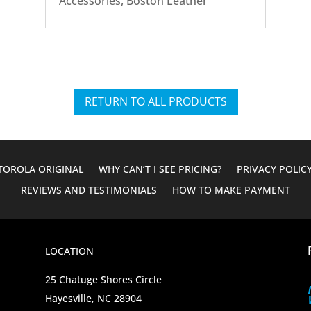
Accessories
,
Boston Leather
RETURN TO ALL PRODUCTS
OROLA ORIGINAL
WHY CAN’T I SEE PRICING?
PRIVACY POLIC
REVIEWS AND TESTIMONIALS
HOW TO MAKE PAYMENT
LOCATION
25 Chatuge Shores Circle
Hayesville, NC 28904