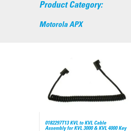
Product Category:
Motorola APX
0182297T13 KVL to KVL Cable
Assembly for KVL 3000 & KVL 4000 Key