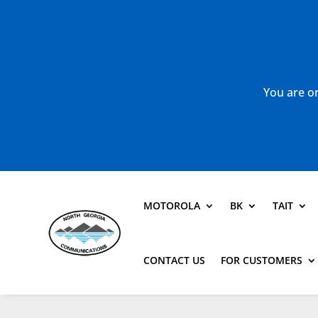
You are or
MOTOROLA
BK
TAIT
CONTACT US
FOR CUSTOMERS