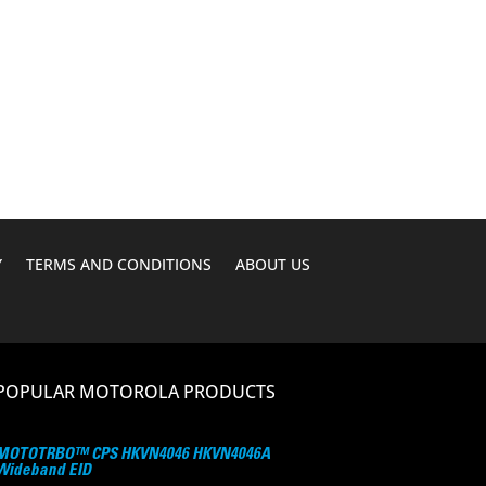
Y
TERMS AND CONDITIONS
ABOUT US
POPULAR MOTOROLA PRODUCTS
MOTOTRBO™ CPS HKVN4046 HKVN4046A
Wideband EID