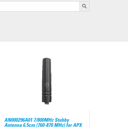
Search Button
AN000296A01 7/800MHz Stubby
Antenna 6.5cm (760-870 MHz) for APX