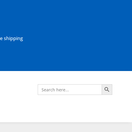
ne shipping
Search Button
Search
for: