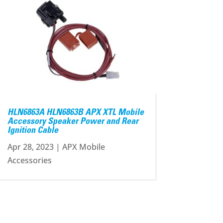
HLN6863A HLN6863B APX XTL Mobile
Accessory Speaker Power and Rear
Ignition Cable
Apr 28, 2023
|
APX Mobile
Accessories