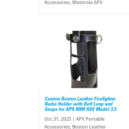
Accessories
,
Motorola APX
Custom Boston Leather Firefighter
Radio Holder with Belt Loop and
Snaps for APX 8000 HXE Model 3.5
Oct 31, 2025
|
APX Portable
Accessories
,
Boston Leather