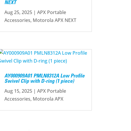
NEXT
Aug 25, 2025
|
APX Portable
Accessories
,
Motorola APX NEXT
AY000909A01 PMLN8312A Low Profile
Swivel Clip with D-ring (1 piece)
Aug 15, 2025
|
APX Portable
Accessories
,
Motorola APX