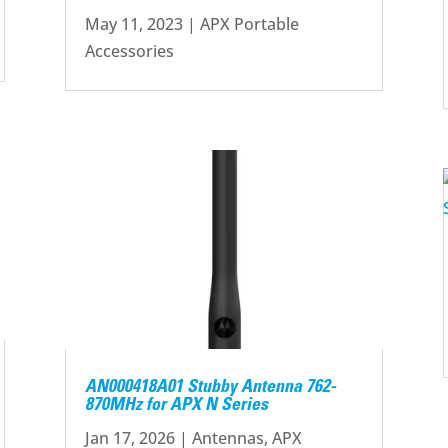
May 11, 2023
|
APX Portable
Accessories
AN000418A01 Stubby Antenna 762-
870MHz for APX N Series
Jan 17, 2026
|
Antennas
,
APX