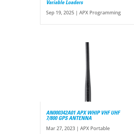
Variable Loaders
Sep 19, 2025
|
APX Programming
AN000342A01 APX WHIP VHF UHF
7/800 GPS ANTENNA
Mar 27, 2023
|
APX Portable