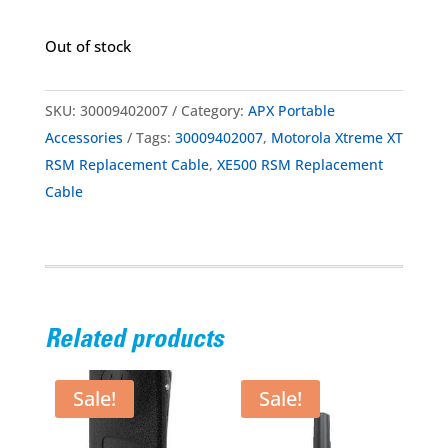
Out of stock
SKU:
30009402007
Category:
APX Portable
Accessories
Tags:
30009402007
,
Motorola Xtreme XT
RSM Replacement Cable
,
XE500 RSM Replacement
Cable
Related products
Sale!
Sale!