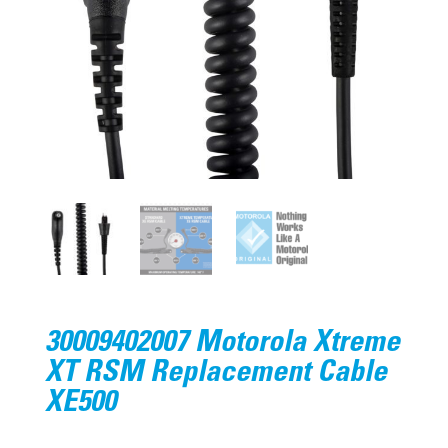
30009402007 Motorola Xtreme
XT RSM Replacement Cable
XE500