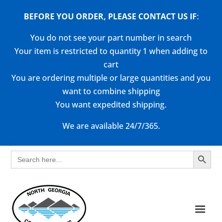
BEFORE YOU ORDER, PLEASE CONTACT US
IF
:
You do not see your part number in search
Your item is restricted to quantity 1 when adding to
cart
You are ordering multiple or large quantities and you
want to combine shipping
You want expedited shipping.
We are available 24/7/365.
Search Button
Search
for: