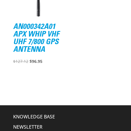
AN000342A01
APX WHIP VHF
UHF 7/800 GPS
ANTENNA
Original
Current
$
127.12
$
96.95
price
price
was:
is:
$127.12.
$96.95.
KNOWLEDGE BASE
NEWSLETTER