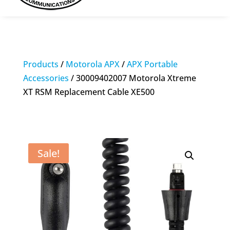
Products
/
Motorola APX
/
APX Portable
Accessories
/ 30009402007 Motorola Xtreme
XT RSM Replacement Cable XE500
Sale!