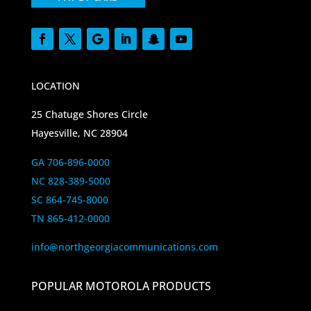
LOCATION
25 Chatuge Shores Circle
Hayesville, NC 28904
GA 706-896-0000
NC 828-389-5000
SC 864-745-8000
TN 865-412-0000
info@northgeorgiacommunications.com
POPULAR MOTOROLA PRODUCTS