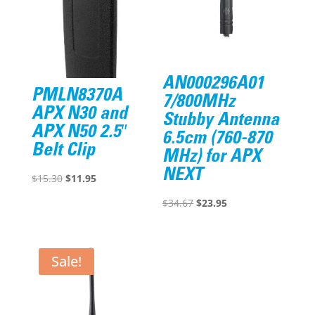
AN000296A01
PMLN8370A
7/800MHz
APX N30 and
Stubby Antenna
APX N50 2.5″
6.5cm (760-870
Belt Clip
MHz) for APX
NEXT
Original
Current
$
15.30
$
11.95
price
price
Original
Current
$
34.67
$
23.95
was:
is:
price
price
$15.30.
$11.95.
was:
is:
$34.67.
$23.95.
Sale!