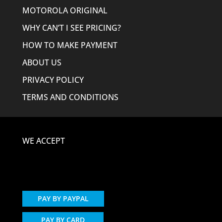
MOTOROLA ORIGINAL
WHY CAN’T I SEE PRICING?
HOW TO MAKE PAYMENT
ABOUT US
PRIVACY POLICY
TERMS AND CONDITIONS
WE ACCEPT
PAY BY PAYPAL
PAY BY CARD