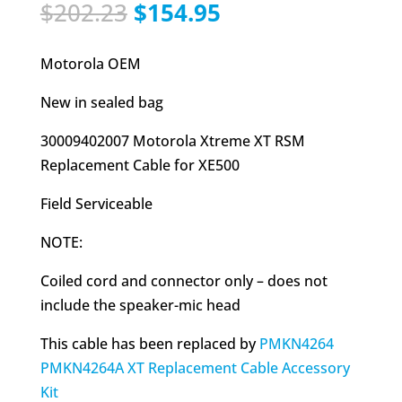
Original
Current
$
202.23
$
154.95
price
price
was:
is:
Motorola OEM
$202.23.
$154.95.
New in sealed bag
30009402007 Motorola Xtreme XT RSM
Replacement Cable for XE500
Field Serviceable
NOTE:
Coiled cord and connector only – does not
include the speaker-mic head
This cable has been replaced by
PMKN4264
PMKN4264A XT Replacement Cable Accessory
Kit