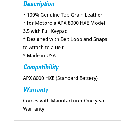
3.5
Description
quantity
* 100% Genuine Top Grain Leather
* for Motorola APX 8000 HXE Model
3.5 with Full Keypad
* Designed with Belt Loop and Snaps
to Attach to a Belt
* Made in USA
Compatibility
APX 8000 HXE (Standard Battery)
Warranty
Comes with Manufacturer One year
Warranty