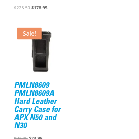
Original
Current
$
225.50
$
178.95
price
price
was:
is:
$225.50.
$178.95.
Sale!
PMLN8609
PMLN8609A
Hard Leather
Carry Case for
APX N50 and
N30
Original
Current
$
93.00
$
73.95