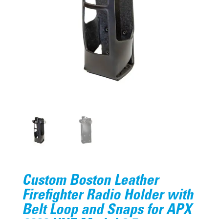
Custom Boston Leather
Firefighter Radio Holder with
Belt Loop and Snaps for APX