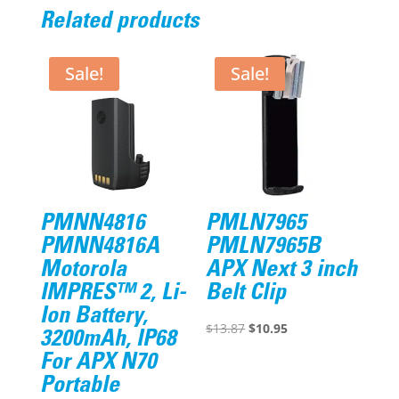
Related products
Sale!
Sale!
PMNN4816
PMLN7965
PMNN4816A
PMLN7965B
Motorola
APX Next 3 inch
IMPRES™ 2, Li-
Belt Clip
Ion Battery,
Original
Current
$
13.87
$
10.95
3200mAh, IP68
price
price
For APX N70
was:
is:
Portable
$13.87.
$10.95.