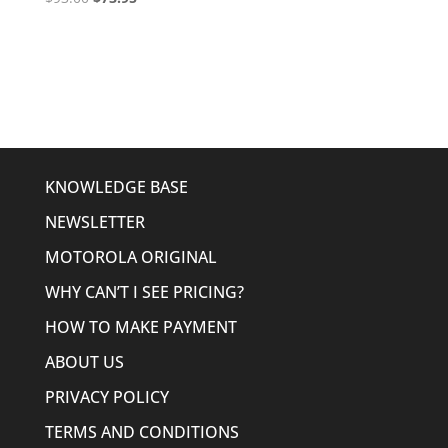
price
price
was:
is:
$93.00.
$73.95.
KNOWLEDGE BASE
NEWSLETTER
MOTOROLA ORIGINAL
WHY CAN’T I SEE PRICING?
HOW TO MAKE PAYMENT
ABOUT US
PRIVACY POLICY
TERMS AND CONDITIONS