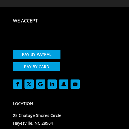
WE ACCEPT
PAY BY PAYPAL
PAY BY CARD
LOCATION
25 Chatuge Shores Circle
Hayesville, NC 28904