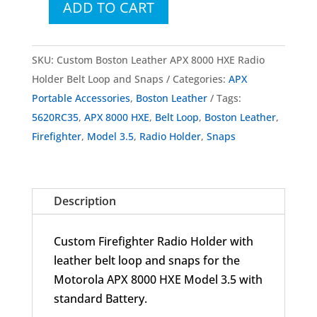
ADD TO CART
Custom
Boston
Leather
SKU:
Custom Boston Leather APX 8000 HXE Radio
Firefighter
Holder Belt Loop and Snaps
Categories:
APX
Radio
Portable Accessories
,
Boston Leather
Tags:
Holder
5620RC35
,
APX 8000 HXE
,
Belt Loop
,
Boston Leather
,
with
Firefighter
,
Model 3.5
,
Radio Holder
,
Snaps
Belt
Loop
and
Description
Snaps
for
Custom Firefighter Radio Holder with
APX
leather belt loop and snaps for the
8000
Motorola APX 8000 HXE Model 3.5 with
HXE
standard Battery.
Model