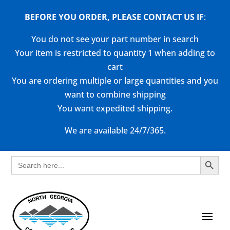
BEFORE YOU ORDER, PLEASE CONTACT US
IF
:
You do not see your part number in search
Your item is restricted to quantity 1 when adding to
cart
You are ordering multiple or large quantities and you
want to combine shipping
You want expedited shipping.
We are available 24/7/365.
Search Button
Search
for: