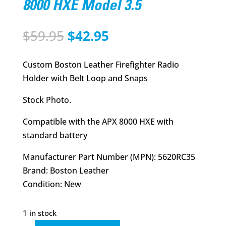
8000 HXE Model 3.5
Original
Current
$
59.95
$
42.95
price
price
was:
is:
Custom Boston Leather Firefighter Radio
$59.95.
$42.95.
Holder with Belt Loop and Snaps
Stock Photo.
Compatible with the APX 8000 HXE with
standard battery
Manufacturer Part Number (MPN): 5620RC35
Brand: Boston Leather
Condition: New
1 in stock