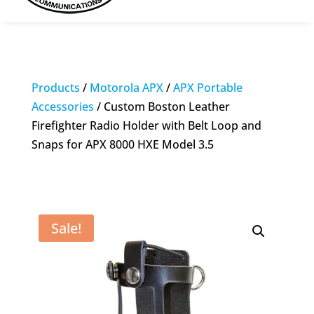
Products
/
Motorola APX
/
APX Portable
Accessories
/ Custom Boston Leather
Firefighter Radio Holder with Belt Loop and
Snaps for APX 8000 HXE Model 3.5
Sale!