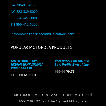
GA 706-896-0000
NC 828-389-5000
SC 864-745-8000
TN 865-412-0000
info@northgeorgiacommunications.com
POPULAR MOTOROLA PRODUCTS
MOTOTRBO™ CPS
PMLN8121 PMLN8121A
HKVN4046 HKVN4046A
Low Profile Swivel Clip
Wideband EID
Original
Current
$
13.00
$
9.75
Original
Current
$
150.00
$
100.00
price
price
price
price
was:
is:
was:
is:
$13.00.
$9.75.
$150.00.
$100.00.
MOTOROLA, MOTOROLA SOLUTIONS, MOTO and
MOTOTRBO™, and the Stylized M Logo are