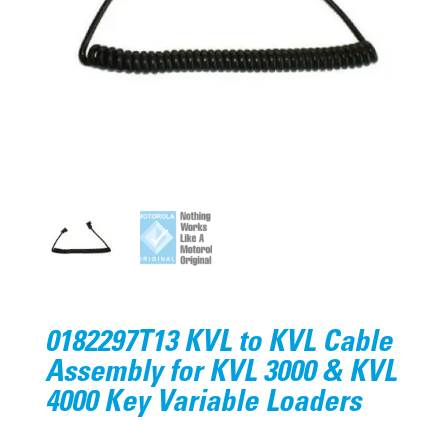
0182297T13 KVL to KVL Cable
Assembly for KVL 3000 & KVL
4000 Key Variable Loaders