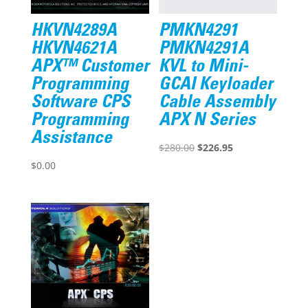
HKVN4289A
PMKN4291
HKVN4621A
PMKN4291A
APX™ Customer
KVL to Mini-
Programming
GCAI Keyloader
Software CPS
Cable Assembly
Programming
APX N Series
Assistance
Original
Current
$
280.00
$
226.95
price
price
$
0.00
was:
is:
$280.00.
$226.95.