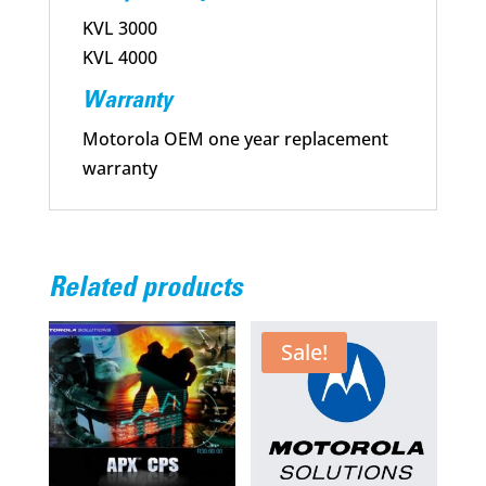
KVL 3000
KVL 4000
Warranty
Motorola OEM one year replacement
warranty
Related products
Sale!