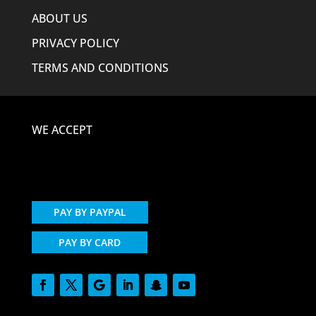
ABOUT US
PRIVACY POLICY
TERMS AND CONDITIONS
WE ACCEPT
PAY BY PAYPAL
PAY BY CARD