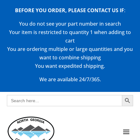
BEFORE YOU ORDER, PLEASE CONTACT US
IF
:
You do not see your part number in search
Your item is restricted to quantity 1 when adding to
cart
You are ordering multiple or large quantities and you
want to combine shipping
You want expedited shipping.
We are available 24/7/365.
Search Button
Search
for: