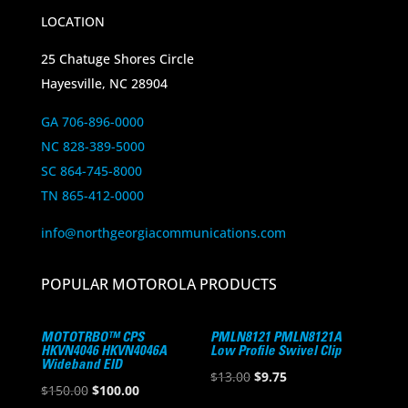
LOCATION
25 Chatuge Shores Circle
Hayesville, NC 28904
GA 706-896-0000
NC 828-389-5000
SC 864-745-8000
TN 865-412-0000
info@northgeorgiacommunications.com
POPULAR MOTOROLA PRODUCTS
MOTOTRBO™ CPS
PMLN8121 PMLN8121A
HKVN4046 HKVN4046A
Low Profile Swivel Clip
Wideband EID
Original
Current
$
13.00
$
9.75
Original
Current
$
150.00
$
100.00
price
price