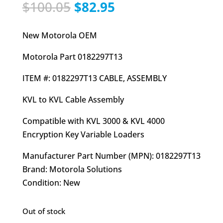
Original
Current
$
100.05
$
82.95
price
price
was:
is:
New Motorola OEM
$100.05.
$82.95.
Motorola Part 0182297T13
ITEM #: 0182297T13 CABLE, ASSEMBLY
KVL to KVL Cable Assembly
Compatible with KVL 3000 & KVL 4000
Encryption Key Variable Loaders
Manufacturer Part Number (MPN): 0182297T13
Brand: Motorola Solutions
Condition: New
Out of stock