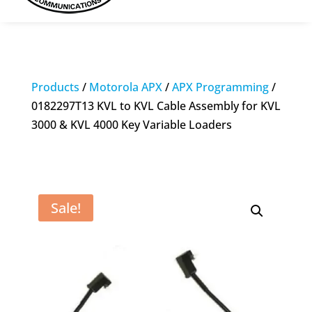
Products
/
Motorola APX
/
APX Programming
/
0182297T13 KVL to KVL Cable Assembly for KVL
3000 & KVL 4000 Key Variable Loaders
Sale!