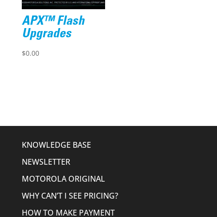
APX™ Flash
Upgrades
$
0.00
KNOWLEDGE BASE
NEWSLETTER
MOTOROLA ORIGINAL
WHY CAN’T I SEE PRICING?
HOW TO MAKE PAYMENT