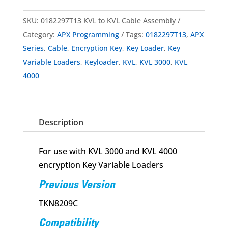
SKU:
0182297T13 KVL to KVL Cable Assembly
Category:
APX Programming
Tags:
0182297T13
,
APX
Series
,
Cable
,
Encryption Key
,
Key Loader
,
Key
Variable Loaders
,
Keyloader
,
KVL
,
KVL 3000
,
KVL
4000
Description
For use with KVL 3000 and KVL 4000
encryption Key Variable Loaders
Previous Version
TKN8209C
Compatibility