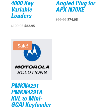
4000 Key
Angled Plug for
Variable
APX N70XE
Loaders
Original
Current
$
90.00
$
74.95
Original
Current
price
price
$
100.05
$
82.95
price
price
was:
is:
was:
is:
$90.00.
$74.95.
$100.05.
$82.95.
Sale!
PMKN4291
PMKN4291A
KVL to Mini-
GCAI Keyloader