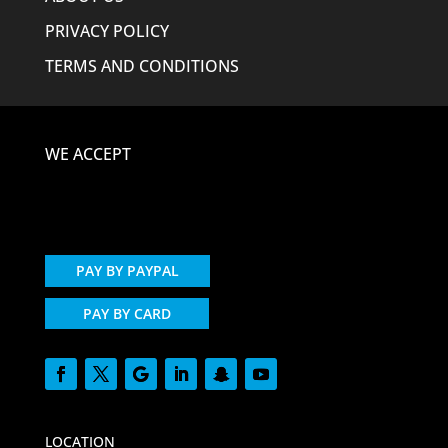
PRIVACY POLICY
TERMS AND CONDITIONS
WE ACCEPT
PAY BY PAYPAL
PAY BY CARD
LOCATION