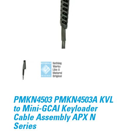
PMKN4503 PMKN4503A KVL
to Mini-GCAI Keyloader
Cable Assembly APX N
Series