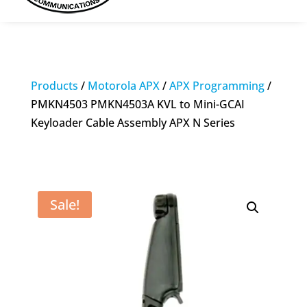
Products
/
Motorola APX
/
APX Programming
/
PMKN4503 PMKN4503A KVL to Mini-GCAI
Keyloader Cable Assembly APX N Series
Sale!