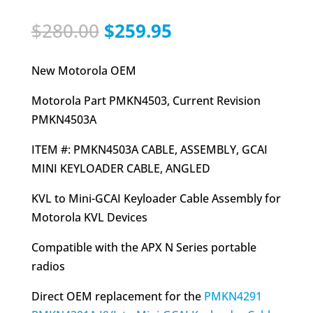
Original
Current
$
280.00
$
259.95
price
price
was:
is:
New Motorola OEM
$280.00.
$259.95.
Motorola Part PMKN4503, Current Revision
PMKN4503A
ITEM #: PMKN4503A CABLE, ASSEMBLY, GCAI
MINI KEYLOADER CABLE, ANGLED
KVL to Mini-GCAI Keyloader Cable Assembly for
Motorola KVL Devices
Compatible with the APX N Series portable
radios
Direct OEM replacement for the
PMKN4291