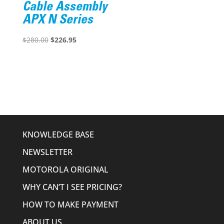
Cable Assembly
APX N Series
Original
Current
$
280.00
$
226.95
price
price
was:
is:
$280.00.
$226.95.
KNOWLEDGE BASE
NEWSLETTER
MOTOROLA ORIGINAL
WHY CAN’T I SEE PRICING?
HOW TO MAKE PAYMENT
ABOUT US