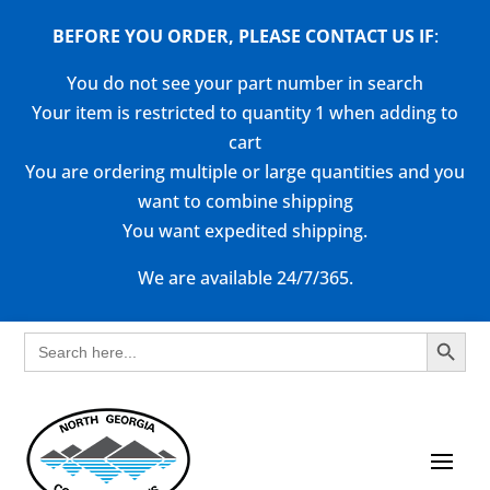
BEFORE YOU ORDER, PLEASE CONTACT US
IF
:
You do not see your part number in search
Your item is restricted to quantity 1 when adding to
cart
You are ordering multiple or large quantities and you
want to combine shipping
You want expedited shipping.
We are available 24/7/365.
Search Button
Search
for: