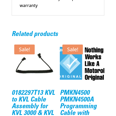
warranty
Related products
Sale!
Sale!
0182297T13 KVL
PMKN4500
to KVL Cable
PMKN4500A
Assembly for
Programming
KVL 3000 & KVL
Cable with