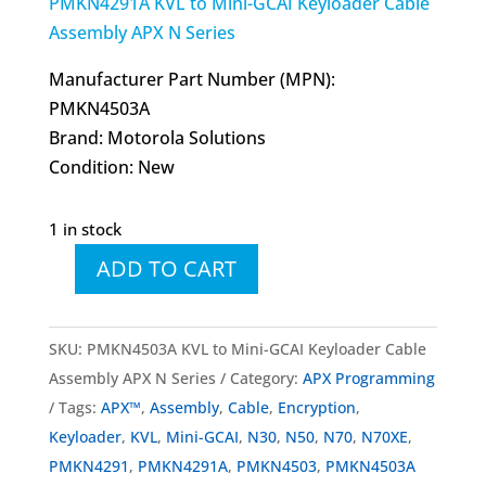
PMKN4291A KVL to Mini-GCAI Keyloader Cable
Assembly APX N Series
Manufacturer Part Number (MPN):
PMKN4503A
Brand: Motorola Solutions
Condition: New
1 in stock
ADD TO CART
PMKN4503
PMKN4503A
KVL
SKU:
PMKN4503A KVL to Mini-GCAI Keyloader Cable
to
Assembly APX N Series
Category:
APX Programming
Mini-
Tags:
APX™
,
Assembly
,
Cable
,
Encryption
,
GCAI
Keyloader
,
KVL
,
Mini-GCAI
,
N30
,
N50
,
N70
,
N70XE
,
Keyloader
PMKN4291
,
PMKN4291A
,
PMKN4503
,
PMKN4503A