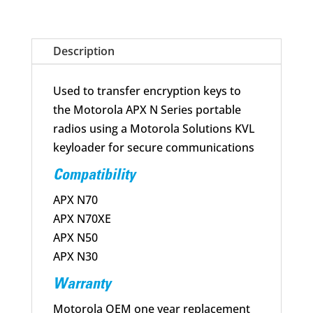
Cable
Assembly
APX
Description
N
Series
Used to transfer encryption keys to
quantity
the Motorola APX N Series portable
radios using a Motorola Solutions KVL
keyloader for secure communications
Compatibility
APX N70
APX N70XE
APX N50
APX N30
Warranty
Motorola OEM one year replacement