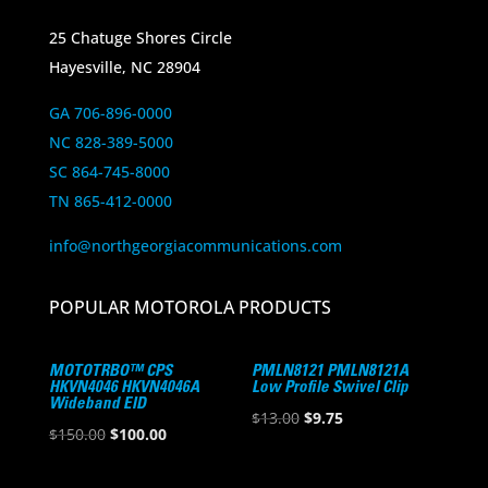
25 Chatuge Shores Circle
Hayesville, NC 28904
GA 706-896-0000
NC 828-389-5000
SC 864-745-8000
TN 865-412-0000
info@northgeorgiacommunications.com
POPULAR MOTOROLA PRODUCTS
MOTOTRBO™ CPS
PMLN8121 PMLN8121A
HKVN4046 HKVN4046A
Low Profile Swivel Clip
Wideband EID
Original
Current
$
13.00
$
9.75
Original
Current
$
150.00
$
100.00
price
price
price
price
was:
is: