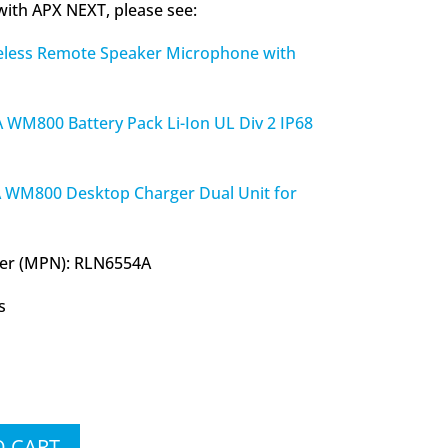
 with APX NEXT, please see:
ess Remote Speaker Microphone with
800 Battery Pack Li-Ion UL Div 2 IP68
M800 Desktop Charger Dual Unit for
er (MPN): RLN6554A
s
O CART