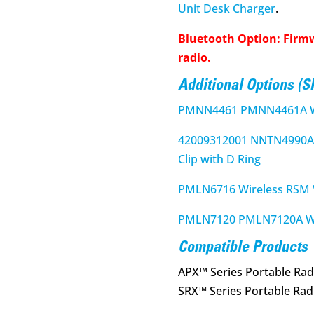
Unit Desk Charger
.
Bluetooth Option: Firm
radio.
Additional Options (
PMNN4461 PMNN4461A Wi
42009312001 NNTN4990A 
Clip with D Ring
PMLN6716 Wireless RSM V
PMLN7120 PMLN7120A Wir
Compatible Products
APX™ Series Portable Rad
SRX™ Series Portable Rad