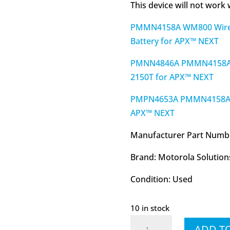
This device will not work
PMMN4158A WM800 Wirel
Battery for APX™ NEXT
PMNN4846A PMMN4158A WM
2150T for APX™ NEXT
PMPN4653A PMMN4158A W
APX™ NEXT
Manufacturer Part Numb
Brand: Motorola Solution
Condition: Used
10 in stock
RLN6554
ADD T