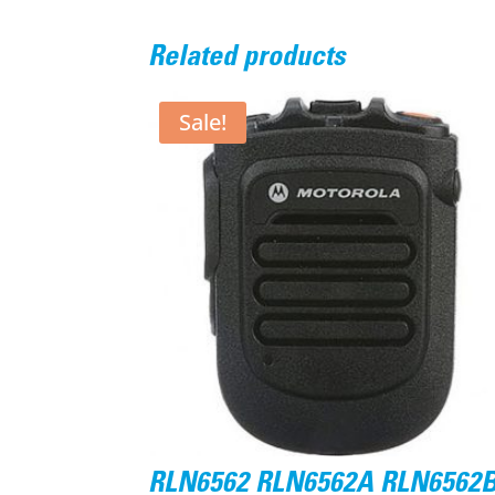
Related products
Sale!
RLN6562 RLN6562A RLN6562