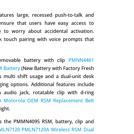
res large, recessed push-to-talk and
nsure that users have easy access to
e to worry about accidental activation.
ck touch pairing with voice prompts that
emovable battery with clip
PMNN4461
 Battery
(New Battery with Factory Fresh
 multi shift usage and a dual-unit desk
ging options. Additional features include
audio jack, rotatable clip with d-ring
 Motorola OEM RSM Replacement Belt
ight.
es the PMMN4095 RSM, battery, clip and
MLN7120 PMLN7120A Wireless RSM Dual