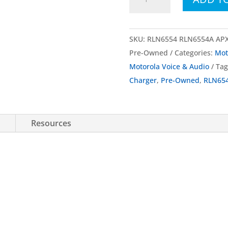
RLN6554A
APX™
Wireless
SKU:
RLN6554 RLN6554A APX™
RSM
Pre-Owned
Categories:
Mot
with
Motorola Voice & Audio
Tag
Dual
Charger
,
Pre-Owned
,
RLN65
Unit
Desk
Charger
s
Resources
Pre-
Owned
quantity