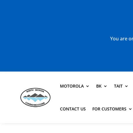
You are or
MOTOROLA
BK
TAIT
CONTACT US
FOR CUSTOMERS