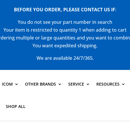
BEFORE YOU ORDER, PLEASE CONTACT US
IF
:
You do not see your part number in search
Your item is restricted to quantity 1 when adding to cart
dering multiple or large quantities and you want to combi
You want expedited shipping.
We are available 24/7/365.
ICOM
OTHER BRANDS
SERVICE
RESOURCES
SHOP ALL