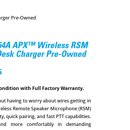
arger Pre-Owned
54A APX™ Wireless RSM
 Desk Charger Pre-Owned
l
Current
5
price
is:
ondition with Full Factory Warranty.
.
$349.95.
ut having to worry about wires getting in
reless Remote Speaker Microphone (RSM)
, quick pairing, and fast PTT capabilities.
and more comfortably in demanding