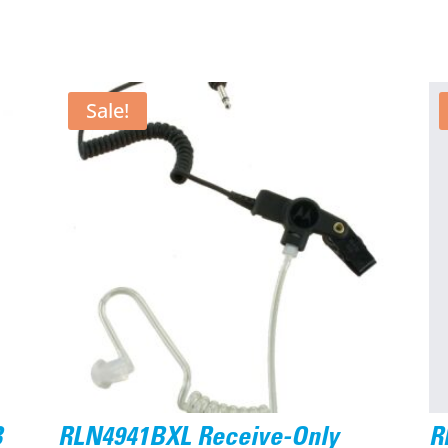
Sale!
B
RLN4941BXL Receive-Only
R