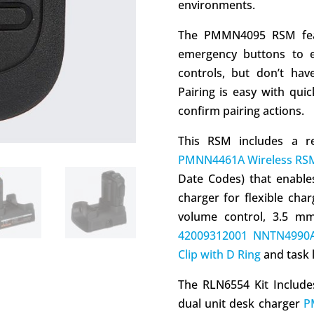
environments.
The PMMN4095 RSM featu
emergency buttons to e
controls, but don’t hav
Pairing is easy with qui
confirm pairing actions.
This RSM includes a r
PMNN4461A Wireless RSM
Date Codes) that enables
charger for flexible char
volume control, 3.5 mm 
42009312001 NNTN4990A
Clip with D Ring
and task l
The RLN6554 Kit Includ
dual unit desk charger
P