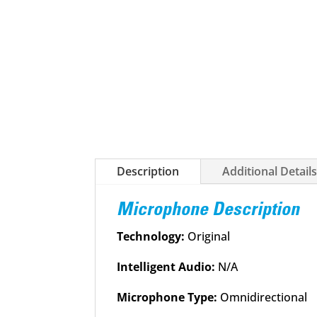
Description
Additional Detail
Microphone Description
Technology:
Original
Intelligent Audio:
N/A
Microphone Type:
Omnidirectional