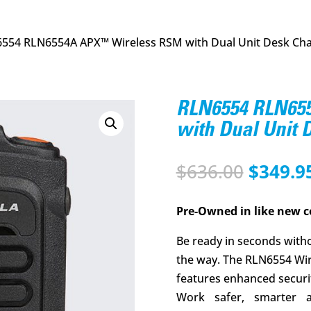
554 RLN6554A APX™ Wireless RSM with Dual Unit Desk Ch
RLN6554 RLN65
with Dual Unit
Origina
$
636.00
$
349.9
price
was:
Pre-Owned in like new c
$636.00
Be ready in seconds witho
the way. The RLN6554 Wi
features enhanced security
Work safer, smarter 