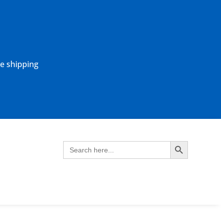
ne shipping
Search Button
Search
for: