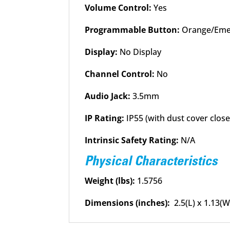
Volume Control:
Yes
Programmable Button:
Orange/Eme
Display:
No Display
Channel Control:
No
Audio Jack:
3.5mm
IP Rating:
IP55 (with dust cover clos
Intrinsic Safety Rating:
N/A
Physical Characteristics
Weight (lbs):
1.5756
Dimensions (inches):
2.5(L) x 1.13(W