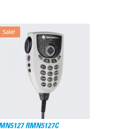
Sale!
MN5127 RMN5127C