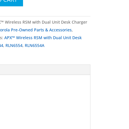
 Wireless RSM with Dual Unit Desk Charger
orola Pre-Owned Parts & Accessories
,
s:
APX™ Wireless RSM with Dual Unit Desk
44
,
RLN6554
,
RLN6554A