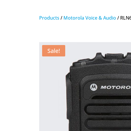
Products
/
Motorola Voice & Audio
/ RLN6
Sale!