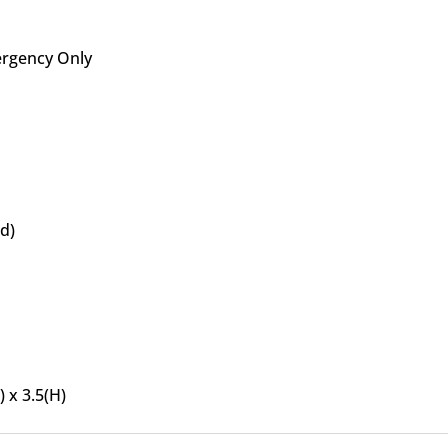
rgency Only
ed)
) x 3.5(H)