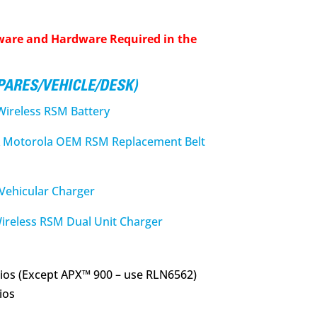
ware and Hardware Required in the
SPARES/VEHICLE/DESK)
reless RSM Battery
Motorola OEM RSM Replacement Belt
ehicular Charger
eless RSM Dual Unit Charger
ios (Except APX™ 900 – use RLN6562)
ios