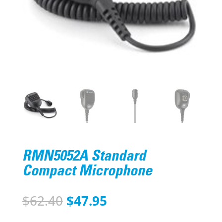
RMN5052A Standard
Compact Microphone
Original
Current
$
62.40
$
47.95
price
price