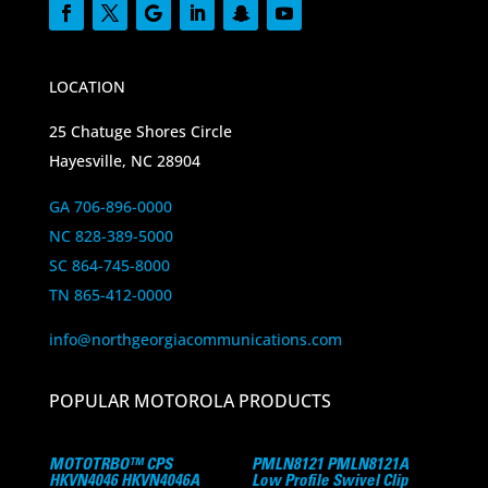
LOCATION
25 Chatuge Shores Circle
Hayesville, NC 28904
GA 706-896-0000
NC 828-389-5000
SC 864-745-8000
TN 865-412-0000
info@northgeorgiacommunications.com
POPULAR MOTOROLA PRODUCTS
MOTOTRBO™ CPS
PMLN8121 PMLN8121A
HKVN4046 HKVN4046A
Low Profile Swivel Clip