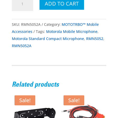
ADD TO CART
Standard
Compact
Microphone
SKU:
RMN5052A
Category:
MOTOTRBO™ Mobile
quantity
Accessories
Tags:
Motorola Mobile Microphone
,
Motorola Standard Compact Microphone
,
RMN5052
,
RMN5052A
Related products
Sale!
Sale!