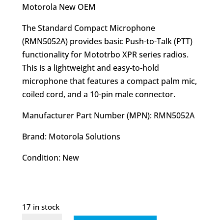
was:
is:
Motorola New OEM
$62.40.
$47.95.
The Standard Compact Microphone
(RMN5052A) provides basic Push-to-Talk (PTT)
functionality for Mototrbo XPR series radios.
This is a lightweight and easy-to-hold
microphone that features a compact palm mic,
coiled cord, and a 10-pin male connector.
Manufacturer Part Number (MPN): RMN5052A
Brand: Motorola Solutions
Condition: New
17 in stock
RMN5052A