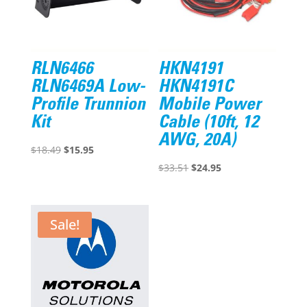
RLN6466
HKN4191
RLN6469A Low-
HKN4191C
Profile Trunnion
Mobile Power
Kit
Cable (10ft, 12
AWG, 20A)
Original
Current
$
18.49
$
15.95
price
price
Original
Current
$
33.51
$
24.95
was:
is:
price
price
$18.49.
$15.95.
was:
is:
$33.51.
$24.95.
Sale!