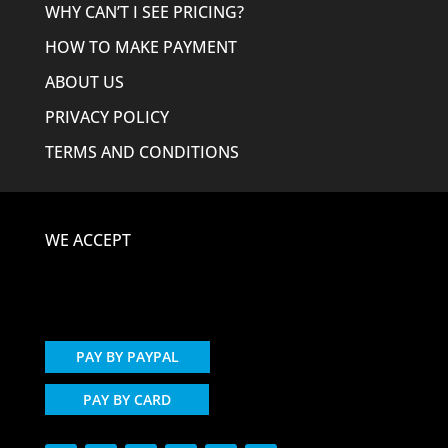
WHY CAN’T I SEE PRICING?
HOW TO MAKE PAYMENT
ABOUT US
PRIVACY POLICY
TERMS AND CONDITIONS
WE ACCEPT
PAY BY PAYPAL
PAY BY CARD