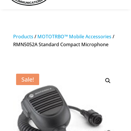
Products
/
MOTOTRBO™ Mobile Accessories
/
RMN5052A Standard Compact Microphone
Sale!