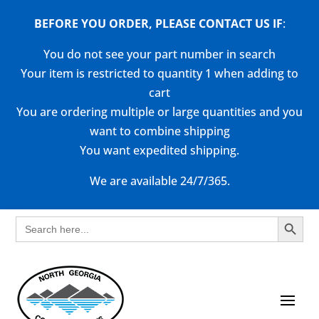
BEFORE YOU ORDER, PLEASE CONTACT US
IF
:
You do not see your part number in search
Your item is restricted to quantity 1 when adding to
cart
You are ordering multiple or large quantities and you
want to combine shipping
You want expedited shipping.
We are available 24/7/365.
Search Button
Search
for: