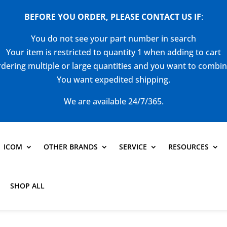
BEFORE YOU ORDER, PLEASE CONTACT US
IF
:
You do not see your part number in search
Your item is restricted to quantity 1 when adding to cart
dering multiple or large quantities and you want to combi
You want expedited shipping.
We are available 24/7/365.
ICOM
OTHER BRANDS
SERVICE
RESOURCES
SHOP ALL