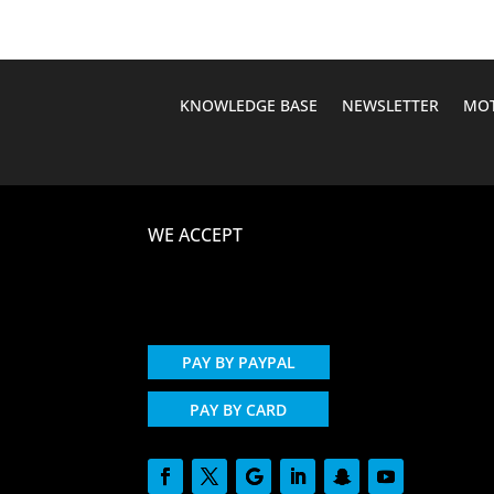
KNOWLEDGE BASE
NEWSLETTER
MOT
WE ACCEPT
PAY BY PAYPAL
PAY BY CARD