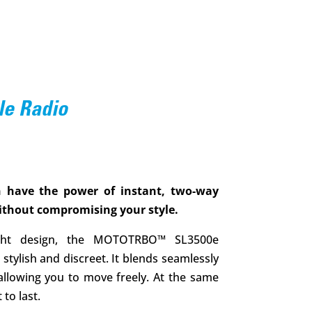
le Radio
 have the power of instant, two-way
thout compromising your style.
eight design, the MOTOTRBO™ SL3500e
stylish and discreet. It blends seamlessly
 allowing you to move freely. At the same
 to last.