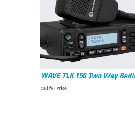
WAVE TLK 150 Two Way Radi
Call for Price