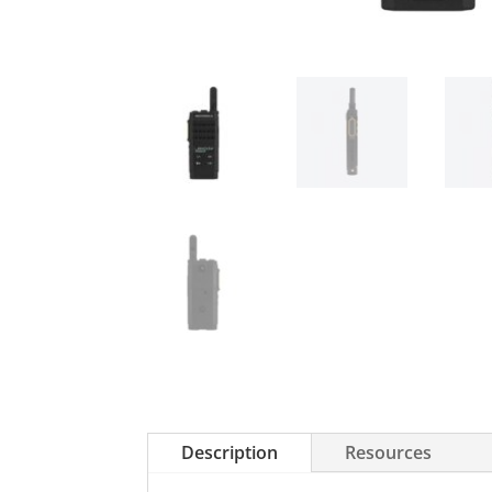
Description
Resources