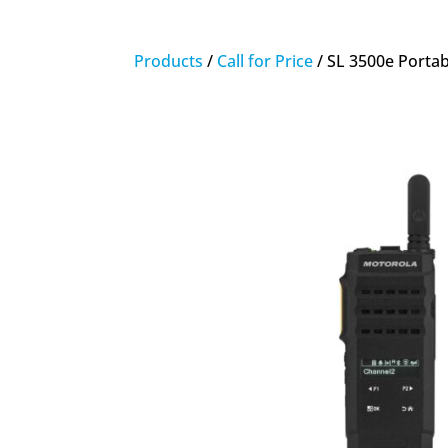
Products
/
Call for Price
/ SL 3500e Portab