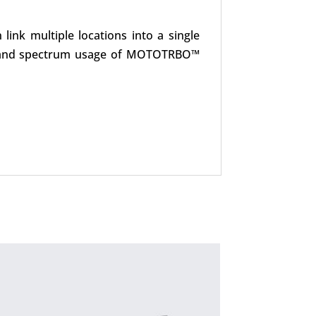
ink multiple locations into a single
nnel and spectrum usage of MOTOTRBO™