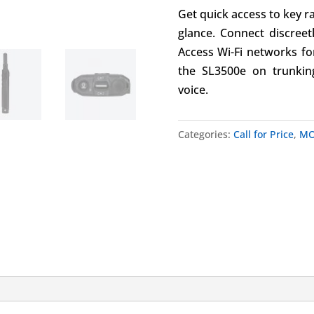
Get quick access to key r
glance. Connect discreet
Access Wi-Fi networks fo
the SL3500e on trunkin
voice.
Categories:
Call for Price
,
MO