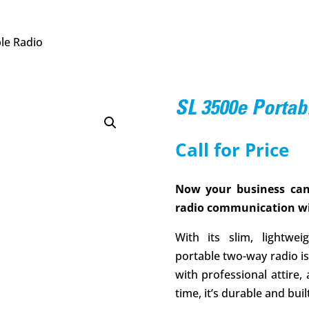
le Radio
SL 3500e Portab
Call for Price
Now your business can
radio communication wi
With its slim, lightw
portable two-way radio is 
with professional attire,
time, it’s durable and built