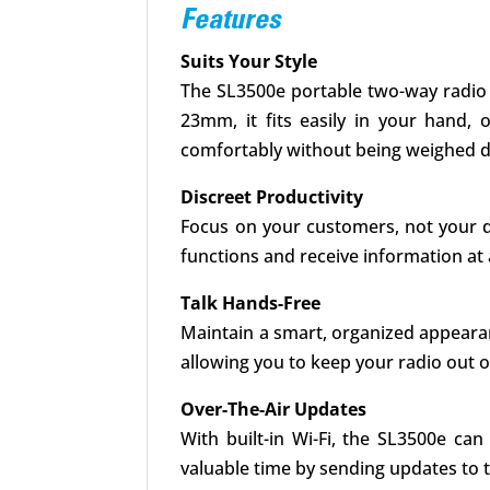
Features
Suits Your Style
The SL3500e portable two-way radio g
23mm, it fits easily in your hand, 
comfortably without being weighed do
Discreet Productivity
Focus on your customers, not your de
functions and receive information at 
Talk Hands-Free
Maintain a smart, organized appeara
allowing you to keep your radio out o
Over-The-Air Updates
With built-in Wi-Fi, the SL3500e c
valuable time by sending updates to th