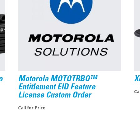
o
Motorola MOTOTRBO™
X
Entitlement EID Feature
Cal
License Custom Order
Call for Price