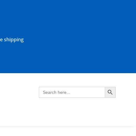
ne shipping
Search Button
Search
for: