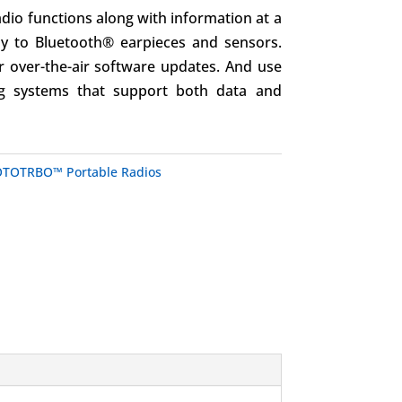
adio functions along with information at a
ly to Bluetooth® earpieces and sensors.
r over-the-air software updates. And use
g systems that support both data and
TOTRBO™ Portable Radios