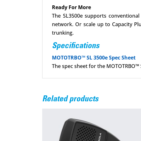
Ready For More
The SL3500e supports conventional o
network. Or scale up to Capacity Pl
trunking.
Specifications
MOTOTRBO™ SL 3500e Spec Sheet
The spec sheet for the MOTOTRBO™ S
Related products