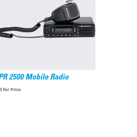
PR 2500 Mobile Radio
l for Price