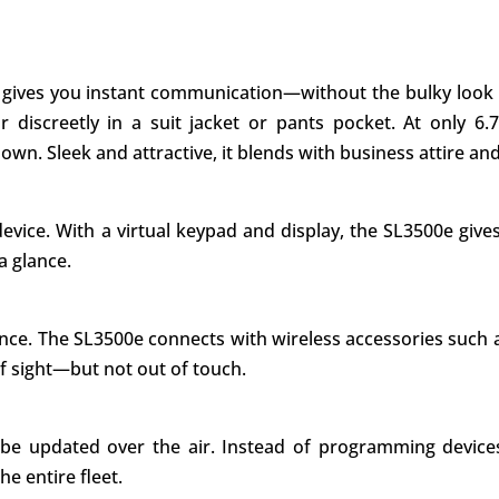
ives you instant communication—without the bulky look and
or discreetly in a suit jacket or pants pocket. At only 6
wn. Sleek and attractive, it blends with business attire an
vice. With a virtual keypad and display, the SL3500e give
a glance.
nce. The SL3500e connects with wireless accessories such 
f sight—but not out of touch.
an be updated over the air. Instead of programming devic
e entire fleet.