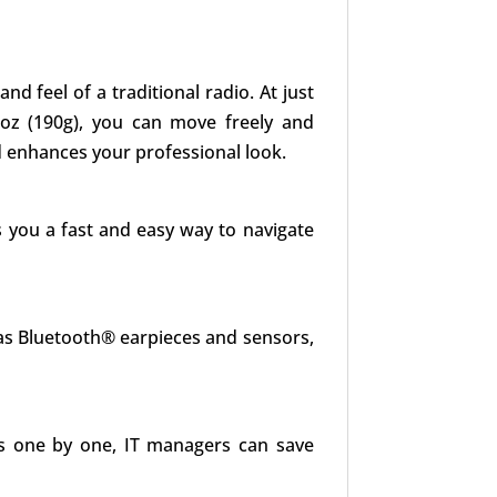
 feel of a traditional radio. At just
.7oz (190g), you can move freely and
d enhances your professional look.
s you a fast and easy way to navigate
as Bluetooth® earpieces and sensors,
es one by one, IT managers can save