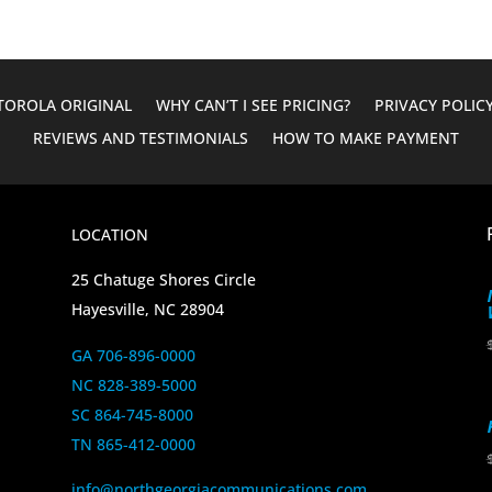
OROLA ORIGINAL
WHY CAN’T I SEE PRICING?
PRIVACY POLIC
REVIEWS AND TESTIMONIALS
HOW TO MAKE PAYMENT
LOCATION
25 Chatuge Shores Circle
Hayesville, NC 28904
GA 706-896-0000
NC 828-389-5000
SC 864-745-8000
TN 865-412-0000
info@northgeorgiacommunications.com