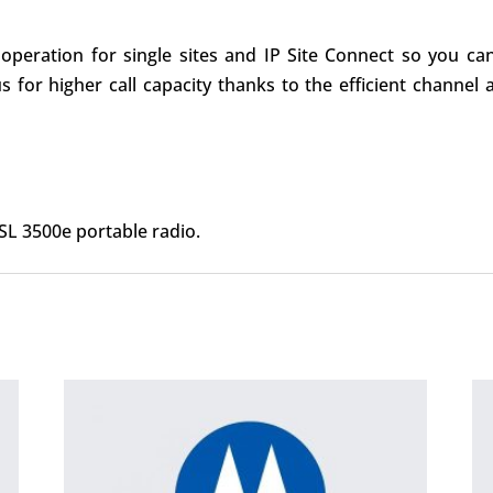
peration for single sites and IP Site Connect so you can l
us for higher call capacity thanks to the efficient cha
L 3500e portable radio.