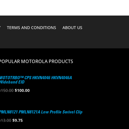
Y
TERMS AND CONDITIONS
ABOUT US
POPULAR MOTOROLA PRODUCTS
MOTOTRBO™ CPS HKVN4046 HKVN4046A
Wideband EID
Original
Current
$
150.00
$
100.00
price
price
was:
is:
$150.00.
$100.00.
PMLN8121 PMLN8121A Low Profile Swivel Clip
Original
Current
$
13.00
$
9.75
price
price