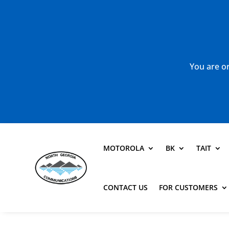
You are or
MOTOROLA
BK
TAIT
CONTACT US
FOR CUSTOMERS