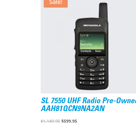
Sale!
SL 7550 UHF Radio Pre-Owne
AAH81QCN9NA2AN
Original
Current
$
1,149.95
$
599.95
price
price