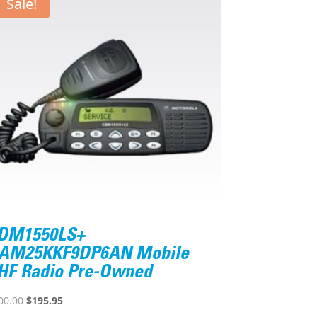
Sale!
DM1550LS+
AM25KKF9DP6AN Mobile
HF Radio Pre-Owned
Original
Current
00.00
$
195.95