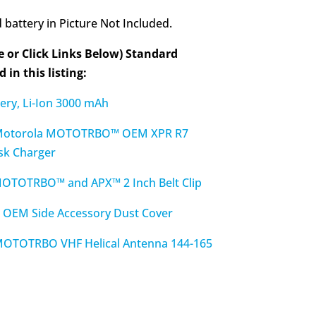
battery in Picture Not Included.
e or Click Links Below) Standard
 in this listing:
ry, Li-Ion 3000 mAh
otorola MOTOTRBO™ OEM XPR R7
sk Charger
TOTRBO™ and APX™ 2 Inch Belt Clip
EM Side Accessory Dust Cover
TOTRBO VHF Helical Antenna 144-165