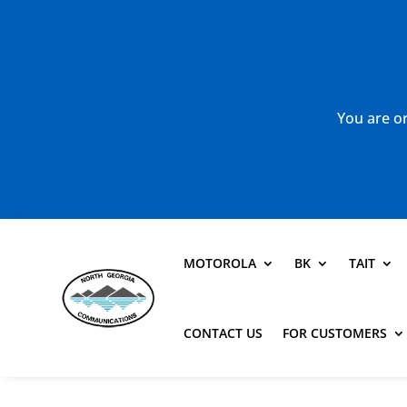
You are or
MOTOROLA
BK
TAIT
CONTACT US
FOR CUSTOMERS