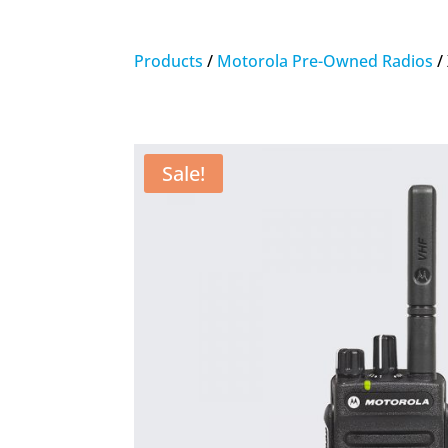
Products
/
Motorola Pre-Owned Radios
/
Sale!