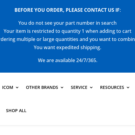
BEFORE YOU ORDER, PLEASE CONTACT US
IF
:
You do not see your part number in search
Your item is restricted to quantity 1 when adding to cart
dering multiple or large quantities and you want to combi
You want expedited shipping.
We are available 24/7/365.
ICOM
OTHER BRANDS
SERVICE
RESOURCES
SHOP ALL