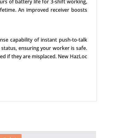
s of battery life for 3-shift working,
fetime. An improved receiver boosts
se capability of instant push-to-talk
status, ensuring your worker is safe.
led if they are misplaced. New HazLoc