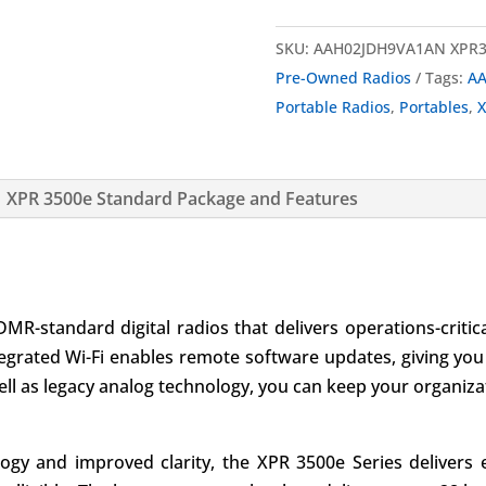
SKU:
AAH02JDH9VA1AN XPR3
Pre-Owned Radios
Tags:
AA
Portable Radios
,
Portables
,
X
XPR 3500e Standard Package and Features
DMR-standard digital radios that delivers operations-crit
tegrated Wi-Fi enables remote software updates, giving you
ell as legacy analog technology, you can keep your organiza
ogy and improved clarity, the XPR 3500e Series delivers 