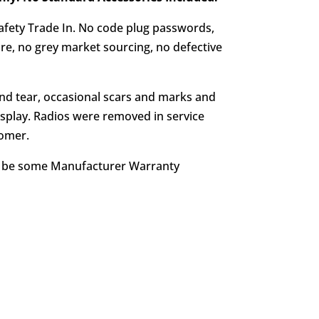
afety Trade In. No code plug passwords,
e, no grey market sourcing, no defective
d tear, occasional scars and marks and
splay. Radios were removed in service
tomer.
y be some Manufacturer Warranty