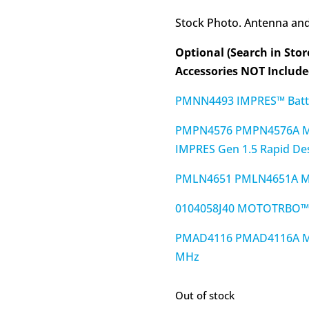
Stock Photo. Antenna and 
Optional (Search in Stor
Accessories NOT Included
PMNN4493 IMPRES™ Batte
PMPN4576 PMPN4576A M
IMPRES Gen 1.5 Rapid De
PMLN4651 PMLN4651A MO
0104058J40 MOTOTRBO™ O
PMAD4116 PMAD4116A MO
MHz
Out of stock