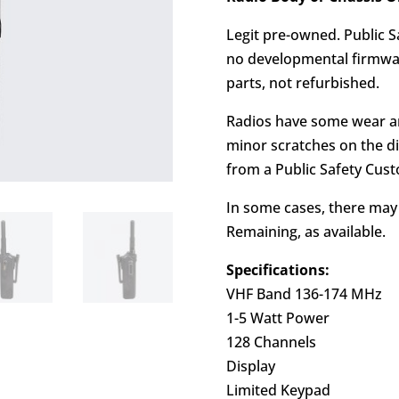
Legit pre-owned. Public S
no developmental firmwar
parts, not refurbished.
Radios have some wear an
minor scratches on the di
from a Public Safety Cus
In some cases, there ma
Remaining, as available.
Specifications:
VHF Band 136-174 MHz
1-5 Watt Power
128 Channels
Display
Limited Keypad