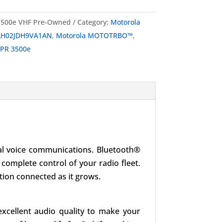
500e VHF Pre-Owned
Category:
Motorola
H02JDH9VA1AN
,
Motorola MOTOTRBO™
,
PR 3500e
ical voice communications. Bluetooth®
 complete control of your radio fleet.
tion connected as it grows.
excellent audio quality to make your