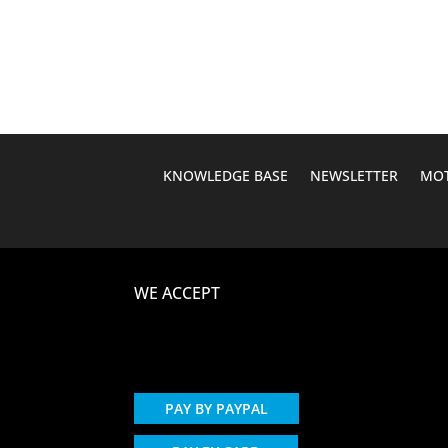
was:
is:
$1,149.95.
$599.95.
KNOWLEDGE BASE
NEWSLETTER
MOT
WE ACCEPT
PAY BY PAYPAL