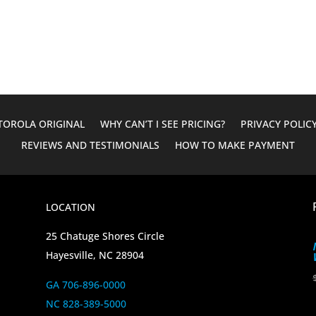
was:
is:
$610.00.
$124.95.
OROLA ORIGINAL
WHY CAN’T I SEE PRICING?
PRIVACY POLIC
REVIEWS AND TESTIMONIALS
HOW TO MAKE PAYMENT
LOCATION
25 Chatuge Shores Circle
Hayesville, NC 28904
GA 706-896-0000
NC 828-389-5000