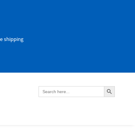
ne shipping
Search Button
Search
for: