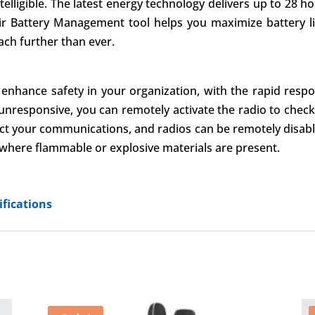
lligible. The latest energy technology delivers up to 28 hour
ir Battery Management tool helps you maximize battery li
ach further than ever.
enhance safety in your organization, with the rapid respon
unresponsive, you can remotely activate the radio to check 
tect your communications, and radios can be remotely disab
s where flammable or explosive materials are present.
fications