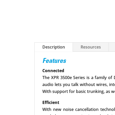
Description
Resources
Features
Connected
The XPR 3500e Series is a family of 
audio lets you talk without wires, in
With support for basic trunking, as w
Efficient
With new noise cancellation technol