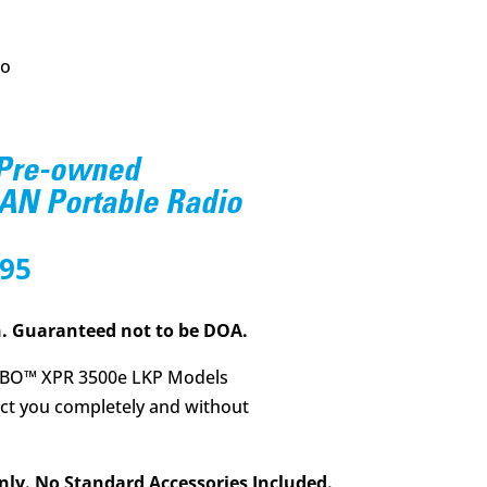
io
 Pre-owned
N Portable Radio
nal
Current
.95
price
is:
. Guaranteed not to be DOA.
8.00.
$395.95.
BO™ XPR 3500e LKP Models
t you completely and without
nly. No Standard Accessories Included.