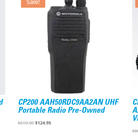
Sale!
d
CP200 AAH50RDC9AA2AN UHF
C
Portable Radio Pre-Owned
A
V
Original
Current
$
610.00
$
124.95
price
price
$
8