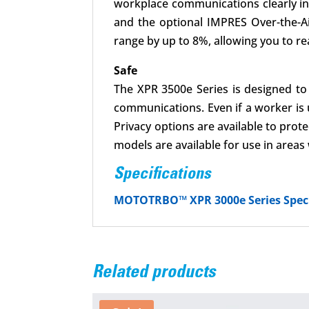
workplace communications clearly inte
and the optional IMPRES Over-the-A
range by up to 8%, allowing you to re
Safe
The XPR 3500e Series is designed to 
communications. Even if a worker is 
Privacy options are available to pro
models are available for use in area
Specifications
MOTOTRBO™ XPR 3000e Series Speci
Related products