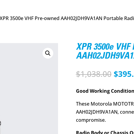
 XPR 3500e VHF Pre-owned AAH02JDH9VA1AN Portable Rad
XPR 3500e VHF
AAH02JDH9VA1A
Origi
$
1,038.00
$
395
price
was:
Good Working Condition
$1,03
These Motorola MOTOTR
AAH02JDH9VA1AN, connec
compromise.
Radio Body or Chassis O