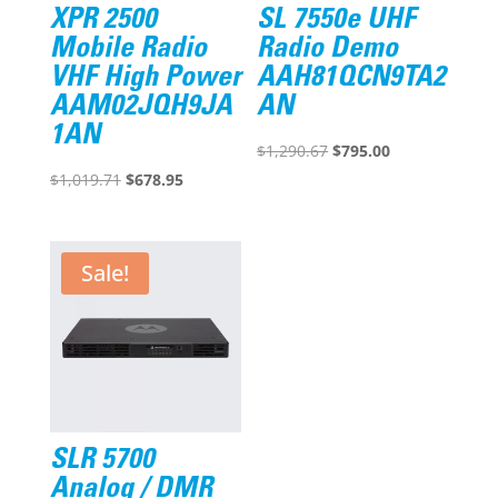
XPR 2500
SL 7550e UHF
Mobile Radio
Radio Demo
VHF High Power
AAH81QCN9TA2
AAM02JQH9JA
AN
1AN
Original
Current
$
1,290.67
$
795.00
Original
Current
price
price
$
1,019.71
$
678.95
price
price
was:
is:
was:
is:
$1,290.67.
$795.00.
$1,019.71.
$678.95.
Sale!
SLR 5700
Analog / DMR