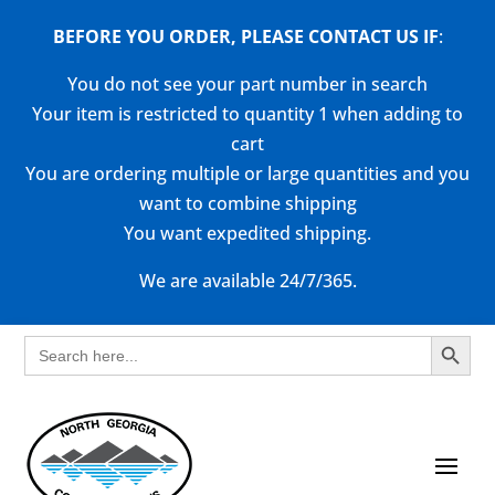
BEFORE YOU ORDER, PLEASE CONTACT US
IF
:
You do not see your part number in search
Your item is restricted to quantity 1 when adding to
cart
You are ordering multiple or large quantities and you
want to combine shipping
You want expedited shipping.
We are available 24/7/365.
Search Button
Search
for: