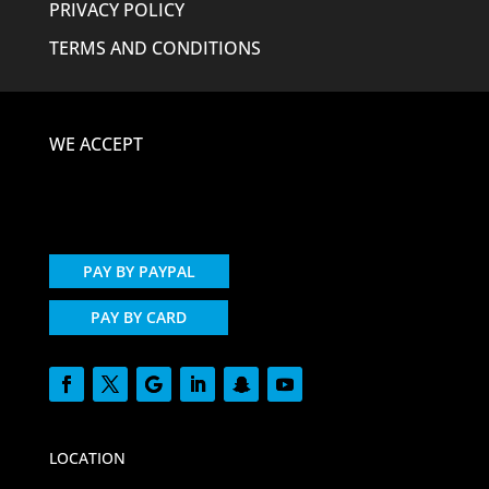
PRIVACY POLICY
TERMS AND CONDITIONS
WE ACCEPT
PAY BY PAYPAL
PAY BY CARD
LOCATION