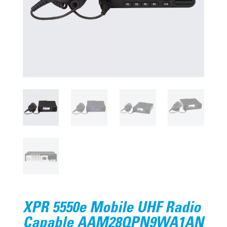
XPR 5550e Mobile UHF Radio
Capable AAM28QPN9WA1AN