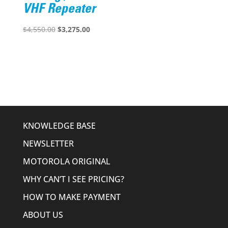
VHF Repeater
Original
Current
$
4,550.00
$
3,275.00
price
price
was:
is:
$4,550.00.
$3,275.00.
KNOWLEDGE BASE
NEWSLETTER
MOTOROLA ORIGINAL
WHY CAN’T I SEE PRICING?
HOW TO MAKE PAYMENT
ABOUT US