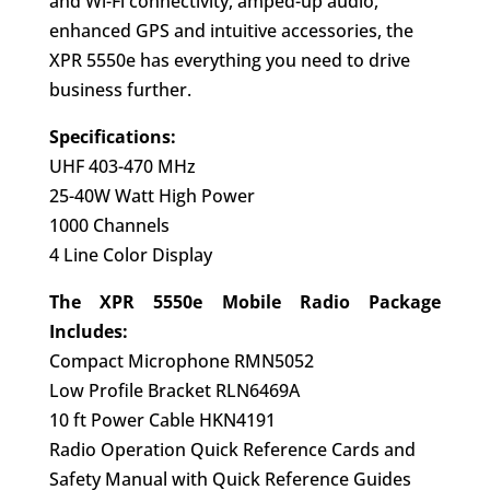
and Wi-Fi connectivity, amped-up audio,
enhanced GPS and intuitive accessories, the
XPR 5550e has everything you need to drive
business further.
Specifications:
UHF 403-470 MHz
25-40W Watt High Power
1000 Channels
4 Line Color Display
The XPR 5550e Mobile Radio Package
Includes:
Compact Microphone RMN5052
Low Profile Bracket RLN6469A
10 ft Power Cable HKN4191
Radio Operation Quick Reference Cards and
Safety Manual with Quick Reference Guides