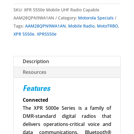
Mobile
SKU:
XPR 5550e Mobile UHF Radio Capable
UHF
AAM28QPN9WA1AN
Category:
Motorola Specials
Radio
Tags:
AAM28QPN9WA1AN
,
Mobile Radio
,
MotoTRBO
,
Capable
XPR 5550e
,
XPR5550e
AAM28QPN9WA1AN
quantity
Description
Resources
Features
Connected
The XPR 5000e Series is a family of
DMR-standard digital radios that
delivers operations-critical voice and
data communications. Bluetooth®