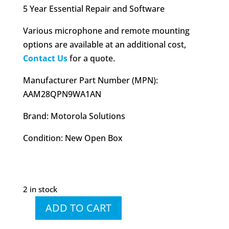
5 Year Essential Repair and Software
Various microphone and remote mounting
options are available at an additional cost,
Contact Us
for a quote.
Manufacturer Part Number (MPN):
AAM28QPN9WA1AN
Brand: Motorola Solutions
Condition: New Open Box
2 in stock
ADD TO CART
XPR
5550e