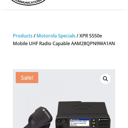
Products
/
Motorola Specials
/ XPR 5550e
Mobile UHF Radio Capable AAM28QPN9WA1AN
Sale!