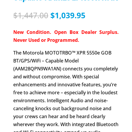
Original
Current
$
1,447.00
$
1,039.95
price
price
was:
is:
New Condition. Open Box Dealer Surplus.
$1,447.00.
$1,039.95.
Never Used or Programmed.
The Motorola MOTOTRBO™ XPR 5550e GOB
BT/GPS/WiFi – Capable Model
(AAM28QPN9WA1AN) connects you completely
and without compromise. With special
enhancements and innovative features, you’re
free to achieve more – especially in the loudest
environments. Intelligent Audio and noise-
canceling knocks out background noise and
your crews can hear and be heard clearly
wherever they work. With integrated Bluetooth