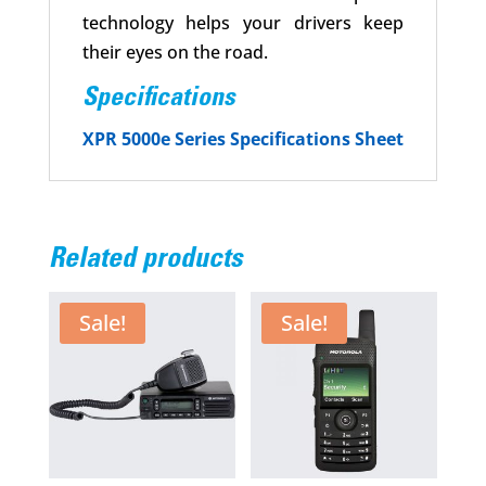
technology helps your drivers keep
their eyes on the road.
Specifications
XPR 5000e Series Specifications Sheet
Related products
Sale!
Sale!