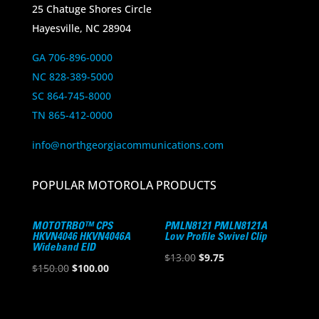
25 Chatuge Shores Circle
Hayesville, NC 28904
GA 706-896-0000
NC 828-389-5000
SC 864-745-8000
TN 865-412-0000
info@northgeorgiacommunications.com
POPULAR MOTOROLA PRODUCTS
MOTOTRBO™ CPS
PMLN8121 PMLN8121A
HKVN4046 HKVN4046A
Low Profile Swivel Clip
Wideband EID
Original
Current
$
13.00
$
9.75
Original
Current
$
150.00
$
100.00
price
price
price
price
was:
is:
was:
is:
$13.00.
$9.75.