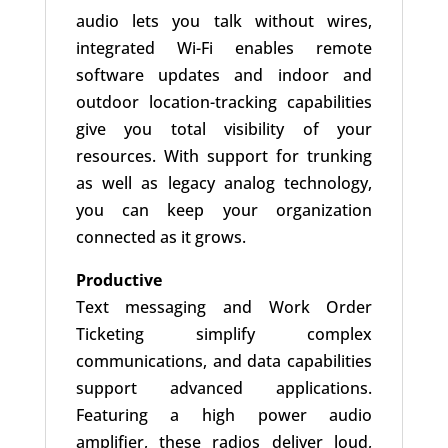
audio lets you talk without wires,
integrated Wi-Fi enables remote
software updates and indoor and
outdoor location-tracking capabilities
give you total visibility of your
resources. With support for trunking
as well as legacy analog technology,
you can keep your organization
connected as it grows.
Productive
Text messaging and Work Order
Ticketing simplify complex
communications, and data capabilities
support advanced applications.
Featuring a high power audio
amplifier, these radios deliver loud,