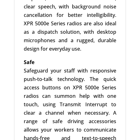
clear speech, with background noise
cancellation for better intelligibility.
XPR 5000e Series radios are also ideal
as a dispatch solution, with desktop
microphones and a rugged, durable
design for everyday use.
Safe
Safeguard your staff with responsive
push-to-talk technology. The quick
access buttons on XPR 5000e Series
radios can summon help with one
touch, using Transmit Interrupt to
clear a channel when necessary. A
range of safe driving accessories
allows your workers to communicate
hands-free and text-to-speech