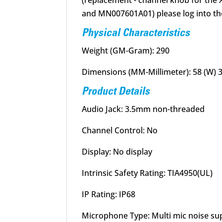
(replacement - channel knob for t
and MN007601A01) please log into th
Physical Characteristics
Weight (GM-Gram): 290
Dimensions (MM-Millimeter): 58 (W) 31
Product Details
Audio Jack: 3.5mm non-threaded
Channel Control: No
Display: No display
Intrinsic Safety Rating: TIA4950(UL)
IP Rating: IP68
Microphone Type: Multi mic noise su