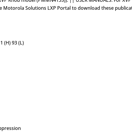
he XVP Knob model (PMMN4135)). || USER MANUALS: For XV
e Motorola Solutions LXP Portal to download these publica
 (H) 93 (L)
ppression