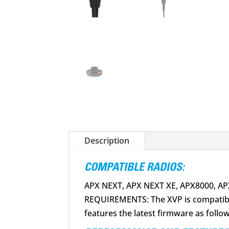
Description
COMPATIBLE RADIOS:
APX NEXT, APX NEXT XE, APX8000, A
REQUIREMENTS: The XVP is compatible
features the latest firmware as foll