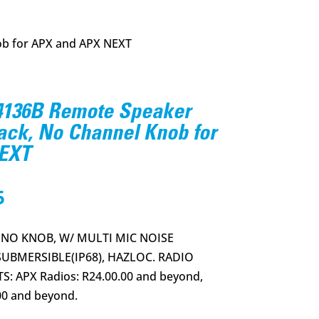
b for APX and APX NEXT
36B Remote Speaker
ack, No Channel Knob for
EXT
l
Current
5
price
is:
 NO KNOB, W/ MULTI MIC NOISE
.
$412.95.
UBMERSIBLE(IP68), HAZLOC. RADIO
 APX Radios: R24.00.00 and beyond,
00 and beyond.