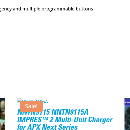
ency and multiple programmable buttons
Sale!
NNTN9115 NNTN9115A
IMPRES™ 2 Multi-Unit Charger
for APX Next Series