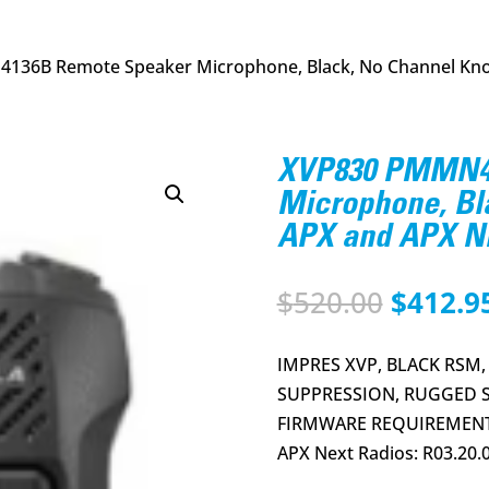
136B Remote Speaker Microphone, Black, No Channel Kno
XVP830 PMMN41
Microphone, Bl
APX and APX N
Origina
$
520.00
$
412.9
price
was:
IMPRES XVP, BLACK RSM,
$520.00
SUPPRESSION, RUGGED S
FIRMWARE REQUIREMENTS:
APX Next Radios: R03.20.