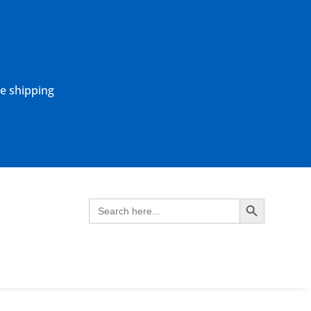
ne shipping
Search Button
Search
for: