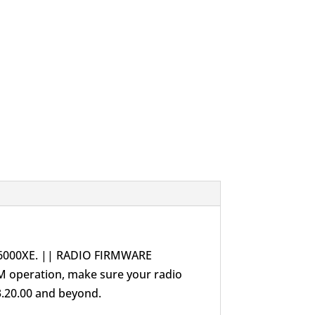
X6000XE. || RADIO FIRMWARE
M operation, make sure your radio
3.20.00 and beyond.