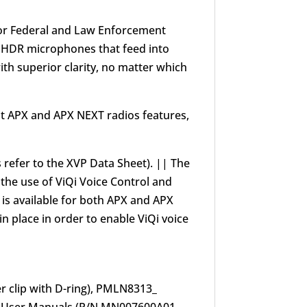
 for Federal and Law Enforcement
 4 HDR microphones that feed into
ith superior clarity, no matter which
at APX and APX NEXT radios features,
s refer to the XVP Data Sheet). || The
the use of ViQi Voice Control and
 is available for both APX and APX
 place in order to enable ViQi voice
r clip with D-ring), PMLN8313_