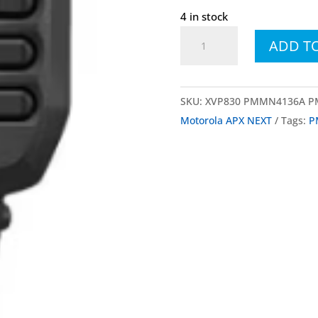
4 in stock
XVP830
ADD T
PMMN4136B
Remote
Speaker
SKU:
XVP830 PMMN4136A 
Microphone,
Motorola APX NEXT
Tags:
P
Black,
No
Channel
Knob
for
APX
and
APX
NEXT
quantity