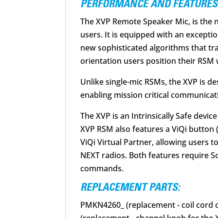
PERFORMANCE AND FEATURES
The XVP Remote Speaker Mic, is the n
users. It is equipped with an except
new sophisticated algorithms that tra
orientation users position their RSM 
Unlike single-mic RSMs, the XVP is d
enabling mission critical communicat
The XVP is an Intrinsically Safe devic
XVP RSM also features a ViQi button 
ViQi Virtual Partner, allowing users 
NEXT radios. Both features require S
commands.
REPLACEMENT PARTS:
PMKN4260_ (replacement - coil cord c