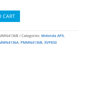
O CART
PMMN4136B
Categories:
Motorola APX
,
MMN4136A
,
PMMN4136B
,
XVP830