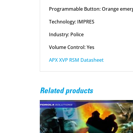
Programmable Button: Orange emerg
Technology: IMPRES
Industry: Police
Volume Control: Yes
APX XVP RSM Datasheet
Related products