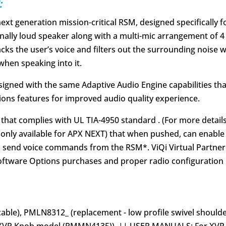
:
ext generation mission-critical RSM, designed specifically
ionally loud speaker along with a multi-mic arrangement of
cks the user’s voice and filters out the surrounding noise w
when speaking into it.
esigned with the same Adaptive Audio Engine capabilities th
ions features for improved audio quality experience.
e that complies with UL TIA-4950 standard . (For more detail
(only available for APX NEXT) that when pushed, can enable 
to send voice commands from the RSM*. ViQi Virtual Partner
oftware Options purchases and proper radio configuration in
able), PMLN8312_ (replacement - low profile swivel shoulde