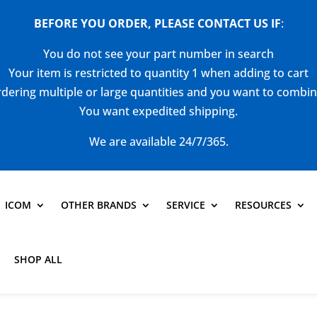
BEFORE YOU ORDER, PLEASE CONTACT US
IF
:
You do not see your part number in search
Your item is restricted to quantity 1 when adding to cart
dering multiple or large quantities and you want to combi
You want expedited shipping.
We are available 24/7/365.
ICOM
OTHER BRANDS
SERVICE
RESOURCES
SHOP ALL