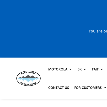
You are or
MOTOROLA
BK
TAIT
CONTACT US
FOR CUSTOMERS