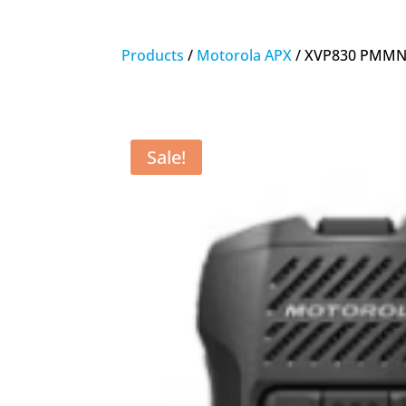
Products
/
Motorola APX
/ XVP830 PMMN4
Sale!