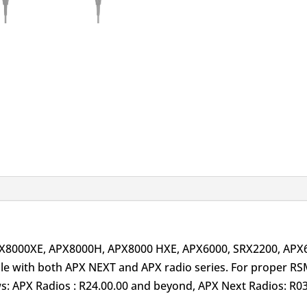
PX8000XE, APX8000H, APX8000 HXE, APX6000, SRX2200, AP
 with both APX NEXT and APX radio series. For proper RS
ows: APX Radios : R24.00.00 and beyond, APX Next Radios: R0