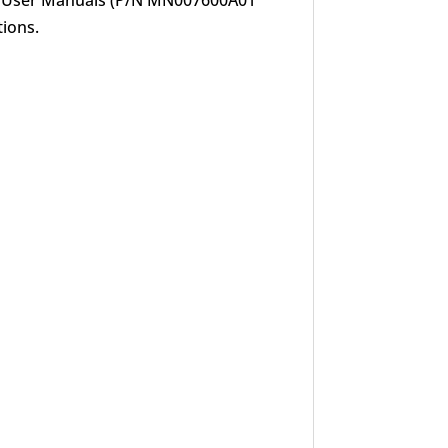
P User Manuals (P/N MN007600A01
tions.