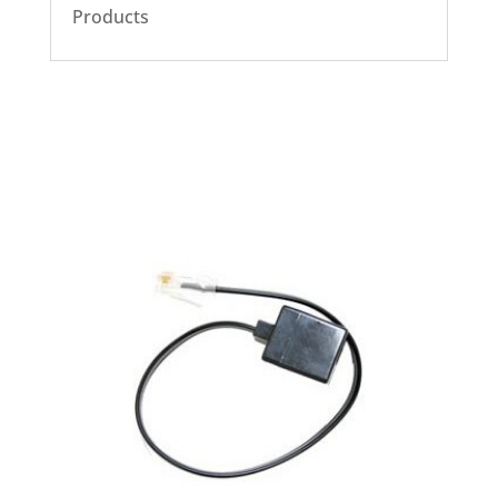
Products