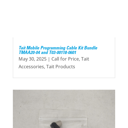
Tait Mobile Programming Cable Kit Bundle
TMAA20-04 and T03-00118-0601
May 30, 2025
|
Call for Price
,
Tait
Accessories
,
Tait Products