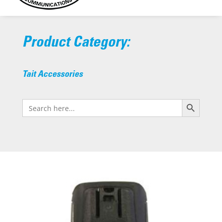
Product Category:
Tait Accessories
Search Button
Search
for: