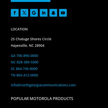
LOCATION
25 Chatuge Shores Circle
Hayesville, NC 28904
GA 706-896-0000
NC 828-389-5000
SC 864-745-8000
TN 865-412-0000
info@northgeorgiacommunications.com
POPULAR MOTOROLA PRODUCTS