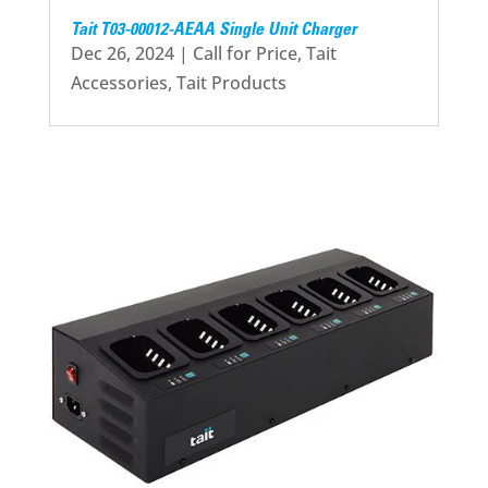
Tait T03-00012-AEAA Single Unit Charger
Dec 26, 2024
|
Call for Price
,
Tait
Accessories
,
Tait Products