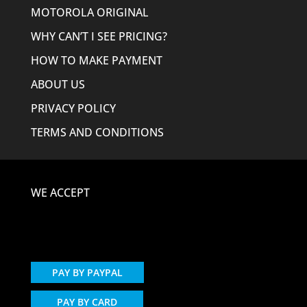
MOTOROLA ORIGINAL
WHY CAN’T I SEE PRICING?
HOW TO MAKE PAYMENT
ABOUT US
PRIVACY POLICY
TERMS AND CONDITIONS
WE ACCEPT
PAY BY PAYPAL
PAY BY CARD