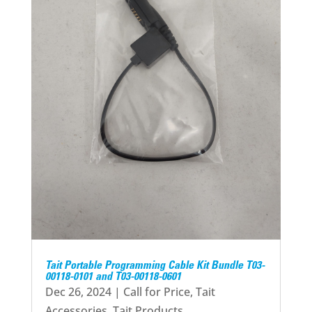
Tait Portable Programming Cable Kit Bundle T03-
00118-0101 and T03-00118-0601
Dec 26, 2024
|
Call for Price
,
Tait
Accessories
,
Tait Products