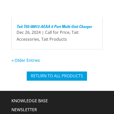
Tait T03-00013-AEAA 6 Port Multi-Unit Charger
Dec 26, 2024
|
Call for Price
,
Tait
Accessories
,
Tait Products
« Older Entries
RETURN TO ALL PRODUCTS
KNOWLEDGE BASE
NEWSLETTER