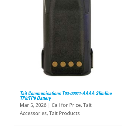
Tait Communications T03-00011-AAAA Slimline
TP8/TP9 Battery
Mar 5, 2026
|
Call for Price
,
Tait
Accessories
,
Tait Products