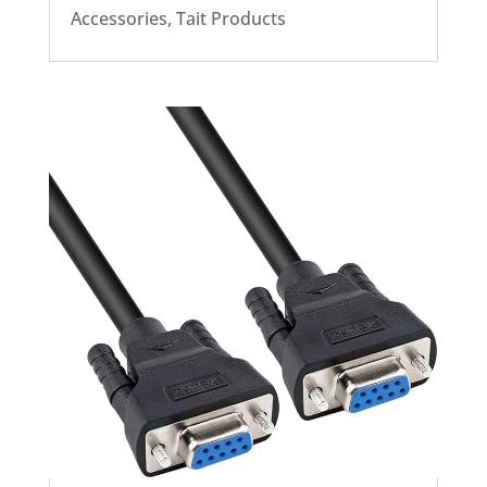
Accessories
,
Tait Products