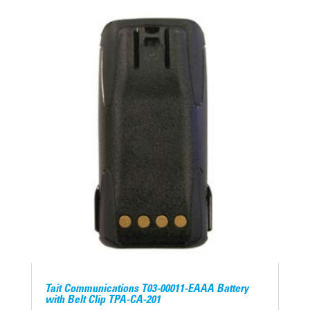
Tait Communications T03-00011-EAAA Battery
with Belt Clip TPA-CA-201