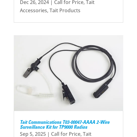
Dec 26, 2024
|
Call for Price
,
Tait
Accessories
,
Tait Products
Tait Communications T03-00047-AAAA 2-Wire
Surveillance Kit for TP9000 Radios
Sep 5, 2025
|
Call for Price
,
Tait