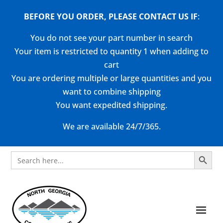
BEFORE YOU ORDER, PLEASE CONTACT US
IF
:
You do not see your part number in search
Your item is restricted to quantity 1 when adding to
cart
You are ordering multiple or large quantities and you
want to combine shipping
You want expedited shipping.
We are available 24/7/365.
Search Button
Search
for: