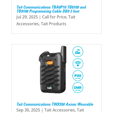
Tait Communications TBA0P10 TB8100 and
TB9100 Programming Cable DB9 3 foot
Jul 29, 2025
|
Call for Price
,
Tait
Accessories
,
Tait Products
Tait Communications TWX550 Axiom Wearable
Sep 30, 2025
|
Tait Accessories
,
Tait