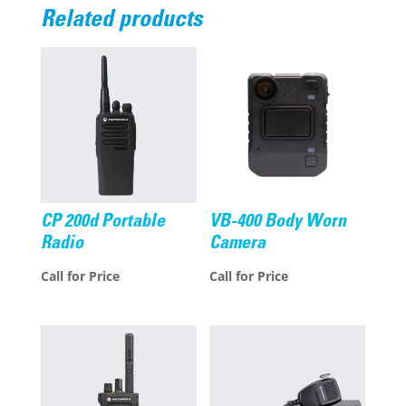
Related products
CP 200d Portable
VB-400 Body Worn
Radio
Camera
Call for Price
Call for Price