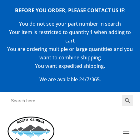
BEFORE YOU ORDER, PLEASE CONTACT US
IF
:
You do not see your part number in search
Your item is restricted to quantity 1 when adding to
cart
You are ordering multiple or large quantities and you
want to combine shipping
You want expedited shipping.
We are available 24/7/365.
Search Button
Search
for: