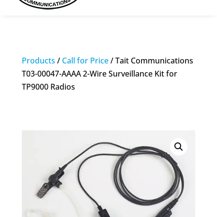
Products
/
Call for Price
/ Tait Communications
T03-00047-AAAA 2-Wire Surveillance Kit for
TP9000 Radios