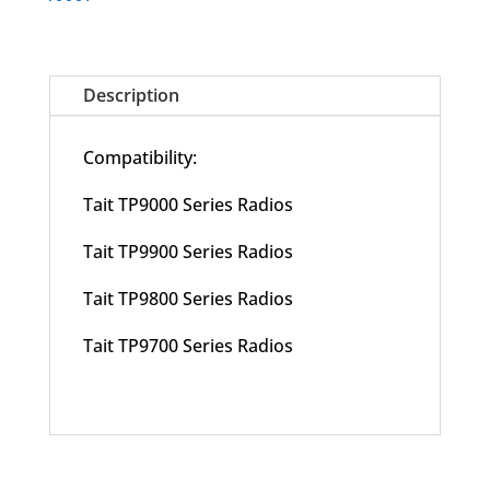
Description
Compatibility:
Tait TP9000 Series Radios
Tait TP9900 Series Radios
Tait TP9800 Series Radios
Tait TP9700 Series Radios