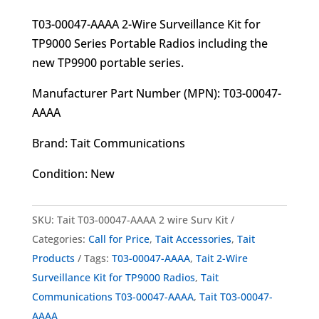
T03-00047-AAAA 2-Wire Surveillance Kit for
TP9000 Series Portable Radios including the
new TP9900 portable series.
Manufacturer Part Number (MPN): T03-00047-
AAAA
Brand: Tait Communications
Condition: New
SKU:
Tait T03-00047-AAAA 2 wire Surv Kit
Categories:
Call for Price
,
Tait Accessories
,
Tait
Products
Tags:
T03-00047-AAAA
,
Tait 2-Wire
Surveillance Kit for TP9000 Radios
,
Tait
Communications T03-00047-AAAA
,
Tait T03-00047-
AAAA