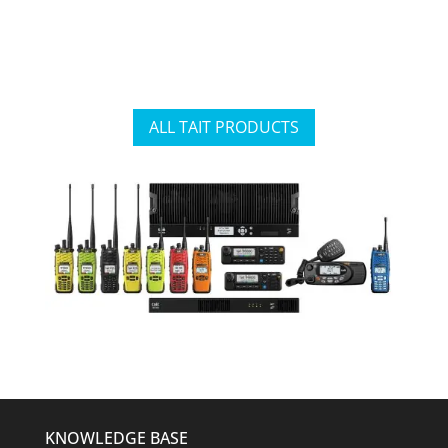
ALL TAIT PRODUCTS
KNOWLEDGE BASE