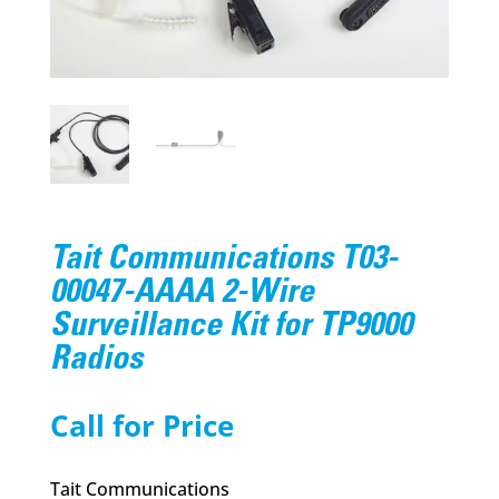
Tait Communications T03-
00047-AAAA 2-Wire
Surveillance Kit for TP9000
Radios
Call for Price
Tait Communications