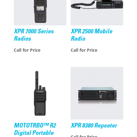
XPR 7000 Series
XPR 2500 Mobile
Radios
Radio
Call for Price
Call for Price
MOTOTRBO™ R2
XPR 8380 Repeater
Digital Portable
Call for Price