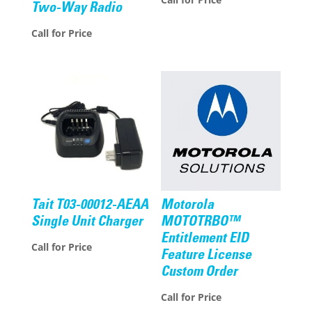
Two-Way Radio
Call for Price
Tait T03-00012-AEAA
Motorola
Single Unit Charger
MOTOTRBO™
Entitlement EID
Call for Price
Feature License
Custom Order
Call for Price