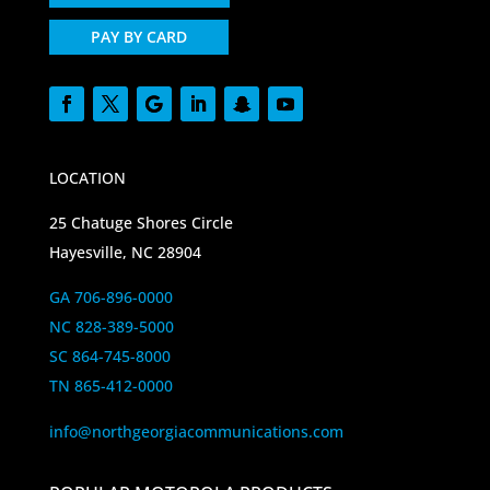
PAY BY CARD
LOCATION
25 Chatuge Shores Circle
Hayesville, NC 28904
GA 706-896-0000
NC 828-389-5000
SC 864-745-8000
TN 865-412-0000
info@northgeorgiacommunications.com