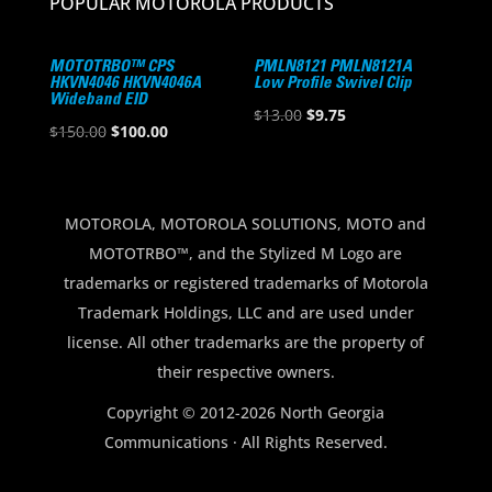
POPULAR MOTOROLA PRODUCTS
MOTOTRBO™ CPS
PMLN8121 PMLN8121A
HKVN4046 HKVN4046A
Low Profile Swivel Clip
Wideband EID
Original
Current
$
13.00
$
9.75
Original
Current
$
150.00
$
100.00
price
price
price
price
was:
is:
was:
is:
$13.00.
$9.75.
$150.00.
$100.00.
MOTOROLA, MOTOROLA SOLUTIONS, MOTO and
MOTOTRBO™, and the Stylized M Logo are
trademarks or registered trademarks of Motorola
Trademark Holdings, LLC and are used under
license. All other trademarks are the property of
their respective owners.
Copyright © 2012-2026 North Georgia
Communications · All Rights Reserved.