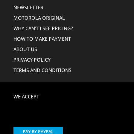
NEWSLETTER
MOTOROLA ORIGINAL
WHY CAN’T I SEE PRICING?
HOW TO MAKE PAYMENT
ABOUT US
PRIVACY POLICY
TERMS AND CONDITIONS
WE ACCEPT
PAY BY PAYPAL