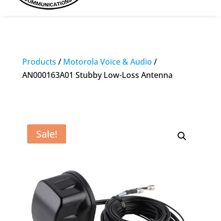
Products
/
Motorola Voice & Audio
/
AN000163A01 Stubby Low-Loss Antenna
Sale!