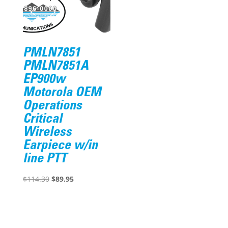
PMLN7851
PMLN7851A
EP900w
Motorola OEM
Operations
Critical
Wireless
Earpiece w/in
line PTT
Original
Current
$
114.30
$
89.95
price
price
was:
is:
$114.30.
$89.95.