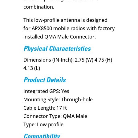
combination.
This low-profile antenna is designed
for APX8500 mobile radios with factory
installed QMA Male Connector.
Physical Characteristics
Dimensions (IN-Inch): 2.75 (W) 4.75 (H)
4.13 (L)
Product Details
Integrated GPS: Yes
Mounting Style: Through-hole
Cable Length: 17 ft
Connector Type: QMA Male
Type: Low profile
Compatibility