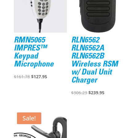
RMN5065
RLN6562
IMPRES™
RLN6562A
Keypad
RLN6562B
Microphone
Wireless RSM
w/ Dual Unit
Original
Current
$
161.78
$
127.95
Charger
price
price
was:
is:
Original
Current
$
306.23
$
239.95
$161.78.
$127.95.
price
price
was:
is:
$306.23.
$239.95.
Sale!