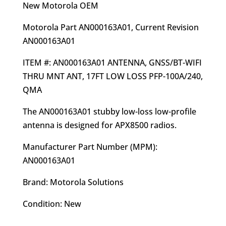
was:
is:
New Motorola OEM
$249.00.
$220.95.
Motorola Part AN000163A01, Current Revision
AN000163A01
ITEM #: AN000163A01 ANTENNA, GNSS/BT-WIFI
THRU MNT ANT, 17FT LOW LOSS PFP-100A/240,
QMA
The AN000163A01 stubby low-loss low-profile
antenna is designed for APX8500 radios.
Manufacturer Part Number (MPM):
AN000163A01
Brand: Motorola Solutions
Condition: New