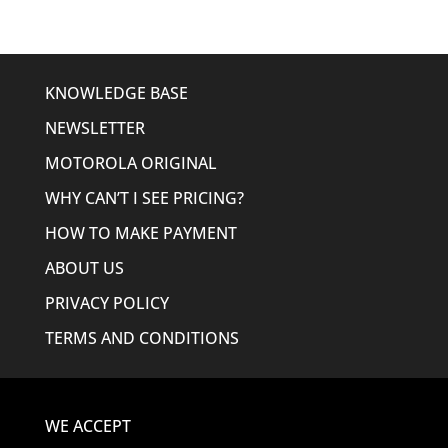
KNOWLEDGE BASE
NEWSLETTER
MOTOROLA ORIGINAL
WHY CAN’T I SEE PRICING?
HOW TO MAKE PAYMENT
ABOUT US
PRIVACY POLICY
TERMS AND CONDITIONS
WE ACCEPT