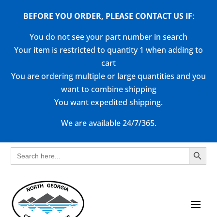
BEFORE YOU ORDER, PLEASE CONTACT US
IF
:
You do not see your part number in search
Your item is restricted to quantity 1 when adding to
cart
You are ordering multiple or large quantities and you
want to combine shipping
You want expedited shipping.
We are available 24/7/365.
Search Button
Search
for: