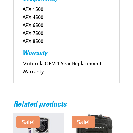
APX 1500
APX 4500
APX 6500
APX 7500
APX 8500
Warranty
Motorola OEM 1 Year Replacement
Warranty
Related products
Sale!
Sale!