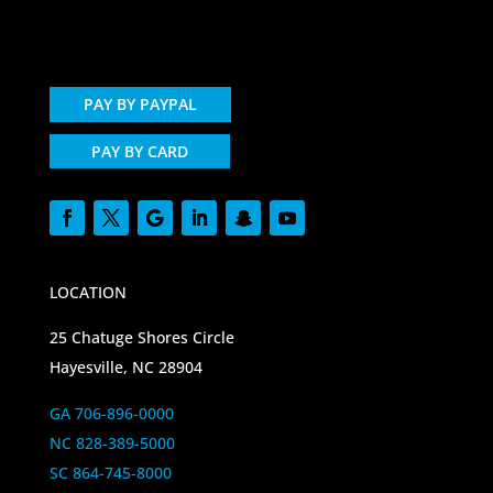
PAY BY PAYPAL
PAY BY CARD
LOCATION
25 Chatuge Shores Circle
Hayesville, NC 28904
GA 706-896-0000
NC 828-389-5000
SC 864-745-8000