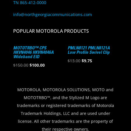
TN 865-412-0000
info@northgeorgiacommunications.com
POPULAR MOTOROLA PRODUCTS
MOTOTRBO™ CPS
PMLN8121 PMLN8121A
HKVN4046 HKVN4046A
Low Profile Swivel Clip
Wideband EID
Original
Current
$
13.00
$
9.75
Original
Current
$
150.00
$
100.00
price
price
price
price
was:
is:
was:
is:
$13.00.
$9.75.
$150.00.
$100.00.
MOTOROLA, MOTOROLA SOLUTIONS, MOTO and
MOTOTRBO™, and the Stylized M Logo are
trademarks or registered trademarks of Motorola
Trademark Holdings, LLC and are used under
license. All other trademarks are the property of
their respective owners.