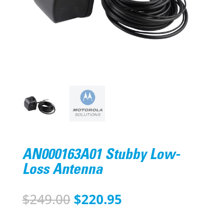
AN000163A01 Stubby Low-
Loss Antenna
Original
Current
$
249.00
$
220.95
price
price