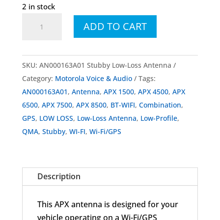
2 in stock
AN000163A01
ADD TO CART
Stubby
Low-
Loss
SKU:
AN000163A01 Stubby Low-Loss Antenna
Antenna
Category:
Motorola Voice & Audio
Tags:
quantity
AN000163A01
,
Antenna
,
APX 1500
,
APX 4500
,
APX
6500
,
APX 7500
,
APX 8500
,
BT-WIFI
,
Combination
,
GPS
,
LOW LOSS
,
Low-Loss Antenna
,
Low-Profile
,
QMA
,
Stubby
,
WI-FI
,
Wi-Fi/GPS
Description
This APX antenna is designed for your
vehicle operating on a Wi-Fi/GPS