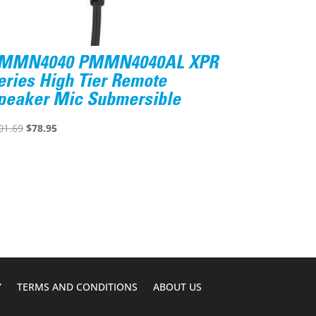
MMN4040 PMMN4040AL XPR
eries High Tier Remote
peaker Mic Submersible
Original
Current
01.69
$
78.95
price
price
was:
is:
$101.69.
$78.95.
Y
TERMS AND CONDITIONS
ABOUT US