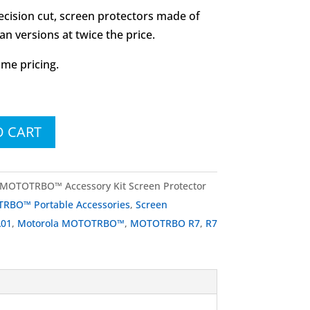
recision cut, screen protectors made of
n versions at twice the price.
ume pricing.
O CART
MOTOTRBO™ Accessory Kit Screen Protector
RBO™ Portable Accessories
,
Screen
A01
,
Motorola MOTOTRBO™
,
MOTOTRBO R7
,
R7