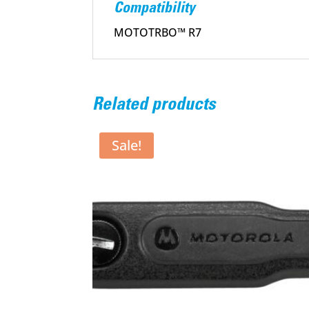
Compatibility
MOTOTRBO™ R7
Related products
Sale!