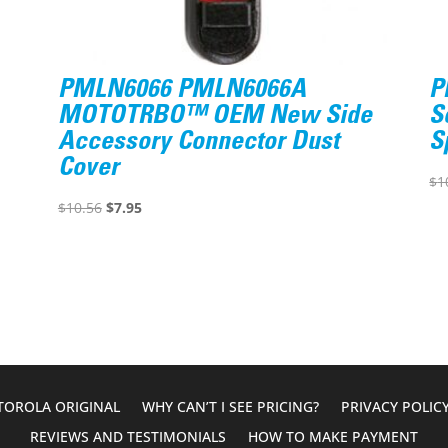
PMLN6066 PMLN6066A
P
MOTOTRBO™ OEM New Side
S
Accessory Connector Dust
S
Cover
$
1
Original
Current
$
10.56
$
7.95
price
price
was:
is:
$10.56.
$7.95.
OROLA ORIGINAL
WHY CAN’T I SEE PRICING?
PRIVACY POLIC
REVIEWS AND TESTIMONIALS
HOW TO MAKE PAYMENT