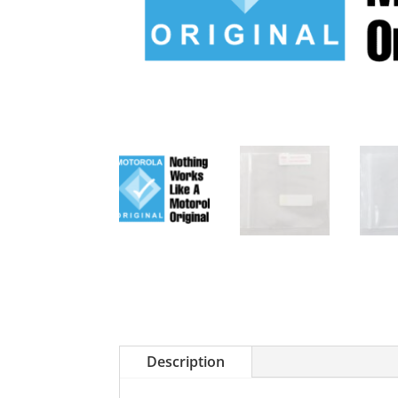
Description