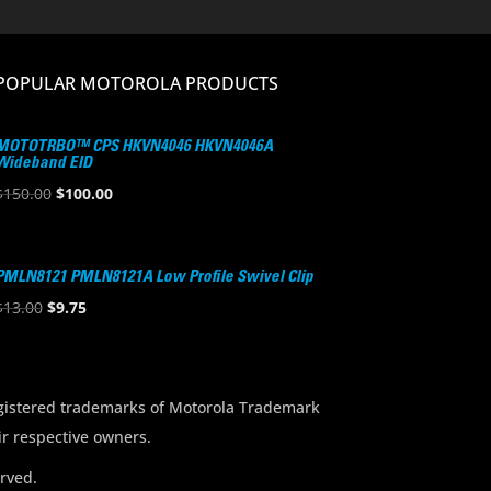
POPULAR MOTOROLA PRODUCTS
MOTOTRBO™ CPS HKVN4046 HKVN4046A
Wideband EID
Original
Current
$
150.00
$
100.00
price
price
was:
is:
$150.00.
$100.00.
PMLN8121 PMLN8121A Low Profile Swivel Clip
Original
Current
$
13.00
$
9.75
price
price
was:
is:
$13.00.
$9.75.
stered trademarks of Motorola Trademark
ir respective owners.
rved.