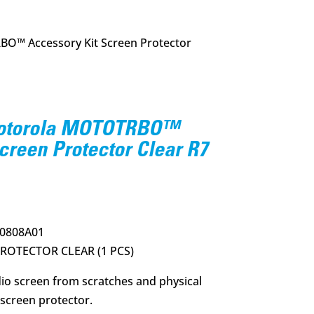
O™ Accessory Kit Screen Protector
Motorola MOTOTRBO™
creen Protector Clear R7
rrent
ce
0808A01
50.
ROTECTOR CLEAR (1 PCS)
dio screen from scratches and physical
screen protector.