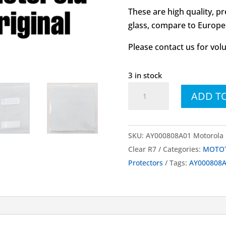
These are high quality, p
glass, compare to Europea
Please contact us for vol
3 in stock
AY000808A01
ADD T
Motorola
MOTOTRBO™
Accessory
SKU:
AY000808A01 Motorola 
Kit
Clear R7
Categories:
MOTOT
Screen
Protectors
Tags:
AY000808
Protector
Clear
R7
quantity