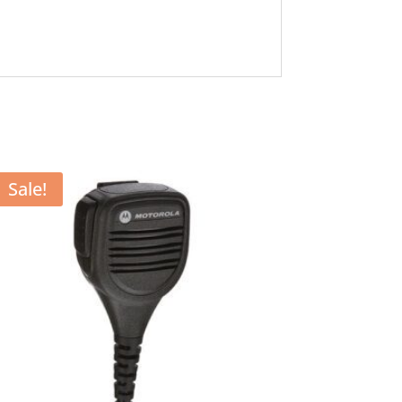
Sale!