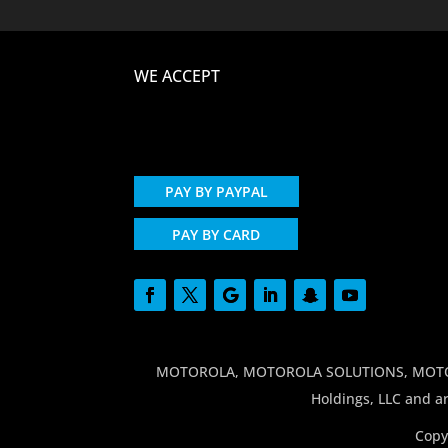
WE ACCEPT
PAY BY PAYPAL
PAY BY CARD
MOTOROLA, MOTOROLA SOLUTIONS, MOTO and
Holdings, LLC and ar
Copy