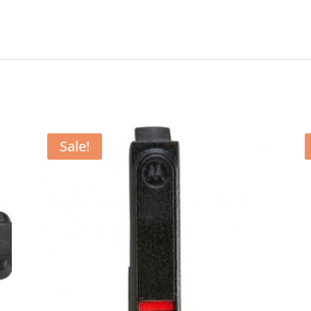
Sale!