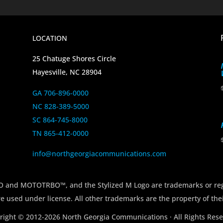
LOCATION
25 Chatuge Shores Circle
Hayesville, NC 28904
GA 706-896-0000
NC 828-389-5000
SC 864-745-8000
TN 865-412-0000
info@northgeorgiacommunications.com
 MOTOTRBO™, and the Stylized M Logo are trademarks or regi
e used under license. All other trademarks are the property of the
right © 2012-2026 North Georgia Communications · All Rights Rese