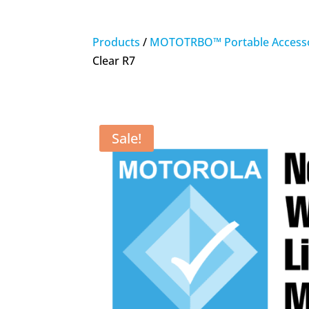
Products
/
MOTOTRBO™ Portable Accesso
Clear R7
Sale!