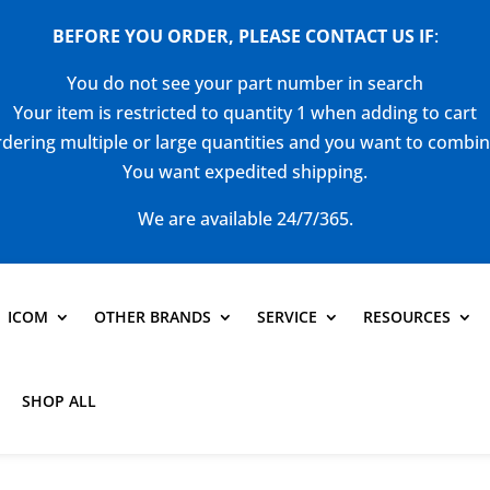
BEFORE YOU ORDER, PLEASE CONTACT US
IF
:
You do not see your part number in search
Your item is restricted to quantity 1 when adding to cart
dering multiple or large quantities and you want to combi
You want expedited shipping.
We are available 24/7/365.
ICOM
OTHER BRANDS
SERVICE
RESOURCES
SHOP ALL