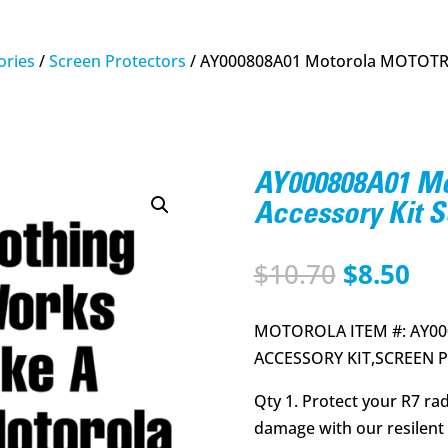
ries
/
Screen Protectors
/ AY000808A01 Motorola MOTOTRB
AY000808A01 
Accessory Kit S
Original
Cu
$
10.70
$
8.50
price
pri
was:
is:
MOTOROLA ITEM #: AY00
$10.70.
$8.
ACCESSORY KIT,SCREEN P
Qty 1. Protect your R7 ra
damage with our resilent 