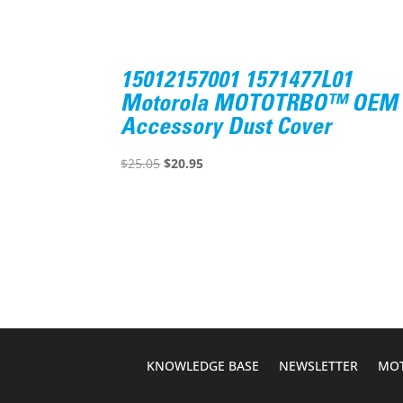
15012157001 1571477L01
Motorola MOTOTRBO™ OEM
Accessory Dust Cover
Original
Current
$
25.05
$
20.95
price
price
was:
is:
$25.05.
$20.95.
KNOWLEDGE BASE
NEWSLETTER
MOT