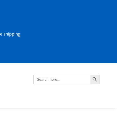
ne shipping
Search Button
Search
for: