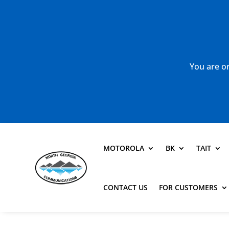
You are or
MOTOROLA
BK
TAIT
CONTACT US
FOR CUSTOMERS