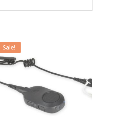
Sale!