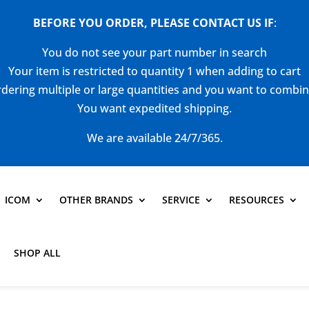
BEFORE YOU ORDER, PLEASE CONTACT US
IF
:
You do not see your part number in search
Your item is restricted to quantity 1 when adding to cart
dering multiple or large quantities and you want to combi
You want expedited shipping.
We are available 24/7/365.
ICOM
OTHER BRANDS
SERVICE
RESOURCES
SHOP ALL