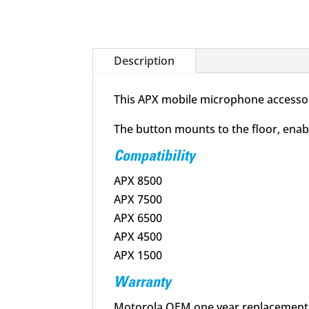
Description
This APX mobile microphone accessory
The button mounts to the floor, enab
Compatibility
APX 8500
APX 7500
APX 6500
APX 4500
APX 1500
Warranty
Motorola OEM one year replacement