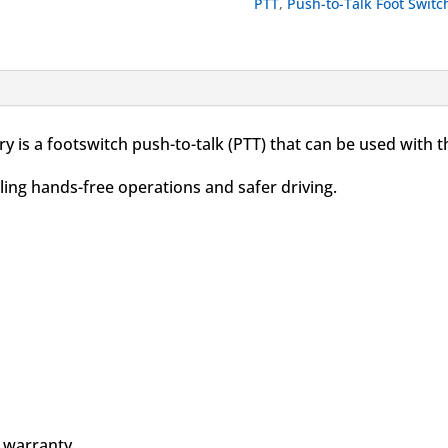
PTT
,
Push-to-Talk Foot Switc
for
APX
quantity
 is a footswitch push-to-talk (PTT) that can be used with
ling hands-free operations and safer driving.
 warranty