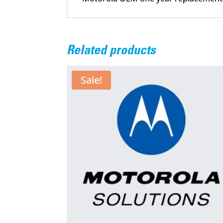
Related products
Sale!