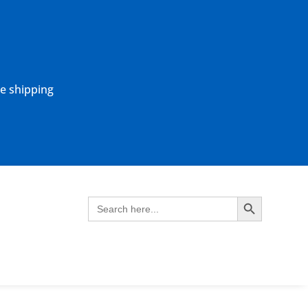
ne shipping
Search Button
Search
for: