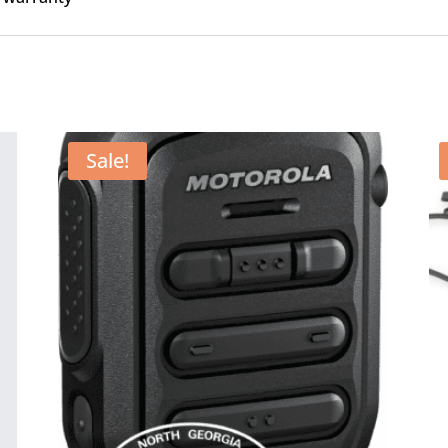
Sale!