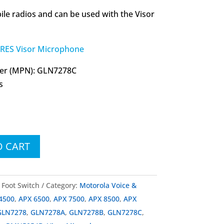
le radios and can be used with the Visor
ES Visor Microphone
er (MPN): GLN7278C
s
O CART
Foot Switch
Category:
Motorola Voice &
4500
,
APX 6500
,
APX 7500
,
APX 8500
,
APX
GLN7278
,
GLN7278A
,
GLN7278B
,
GLN7278C
,