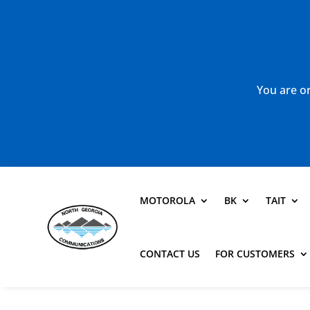
You are or
MOTOROLA
BK
TAIT
CONTACT US
FOR CUSTOMERS