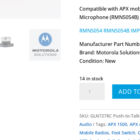
Compatible with APX mobi
Microphone (RMN5054B)
RMN5054 RMN5054B IMPR
Manufacturer Part Numb
Brand: Motorola Solution
Condition: New
14 in stock
GLN7278
ADD T
GLN7278C
Push-
to-
SKU:
GLN7278C Push-to-Talk 
Talk
Audio
Tags:
APX 1500
,
APX 
Foot
Mobile Radios
,
Foot Switch
,
Switch