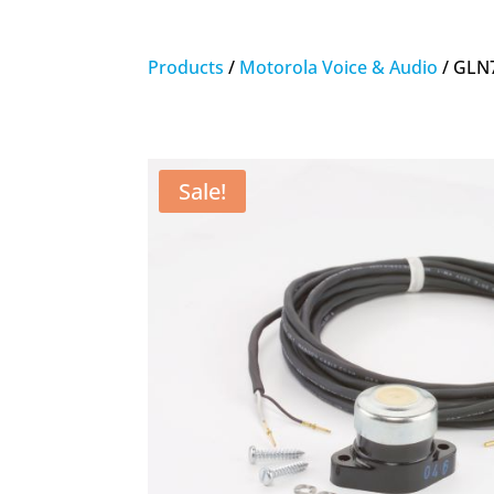
Products
/
Motorola Voice & Audio
/ GLN7
Sale!