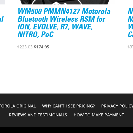
WM500 PMMN4127 Motorola
N
l
Bluetooth Wireless RSM for
M
ION, EVOLVE, R7, WAVE,
W
NITRO, PoC
C
Original
Current
$
223.03
$
174.95
$
3
price
price
was:
is:
$223.03.
$174.95.
OROLA ORIGINAL
WHY CAN’T I SEE PRICING?
PRIVACY POLIC
REVIEWS AND TESTIMONIALS
HOW TO MAKE PAYMENT