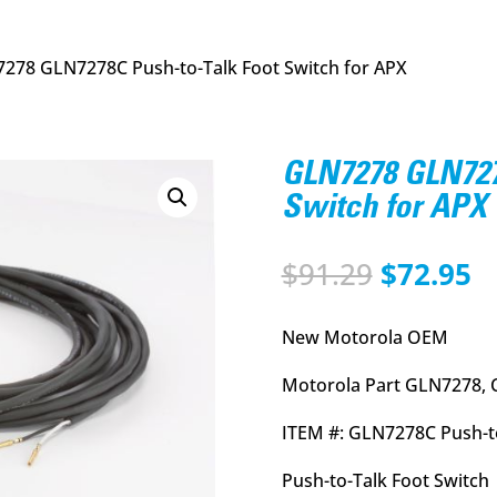
278 GLN7278C Push-to-Talk Foot Switch for APX
GLN7278 GLN727
Switch for APX
Original
C
$
91.29
$
72.95
price
p
was:
is
New Motorola OEM
$91.29.
$
Motorola Part GLN7278, 
ITEM #: GLN7278C Push-to
Push-to-Talk Foot Switch