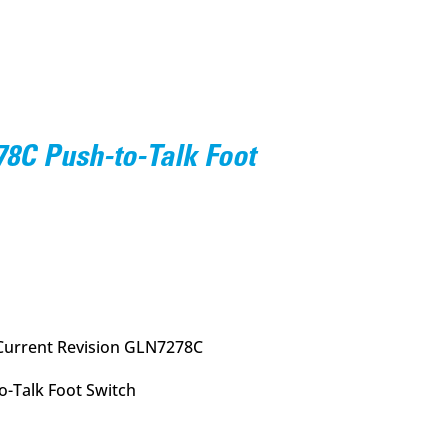
8C Push-to-Talk Foot
urrent
rice
:
72.95.
Current Revision GLN7278C
-Talk Foot Switch