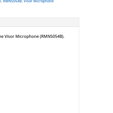
h
,
RMN5054B
,
Visor Microphone
 the Visor Microphone (RMN5054B).