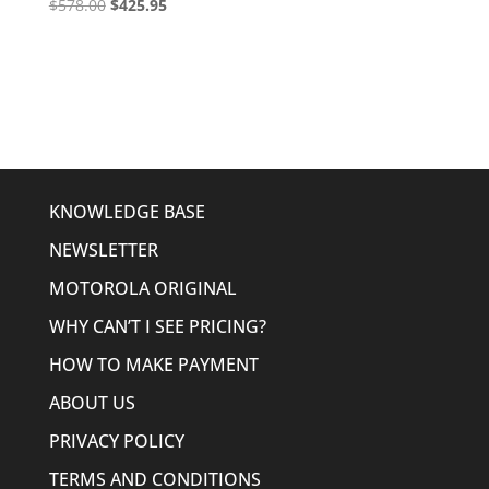
Original
Current
$
578.00
$
425.95
price
price
was:
is:
$578.00.
$425.95.
KNOWLEDGE BASE
NEWSLETTER
MOTOROLA ORIGINAL
WHY CAN’T I SEE PRICING?
HOW TO MAKE PAYMENT
ABOUT US
PRIVACY POLICY
TERMS AND CONDITIONS