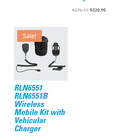
$122.49.
$96.95.
Original
Current
$
276.19
$
220.95
price
price
was:
is:
$276.19.
$220.95.
Sale!
RLN6551
RLN6551B
Wireless
Mobile Kit with
Vehicular
Charger