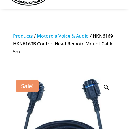
Products
/
Motorola Voice & Audio
/ HKN6169
HKN6169B Control Head Remote Mount Cable
5m
Sale!