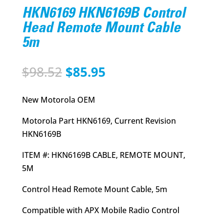
HKN6169 HKN6169B Control
Head Remote Mount Cable
5m
Original
Current
$
98.52
$
85.95
price
price
was:
is:
New Motorola OEM
$98.52.
$85.95.
Motorola Part HKN6169, Current Revision
HKN6169B
ITEM #: HKN6169B CABLE, REMOTE MOUNT,
5M
Control Head Remote Mount Cable, 5m
Compatible with APX Mobile Radio Control