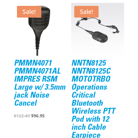
Sale!
Sale!
PMMN4071
NNTN8125
PMMN4071AL
NNTN8125C
IMPRES RSM
MOTOTRBO
Large w/ 3.5mm
Operations
jack Noise
Critical
Cancel
Bluetooth
Wireless PTT
Original
Current
$
122.49
$
96.95
Pod with 12
price
price
inch Cable
was:
is:
Earpiece