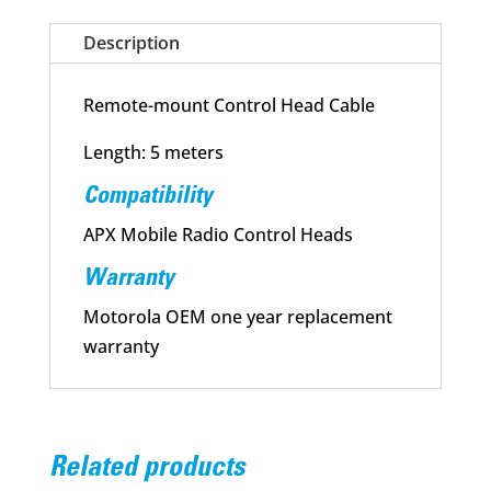
Description
Remote-mount Control Head Cable
Length: 5 meters
Compatibility
APX Mobile Radio Control Heads
Warranty
Motorola OEM one year replacement
warranty
Related products