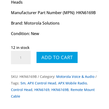
Heads
Manufacturer Part Number (MPN): HKN6169B
Brand: Motorola Solutions
Condition: New
12 in stock
HKN6169
ADD TO CART
HKN6169B
Control
Head
SKU:
HKN6169B
Category:
Motorola Voice & Audio
Remote
Tags:
5m
,
APX Control Head
,
APX Mobile Radio
,
Mount
Control Head
,
HKN6169
,
HKN6169B
,
Remote Mount
Cable
Cable
5m
quantity