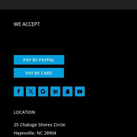
WE ACCEPT
PAY BY PAYPAL
PAY BY CARD
LOCATION
25 Chatuge Shores Circle
Hayesville, NC 28904