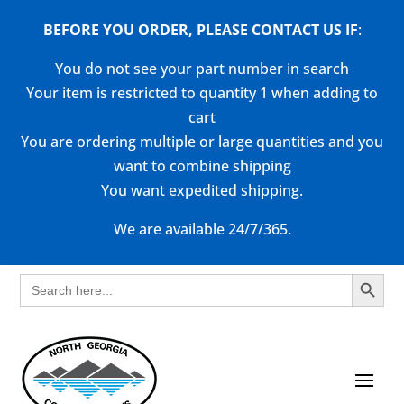
BEFORE YOU ORDER, PLEASE CONTACT US
IF
:
You do not see your part number in search
Your item is restricted to quantity 1 when adding to
cart
You are ordering multiple or large quantities and you
want to combine shipping
You want expedited shipping.
We are available 24/7/365.
Search Button
Search
for: