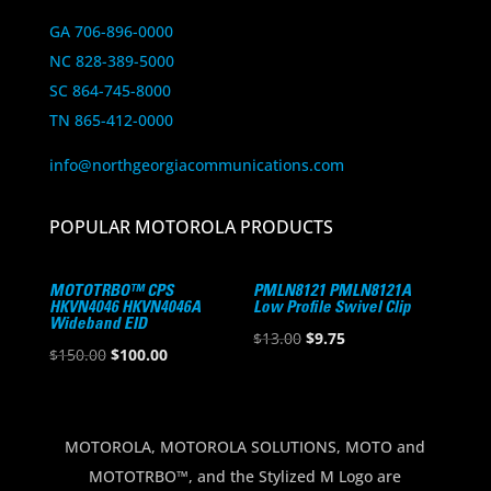
GA 706-896-0000
NC 828-389-5000
SC 864-745-8000
TN 865-412-0000
info@northgeorgiacommunications.com
POPULAR MOTOROLA PRODUCTS
MOTOTRBO™ CPS
PMLN8121 PMLN8121A
HKVN4046 HKVN4046A
Low Profile Swivel Clip
Wideband EID
Original
Current
$
13.00
$
9.75
Original
Current
$
150.00
$
100.00
price
price
price
price
was:
is:
was:
is:
$13.00.
$9.75.
$150.00.
$100.00.
MOTOROLA, MOTOROLA SOLUTIONS, MOTO and
MOTOTRBO™, and the Stylized M Logo are