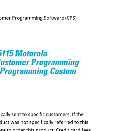
mer Programming Software (CPS)
115 Motorola
stomer Programming
 Programming Custom
ically sent to specific customers. If the
uct was not specifically referred to this
pt to order this product. Credit card fees