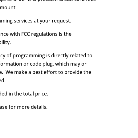
 amount.
ing services at your request.
nce with FCC regulations is the
lity.
cy of programming is directly related to
formation or code plug, which may or
. We make a best effort to provide the
ed.
ed in the total price.
ase for more details.