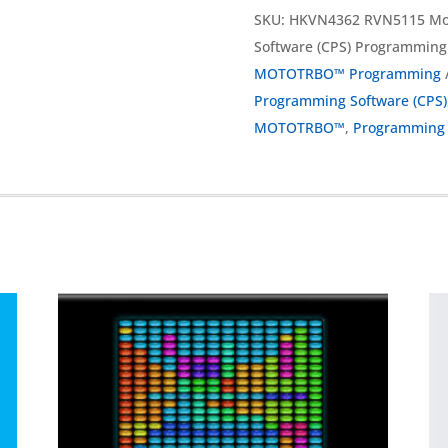
SKU:
HKVN4362 RVN5115 Mo
Software (CPS) Programmin
MOTOTRBO™ Programming
Programming Software (CPS)
MOTOTRBO™
,
Programming 