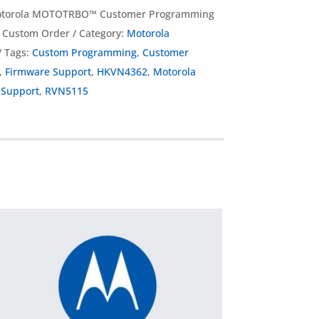
torola MOTOTRBO™ Customer Programming
g Custom Order
Category:
Motorola
Tags:
Custom Programming
,
Customer
,
Firmware Support
,
HKVN4362
,
Motorola
Support
,
RVN5115