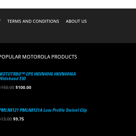
Y
TERMS AND CONDITIONS
ABOUT US
POPULAR MOTOROLA PRODUCTS
MOTOTRBO™ CPS HKVN4046 HKVN4046A
Wideband EID
Original
Current
$
150.00
$
100.00
price
price
was:
is:
$150.00.
$100.00.
PMLN8121 PMLN8121A Low Profile Swivel Clip
Original
Current
$
13.00
$
9.75
price
price
was:
is: