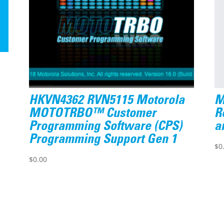
HKVN4362 RVN5115 Motorola
M
MOTOTRBO™ Customer
R
Programming Software (CPS)
a
Programming Support Gen 1
$
0
$
0.00