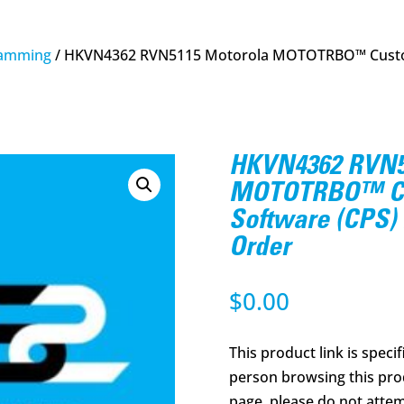
amming
/ HKVN4362 RVN5115 Motorola MOTOTRBO™ Custo
HKVN4362 RVN5
MOTOTRBO™ Cu
Software (CPS)
Order
$
0.00
This product link is specif
person browsing this prod
page, please do not attem