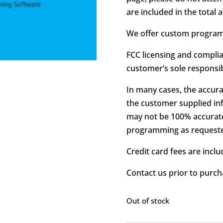
are included in the total
We offer custom programm
FCC licensing and complia
customer’s sole responsibi
In many cases, the accura
the customer supplied in
may not be 100% accurate
programming as request
Credit card fees are includ
Contact us prior to purch
Out of stock