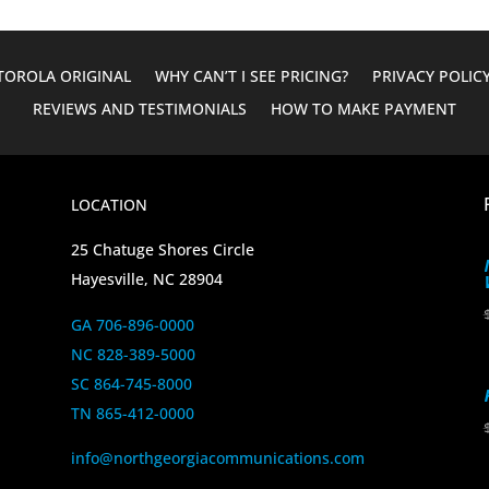
OROLA ORIGINAL
WHY CAN’T I SEE PRICING?
PRIVACY POLIC
REVIEWS AND TESTIMONIALS
HOW TO MAKE PAYMENT
LOCATION
25 Chatuge Shores Circle
Hayesville, NC 28904
GA 706-896-0000
NC 828-389-5000
SC 864-745-8000
TN 865-412-0000
info@northgeorgiacommunications.com