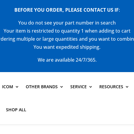
BEFORE YOU ORDER, PLEASE CONTACT US
IF
:
You do not see your part number in search
Your item is restricted to quantity 1 when adding to cart
dering multiple or large quantities and you want to combi
You want expedited shipping.
We are available 24/7/365.
ICOM
OTHER BRANDS
SERVICE
RESOURCES
SHOP ALL