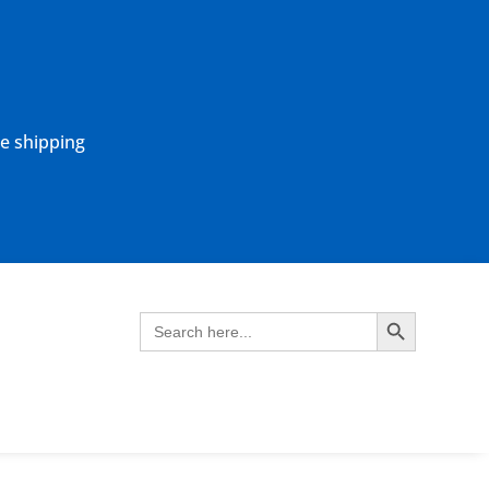
ne shipping
Search Button
Search
for: