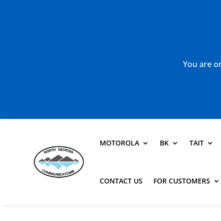
You are or
MOTOROLA
BK
TAIT
CONTACT US
FOR CUSTOMERS