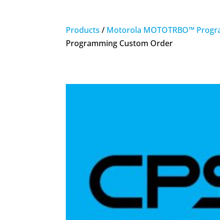
Products
/
Motorola MOTOTRBO™ Progr
Programming Custom Order