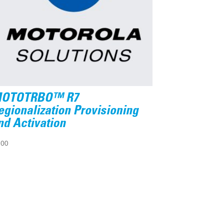
OTOTRBO™ R7
egionalization Provisioning
nd Activation
.00