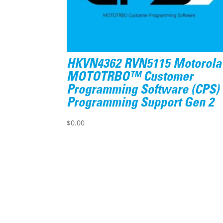
HKVN4362 RVN5115 Motorola
MOTOTRBO™ Customer
Programming Software (CPS)
Programming Support Gen 2
$
0.00