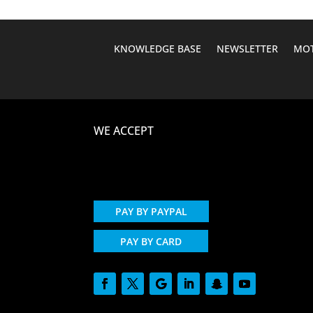
KNOWLEDGE BASE
NEWSLETTER
MOT
WE ACCEPT
PAY BY PAYPAL
PAY BY CARD