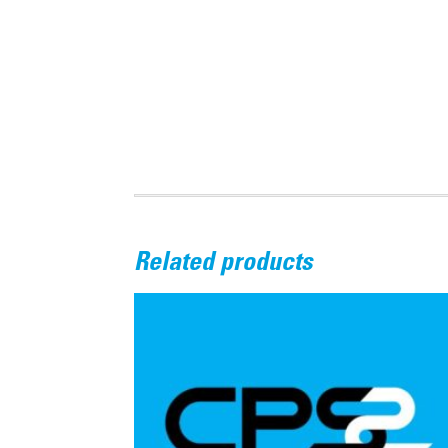
Related products