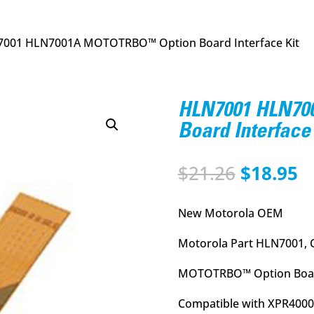
7001 HLN7001A MOTOTRBO™ Option Board Interface Kit
HLN7001 HLN7
Board Interface 
Original
C
$
21.26
$
18.95
price
p
was:
is
New Motorola OEM
$21.26.
$
Motorola Part HLN7001, 
MOTOTRBO™ Option Board
Compatible with XPR4000 