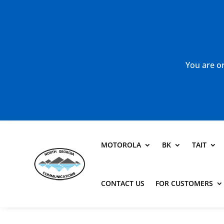
You are or
MOTOROLA
BK
TAIT
CONTACT US
FOR CUSTOMERS