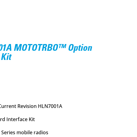
001A MOTOTRBO™ Option
Kit
urrent
rice
:
18.95.
Current Revision HLN7001A
 Interface Kit
Series mobile radios