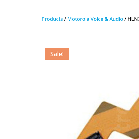
Products
/
Motorola Voice & Audio
/ HLN
Sale!