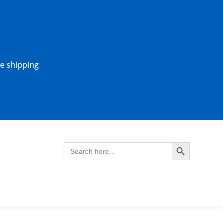
ne shipping
Search Button
Search
for: