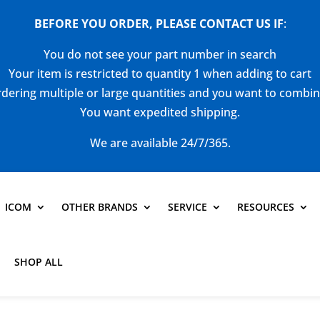
BEFORE YOU ORDER, PLEASE CONTACT US
IF
:
You do not see your part number in search
Your item is restricted to quantity 1 when adding to cart
dering multiple or large quantities and you want to combi
You want expedited shipping.
We are available 24/7/365.
ICOM
OTHER BRANDS
SERVICE
RESOURCES
SHOP ALL