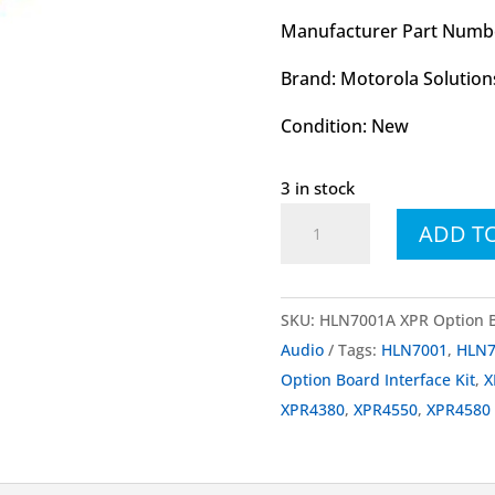
Manufacturer Part Numb
Brand: Motorola Solution
Condition: New
3 in stock
HLN7001
ADD T
HLN7001A
MOTOTRBO™
Option
SKU:
HLN7001A XPR Option Bo
Board
Audio
Tags:
HLN7001
,
HLN7
Interface
Option Board Interface Kit
,
X
Kit
XPR4380
,
XPR4550
,
XPR4580
quantity