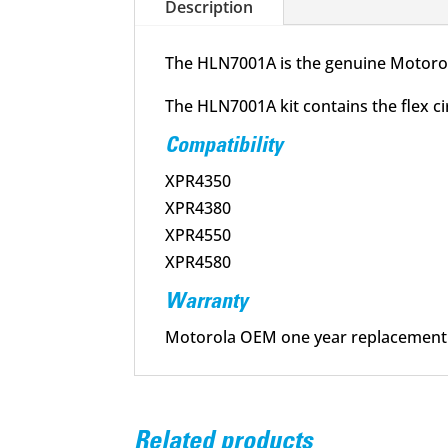
Description
The HLN7001A is the genuine Motorol
The HLN7001A kit contains the flex c
Compatibility
XPR4350
XPR4380
XPR4550
XPR4580
Warranty
Motorola OEM one year replacement
Related products