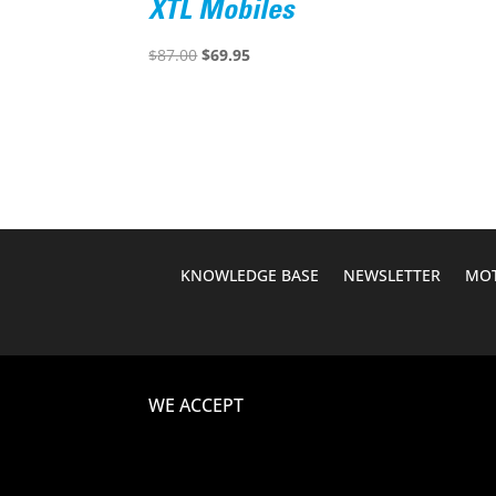
XTL Mobiles
Original
Current
$
87.00
$
69.95
price
price
was:
is:
$87.00.
$69.95.
KNOWLEDGE BASE
NEWSLETTER
MOT
WE ACCEPT