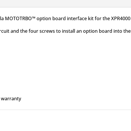
a MOTOTRBO™ option board interface kit for the XPR4000 
ircuit and the four screws to install an option board into
 warranty