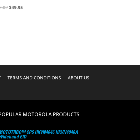
Original
Current
7.02
$
49.95
price
price
was:
is:
$67.02.
$49.95.
Y
TERMS AND CONDITIONS
ABOUT US
POPULAR MOTOROLA PRODUCTS
MOTOTRBO™ CPS HKVN4046 HKVN4046A
Wideband EID