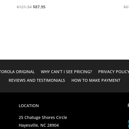
Original
Current
$
121.34
$
87.95
$
6
price
price
was:
is:
$121.34.
$87.95.
OROLA ORIGINAL
WHY CAN’T I SEE PRICING?
PRIVACY POLIC
REVIEWS AND TESTIMONIALS
HOW TO MAKE PAYMENT
LOCATION
25 Chatuge Shores Circle
Hayesville, NC 28904