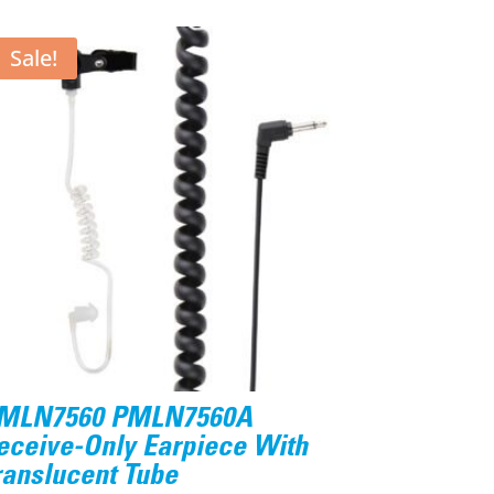
Sale!
MLN7560 PMLN7560A
eceive-Only Earpiece With
ranslucent Tube