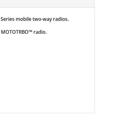
Series mobile two-way radios.
 the MOTOTRBO™ radio.