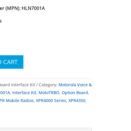
er (MPN): HLN7001A
s
O CART
ard Interface Kit
Category:
Motorola Voice &
001A
,
Interface Kit
,
MotoTRBO
,
Option Board
,
PR Mobile Radios
,
XPR4000 Series
,
XPR4350
,