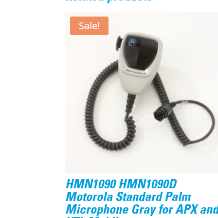
Sale!
HMN1090 HMN1090D
Motorola Standard Palm
Microphone Gray for APX an