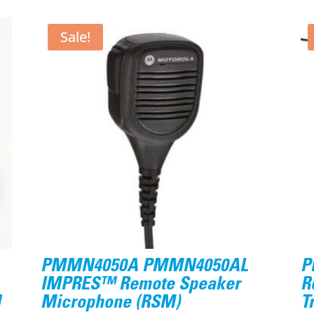
Sale!
PMMN4050A PMMN4050AL
P
IMPRES™ Remote Speaker
R
d
Microphone (RSM)
T