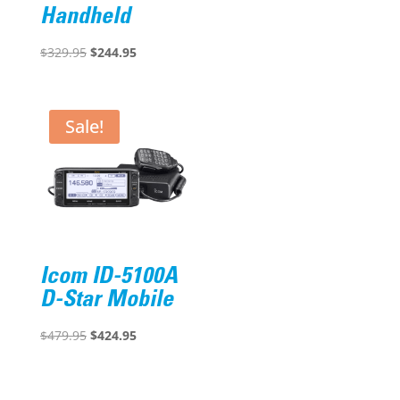
price
price
Handheld
was:
is:
Original
Current
$401.00.
$288.95.
$
329.95
$
244.95
price
price
was:
is:
$329.95.
$244.95.
Sale!
Icom ID-5100A
D-Star Mobile
Original
Current
$
479.95
$
424.95
price
price
was:
is: