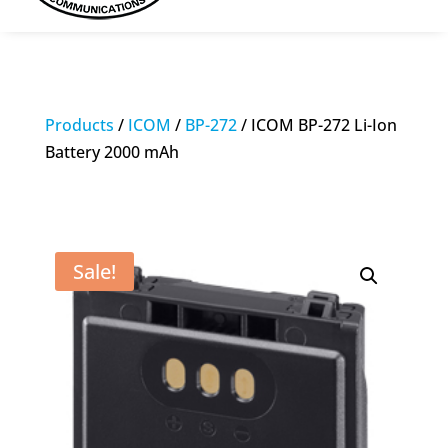
Products
/
ICOM
/
BP-272
/ ICOM BP-272 Li-Ion
Battery 2000 mAh
Sale!