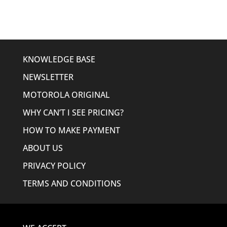
$479.95.
$424.95.
KNOWLEDGE BASE
NEWSLETTER
MOTOROLA ORIGINAL
WHY CAN’T I SEE PRICING?
HOW TO MAKE PAYMENT
ABOUT US
PRIVACY POLICY
TERMS AND CONDITIONS