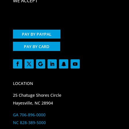
WE ACCEPT
PAY BY PAYPAL
PAY BY CARD
LOCATION
25 Chatuge Shores Circle
Hayesville, NC 28904
GA 706-896-0000
NC 828-389-5000