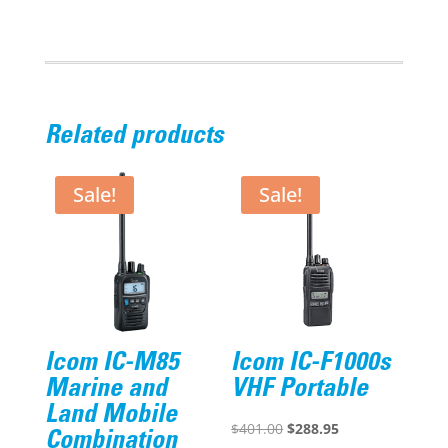
Ion
Battery
2000
mAh
quantity
Related products
Sale!
Sale!
Icom IC-M85
Icom IC-F1000s
Marine and
VHF Portable
Land Mobile
Original
Current
$
401.00
$
288.95
Combination