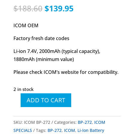
Original
Current
$
188.60
$
139.95
price
price
was:
is:
ICOM OEM
$188.60.
$139.95.
Factory fresh date codes
Li-ion 7.4V, 2000mAh (typical capacity),
1880mAh (minimum value)
Please check ICOM’s website for compatibility.
2 in stock
ADD TO CART
ICOM
BP-
272
SKU:
ICOM BP-272
Categories:
BP-272
,
ICOM
Li-
SPECIALS
Tags:
BP-272
,
ICOM
,
Li-Ion Battery