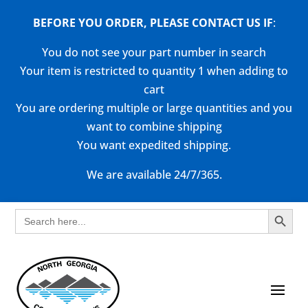
BEFORE YOU ORDER, PLEASE CONTACT US
IF
:
You do not see your part number in search
Your item is restricted to quantity 1 when adding to
cart
You are ordering multiple or large quantities and you
want to combine shipping
You want expedited shipping.
We are available 24/7/365.
Search Button
Search
for: