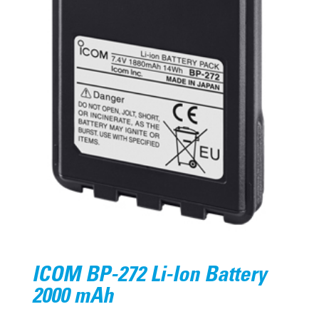
ICOM BP-272 Li-Ion Battery
2000 mAh