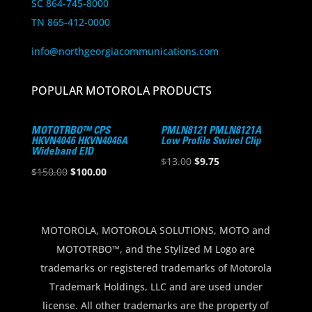
SC 864-745-8000
TN 865-412-0000
info@northgeorgiacommunications.com
POPULAR MOTOROLA PRODUCTS
MOTOTRBO™ CPS
PMLN8121 PMLN8121A
HKVN4046 HKVN4046A
Low Profile Swivel Clip
Wideband EID
Original
Current
$
13.00
$
9.75
Original
Current
$
150.00
$
100.00
price
price
price
price
was:
is:
was:
is:
$13.00.
$9.75.
$150.00.
$100.00.
MOTOROLA, MOTOROLA SOLUTIONS, MOTO and
MOTOTRBO™, and the Stylized M Logo are
trademarks or registered trademarks of Motorola
Trademark Holdings, LLC and are used under
license. All other trademarks are the property of