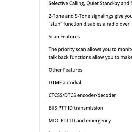
Selective Calling, Quiet Stand-by and
2-Tone and 5-Tone signalings give yo
“stun” function disables a radio over
Scan Features
The priority scan allows you to monit
talk back functions allow you to mak
Other Features
DTMF autodial
CTCSS/DTCS encoder/decoder
BIIS PTT ID transmission
MDC PTT ID and emergency