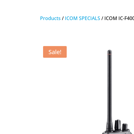
Products
/
ICOM SPECIALS
/ ICOM IC-F40
Sale!