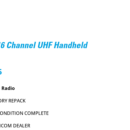
16 Channel UHF Handheld
l
Current
5
price
is:
 Radio
.
$154.95.
ORY REPACK
 CONDITION COMPLETE
 ICOM DEALER