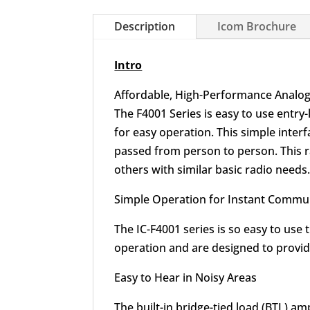
Description
Icom Brochure
Intro
Affordable, High-Performance Analog
The F4001 Series is easy to use entry
for easy operation. This simple inter
passed from person to person. This ra
others with similar basic radio needs
Simple Operation for Instant Commu
The IC-F4001 series is so easy to use
operation and are designed to provide
Easy to Hear in Noisy Areas
The built-in bridge-tied load (BTL) 