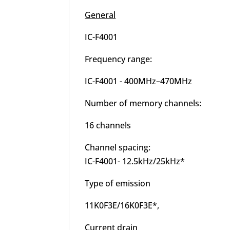
General
IC-F4001
Frequency range:
IC-F4001 - 400MHz–470MHz
Number of memory channels:
16 channels
Channel spacing:
IC-F4001- 12.5kHz/25kHz*
Type of emission
11K0F3E/16K0F3E*,
Current drain