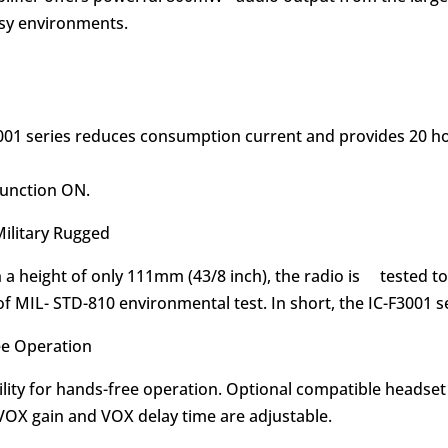
oisy environments.
F3001 series reduces consumption current and provides 20 ho
function ON.
Military Rugged
h a height of only 111mm (43/8 inch), the radio is tested t
f MIL- STD-810 environmental test. In short, the IC-F3001 se
ee Operation
ility for hands-free operation. Optional compatible headse
 VOX gain and VOX delay time are adjustable.