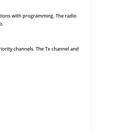
nctions with programming. The radio
o.
riority channels. The Tx channel and