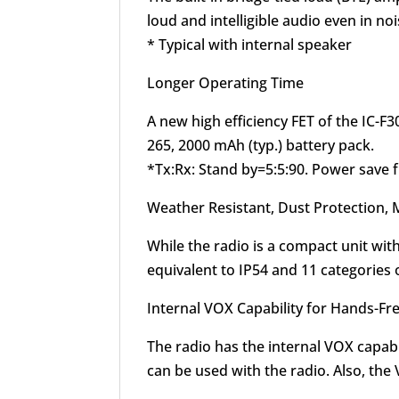
loud and intelligible audio even in n
* Typical with internal speaker
Longer Operating Time
A new high efficiency FET of the IC-
265, 2000 mAh (typ.) battery pack.
*Tx:Rx: Stand by=5:5:90. Power save 
Weather Resistant, Dust Protection, 
While the radio is a compact unit wit
equivalent to IP54 and 11 categories o
Internal VOX Capability for Hands-Fr
The radio has the internal VOX capab
can be used with the radio. Also, the