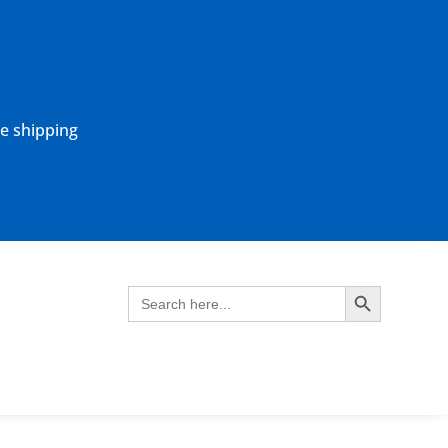
ne shipping
Search Button
Search
for: