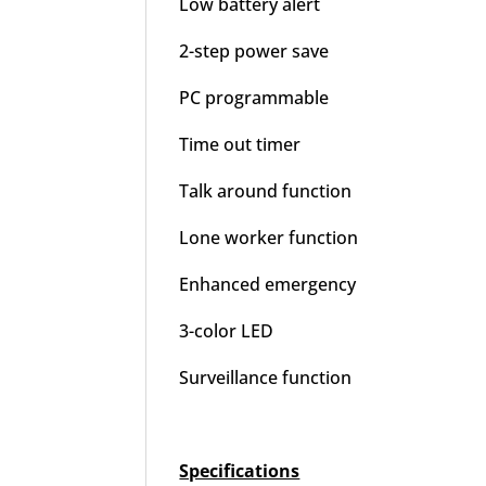
Low battery alert
2-step power save
PC programmable
Time out timer
Talk around function
Lone worker function
Enhanced emergency
3-color LED
Surveillance function
Specifications