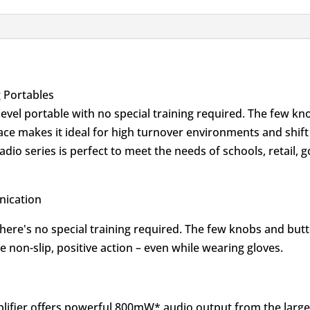
 Portables
-level portable with no special training required. The few k
face makes it ideal for high turnover environments and shif
dio series is perfect to meet the needs of schools, retail,
.
nication
 there's no special training required. The few knobs and but
 non-slip, positive action – even while wearing gloves.
amplifier offers powerful 800mW* audio output from the larg