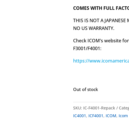
COMES WITH FULL FACT
THIS IS NOT A JAPANESE
NO US WARRANTY.
Check ICOM’s website for
F3001/F4001:
https://www.icomamerica
Out of stock
SKU:
IC-F4001-Repack
Cate
IC4001
,
ICF4001
,
ICOM
,
Icom