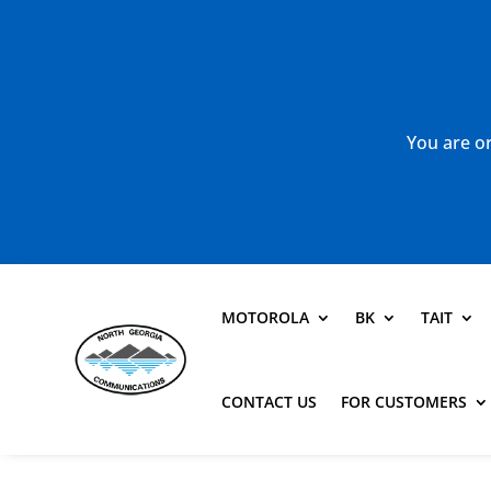
You are or
MOTOROLA
BK
TAIT
CONTACT US
FOR CUSTOMERS