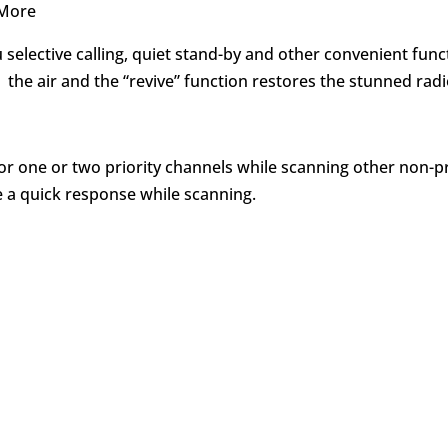
 More
u selective calling, quiet stand-by and other convenient fu
 the air and the “revive” function restores the stunned radi
or one or two priority channels while scanning other non-p
e a quick response while scanning.