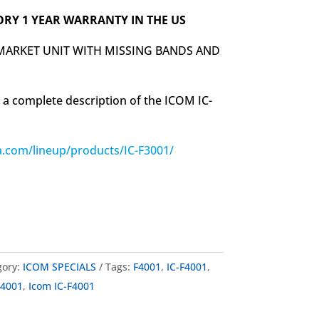
ORY 1 YEAR WARRANTY IN THE US
 MARKET UNIT WITH MISSING BANDS AND
 a complete description of the ICOM IC-
.com/lineup/products/IC-F3001/
gory:
ICOM SPECIALS
Tags:
F4001
,
IC-F4001
,
 4001
,
Icom IC-F4001