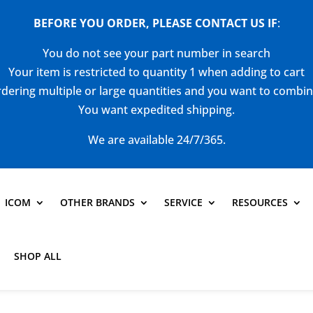
BEFORE YOU ORDER, PLEASE CONTACT US
IF
:
You do not see your part number in search
Your item is restricted to quantity 1 when adding to cart
dering multiple or large quantities and you want to combi
You want expedited shipping.
We are available 24/7/365.
ICOM
OTHER BRANDS
SERVICE
RESOURCES
SHOP ALL