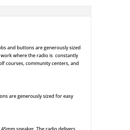
nobs and buttons are generously sized
t work where the radio is constantly
 golf courses, community centers, and
tons are generously sized for easy
e 45mm speaker. The radio delivers