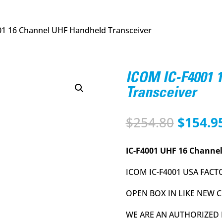
01 16 Channel UHF Handheld Transceiver
ICOM IC-F4001 
Transceiver
Origina
$
254.80
$
154.9
price
was:
IC-F4001 UHF 16 Channel
$254.80
ICOM IC-F4001 USA FACT
OPEN BOX IN LIKE NEW
WE ARE AN AUTHORIZED