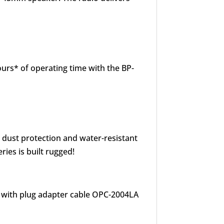
urs* of operating time with the BP-
o dust protection and water-resistant
ries is built rugged!
t with plug adapter cable OPC-2004LA