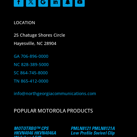
LOCATION
25 Chatuge Shores Circle
Hayesville, NC 28904
GA 706-896-0000
NC 828-389-5000
SC 864-745-8000
TN 865-412-0000
info@northgeorgiacommunications.com
POPULAR MOTOROLA PRODUCTS
MOTOTRBO™ CPS
PMLN8121 PMLN8121A
HKVN4046 HKVN4046A
Low Profile Swivel Clip