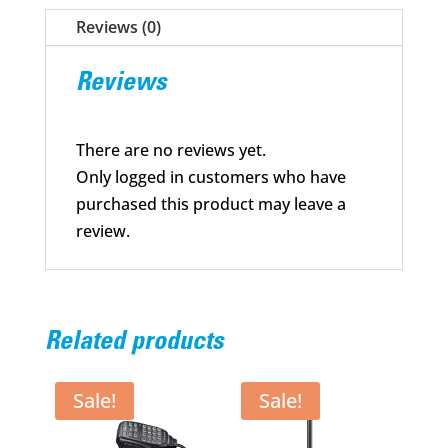
3150
Reviews (0)
mAh
quantity
Reviews
There are no reviews yet.
Only logged in customers who have
purchased this product may leave a
review.
Related products
Sale!
Sale!