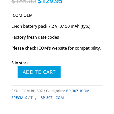
Original
Current
$
185.00
$
129.95
price
price
was:
is:
ICOM OEM
$185.00.
$129.95.
Li-ion battery pack 7.2 V, 3,150 mAh (typ.)
Factory fresh date codes
Please check ICOM’s website for compatibility.
3 in stock
ADD TO CART
ICOM
BP-
307
SKU:
ICOM BP-307
Categories:
BP-307
,
ICOM
Li-
SPECIALS
Tags:
BP-307
,
ICOM
Ion
Battery