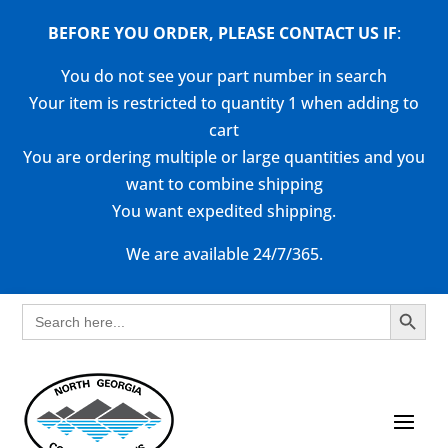
BEFORE YOU ORDER, PLEASE CONTACT US
IF
:
You do not see your part number in search
Your item is restricted to quantity 1 when adding to
cart
You are ordering multiple or large quantities and you
want to combine shipping
You want expedited shipping.
We are available 24/7/365.
Search Button
Search
for: