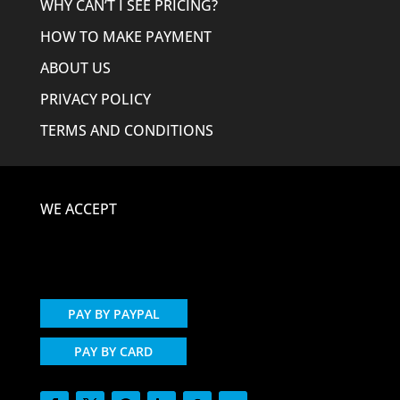
WHY CAN’T I SEE PRICING?
HOW TO MAKE PAYMENT
ABOUT US
PRIVACY POLICY
TERMS AND CONDITIONS
WE ACCEPT
PAY BY PAYPAL
PAY BY CARD