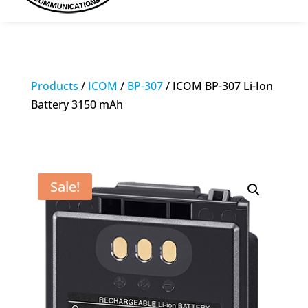
Products
/
ICOM
/
BP-307
/ ICOM BP-307 Li-Ion
Battery 3150 mAh
Sale!