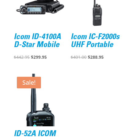
Icom ID-4100A
Icom IC-F2000s
D-Star Mobile
UHF Portable
Original
Current
Original
Current
$
442.95
$
299.95
$
401.00
$
288.95
price
price
price
price
was:
is:
was:
is:
$442.95.
$299.95.
$401.00.
$288.95.
Sale!
ID-52A ICOM