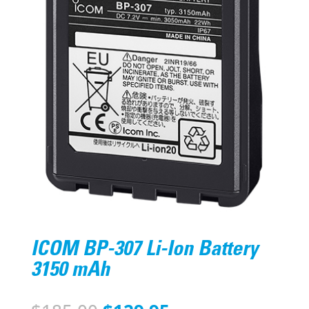
ICOM BP-307 Li-Ion Battery
3150 mAh