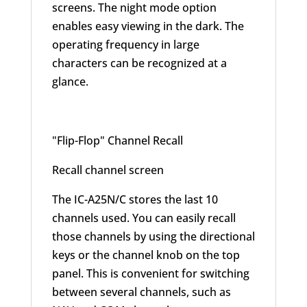
screens. The night mode option
enables easy viewing in the dark. The
operating frequency in large
characters can be recognized at a
glance.
"Flip-Flop" Channel Recall
Recall channel screen
The IC-A25N/C stores the last 10
channels used. You can easily recall
those channels by using the directional
keys or the channel knob on the top
panel. This is convenient for switching
between several channels, such as