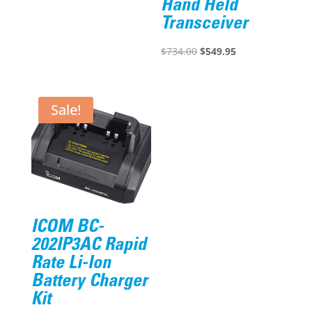
Hand Held
was:
is:
Transceiver
$258.00.
$180.60.
Original
Current
$
734.00
$
549.95
price
price
was:
is:
$734.00.
$549.95.
Sale!
ICOM BC-
202IP3AC Rapid
Rate Li-Ion
Battery Charger
Kit