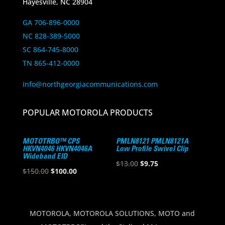
Hayesville, NC 28904
GA 706-896-0000
NC 828-389-5000
SC 864-745-8000
TN 865-412-0000
info@northgeorgiacommunications.com
POPULAR MOTOROLA PRODUCTS
MOTOTRBO™ CPS
PMLN8121 PMLN8121A
HKVN4046 HKVN4046A
Low Profile Swivel Clip
Wideband EID
Original
Current
$
13.00
$
9.75
Original
Current
$
150.00
$
100.00
price
price
price
price
was:
is:
was:
is:
$13.00.
$9.75.
$150.00.
$100.00.
MOTOROLA, MOTOROLA SOLUTIONS, MOTO and