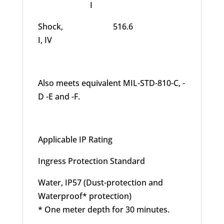
I
Shock, 516.6
I, IV
Also meets equivalent MIL-STD-810-C, -
D -E and -F.
Applicable IP Rating
Ingress Protection Standard
Water, IP57 (Dust-protection and
Waterproof* protection)
* One meter depth for 30 minutes.