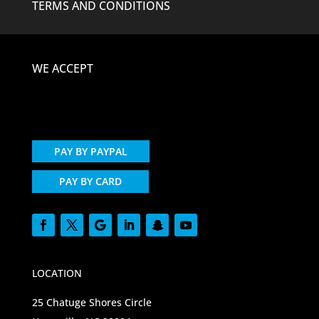
TERMS AND CONDITIONS
WE ACCEPT
PAY BY PAYPAL
PAY BY CARD
LOCATION
25 Chatuge Shores Circle