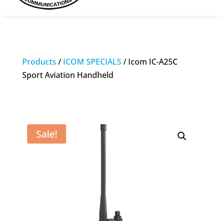
Products
/
ICOM SPECIALS
/ Icom IC-A25C
Sport Aviation Handheld
Sale!