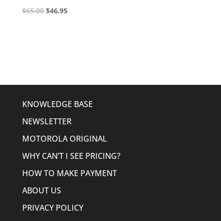
Original
Current
$
65.00
$
46.95
price
price
was:
is:
$65.00.
$46.95.
KNOWLEDGE BASE
NEWSLETTER
MOTOROLA ORIGINAL
WHY CAN’T I SEE PRICING?
HOW TO MAKE PAYMENT
ABOUT US
PRIVACY POLICY