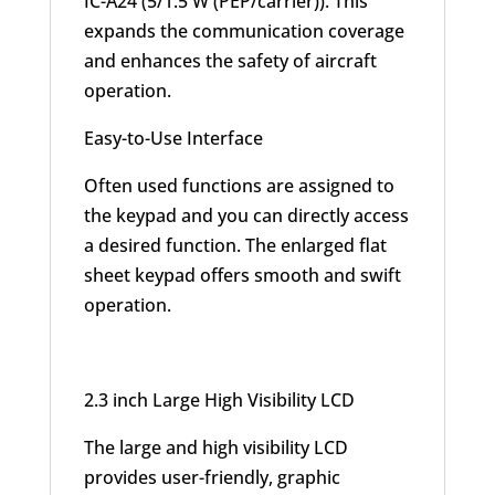
IC-A24 (5/1.5 W (PEP/carrier)). This
expands the communication coverage
and enhances the safety of aircraft
operation.
Easy-to-Use Interface
Often used functions are assigned to
the keypad and you can directly access
a desired function. The enlarged flat
sheet keypad offers smooth and swift
operation.
2.3 inch Large High Visibility LCD
The large and high visibility LCD
provides user-friendly, graphic