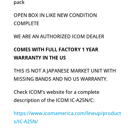
pack
OPEN BOX IN LIKE NEW CONDITION
COMPLETE
WE ARE AN AUTHORIZED ICOM DEALER
COMES WITH FULL FACTORY 1 YEAR
WARRANTY IN THE US
THIS IS NOT A JAPANESE MARKET UNIT WITH
MISSING BANDS AND NO US WARRANTY.
Check ICOM’s website for a complete
description of the ICOM IC-A25N/C:
https://www.icomamerica.com/lineup/product
s/IC-A25N/