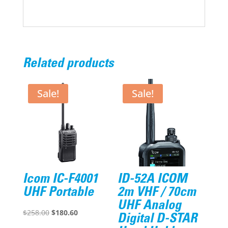
Related products
Sale!
Sale!
Icom IC-F4001
ID-52A ICOM
UHF Portable
2m VHF / 70cm
UHF Analog
Original
Current
$
258.00
$
180.60
Digital D-STAR
price
price