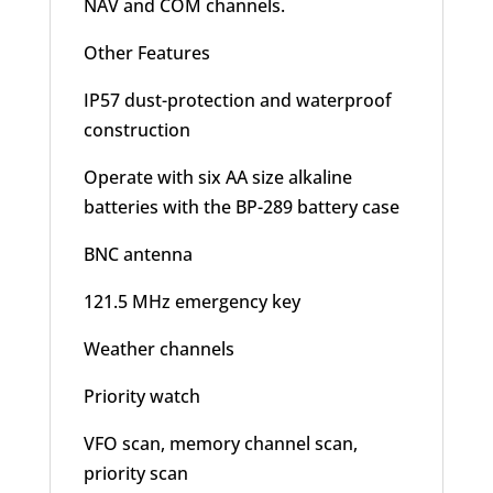
NAV and COM channels.
Other Features
IP57 dust-protection and waterproof
construction
Operate with six AA size alkaline
batteries with the BP-289 battery case
BNC antenna
121.5 MHz emergency key
Weather channels
Priority watch
VFO scan, memory channel scan,
priority scan