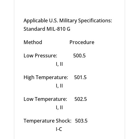
Applicable U.S. Military Specifications:
Standard MIL-810 G
Method Procedure
Low Pressure: 500.5
I, II
High Temperature: 501.5
I, II
Low Temperature: 502.5
I, II
Temperature Shock: 503.5
I-C