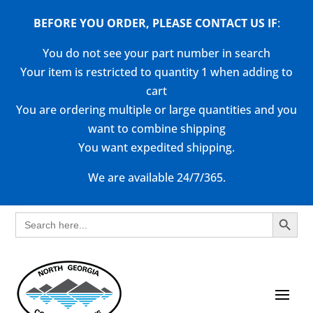
BEFORE YOU ORDER, PLEASE CONTACT US
IF
:
You do not see your part number in search
Your item is restricted to quantity 1 when adding to
cart
You are ordering multiple or large quantities and you
want to combine shipping
You want expedited shipping.
We are available 24/7/365.
Search Button
Search
for: