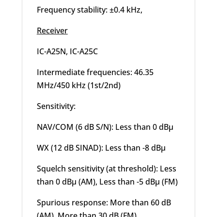
Frequency stability: ±0.4 kHz,
Receiver
IC-A25N, IC-A25C
Intermediate frequencies: 46.35
MHz/450 kHz (1st/2nd)
Sensitivity:
NAV/COM (6 dB S/N): Less than 0 dBμ
WX (12 dB SINAD): Less than -8 dBμ
Squelch sensitivity (at threshold): Less
than 0 dBμ (AM), Less than -5 dBμ (FM)
Spurious response: More than 60 dB
(AM), More than 30 dB (FM)