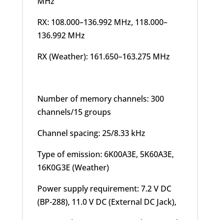
MHz
RX: 108.000–136.992 MHz, 118.000–
136.992 MHz
RX (Weather): 161.650–163.275 MHz
Number of memory channels: 300
channels/15 groups
Channel spacing: 25/8.33 kHz
Type of emission: 6K00A3E, 5K60A3E,
16K0G3E (Weather)
Power supply requirement: 7.2 V DC
(BP-288), 11.0 V DC (External DC Jack),