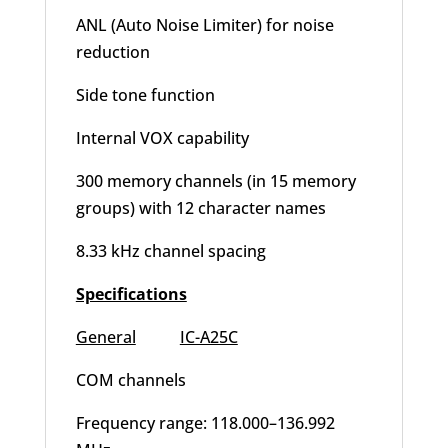
ANL (Auto Noise Limiter) for noise
reduction
Side tone function
Internal VOX capability
300 memory channels (in 15 memory
groups) with 12 character names
8.33 kHz channel spacing
Specifications
General
IC-A25C
COM channels
Frequency range: 118.000–136.992