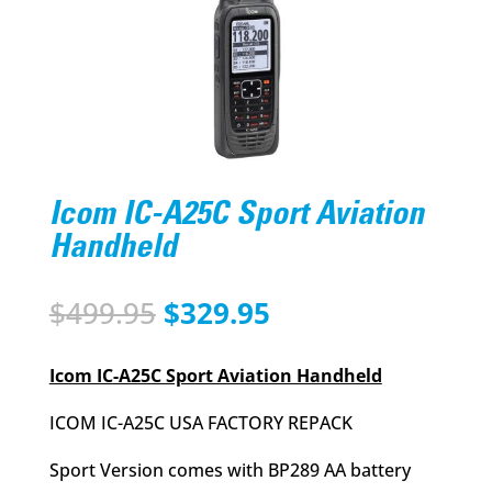
Icom IC-A25C Sport Aviation
Handheld
Original
Current
$
499.95
$
329.95
price
price
was:
is:
Icom IC-A25C Sport Aviation Handheld
$499.95.
$329.95.
ICOM IC-A25C USA FACTORY REPACK
Sport Version comes with BP289 AA battery