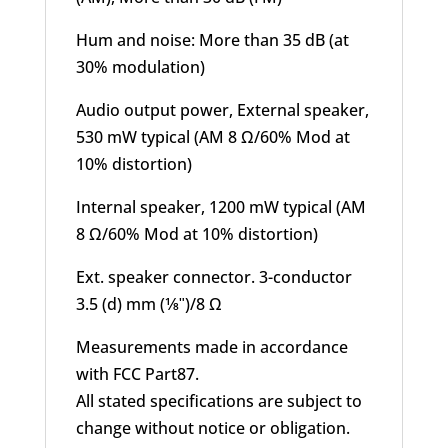
Hum and noise: More than 35 dB (at
30% modulation)
Audio output power, External speaker,
530 mW typical (AM 8 Ω/60% Mod at
10% distortion)
Internal speaker, 1200 mW typical (AM
8 Ω/60% Mod at 10% distortion)
Ext. speaker connector. 3-conductor
3.5 (d) mm (1⁄8ʺ)/8 Ω
Measurements made in accordance
with FCC Part87.
All stated specifications are subject to
change without notice or obligation.