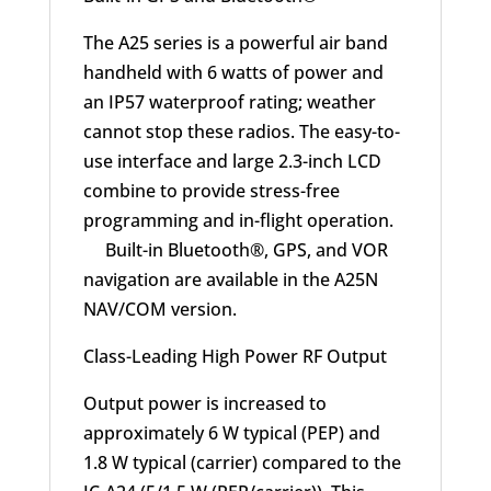
The A25 series is a powerful air band
handheld with 6 watts of power and
an IP57 waterproof rating; weather
cannot stop these radios. The easy-to-
use interface and large 2.3-inch LCD
combine to provide stress-free
programming and in-flight operation.
Built-in Bluetooth®, GPS, and VOR
navigation are available in the A25N
NAV/COM version.
Class-Leading High Power RF Output
Output power is increased to
approximately 6 W typical (PEP) and
1.8 W typical (carrier) compared to the