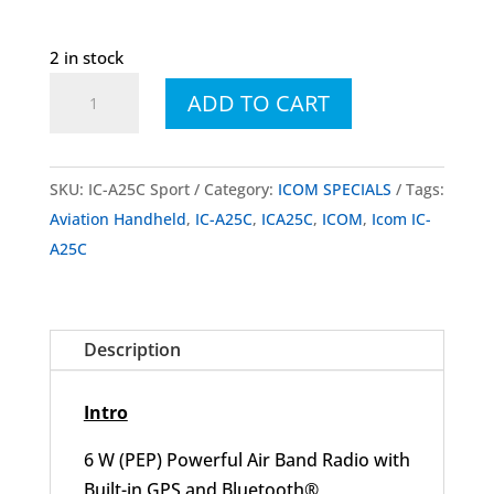
2 in stock
Icom
ADD TO CART
IC-
A25C
Sport
SKU:
IC-A25C Sport
Category:
ICOM SPECIALS
Tags:
Aviation
Aviation Handheld
,
IC-A25C
,
ICA25C
,
ICOM
,
Icom IC-
Handheld
A25C
quantity
Description
Intro
6 W (PEP) Powerful Air Band Radio with
Built-in GPS and Bluetooth®