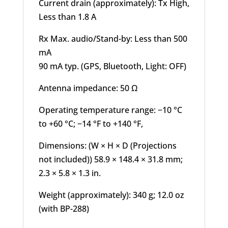
Current drain (approximately): Tx High,
Less than 1.8 A
Rx Max. audio/Stand-by: Less than 500
mA
90 mA typ. (GPS, Bluetooth, Light: OFF)
Antenna impedance: 50 Ω
Operating temperature range: −10 °C
to +60 °C; −14 °F to +140 °F,
Dimensions: (W × H × D (Projections
not included)) 58.9 × 148.4 × 31.8 mm;
2.3 × 5.8 × 1.3 in.
Weight (approximately): 340 g; 12.0 oz
(with BP-288)