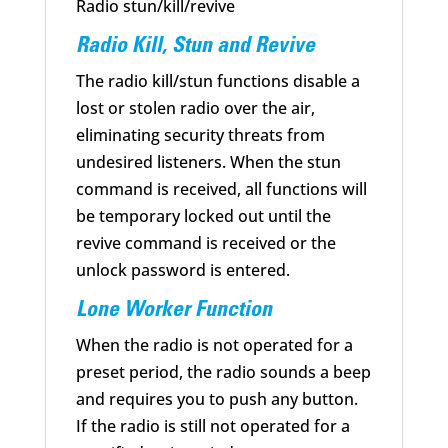
Radio stun/kill/revive
Radio Kill, Stun and Revive
The radio kill/stun functions disable a
lost or stolen radio over the air,
eliminating security threats from
undesired listeners. When the stun
command is received, all functions will
be temporary locked out until the
revive command is received or the
unlock password is entered.
Lone Worker Function
When the radio is not operated for a
preset period, the radio sounds a beep
and requires you to push any button.
If the radio is still not operated for a