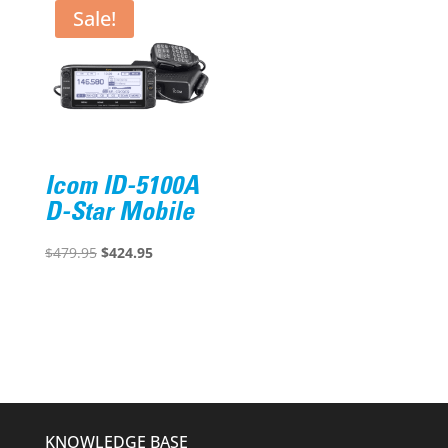
$188.60.
$139.95.
Sale!
Icom ID-5100A
D-Star Mobile
Original
Current
$
479.95
$
424.95
price
price
was:
is:
$479.95.
$424.95.
KNOWLEDGE BASE