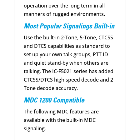
operation over the long term in all
manners of rugged environments.
Most Popular Signalings Built-in
Use the built-in 2-Tone, 5-Tone, CTCSS
and DTCS capabilities as standard to
set up your own talk groups, PTT ID
and quiet stand-by when others are
talking. The IC-F5021 series has added
CTCSS/DTCS high speed decode and 2-
Tone decode accuracy.
MDC 1200 Compatible
The following MDC features are
available with the built-in MDC
signaling.