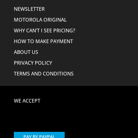
NEWSLETTER
MOTOROLA ORIGINAL
WHY CAN’T I SEE PRICING?
HOW TO MAKE PAYMENT
ABOUT US
PRIVACY POLICY
TERMS AND CONDITIONS
WE ACCEPT
PAY BY PAYPAL