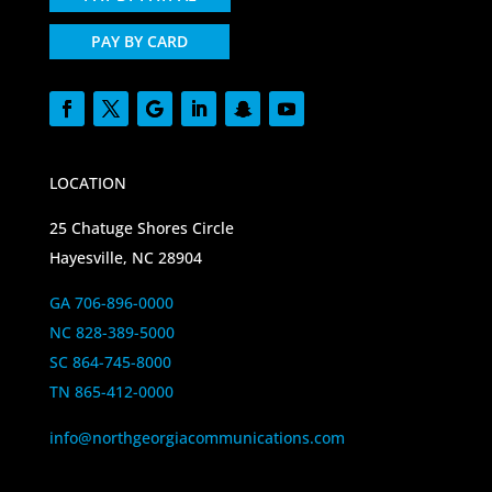
PAY BY CARD
LOCATION
25 Chatuge Shores Circle
Hayesville, NC 28904
GA 706-896-0000
NC 828-389-5000
SC 864-745-8000
TN 865-412-0000
info@northgeorgiacommunications.com