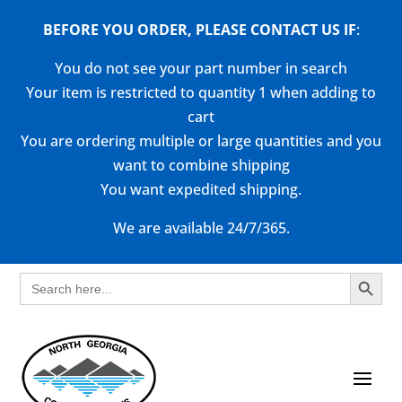
BEFORE YOU ORDER, PLEASE CONTACT US
IF
:
You do not see your part number in search
Your item is restricted to quantity 1 when adding to
cart
You are ordering multiple or large quantities and you
want to combine shipping
You want expedited shipping.
We are available 24/7/365.
Search Button
Search
for: