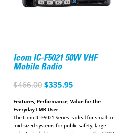
Icom IC-F5021 50W VHF
Mobile Radio
Original
Current
$
466.00
$
335.95
price
price
was:
is:
Features, Performance, Value for the
$466.00.
$335.95.
Everyday LMR User
The Icom IC-F5021 Series is ideal for small-to-
mid-sized systems for public safety, large