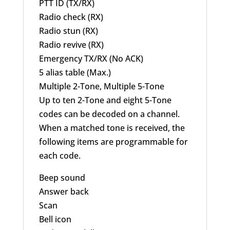
PTT ID (TX/RX)
Radio check (RX)
Radio stun (RX)
Radio revive (RX)
Emergency TX/RX (No ACK)
5 alias table (Max.)
Multiple 2-Tone, Multiple 5-Tone
Up to ten 2-Tone and eight 5-Tone
codes can be decoded on a channel.
When a matched tone is received, the
following items are programmable for
each code.
Beep sound
Answer back
Scan
Bell icon