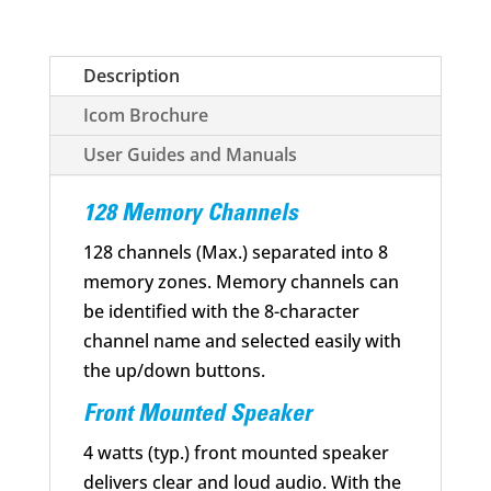
quantity
Description
Icom Brochure
User Guides and Manuals
128 Memory Channels
128 channels (Max.) separated into 8
memory zones. Memory channels can
be identified with the 8-character
channel name and selected easily with
the up/down buttons.
Front Mounted Speaker
4 watts (typ.) front mounted speaker
delivers clear and loud audio. With the