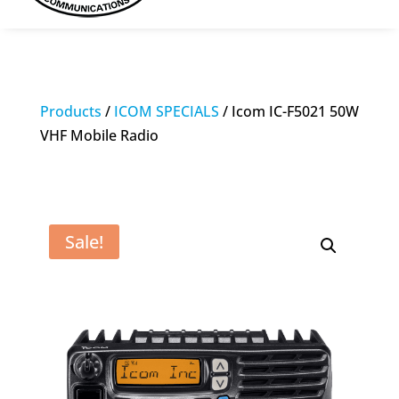
Products
/
ICOM SPECIALS
/ Icom IC-F5021 50W
VHF Mobile Radio
Sale!