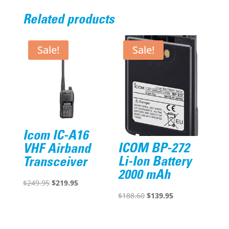
Related products
Sale!
Sale!
Icom IC-A16
ICOM BP-272
VHF Airband
Li-Ion Battery
Transceiver
2000 mAh
Original
Current
$
249.95
$
219.95
Original
Current
$
188.60
$
139.95
price
price
price
price
was:
is:
was:
is:
$249.95.
$219.95.