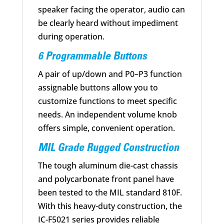
speaker facing the operator, audio can
be clearly heard without impediment
during operation.
6 Programmable Buttons
A pair of up/down and P0–P3 function
assignable buttons allow you to
customize functions to meet specific
needs. An independent volume knob
offers simple, convenient operation.
MIL Grade Rugged Construction
The tough aluminum die-cast chassis
and polycarbonate front panel have
been tested to the MIL standard 810F.
With this heavy-duty construction, the
IC-F5021 series provides reliable