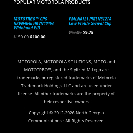
POPULAR MOTOROLA PRODUCTS
MOTOTRBO™ CPS
PMLN8121 PMLN8121A
HKVN4046 HKVN4046A
Low Profile Swivel Clip
Wideband EID
Original
Current
$
13.00
$
9.75
Original
Current
$
150.00
$
100.00
price
price
price
price
was:
is:
was:
is:
$13.00.
$9.75.
$150.00.
$100.00.
MOTOROLA, MOTOROLA SOLUTIONS, MOTO and
MOTOTRBO™, and the Stylized M Logo are
trademarks or registered trademarks of Motorola
Trademark Holdings, LLC and are used under
license. All other trademarks are the property of
their respective owners.
Copyright © 2012-2026 North Georgia
Communications · All Rights Reserved.