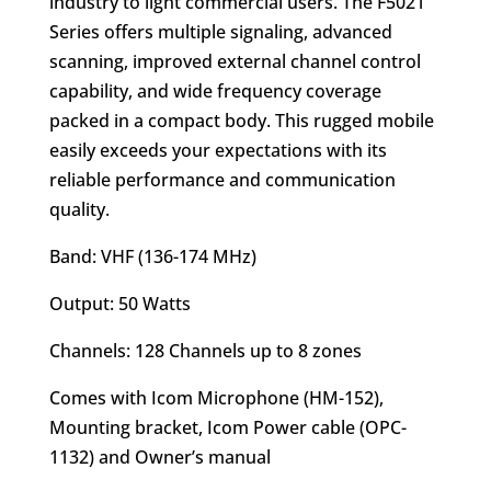
industry to light commercial users. The F5021
Series offers multiple signaling, advanced
scanning, improved external channel control
capability, and wide frequency coverage
packed in a compact body. This rugged mobile
easily exceeds your expectations with its
reliable performance and communication
quality.
Band: VHF (136-174 MHz)
Output: 50 Watts
Channels: 128 Channels up to 8 zones
Comes with Icom Microphone (HM-152),
Mounting bracket, Icom Power cable (OPC-
1132) and Owner’s manual