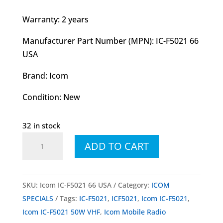
Warranty: 2 years
Manufacturer Part Number (MPN): IC-F5021 66
USA
Brand: Icom
Condition: New
32 in stock
Icom
ADD TO CART
IC-
F5021
50W
SKU:
Icom IC-F5021 66 USA
Category:
ICOM
VHF
SPECIALS
Tags:
IC-F5021
,
ICF5021
,
Icom IC-F5021
,
Mobile
Icom IC-F5021 50W VHF
,
Icom Mobile Radio
Radio