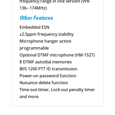
frequency range in one version (VHF
136– 174MHz)
Other Features
Embedded ESN
±2.5ppm frequency stability
Microphone hanger action
programmable
Optional DTMF microphone (HM-152T)
8 DTMF autodial memories
BIIS 1200 PTT ID transmission
Power-on password function
Nuisance delete function
Time-out-timer, Lock-out penalty timer
and more