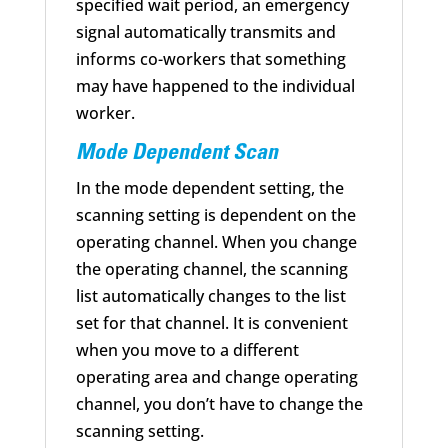
specified wait period, an emergency
signal automatically transmits and
informs co-workers that something
may have happened to the individual
worker.
Mode Dependent Scan
In the mode dependent setting, the
scanning setting is dependent on the
operating channel. When you change
the operating channel, the scanning
list automatically changes to the list
set for that channel. It is convenient
when you move to a different
operating area and change operating
channel, you don’t have to change the
scanning setting.