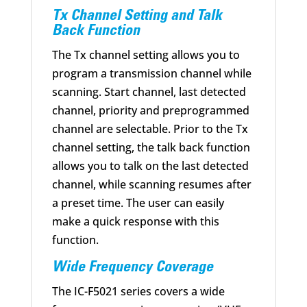
Tx Channel Setting and Talk
Back Function
The Tx channel setting allows you to
program a transmission channel while
scanning. Start channel, last detected
channel, priority and preprogrammed
channel are selectable. Prior to the Tx
channel setting, the talk back function
allows you to talk on the last detected
channel, while scanning resumes after
a preset time. The user can easily
make a quick response with this
function.
Wide Frequency Coverage
The IC-F5021 series covers a wide