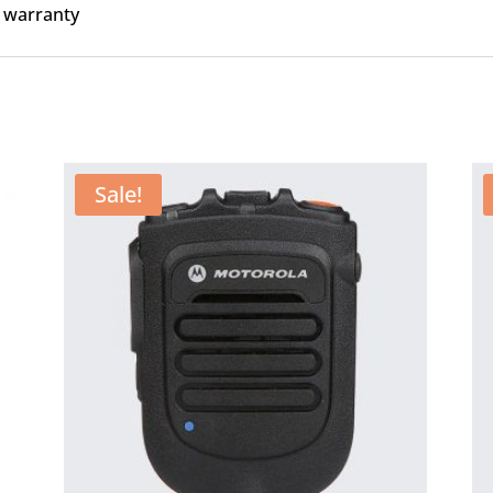
 warranty
Sale!