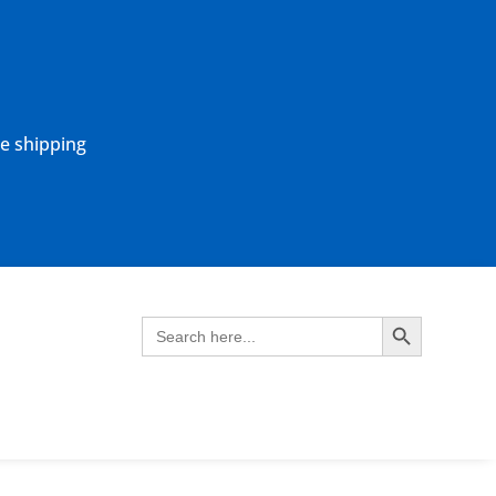
ne shipping
Search Button
Search
for: