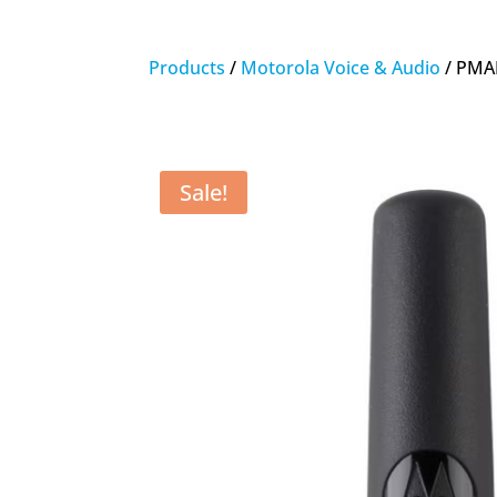
Products
/
Motorola Voice & Audio
/ PMA
Sale!