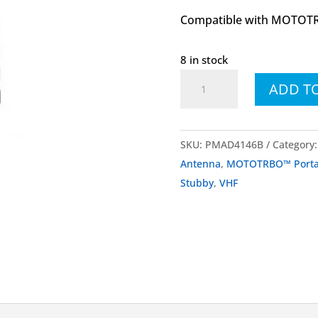
Compatible with MOTOTR
8 in stock
PMAD4146
ADD T
PMAD4146B
VHF
Stubby
SKU:
PMAD4146B
Category
Antenna
Antenna
,
MOTOTRBO™ Portab
156-
Stubby
,
VHF
174
MHz
quantity