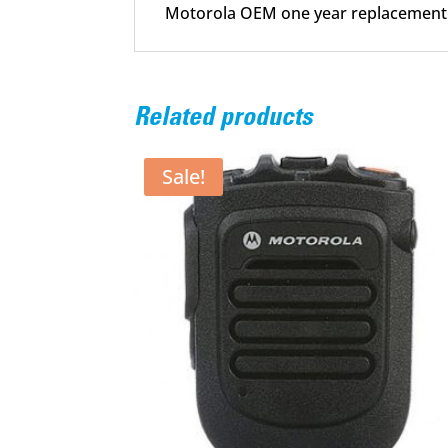
Motorola OEM one year replacement
Related products
Sale!