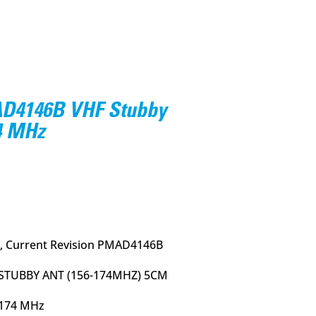
4146B VHF Stubby
4 MHz
rrent
ce
95.
, Current Revision PMAD4146B
STUBBY ANT (156-174MHZ) 5CM
-174 MHz