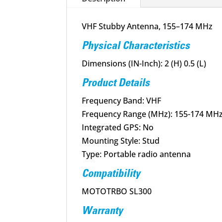
VHF Stubby Antenna, 155–174 MHz
Physical Characteristics
Dimensions (IN-Inch): 2 (H) 0.5 (L)
Product Details
Frequency Band: VHF
Frequency Range (MHz): 155-174 MH
Integrated GPS: No
Mounting Style: Stud
Type: Portable radio antenna
Compatibility
MOTOTRBO SL300
Warranty