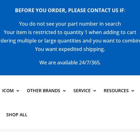
BEFORE YOU ORDER, PLEASE CONTACT US
IF
:
You do not see your part number in search
Your item is restricted to quantity 1 when adding to cart
dering multiple or large quantities and you want to combi
You want expedited shipping.
We are available 24/7/365.
ICOM
OTHER BRANDS
SERVICE
RESOURCES
SHOP ALL