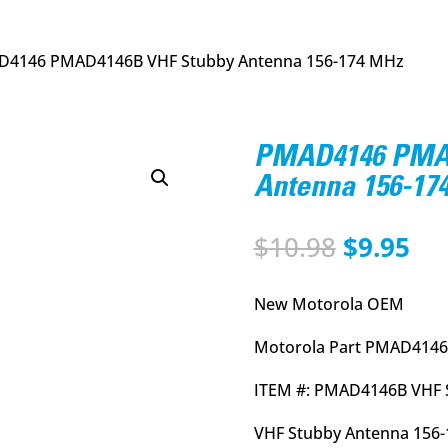
D4146 PMAD4146B VHF Stubby Antenna 156-174 MHz
PMAD4146 PMAD
Antenna 156-17
Original
Cu
$
10.98
$
9.95
price
pri
was:
is:
New Motorola OEM
$10.98.
$9.
Motorola Part PMAD4146
ITEM #: PMAD4146B VHF 
VHF Stubby Antenna 156