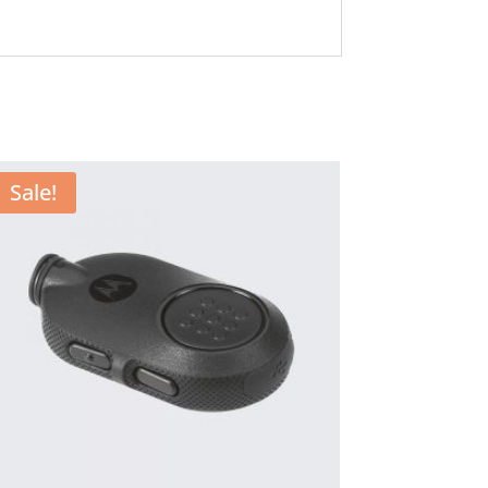
Sale!