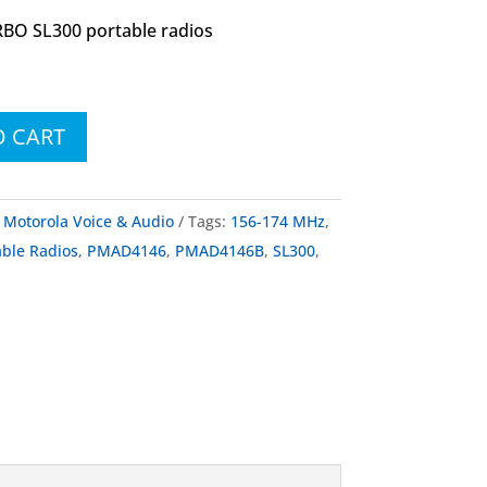
BO SL300 portable radios
O CART
:
Motorola Voice & Audio
Tags:
156-174 MHz
,
le Radios
,
PMAD4146
,
PMAD4146B
,
SL300
,