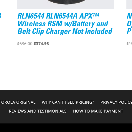
B
RLN6544 RLN6544A APX™
N
Wireless RSM w/Battery and
O
Belt Clip Charger Not Included
P
Original
Current
$
636.00
$
374.95
$
1
price
price
was:
is:
$636.00.
$374.95.
OROLA ORIGINAL
WHY CAN’T I SEE PRICING?
PRIVACY POLIC
REVIEWS AND TESTIMONIALS
HOW TO MAKE PAYMENT