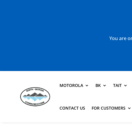
You are or
MOTOROLA
BK
TAIT
CONTACT US
FOR CUSTOMERS