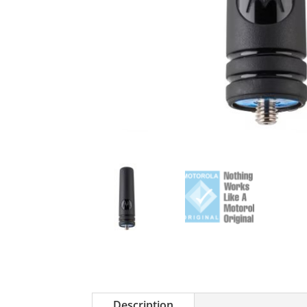
Description