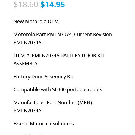
Original
Current
$
18.60
$
14.95
price
price
was:
is:
New Motorola OEM
$18.60.
$14.95.
Motorola Part PMLN7074, Current Revision
PMLN7074A
ITEM #: PMLN7074A BATTERY DOOR KIT
ASSEMBLY
Battery Door Assembly Kit
Compatible with SL300 portable radios
Manufacturer Part Number (MPN):
PMLN7074A
Brand: Motorola Solutions