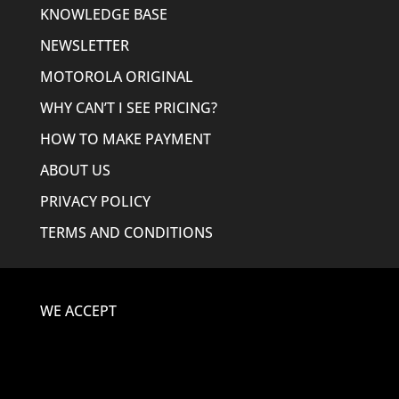
KNOWLEDGE BASE
NEWSLETTER
MOTOROLA ORIGINAL
WHY CAN’T I SEE PRICING?
HOW TO MAKE PAYMENT
ABOUT US
PRIVACY POLICY
TERMS AND CONDITIONS
WE ACCEPT