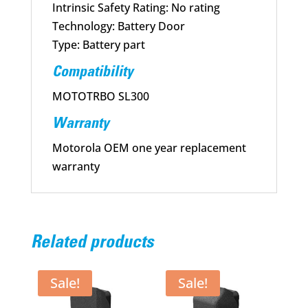
Intrinsic Safety Rating: No rating
Technology: Battery Door
Type: Battery part
Compatibility
MOTOTRBO SL300
Warranty
Motorola OEM one year replacement
warranty
Related products
Sale!
Sale!