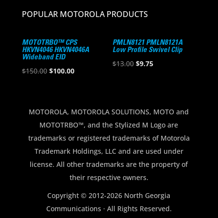
POPULAR MOTOROLA PRODUCTS
MOTOTRBO™ CPS
PMLN8121 PMLN8121A
HKVN4046 HKVN4046A
Low Profile Swivel Clip
Wideband EID
Original
Current
$
13.00
$
9.75
Original
Current
$
150.00
$
100.00
price
price
price
price
was:
is:
was:
is:
$13.00.
$9.75.
$150.00.
$100.00.
MOTOROLA, MOTOROLA SOLUTIONS, MOTO and
MOTOTRBO™, and the Stylized M Logo are
trademarks or registered trademarks of Motorola
Trademark Holdings, LLC and are used under
license. All other trademarks are the property of
their respective owners.
Copyright © 2012-2026 North Georgia
Communications · All Rights Reserved.