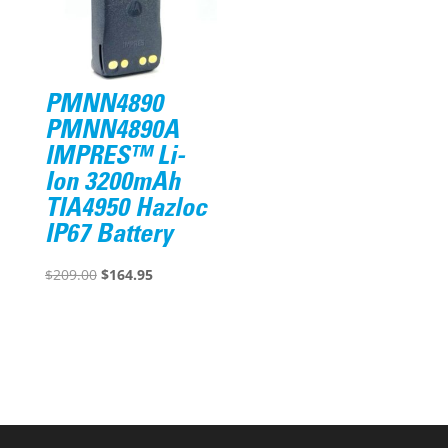
PMNN4890
PMNN4890A
IMPRES™ Li-
Ion 3200mAh
TIA4950 Hazloc
IP67 Battery
Original
Current
$
209.00
$
164.95
price
price
was:
is:
$209.00.
$164.95.