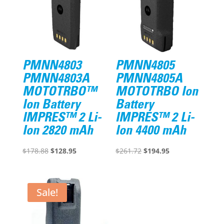
PMNN4803
PMNN4805
PMNN4803A
PMNN4805A
MOTOTRBO™
MOTOTRBO Ion
Ion Battery
Battery
IMPRES™ 2 Li-
IMPRES™ 2 Li-
Ion 2820 mAh
Ion 4400 mAh
Original
Current
Original
Current
$
178.88
$
128.95
$
261.72
$
194.95
price
price
price
price
was:
is:
was:
is:
$178.88.
$128.95.
$261.72.
$194.95.
Sale!