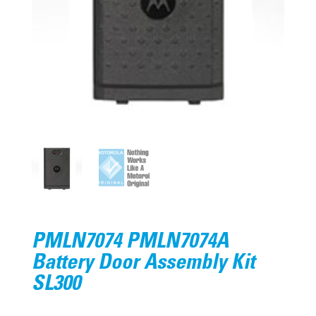
PMLN7074 PMLN7074A
Battery Door Assembly Kit
SL300