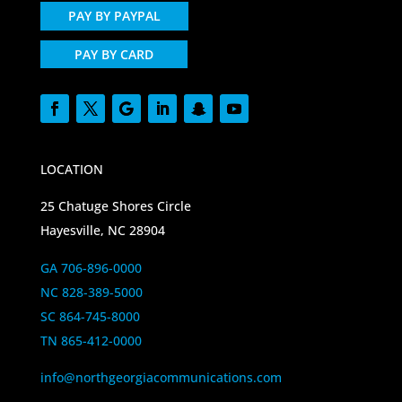
PAY BY PAYPAL
PAY BY CARD
LOCATION
25 Chatuge Shores Circle
Hayesville, NC 28904
GA 706-896-0000
NC 828-389-5000
SC 864-745-8000
TN 865-412-0000
info@northgeorgiacommunications.com