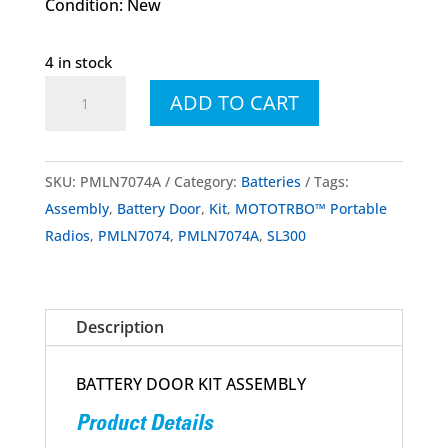
Condition: New
4 in stock
PMLN7074
ADD TO CART
PMLN7074A
Battery
Door
SKU:
PMLN7074A
Category:
Batteries
Tags:
Assembly
Assembly
,
Battery Door
,
Kit
,
MOTOTRBO™ Portable
Kit
Radios
,
PMLN7074
,
PMLN7074A
,
SL300
SL300
quantity
Description
BATTERY DOOR KIT ASSEMBLY
Product Details