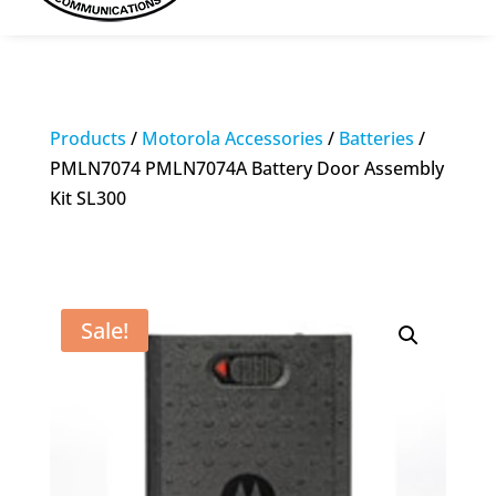
Products
/
Motorola Accessories
/
Batteries
/
PMLN7074 PMLN7074A Battery Door Assembly
Kit SL300
Sale!