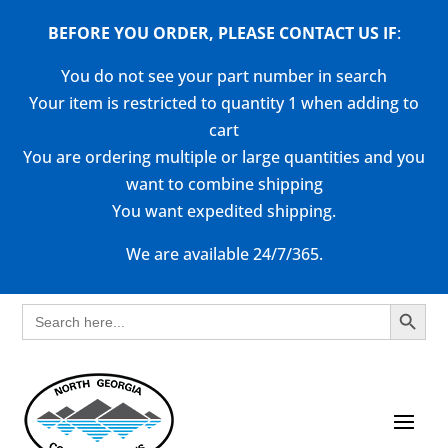
BEFORE YOU ORDER, PLEASE CONTACT US
IF
:
You do not see your part number in search
Your item is restricted to quantity 1 when adding to
cart
You are ordering multiple or large quantities and you
want to combine shipping
You want expedited shipping.
We are available 24/7/365.
Search Button
Search
for: