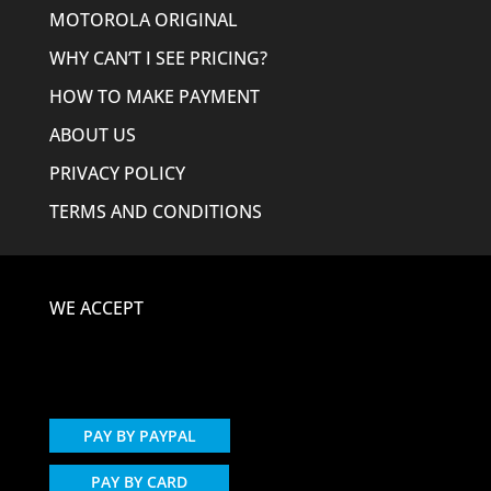
MOTOROLA ORIGINAL
WHY CAN’T I SEE PRICING?
HOW TO MAKE PAYMENT
ABOUT US
PRIVACY POLICY
TERMS AND CONDITIONS
WE ACCEPT
PAY BY PAYPAL
PAY BY CARD