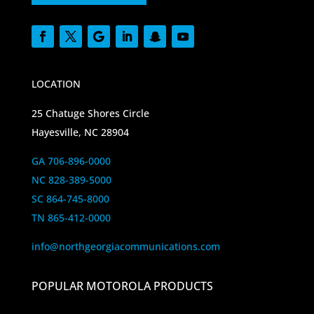
LOCATION
25 Chatuge Shores Circle
Hayesville, NC 28904
GA 706-896-0000
NC 828-389-5000
SC 864-745-8000
TN 865-412-0000
info@northgeorgiacommunications.com
POPULAR MOTOROLA PRODUCTS