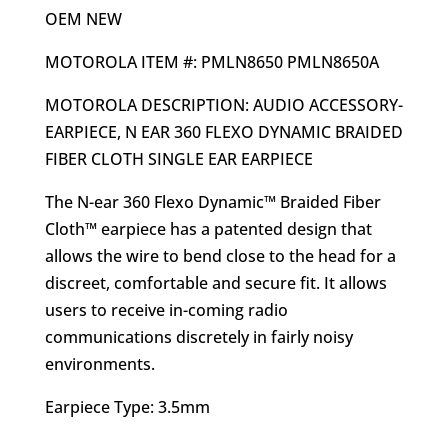
OEM NEW
MOTOROLA ITEM #: PMLN8650 PMLN8650A
MOTOROLA DESCRIPTION: AUDIO ACCESSORY-
EARPIECE, N EAR 360 FLEXO DYNAMIC BRAIDED
FIBER CLOTH SINGLE EAR EARPIECE
The N-ear 360 Flexo Dynamic™ Braided Fiber
Cloth™ earpiece has a patented design that
allows the wire to bend close to the head for a
discreet, comfortable and secure fit. It allows
users to receive in-coming radio
communications discretely in fairly noisy
environments.
Earpiece Type: 3.5mm