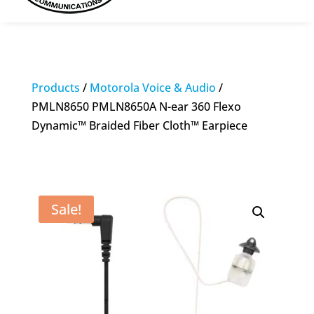
Products
/
Motorola Voice & Audio
/
PMLN8650 PMLN8650A N-ear 360 Flexo
Dynamic™ Braided Fiber Cloth™ Earpiece
Sale!