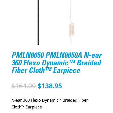
PMLN8650 PMLN8650A N-ear
360 Flexo Dynamic™ Braided
Fiber Cloth™ Earpiece
Original
Current
$
164.00
$
138.95
price
price
was:
is:
N-ear 360 Flexo Dynamic™ Braided Fiber
$164.00.
$138.95.
Cloth™ Earpiece