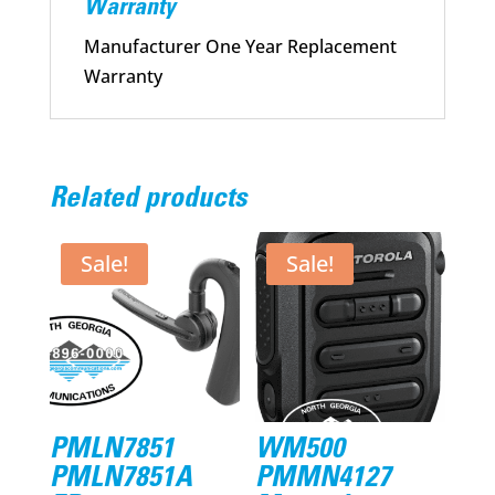
Warranty
Manufacturer One Year Replacement
Warranty
Related products
Sale!
Sale!
PMLN7851
WM500
PMLN7851A
PMMN4127