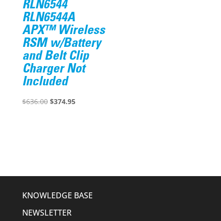
RLN6544
RLN6544A
APX™ Wireless
RSM w/Battery
and Belt Clip
Charger Not
Included
Original
Current
$
636.00
$
374.95
price
price
was:
is:
$636.00.
$374.95.
KNOWLEDGE BASE
NEWSLETTER