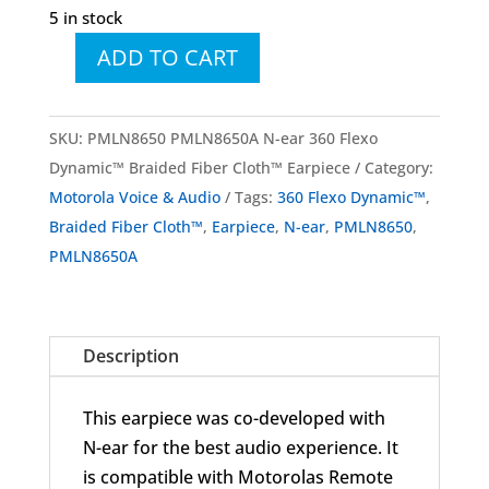
5 in stock
ADD TO CART
PMLN8650
PMLN8650A
N-
SKU:
PMLN8650 PMLN8650A N-ear 360 Flexo
ear
Dynamic™ Braided Fiber Cloth™ Earpiece
Category:
360
Motorola Voice & Audio
Tags:
360 Flexo Dynamic™
,
Flexo
Braided Fiber Cloth™
,
Earpiece
,
N-ear
,
PMLN8650
,
Dynamic™
PMLN8650A
Braided
Fiber
Cloth™
Description
Earpiece
quantity
This earpiece was co-developed with
N-ear for the best audio experience. It
is compatible with Motorolas Remote