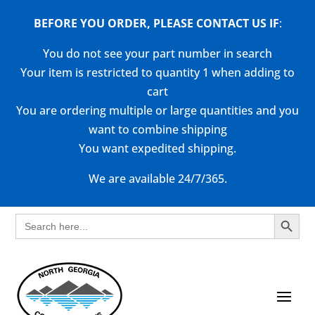
BEFORE YOU ORDER, PLEASE CONTACT US
IF
:
You do not see your part number in search
Your item is restricted to quantity 1 when adding to
cart
You are ordering multiple or large quantities and you
want to combine shipping
You want expedited shipping.
We are available 24/7/365.
Search Button
Search
for: