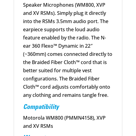
Speaker Microphones (WM800, XVP
and XV RSMs). Simply plug it directly
into the RSMs 3.5mm audio port. The
earpiece supports the loud audio
feature enabled by the radio. The N-
ear 360 Flexo™ Dynamic in 22″
(~360mm) comes connected directly to
the Braided Fiber Cloth™ cord that is
better suited for multiple vest
configurations. The Braided Fiber
Cloth™ cord adjusts comfortably onto
any clothing and remains tangle free.
Compatibility
Motorola WM800 (PMMN4158), XVP
and XV RSMs