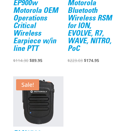
EP900w
Motorola
Motorola OEM
Bluetooth
Operations
Wireless RSM
Critical
for ION,
Wireless
EVOLVE, R7,
Earpiece w/in
WAVE, NITRO,
line PTT
PoC
Original
Current
Original
Current
$
114.30
$
89.95
$
223.03
$
174.95
price
price
price
price
was:
is:
was:
is:
$114.30.
$89.95.
$223.03.
$174.95.
Sale!