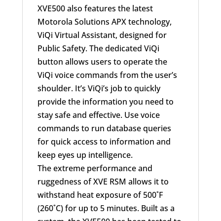
XVE500 also features the latest
Motorola Solutions APX technology,
ViQi Virtual Assistant, designed for
Public Safety. The dedicated ViQi
button allows users to operate the
ViQi voice commands from the user’s
shoulder. It’s ViQi’s job to quickly
provide the information you need to
stay safe and effective. Use voice
commands to run database queries
for quick access to information and
keep eyes up intelligence.
The extreme performance and
ruggedness of XVE RSM allows it to
withstand heat exposure of 500˚F
(260˚C) for up to 5 minutes. Built as a