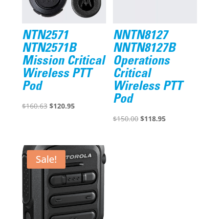
NTN2571
NNTN8127
NTN2571B
NNTN8127B
Mission Critical
Operations
Wireless PTT
Critical
Pod
Wireless PTT
Pod
Original
Current
$
160.63
$
120.95
price
price
Original
Current
$
150.00
$
118.95
was:
is:
price
price
$160.63.
$120.95.
was:
is:
$150.00.
$118.95.
Sale!