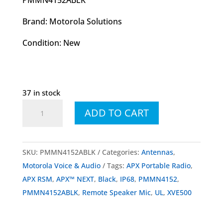
Brand: Motorola Solutions
Condition: New
37 in stock
PMMN4152
ADD TO CART
PMMN4152ABLK
XVE500
Remote
SKU:
PMMN4152ABLK
Categories:
Antennas
,
Speaker
Motorola Voice & Audio
Tags:
APX Portable Radio
,
Mic
APX RSM
,
APX™ NEXT
,
Black
,
IP68
,
PMMN4152
,
Black
PMMN4152ABLK
,
Remote Speaker Mic
,
UL
,
XVE500
w/o
Knob