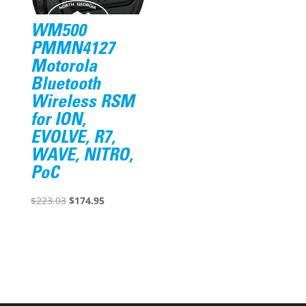
WM500
PMMN4127
Motorola
Bluetooth
Wireless RSM
for ION,
EVOLVE, R7,
WAVE, NITRO,
PoC
Original
Current
$
223.03
$
174.95
price
price
was:
is:
$223.03.
$174.95.