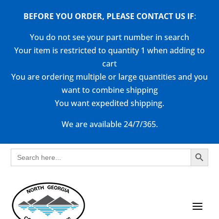
BEFORE YOU ORDER, PLEASE CONTACT US
IF
:
You do not see your part number in search
Your item is restricted to quantity 1 when adding to
cart
You are ordering multiple or large quantities and you
want to combine shipping
You want expedited shipping.
We are available 24/7/365.
Search Button
Search
for: