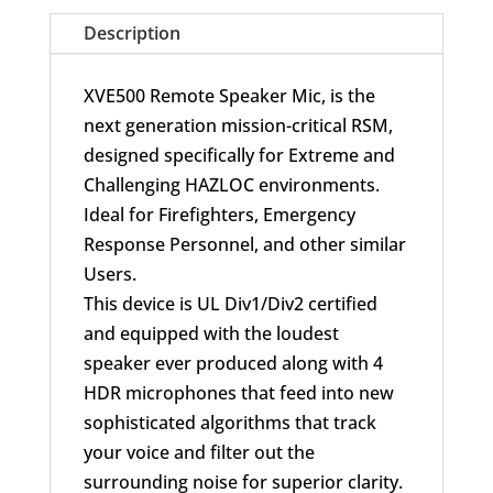
UL
Description
for
APX
XVE500 Remote Speaker Mic, is the
quantity
next generation mission-critical RSM,
designed specifically for Extreme and
Challenging HAZLOC environments.
Ideal for Firefighters, Emergency
Response Personnel, and other similar
Users.
This device is UL Div1/Div2 certified
and equipped with the loudest
speaker ever produced along with 4
HDR microphones that feed into new
sophisticated algorithms that track
your voice and filter out the
surrounding noise for superior clarity.