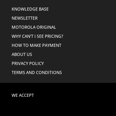
KNOWLEDGE BASE
NEWSLETTER
MOTOROLA ORIGINAL
WHY CAN’T I SEE PRICING?
HOW TO MAKE PAYMENT
ABOUT US
PRIVACY POLICY
TERMS AND CONDITIONS
WE ACCEPT