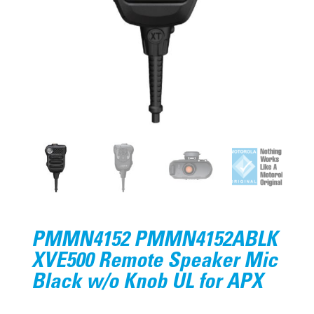
PMMN4152 PMMN4152ABLK
XVE500 Remote Speaker Mic
Black w/o Knob UL for APX