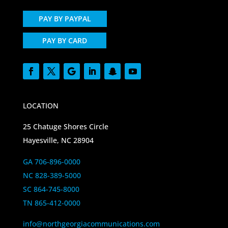
PAY BY PAYPAL
PAY BY CARD
LOCATION
25 Chatuge Shores Circle
Hayesville, NC 28904
GA 706-896-0000
NC 828-389-5000
SC 864-745-8000
TN 865-412-0000
info@northgeorgiacommunications.com