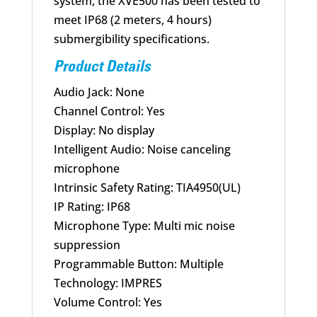
system, the XVE500 has been tested to
meet IP68 (2 meters, 4 hours)
submergibility specifications.
Product Details
Audio Jack: None
Channel Control: Yes
Display: No display
Intelligent Audio: Noise canceling
microphone
Intrinsic Safety Rating: TIA4950(UL)
IP Rating: IP68
Microphone Type: Multi mic noise
suppression
Programmable Button: Multiple
Technology: IMPRES
Volume Control: Yes