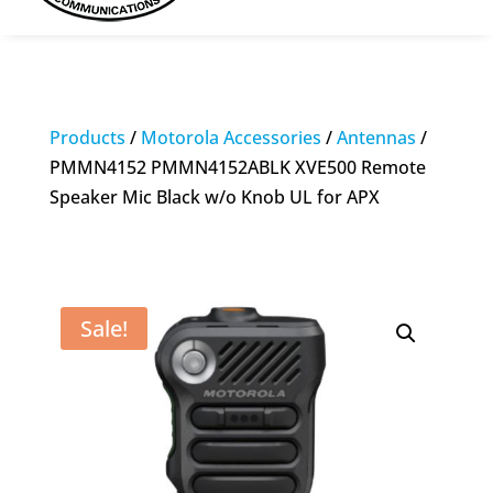
Products
/
Motorola Accessories
/
Antennas
/
PMMN4152 PMMN4152ABLK XVE500 Remote
Speaker Mic Black w/o Knob UL for APX
Sale!