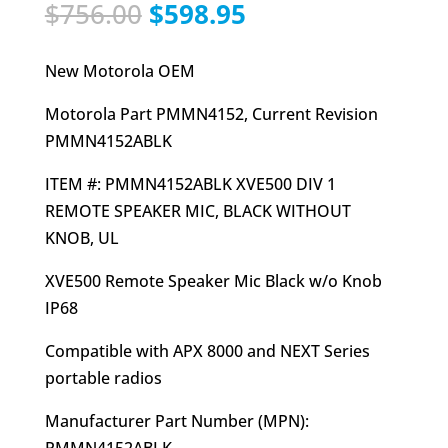
Original
Current
$
756.00
$
598.95
price
price
was:
is:
New Motorola OEM
$756.00.
$598.95.
Motorola Part PMMN4152, Current Revision
PMMN4152ABLK
ITEM #: PMMN4152ABLK XVE500 DIV 1
REMOTE SPEAKER MIC, BLACK WITHOUT
KNOB, UL
XVE500 Remote Speaker Mic Black w/o Knob
IP68
Compatible with APX 8000 and NEXT Series
portable radios
Manufacturer Part Number (MPN):
PMMN4152ABLK