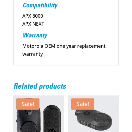
Compatibility
APX 8000
APX NEXT
Warranty
Motorola OEM one year replacement
warranty
Related products
Sale!
Sale!