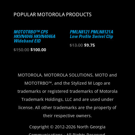
POPULAR MOTOROLA PRODUCTS
MOTOTRBO™ CPS
PMLN8121 PMLN8121A
HKVN4046 HKVN4046A
Low Profile Swivel Clip
Wideband EID
Original
Current
$
13.00
$
9.75
Original
Current
$
150.00
$
100.00
price
price
price
price
was:
is:
was:
is:
$13.00.
$9.75.
$150.00.
$100.00.
MOTOROLA, MOTOROLA SOLUTIONS, MOTO and
MOTOTRBO™, and the Stylized M Logo are
trademarks or registered trademarks of Motorola
Trademark Holdings, LLC and are used under
license. All other trademarks are the property of
their respective owners.
Copyright © 2012-2026 North Georgia
Communications · All Rights Reserved.