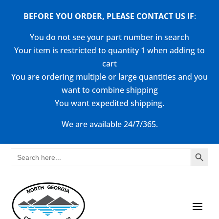
BEFORE YOU ORDER, PLEASE CONTACT US
IF
:
You do not see your part number in search
Your item is restricted to quantity 1 when adding to
cart
You are ordering multiple or large quantities and you
want to combine shipping
You want expedited shipping.
We are available 24/7/365.
Search Button
Search
for: