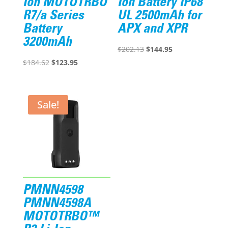
Ion MOTOTRBO
Ion Battery IP68
R7/a Series
UL 2500mAh for
Battery
APX and XPR
3200mAh
Original
Current
$
202.13
$
144.95
Original
Current
price
price
$
184.62
$
123.95
price
price
was:
is:
was:
is:
$202.13.
$144.95.
$184.62.
$123.95.
Sale!
PMNN4598
PMNN4598A
MOTOTRBO™