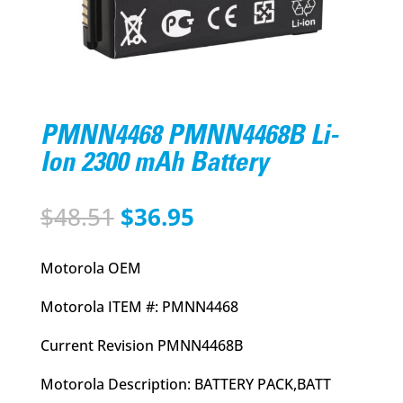
PMNN4468 PMNN4468B Li-
Ion 2300 mAh Battery
Original
Current
$
48.51
$
36.95
price
price
was:
is:
Motorola OEM
$48.51.
$36.95.
Motorola ITEM #: PMNN4468
Current Revision PMNN4468B
Motorola Description: BATTERY PACK,BATT