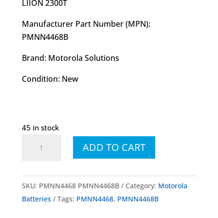
LIION 2300T
Manufacturer Part Number (MPN):
PMNN4468B
Brand: Motorola Solutions
Condition: New
45 in stock
PMNN4468
ADD TO CART
PMNN4468B
Li-
Ion
SKU:
PMNN4468 PMNN4468B
Category:
Motorola
2300
Batteries
Tags:
PMNN4468
,
PMNN4468B
mAh