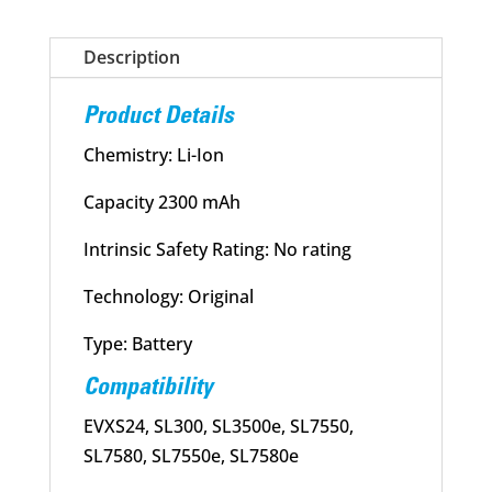
Battery
quantity
Description
Product Details
Chemistry: Li-Ion
Capacity 2300 mAh
Intrinsic Safety Rating: No rating
Technology: Original
Type: Battery
Compatibility
EVXS24, SL300, SL3500e, SL7550,
SL7580, SL7550e, SL7580e