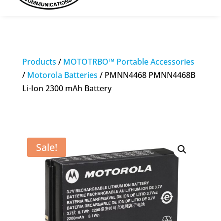
Products
/
MOTOTRBO™ Portable Accessories
/
Motorola Batteries
/ PMNN4468 PMNN4468B
Li-Ion 2300 mAh Battery
Sale!