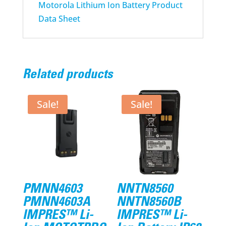
Motorola Lithium Ion Battery Product
Data Sheet
Related products
Sale!
Sale!
PMNN4603
NNTN8560
PMNN4603A
NNTN8560B
IMPRES™ Li-
IMPRES™ Li-