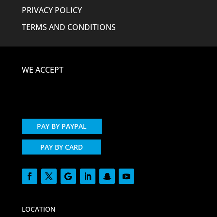
PRIVACY POLICY
TERMS AND CONDITIONS
WE ACCEPT
PAY BY PAYPAL
PAY BY CARD
LOCATION