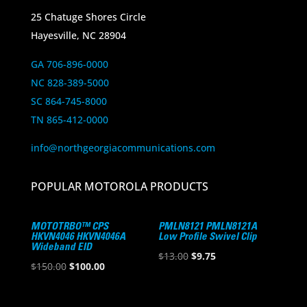
25 Chatuge Shores Circle
Hayesville, NC 28904
GA 706-896-0000
NC 828-389-5000
SC 864-745-8000
TN 865-412-0000
info@northgeorgiacommunications.com
POPULAR MOTOROLA PRODUCTS
MOTOTRBO™ CPS
PMLN8121 PMLN8121A
HKVN4046 HKVN4046A
Low Profile Swivel Clip
Wideband EID
Original
Current
$
13.00
$
9.75
Original
Current
$
150.00
$
100.00
price
price
price
price
was:
is:
was:
is: