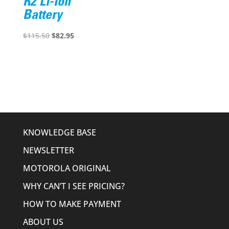
R2 Li-Ion
Battery
Original
Current
$
115.50
$
82.95
price
price
was:
is:
$115.50.
$82.95.
KNOWLEDGE BASE
NEWSLETTER
MOTOROLA ORIGINAL
WHY CAN’T I SEE PRICING?
HOW TO MAKE PAYMENT
ABOUT US