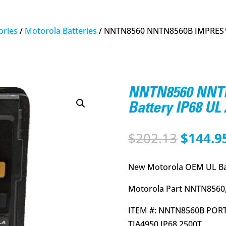
ries
/
Motorola Batteries
/ NNTN8560 NNTN8560B IMPRES™ L
NNTN8560 NNTN
Battery IP68 U
Origina
$
202.13
$
144.9
price
was:
New Motorola OEM UL Ba
$202.13
Motorola Part NNTN8560,
ITEM #: NNTN8560B PORT
TIA4950 IP68 2500T