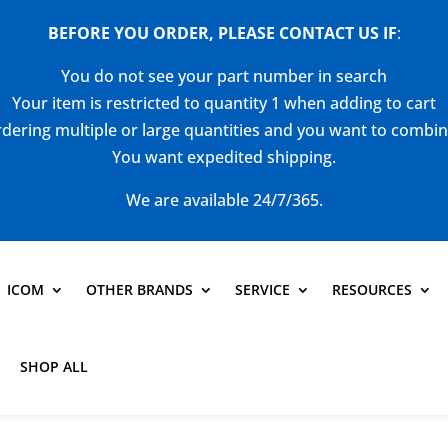
BEFORE YOU ORDER, PLEASE CONTACT US
IF
:
You do not see your part number in search
Your item is restricted to quantity 1 when adding to cart
dering multiple or large quantities and you want to combi
You want expedited shipping.
We are available 24/7/365.
ICOM
OTHER BRANDS
SERVICE
RESOURCES
SHOP ALL