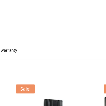
 warranty
Sale!