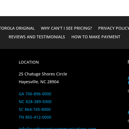
OROLA ORIGINAL
WHY CAN’T I SEE PRICING?
PRIVACY POLIC
REVIEWS AND TESTIMONIALS
HOW TO MAKE PAYMENT
LOCATION
25 Chatuge Shores Circle
Hayesville, NC 28904
GA 706-896-0000
NC 828-389-5000
SC 864-745-8000
TN 865-412-0000
info@northgeorgiacommunications.com