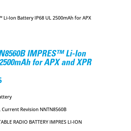
i-Ion Battery IP68 UL 2500mAh for APX
8560B IMPRES™ Li-Ion
L 2500mAh for APX and XPR
l
Current
5
price
is:
ttery
.
$144.95.
 Current Revision NNTN8560B
ABLE RADIO BATTERY IMPRES LI-ION