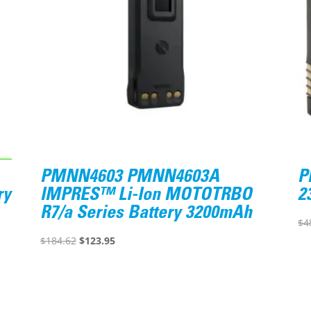
PMNN4603 PMNN4603A
P
ry
IMPRES™ Li-Ion MOTOTRBO
2
R7/a Series Battery 3200mAh
$
4
Original
Current
$
184.62
$
123.95
price
price
was:
is:
$184.62.
$123.95.