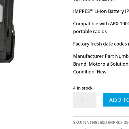
IMPRES™ Li-Ion Battery 
Compatible with APX 1000
portable radios
Factory fresh date codes 
Manufacturer Part Numb
Brand: Motorola Solution
Condition: New
4 in stock
NNTN8560
ADD T
NNTN8560B
IMPRES™
Li-
SKU:
NNTN8560B IMPRES 250
Ion