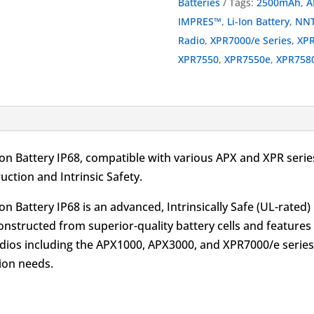
Batteries
Tags:
2500mAh
,
A
Battery
IMPRES™
,
Li-Ion Battery
,
NNT
IP68
Radio
,
XPR7000/e Series
,
XP
UL
XPR7550
,
XPR7550e
,
XPR758
2500mAh
for
APX
and
XPR
 Battery IP68, compatible with various APX and XPR series
quantity
ction and Intrinsic Safety.
 Battery IP68 is an advanced, Intrinsically Safe (UL-rated)
 constructed from superior-quality battery cells and featur
adios including the APX1000, APX3000, and XPR7000/e series,
tion needs.