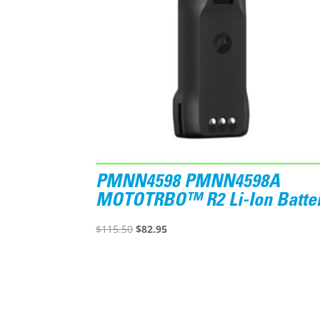
PMNN4598 PMNN4598A
MOTOTRBO™ R2 Li-Ion Batte
Original
Current
$
115.50
$
82.95
price
price
was:
is:
$115.50.
$82.95.