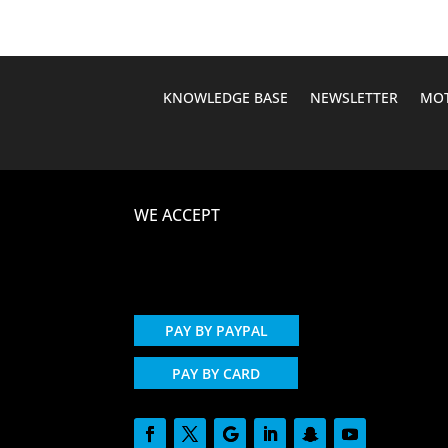
KNOWLEDGE BASE
NEWSLETTER
MOT
WE ACCEPT
PAY BY PAYPAL
PAY BY CARD