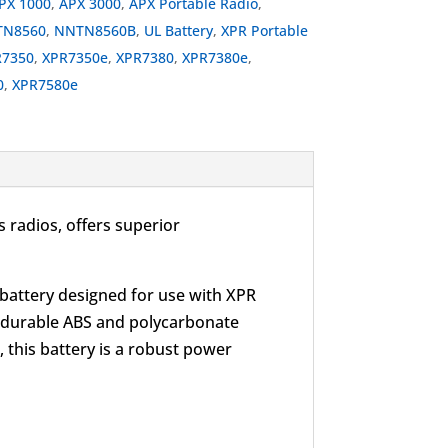
PX 1000
,
APX 3000
,
APX Portable Radio
,
N8560
,
NNTN8560B
,
UL Battery
,
XPR Portable
R7350
,
XPR7350e
,
XPR7380
,
XPR7380e
,
0
,
XPR7580e
 radios, offers superior
 battery designed for use with XPR
es durable ABS and polycarbonate
 this battery is a robust power