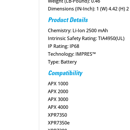
Weight (LB-Pound): 0.46
Dimensions (IN-Inch): 1 (W) 4.42 (H) 2 
Product Details
Chemistry: Li-Ion 2500 mAh
Intrinsic Safety Rating: TIA4950(UL)
IP Rating: IP68
Technology: IMPRES™
Type: Battery
Compatibility
APX 1000
APX 2000
APX 3000
APX 4000
XPR7350
XPR7350e