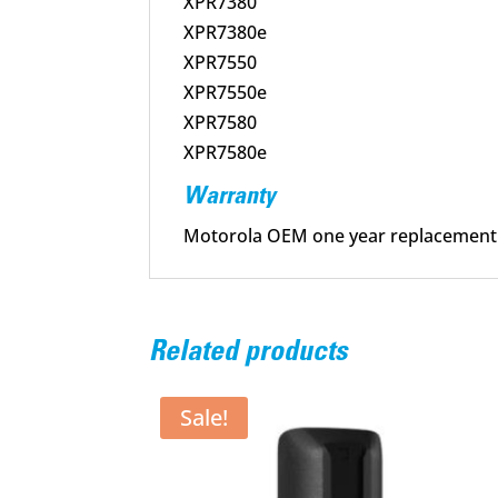
XPR7380
XPR7380e
XPR7550
XPR7550e
XPR7580
XPR7580e
Warranty
Motorola OEM one year replacement
Related products
Sale!