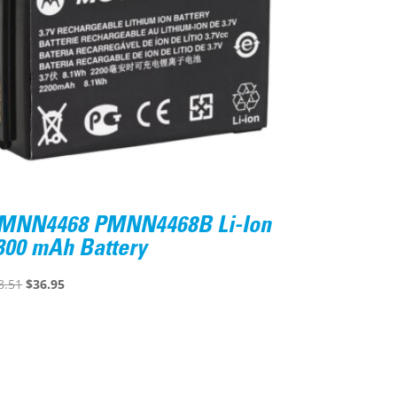
MNN4468 PMNN4468B Li-Ion
300 mAh Battery
Original
Current
8.51
$
36.95
price
price
was:
is:
$48.51.
$36.95.