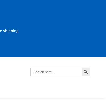
ne shipping
Search Button
Search
for: