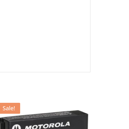
Sale!