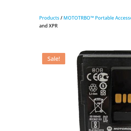
Products
/
MOTOTRBO™ Portable Accesso
and XPR
Sale!