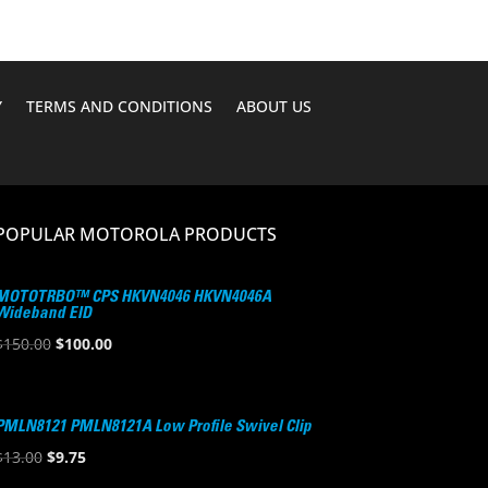
Y
TERMS AND CONDITIONS
ABOUT US
POPULAR MOTOROLA PRODUCTS
MOTOTRBO™ CPS HKVN4046 HKVN4046A
Wideband EID
Original
Current
$
150.00
$
100.00
price
price
was:
is:
$150.00.
$100.00.
PMLN8121 PMLN8121A Low Profile Swivel Clip
Original
Current
$
13.00
$
9.75
price
price