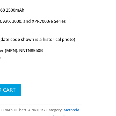
IP68 2500mAh
, APX 3000, and XPR7000/e Series
(date code shown is a historical photo)
er (MPN): NNTN8560B
s
O CART
0 mAh UL batt. APX/XPR
Category:
Motorola