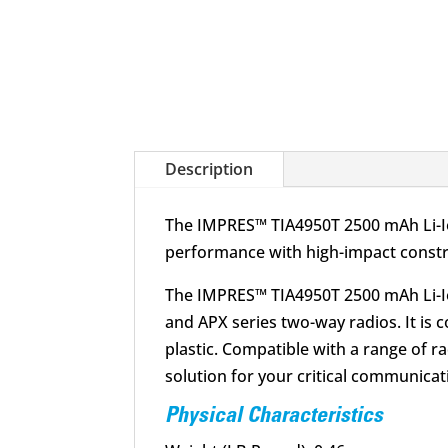
Description
The IMPRES™ TIA4950T 2500 mAh Li-Ion
performance with high-impact constru
The IMPRES™ TIA4950T 2500 mAh Li-Ion
and APX series two-way radios. It is
plastic. Compatible with a range of r
solution for your critical communica
Physical Characteristics