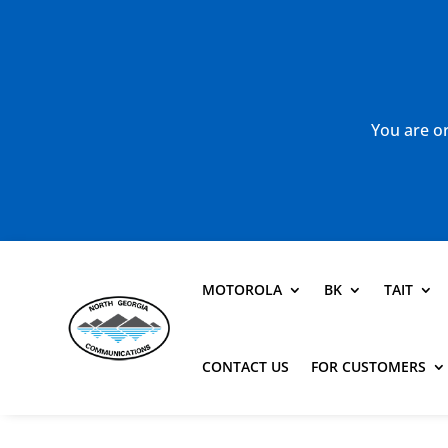
You are or
MOTOROLA
BK
TAIT
CONTACT US
FOR CUSTOMERS