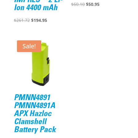
IMPRES™ 2 Li-
Original
Current
$
60.10
$
50.95
Ion 4400 mAh
price
price
Original
Current
was:
is:
$
261.72
$
194.95
price
price
$60.10.
$50.95.
was:
is:
$261.72.
$194.95.
Sale!
PMNN4891
PMNN4891A
APX Hazloc
Clamshell
Battery Pack