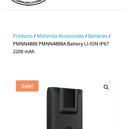
Products
/
Motorola Accessories
/
Batteries
/
PMNN4888 PMNN4888A Battery LI-ION IP67
2200 mAh
Sale!