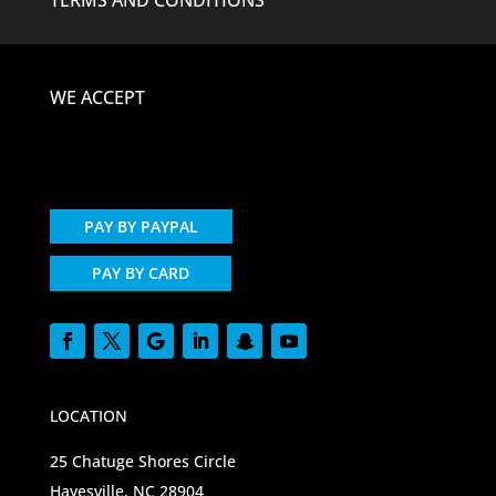
WE ACCEPT
PAY BY PAYPAL
PAY BY CARD
LOCATION
25 Chatuge Shores Circle
Hayesville, NC 28904