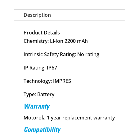
quantity
Description
Product Details
Chemistry: Li-Ion 2200 mAh
Intrinsic Safety Rating: No rating
IP Rating: IP67
Technology: IMPRES
Type: Battery
Warranty
Motorola 1 year replacement warranty
Compatibility