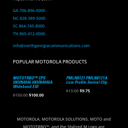
GA 706-896-0000
NC 828-389-5000
SC 864-745-8000
TN 865-412-0000
info@northgeorgiacommunications.com
POPULAR MOTOROLA PRODUCTS
MOTOTRBO™ CPS
PMLN8121 PMLN8121A
HKVN4046 HKVN4046A
Low Profile Swivel Clip
Wideband EID
Original
Current
$
13.00
$
9.75
Original
Current
$
150.00
$
100.00
price
price
price
price
was:
is:
was:
is:
$13.00.
$9.75.
$150.00.
$100.00.
MOTOROLA, MOTOROLA SOLUTIONS, MOTO and
MOTOTRBO™, and the Stylized M Logo are