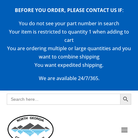
BEFORE YOU ORDER, PLEASE CONTACT US
IF
:
You do not see your part number in search
Your item is restricted to quantity 1 when adding to
cart
You are ordering multiple or large quantities and you
want to combine shipping
You want expedited shipping.
We are available 24/7/365.
Search Button
Search
for: