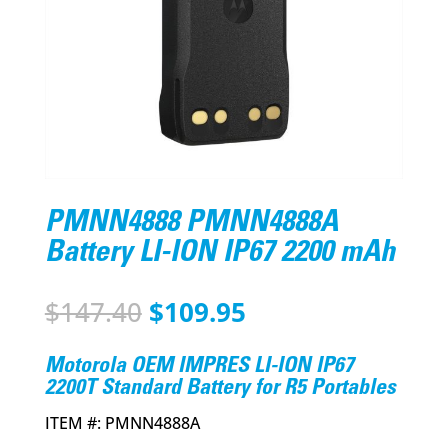
PMNN4888 PMNN4888A
Battery LI-ION IP67 2200 mAh
Original
Current
$
147.40
$
109.95
price
price
was:
is:
Motorola OEM IMPRES LI-ION IP67
$147.40.
$109.95.
2200T Standard Battery for R5 Portables
ITEM #:
PMNN4888A