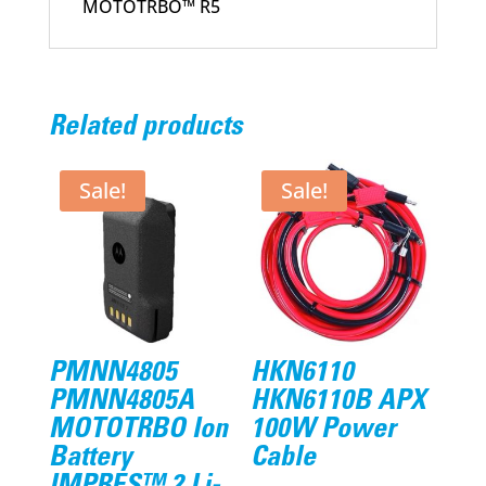
MOTOTRBO™ R5
Related products
Sale!
Sale!
PMNN4805
HKN6110
PMNN4805A
HKN6110B APX
MOTOTRBO Ion
100W Power
Battery
Cable