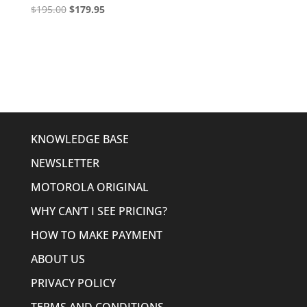
Original
Current
$
195.00
$
179.95
price
price
was:
is:
$195.00.
$179.95.
KNOWLEDGE BASE
NEWSLETTER
MOTOROLA ORIGINAL
WHY CAN’T I SEE PRICING?
HOW TO MAKE PAYMENT
ABOUT US
PRIVACY POLICY
TERMS AND CONDITIONS