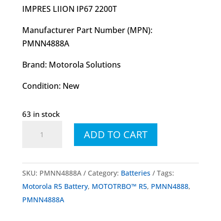
I
MPRES LIION IP67 2200T
Manufacturer Part Number (MPN):
PMNN4888A
Brand: Motorola Solutions
Condition: New
63 in stock
PMNN4888
ADD TO CART
PMNN4888A
Battery
LI-
SKU:
PMNN4888A
Category:
Batteries
Tags:
ION
Motorola R5 Battery
,
MOTOTRBO™ R5
,
PMNN4888
,
IP67
PMNN4888A
2200
mAh