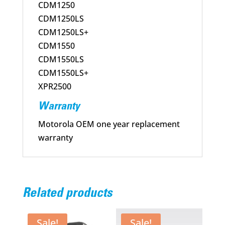
CDM1250
CDM1250LS
CDM1250LS+
CDM1550
CDM1550LS
CDM1550LS+
XPR2500
Warranty
Motorola OEM one year replacement
warranty
Related products
Sale!
Sale!