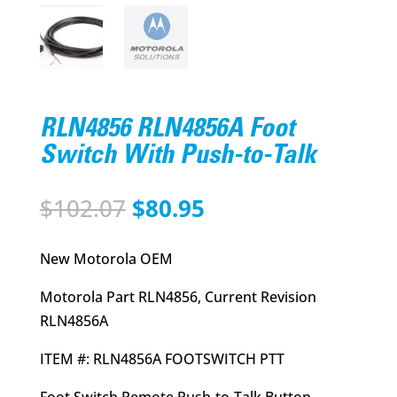
RLN4856 RLN4856A Foot
Switch With Push-to-Talk
Original
Current
$
102.07
$
80.95
price
price
was:
is:
New Motorola OEM
$102.07.
$80.95.
Motorola Part RLN4856, Current Revision
RLN4856A
ITEM #: RLN4856A FOOTSWITCH PTT
Foot Switch Remote Push-to-Talk Button