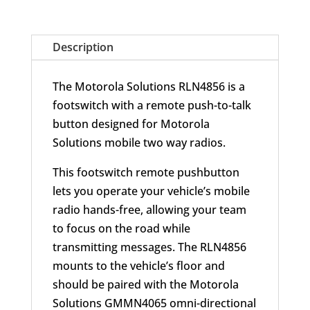
quantity
Description
The Motorola Solutions RLN4856 is a
footswitch with a remote push-to-talk
button designed for Motorola
Solutions mobile two way radios.
This footswitch remote pushbutton
lets you operate your vehicle’s mobile
radio hands-free, allowing your team
to focus on the road while
transmitting messages. The RLN4856
mounts to the vehicle’s floor and
should be paired with the Motorola
Solutions GMMN4065 omni-directional