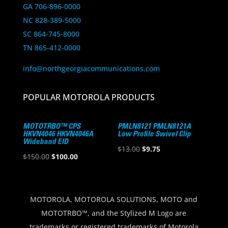
GA 706-896-0000
NC 828-389-5000
SC 864-745-8000
TN 865-412-0000
info@northgeorgiacommunications.com
POPULAR MOTOROLA PRODUCTS
MOTOTRBO™ CPS
PMLN8121 PMLN8121A
HKVN4046 HKVN4046A
Low Profile Swivel Clip
Wideband EID
Original
Current
$
13.00
$
9.75
Original
Current
$
150.00
$
100.00
price
price
price
price
was:
is:
was:
is:
$13.00.
$9.75.
$150.00.
$100.00.
MOTOROLA, MOTOROLA SOLUTIONS, MOTO and
MOTOTRBO™, and the Stylized M Logo are
trademarks or registered trademarks of Motorola