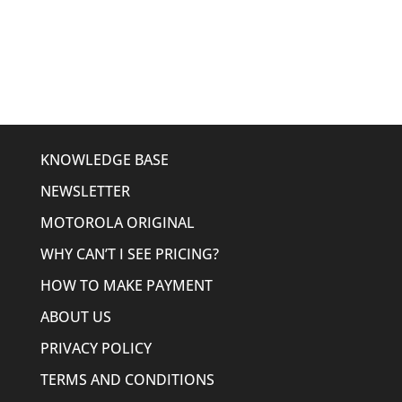
price
price
was:
is:
$636.00.
$374.95.
KNOWLEDGE BASE
NEWSLETTER
MOTOROLA ORIGINAL
WHY CAN’T I SEE PRICING?
HOW TO MAKE PAYMENT
ABOUT US
PRIVACY POLICY
TERMS AND CONDITIONS