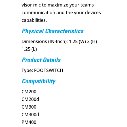
visor mic to maximize your teams
communication and the your devices
capabilities.
Physical Characteristics
Dimensions (IN-Inch): 1.25 (W) 2 (H)
1.25 (L)
Product Details
Type: FOOTSWITCH
Compatibility
CM200
CM200d
CM300
CM300d
PM400