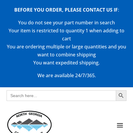
BEFORE YOU ORDER, PLEASE CONTACT US
IF
:
You do not see your part number in search
Your item is restricted to quantity 1 when adding to
cart
You are ordering multiple or large quantities and you
want to combine shipping
You want expedited shipping.
We are available 24/7/365.
Search Button
Search
for: