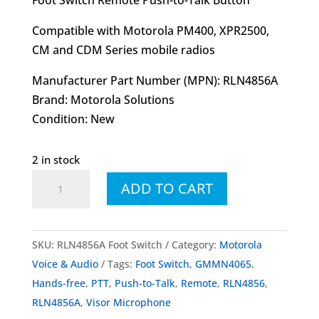
Compatible with Motorola PM400, XPR2500,
CM and CDM Series mobile radios
Manufacturer Part Number (MPN): RLN4856A
Brand: Motorola Solutions
Condition: New
2 in stock
RLN4856
ADD TO CART
RLN4856A
Foot
Switch
SKU:
RLN4856A Foot Switch
Category:
Motorola
With
Voice & Audio
Tags:
Foot Switch
,
GMMN4065
,
Push-
Hands-free
,
PTT
,
Push-to-Talk
,
Remote
,
RLN4856
,
to-
RLN4856A
,
Visor Microphone
Talk