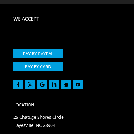
WE ACCEPT
PAY BY PAYPAL
PAY BY CARD
LOCATION
25 Chatuge Shores Circle
Hayesville, NC 28904