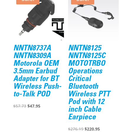
NNTN8737A
NNTN8125
NNTN8309A
NNTN8125C
Motorola OEM
MOTOTRBO
3.5mm Earbud
Operations
Adapter for BT
Critical
Wireless Push-
Bluetooth
to-Talk POD
Wireless PTT
Pod with 12
Original
Current
$
57.73
$
47.95
inch Cable
price
price
Earpiece
was:
is:
$57.73.
$47.95.
Original
Current
$
276.19
$
220.95