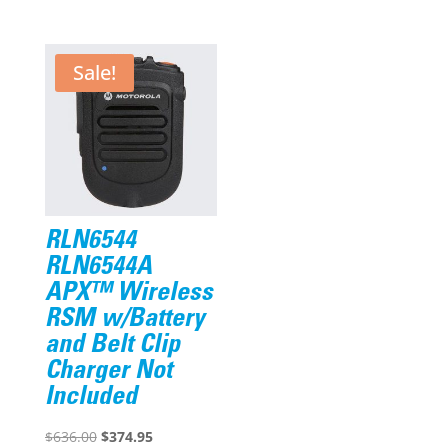
price
price
was:
is:
$276.19.
$220.95.
Sale!
RLN6544
RLN6544A
APX™ Wireless
RSM w/Battery
and Belt Clip
Charger Not
Included
Original
Current
$
636.00
$
374.95