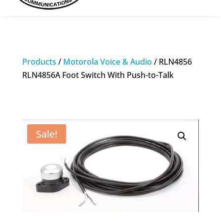
Products
/
Motorola Voice & Audio
/ RLN4856
RLN4856A Foot Switch With Push-to-Talk
Sale!