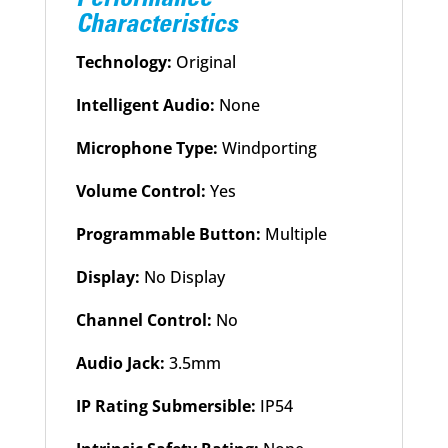
Characteristics
Technology:
Original
Intelligent Audio:
None
Microphone Type:
Windporting
Volume Control:
Yes
Programmable Button:
Multiple
Display:
No Display
Channel Control:
No
Audio Jack:
3.5mm
IP Rating Submersible:
IP54