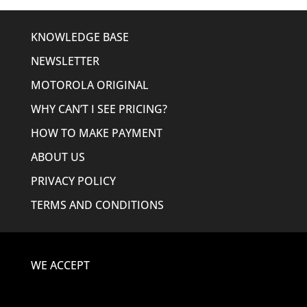
KNOWLEDGE BASE
NEWSLETTER
MOTOROLA ORIGINAL
WHY CAN’T I SEE PRICING?
HOW TO MAKE PAYMENT
ABOUT US
PRIVACY POLICY
TERMS AND CONDITIONS
WE ACCEPT