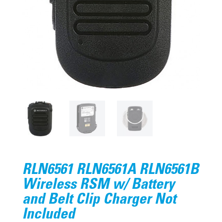
RLN6561 RLN6561A RLN6561B
Wireless RSM w/ Battery
and Belt Clip Charger Not
Included