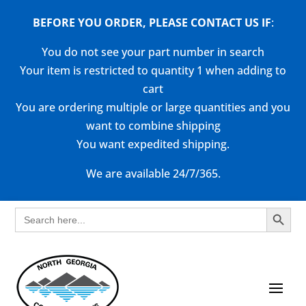
BEFORE YOU ORDER, PLEASE CONTACT US
IF
:
You do not see your part number in search
Your item is restricted to quantity 1 when adding to
cart
You are ordering multiple or large quantities and you
want to combine shipping
You want expedited shipping.
We are available 24/7/365.
Search Button
Search
for: