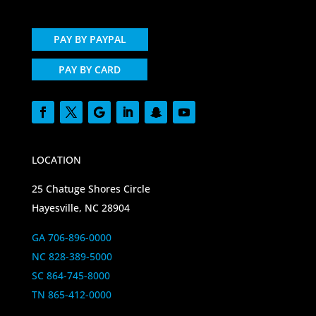
PAY BY PAYPAL
PAY BY CARD
LOCATION
25 Chatuge Shores Circle
Hayesville, NC 28904
GA 706-896-0000
NC 828-389-5000
SC 864-745-8000
TN 865-412-0000