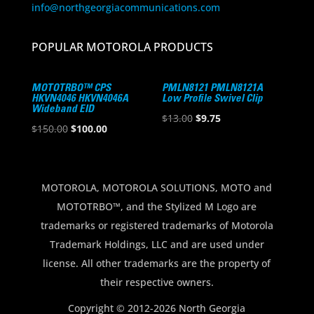
info@northgeorgiacommunications.com
POPULAR MOTOROLA PRODUCTS
MOTOTRBO™ CPS
PMLN8121 PMLN8121A
HKVN4046 HKVN4046A
Low Profile Swivel Clip
Wideband EID
Original
Current
$
13.00
$
9.75
Original
Current
$
150.00
$
100.00
price
price
price
price
was:
is:
was:
is:
$13.00.
$9.75.
$150.00.
$100.00.
MOTOROLA, MOTOROLA SOLUTIONS, MOTO and
MOTOTRBO™, and the Stylized M Logo are
trademarks or registered trademarks of Motorola
Trademark Holdings, LLC and are used under
license. All other trademarks are the property of
their respective owners.
Copyright © 2012-2026 North Georgia