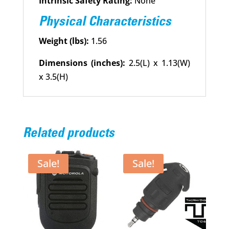
Intrinsic Safety Rating:
None
Physical Characteristics
Weight (lbs):
1.56
Dimensions (inches):
2.5(L) x 1.13(W)
x 3.5(H)
Related products
Sale!
Sale!