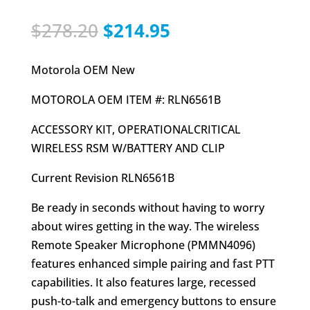
Original
Current
$
278.20
$
214.95
price
price
was:
is:
Motorola OEM New
$278.20.
$214.95.
MOTOROLA OEM ITEM #: RLN6561B
ACCESSORY KIT, OPERATIONALCRITICAL
WIRELESS RSM W/BATTERY AND CLIP
Current Revision RLN6561B
Be ready in seconds without having to worry
about wires getting in the way. The wireless
Remote Speaker Microphone (PMMN4096)
features enhanced simple pairing and fast PTT
capabilities. It also features large, recessed
push-to-talk and emergency buttons to ensure