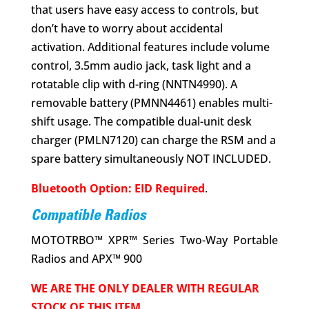
that users have easy access to controls, but
don’t have to worry about accidental
activation. Additional features include volume
control, 3.5mm audio jack, task light and a
rotatable clip with d-ring (NNTN4990). A
removable battery (PMNN4461) enables multi-
shift usage. The compatible dual-unit desk
charger (PMLN7120) can charge the RSM and a
spare battery simultaneously NOT INCLUDED.
Bluetooth Option: EID Required
.
Compatible Radios
MOTOTRBO™ XPR™ Series Two-Way Portable
Radios and APX™ 900
WE ARE THE ONLY DEALER WITH REGULAR
STOCK OF THIS ITEM.