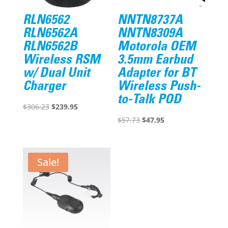
RLN6562
NNTN8737A
RLN6562A
NNTN8309A
RLN6562B
Motorola OEM
Wireless RSM
3.5mm Earbud
w/ Dual Unit
Adapter for BT
Charger
Wireless Push-
to-Talk POD
Original
Current
$
306.23
$
239.95
price
price
Original
Current
$
57.73
$
47.95
was:
is:
price
price
$306.23.
$239.95.
was:
is:
$57.73.
$47.95.
Sale!