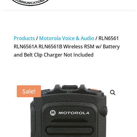
Products
/
Motorola Voice & Audio
/ RLN6561
RLN6561A RLN6561B Wireless RSM w/ Battery
and Belt Clip Charger Not Included
Sale!