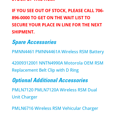
IF YOU SEE OUT OF STOCK, PLEASE CALL 706-
896-0000 TO GET ON THE WAIT LIST TO
SECURE YOUR PLACE IN LINE FOR THE NEXT
SHIPMENT.
Spare Accessories
PMNN4461 PMNN4461A Wireless RSM Battery
42009312001 NNTN4990A Motorola OEM RSM
Replacement Belt Clip with D Ring
Optional Additional Accessories
PMLN7120 PMLN7120A Wireless RSM Dual
Unit Charger
PMLN6716 Wireless RSM Vehicular Charger