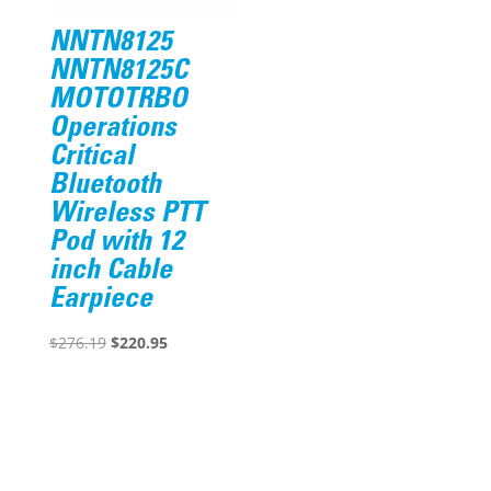
NNTN8125
NNTN8125C
MOTOTRBO
Operations
Critical
Bluetooth
Wireless PTT
Pod with 12
inch Cable
Earpiece
Original
Current
$
276.19
$
220.95
price
price
was:
is:
$276.19.
$220.95.