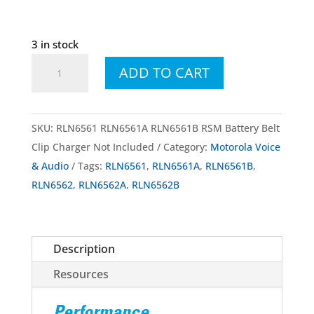
3 in stock
RLN6561
ADD TO CART
RLN6561A
RLN6561B
Wireless
SKU:
RLN6561 RLN6561A RLN6561B RSM Battery Belt
RSM
Clip Charger Not Included
Category:
Motorola Voice
w/
& Audio
Tags:
RLN6561
,
RLN6561A
,
RLN6561B
,
Battery
RLN6562
,
RLN6562A
,
RLN6562B
and
Belt
Clip
Description
Charger
Not
Resources
Included
quantity
Performance