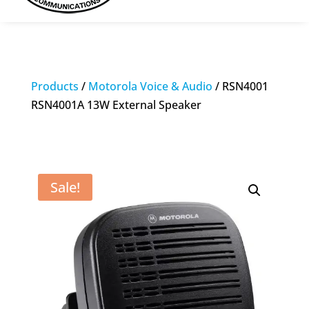
Products
/
Motorola Voice & Audio
/ RSN4001
RSN4001A 13W External Speaker
Sale!