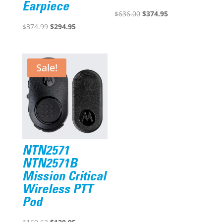
Earpiece
Original
Current
$
636.00
$
374.95
Original
Current
price
price
$
374.99
$
294.95
price
price
was:
is:
was:
is:
$636.00.
$374.95.
$374.99.
$294.95.
Sale!
NTN2571
NTN2571B
Mission Critical
Wireless PTT
Pod
Original
Current