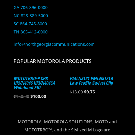
GA 706-896-0000
NC 828-389-5000
SC 864-745-8000
TN 865-412-0000
info@northgeorgiacommunications.com
POPULAR MOTOROLA PRODUCTS
MOTOTRBO™ CPS
PMLN8121 PMLN8121A
HKVN4046 HKVN4046A
Low Profile Swivel Clip
Wideband EID
Original
Current
$
13.00
$
9.75
Original
Current
$
150.00
$
100.00
price
price
price
price
was:
is:
was:
is:
$13.00.
$9.75.
$150.00.
$100.00.
MOTOROLA, MOTOROLA SOLUTIONS, MOTO and
MOTOTRBO™, and the Stylized M Logo are