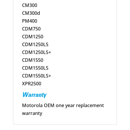
CM300
CM300d
PM400
CDM750
CDM1250
CDM1250LS
CDM1250LS+
CDM1550
CDM1550LS
CDM1550LS+
XPR2500
Warranty
Motorola OEM one year replacement
warranty