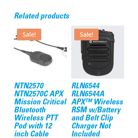
Related products
Sale!
Sale!
NTN2570
RLN6544
NTN2570C APX
RLN6544A
Mission Critical
APX™ Wireless
Bluetooth
RSM w/Battery
Wireless PTT
and Belt Clip
Pod with 12
Charger Not
inch Cable
Included