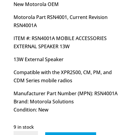
was:
is:
New Motorola OEM
$76.27.
$52.95.
Motorola Part RSN4001, Current Revision
RSN4001A
ITEM #: RSN4001A MOBILE ACCESSORIES
EXTERNAL SPEAKER 13W
13W External Speaker
Compatible with the XPR2500, CM, PM, and
CDM Series mobile radios
Manufacturer Part Number (MPN): RSN4001A
Brand: Motorola Solutions
Condition: New
9 in stock
RSN4001