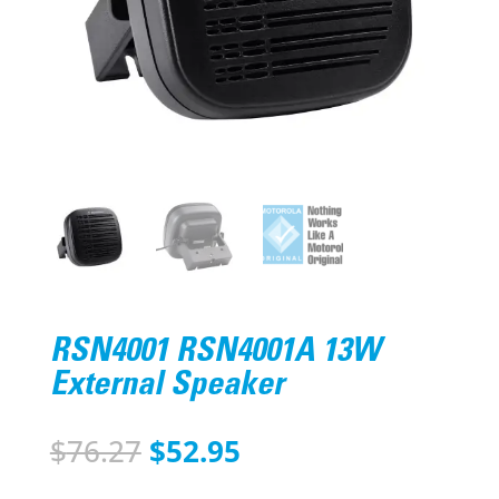
RSN4001 RSN4001A 13W
External Speaker
Original
Current
$
76.27
$
52.95
price
price