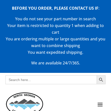
BEFORE YOU ORDER, PLEASE CONTACT US
IF
:
You do not see your part number in search
Your item is restricted to quantity 1 when adding to
cart
You are ordering multiple or large quantities and you
want to combine shipping
You want expedited shipping.
We are available 24/7/365.
Search Button
Search
for: