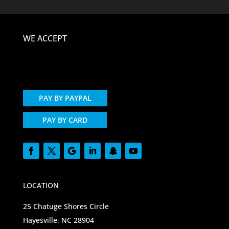
WE ACCEPT
PAY BY PAYPAL
PAY BY CARD
LOCATION
25 Chatuge Shores Circle
Hayesville, NC 28904