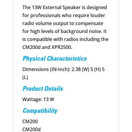
The 13W External Speaker is designed
for professionals who require louder
radio volume output to compensate
for high levels of background noise. It
is compatible with radios including the
CM200d and XPR2500.
Physical Characteristics
Dimensions (IN-Inch): 2.38 (W) 5 (H) 5
(L)
Product Details
Wattage: 13 W
Compatibility
CM200
CM200d