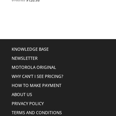
$
160.63
$
120.95
price
price
was:
is:
$160.63.
$120.95.
KNOWLEDGE BASE
NEWSLETTER
MOTOROLA ORIGINAL
WHY CAN’T I SEE PRICING?
HOW TO MAKE PAYMENT
ABOUT US
PRIVACY POLICY
TERMS AND CONDITIONS