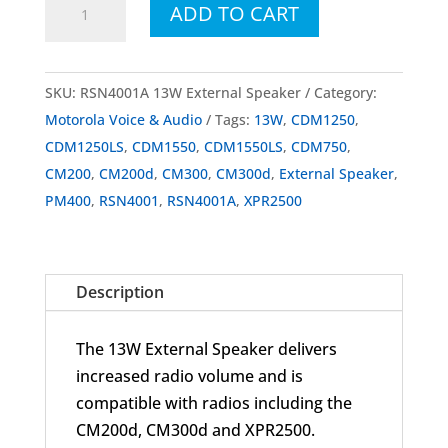
ADD TO CART
RSN4001A
13W
External
SKU:
RSN4001A 13W External Speaker
Category:
Speaker
Motorola Voice & Audio
Tags:
13W
,
CDM1250
,
quantity
CDM1250LS
,
CDM1550
,
CDM1550LS
,
CDM750
,
CM200
,
CM200d
,
CM300
,
CM300d
,
External Speaker
,
PM400
,
RSN4001
,
RSN4001A
,
XPR2500
Description
The 13W External Speaker delivers
increased radio volume and is
compatible with radios including the
CM200d, CM300d and XPR2500.