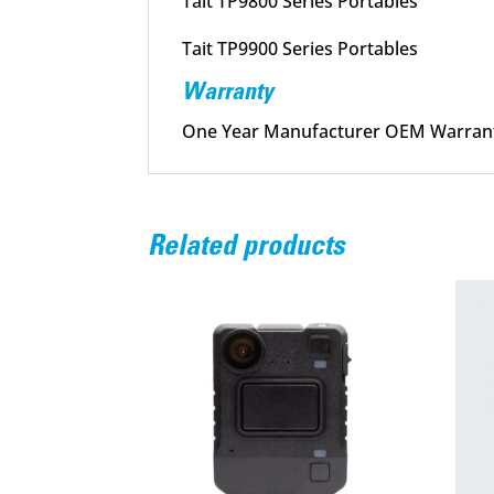
Tait TP9800 Series Portables
Tait TP9900 Series Portables
Warranty
One Year Manufacturer OEM Warran
Related products