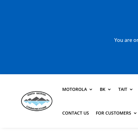
You are or
MOTOROLA
BK
TAIT
CONTACT US
FOR CUSTOMERS