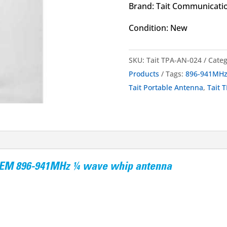
Brand: Tait Communicati
Condition: New
SKU:
Tait TPA-AN-024
Categ
Products
Tags:
896-941MH
Tait Portable Antenna
,
Tait 
 OEM 896-941MHz ¼ wave whip antenna