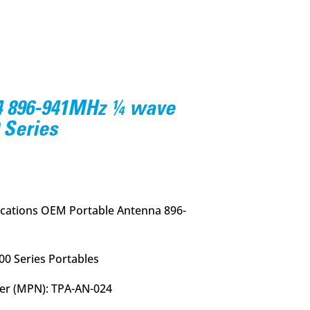
4 896-941MHz ¼ wave
 Series
ations OEM Portable Antenna 896-
00 Series Portables
er (MPN): TPA-AN-024