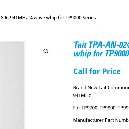
4 896-941MHz ¼ wave whip for TP9000 Series
Tait TPA-AN-02
whip for TP9000
Call for Price
Brand New Tait Communic
941MHz
For TP9700, TP9800, TP99
Manufacturer Part Numb