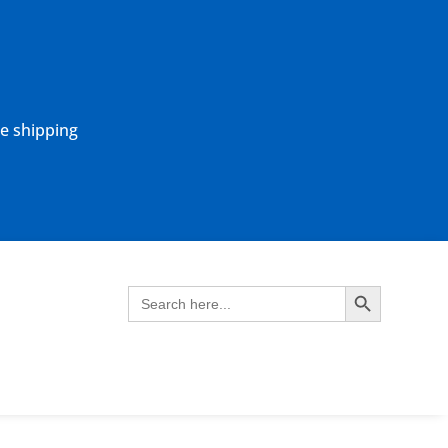
ne shipping
Search Button
Search
for: