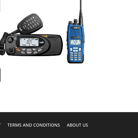
Y
TERMS AND CONDITIONS
ABOUT US