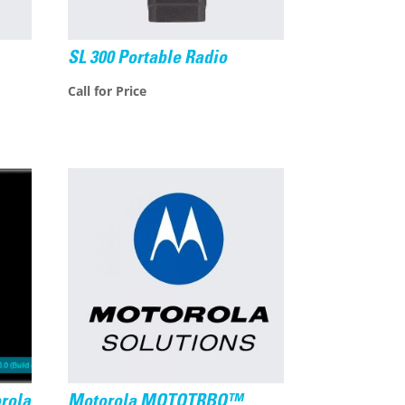
SL 300 Portable Radio
Call for Price
rola
Motorola MOTOTRBO™