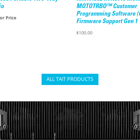
io
MOTOTRBO™ Customer
Programming Software (
for Price
Firmware Support Gen 1
$
100.00
ALL TAIT PRODUCTS