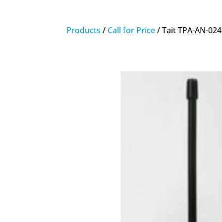
Products
/
Call for Price
/ Tait TPA-AN-02