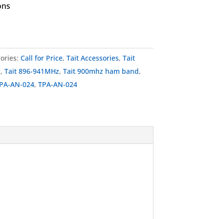
ons
ories:
Call for Price
,
Tait Accessories
,
Tait
z
,
Tait 896-941MHz
,
Tait 900mhz ham band
,
TPA-AN-024
,
TPA-AN-024