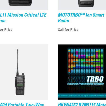
L11 Mission Critical LTE
MOTOTRBO™ Ion Smart
ice
Radio
for Price
Call for Price
100d Portable Two-Way
HKVN4362 RVN5115 Moto