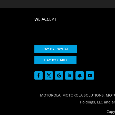
WE ACCEPT
PAY BY PAYPAL
PAY BY CARD
MOTOROLA, MOTOROLA SOLUTIONS, MOTO and
Holdings, LLC and ar
Copy