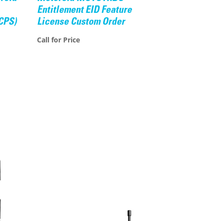
Entitlement EID Feature
CPS)
License Custom Order
Call for Price