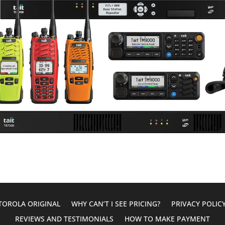
OROLA ORIGINAL
WHY CAN’T I SEE PRICING?
PRIVACY POLIC
REVIEWS AND TESTIMONIALS
HOW TO MAKE PAYMENT