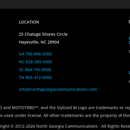
LOCATION
25 Chatuge Shores Circle
Hayesville, NC 28904
GA 706-896-0000
NC 828-389-5000
SC 864-745-8000
TN 865-412-0000
info@northgeorgiacommunications.com
 MOTOTRBO™, and the Stylized M Logo are trademarks or regi
e used under license. All other trademarks are the property of the
right © 2012-2026 North Georgia Communications · All Rights Rese