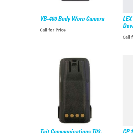
VB-400 Body Worn Camera
LEX 
Dev
Call for Price
Call 
Tait Communications T03-
CP 