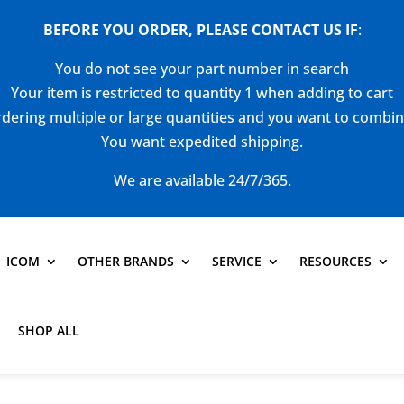
BEFORE YOU ORDER, PLEASE CONTACT US
IF
:
You do not see your part number in search
Your item is restricted to quantity 1 when adding to cart
dering multiple or large quantities and you want to combi
You want expedited shipping.
We are available 24/7/365.
ICOM
OTHER BRANDS
SERVICE
RESOURCES
SHOP ALL