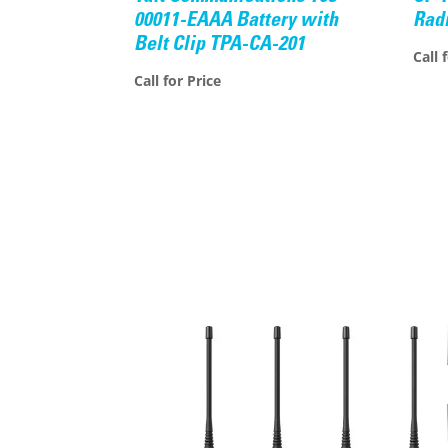
00011-EAAA Battery with
Rad
Belt Clip TPA-CA-201
Call 
Call for Price