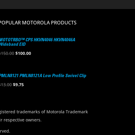
POPULAR MOTOROLA PRODUCTS
MOTOTRBO™ CPS HKVN4046 HKVN4046A
Wideband EID
Original
Current
$
150.00
$
100.00
price
price
was:
is:
$150.00.
$100.00.
PMLN8121 PMLN8121A Low Profile Swivel Clip
Original
Current
$
13.00
$
9.75
price
price
was:
is:
$13.00.
$9.75.
stered trademarks of Motorola Trademark
ir respective owners.
rved.