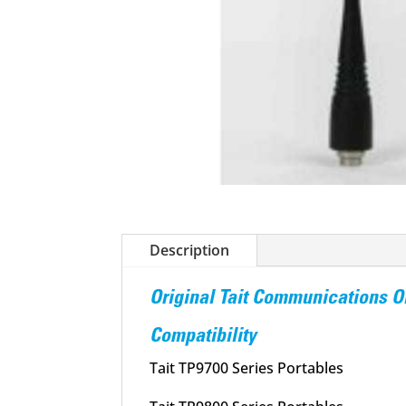
Description
Original Tait Communications
Compatibility
Tait TP9700 Series Portables