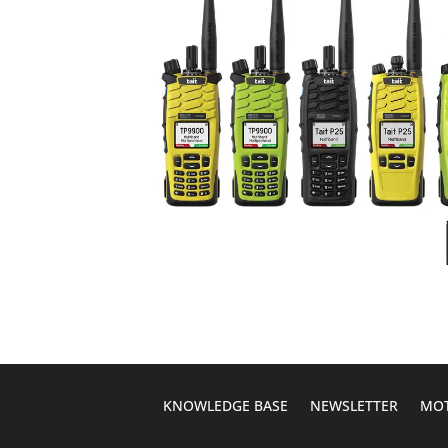
KNOWLEDGE BASE
NEWSLETTER
MOT