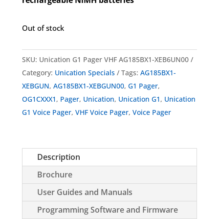
Out of stock
SKU:
Unication G1 Pager VHF AG185BX1-XEB6UN00
Category:
Unication Specials
Tags:
AG185BX1-
XEBGUN
,
AG185BX1-XEBGUN00
,
G1 Pager
,
OG1CXXX1
,
Pager
,
Unication
,
Unication G1
,
Unication
G1 Voice Pager
,
VHF Voice Pager
,
Voice Pager
Description
Brochure
User Guides and Manuals
Programming Software and Firmware