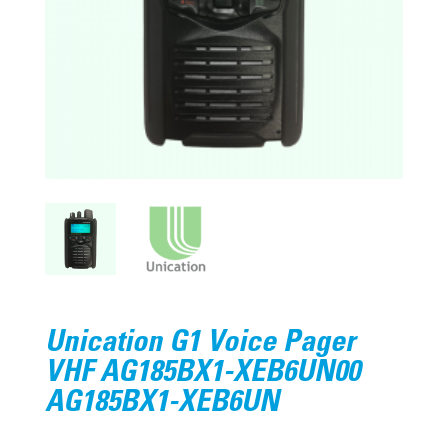
Unication G1 Voice Pager
VHF AG185BX1-XEB6UN00
AG185BX1-XEB6UN