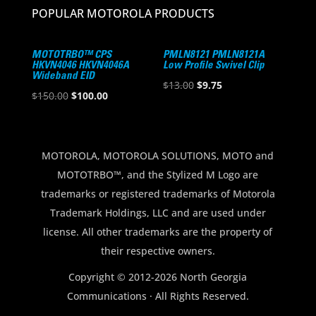
POPULAR MOTOROLA PRODUCTS
MOTOTRBO™ CPS
PMLN8121 PMLN8121A
HKVN4046 HKVN4046A
Low Profile Swivel Clip
Wideband EID
Original
Current
$
13.00
$
9.75
Original
Current
$
150.00
$
100.00
price
price
price
price
was:
is:
was:
is:
$13.00.
$9.75.
$150.00.
$100.00.
MOTOROLA, MOTOROLA SOLUTIONS, MOTO and
MOTOTRBO™, and the Stylized M Logo are
trademarks or registered trademarks of Motorola
Trademark Holdings, LLC and are used under
license. All other trademarks are the property of
their respective owners.
Copyright © 2012-2026 North Georgia
Communications · All Rights Reserved.