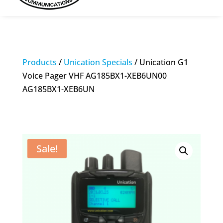
Products
/
Unication Specials
/ Unication G1
Voice Pager VHF AG185BX1-XEB6UN00
AG185BX1-XEB6UN
Sale!