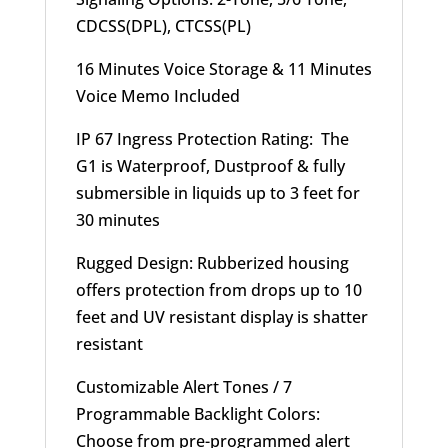
CDCSS(DPL), CTCSS(PL)
16 Minutes Voice Storage & 11 Minutes
Voice Memo Included
IP 67 Ingress Protection Rating: The
G1 is Waterproof, Dustproof & fully
submersible in liquids up to 3 feet for
30 minutes
Rugged Design: Rubberized housing
offers protection from drops up to 10
feet and UV resistant display is shatter
resistant
Customizable Alert Tones / 7
Programmable Backlight Colors:
Choose from pre-programmed alert