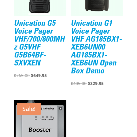
Unication G5
Unication G1
Voice Pager
Voice Pager
VHF/700/800MH
VHF AG185BX1-
z G5VHF
XEB6UN00
G5B64BF-
AG185BX1-
SXVXEN
XEB6UN Open
Box Demo
Original
Current
$
765.00
$
649.95
price
price
Original
Current
$
405.00
$
329.95
was:
is:
price
price
$765.00.
$649.95.
was:
is:
$405.00.
$329.95.
Sale!