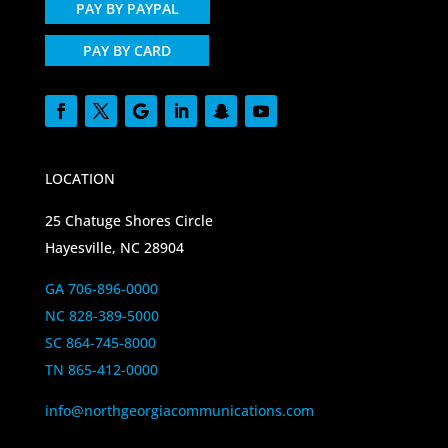
PAY BY PAYPAL
PAY BY CARD
LOCATION
25 Chatuge Shores Circle
Hayesville, NC 28904
GA 706-896-0000
NC 828-389-5000
SC 864-745-8000
TN 865-412-0000
info@northgeorgiacommunications.com