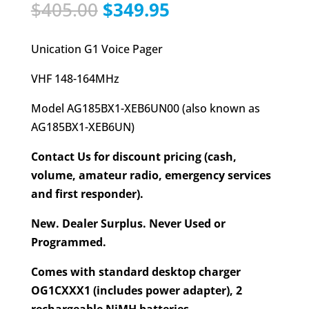
Original
Current
$
405.00
$
349.95
price
price
was:
is:
Unication G1 Voice Pager
$405.00.
$349.95.
VHF 148-164MHz
Model AG185BX1-XEB6UN00 (also known as
AG185BX1-XEB6UN)
Contact Us for discount pricing (cash,
volume, amateur radio, emergency services
and first responder).
New. Dealer Surplus. Never Used or
Programmed.
Comes with standard desktop charger
OG1CXXX1 (includes power adapter), 2
rechargeable NiMH batteries