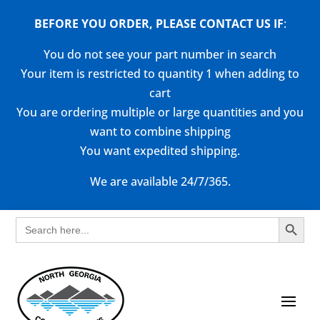
BEFORE YOU ORDER, PLEASE CONTACT US
IF
:
You do not see your part number in search
Your item is restricted to quantity 1 when adding to
cart
You are ordering multiple or large quantities and you
want to combine shipping
You want expedited shipping.
We are available 24/7/365.
Search Button
Search
for: