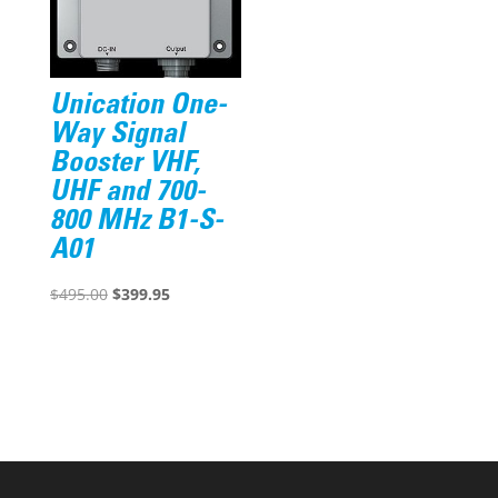
Unication One-
Way Signal
Booster VHF,
UHF and 700-
800 MHz B1-S-
A01
Original
Current
$
495.00
$
399.95
price
price
was:
is:
$495.00.
$399.95.