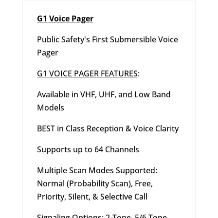
G1 Voice Pager
Public Safety's First Submersible Voice
Pager
G1 VOICE PAGER FEATURES
:
Available in VHF, UHF, and Low Band
Models
BEST in Class Reception & Voice Clarity
Supports up to 64 Channels
Multiple Scan Modes Supported:
Normal (Probability Scan), Free,
Priority, Silent, & Selective Call
Signaling Options: 2-Tone, 5/6 Tone,