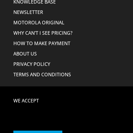
KNOWLEDGE BASE
NEWSLETTER
MOTOROLA ORIGINAL
WHY CAN’T I SEE PRICING?
HOW TO MAKE PAYMENT
ABOUT US
PRIVACY POLICY
TERMS AND CONDITIONS
WE ACCEPT