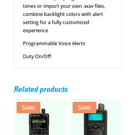
tones or import your own .wav files,
combine backlight colors with alert
setting for a fully customized
experience
Programmable Voice Alerts
Duty On/Off
Related products
Sale!
Sale!