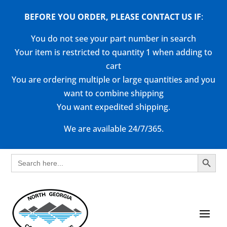
BEFORE YOU ORDER, PLEASE CONTACT US
IF
:
You do not see your part number in search
Your item is restricted to quantity 1 when adding to
cart
You are ordering multiple or large quantities and you
want to combine shipping
You want expedited shipping.
We are available 24/7/365.
Search Button
Search
for: