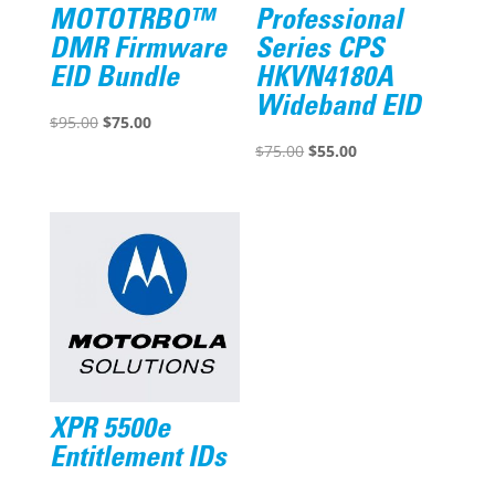
MOTOTRBO™
Professional
DMR Firmware
Series CPS
EID Bundle
HKVN4180A
Wideband EID
Original
Current
$
95.00
$
75.00
price
price
Original
Current
$
75.00
$
55.00
was:
is:
price
price
$95.00.
$75.00.
was:
is:
$75.00.
$55.00.
XPR 5500e
Entitlement IDs