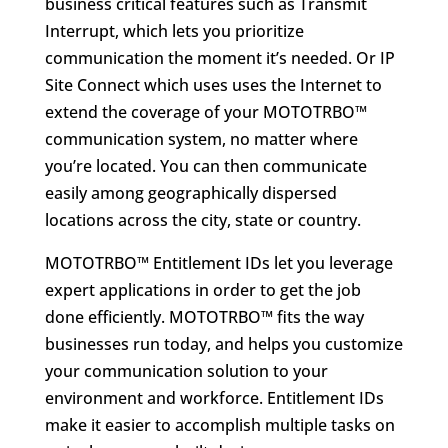
business critical features such as Transmit
Interrupt, which lets you prioritize
communication the moment it’s needed. Or IP
Site Connect which uses uses the Internet to
extend the coverage of your MOTOTRBO™
communication system, no matter where
you’re located. You can then communicate
easily among geographically dispersed
locations across the city, state or country.
MOTOTRBO™ Entitlement IDs let you leverage
expert applications in order to get the job
done efficiently. MOTOTRBO™ fits the way
businesses run today, and helps you customize
your communication solution to your
environment and workforce. Entitlement IDs
make it easier to accomplish multiple tasks on