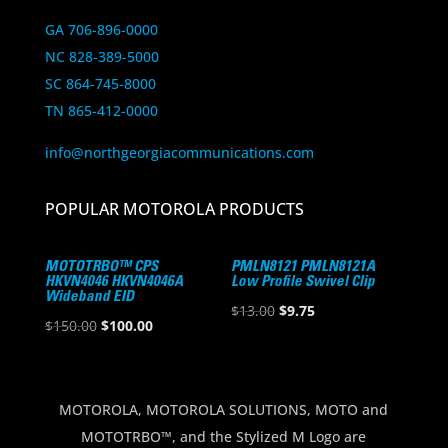
GA 706-896-0000
NC 828-389-5000
SC 864-745-8000
TN 865-412-0000
info@northgeorgiacommunications.com
POPULAR MOTOROLA PRODUCTS
MOTOTRBO™ CPS
PMLN8121 PMLN8121A
HKVN4046 HKVN4046A
Low Profile Swivel Clip
Wideband EID
Original
Current
$
13.00
$
9.75
Original
Current
$
150.00
$
100.00
price
price
price
price
was:
is:
was:
is:
$13.00.
$9.75.
$150.00.
$100.00.
MOTOROLA, MOTOROLA SOLUTIONS, MOTO and
MOTOTRBO™, and the Stylized M Logo are