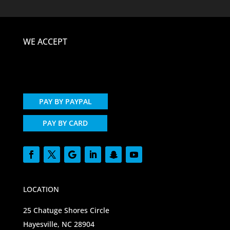
WE ACCEPT
PAY BY PAYPAL
PAY BY CARD
LOCATION
25 Chatuge Shores Circle
Hayesville, NC 28904