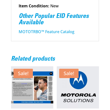
Item Condition:
New
Other Popular EID Features
Available
MOTOTRBO™ Feature Catalog
Related products
Sale!
Sale!