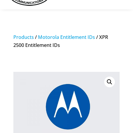
Products
/
Motorola Entitlement IDs
/ XPR
2500 Entitlement IDs