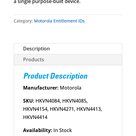
a single purpose-built device.
Category:
Motorola Entitlement IDs
Description
Products
Product Description
Manufacturer:
Motorola
SKU:
HKVN4084, HKVN4085,
HKVN4154, HKVN4271, HKVN4413,
HKVN4414
Availability:
In Stock