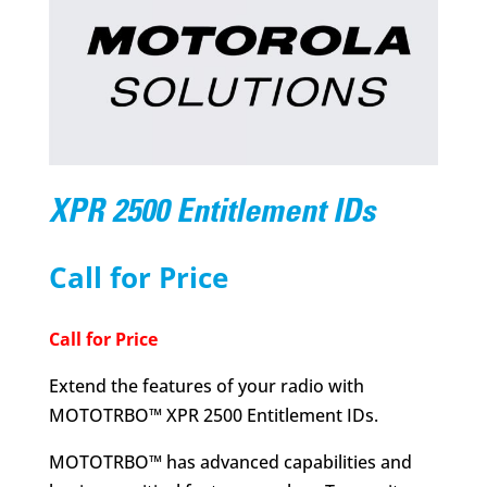
XPR 2500 Entitlement IDs
Call for Price
Call for Price
Extend the features of your radio with
MOTOTRBO™ XPR 2500 Entitlement IDs.
MOTOTRBO™ has advanced capabilities and