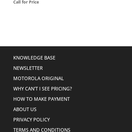
Call for Price
KNOWLEDGE BASE
NEWSLETTER
MOTOROLA ORIGINAL
WHY CAN’T I SEE PRICING?
HOW TO MAKE PAYMENT
ABOUT US
PRIVACY POLICY
TERMS AND CONDITIONS