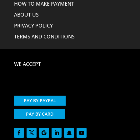
HOW TO MAKE PAYMENT
ABOUT US
PRIVACY POLICY
TERMS AND CONDITIONS
WE ACCEPT
PAY BY PAYPAL
PAY BY CARD