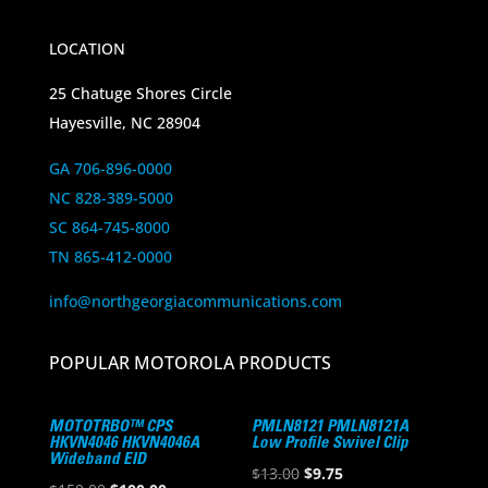
LOCATION
25 Chatuge Shores Circle
Hayesville, NC 28904
GA 706-896-0000
NC 828-389-5000
SC 864-745-8000
TN 865-412-0000
info@northgeorgiacommunications.com
POPULAR MOTOROLA PRODUCTS
MOTOTRBO™ CPS
PMLN8121 PMLN8121A
HKVN4046 HKVN4046A
Low Profile Swivel Clip
Wideband EID
Original
Current
$
13.00
$
9.75