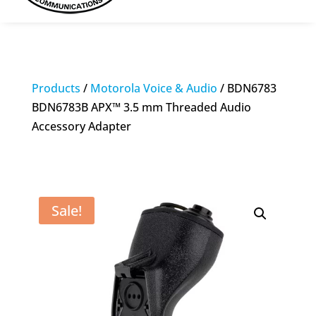
Products
/
Motorola Voice & Audio
/ BDN6783
BDN6783B APX™ 3.5 mm Threaded Audio
Accessory Adapter
Sale!