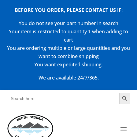
BEFORE YOU ORDER, PLEASE CONTACT US
IF
:
You do not see your part number in search
Your item is restricted to quantity 1 when adding to
cart
You are ordering multiple or large quantities and you
want to combine shipping
You want expedited shipping.
We are available 24/7/365.
Search Button
Search
for: