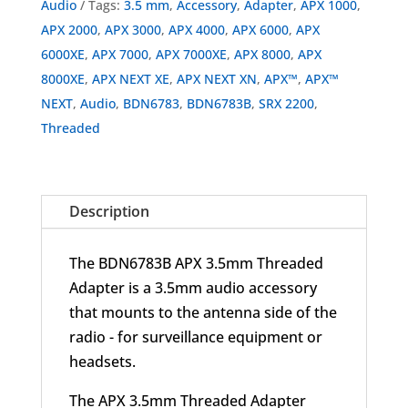
Audio
Tags:
3.5 mm
,
Accessory
,
Adapter
,
APX 1000
,
APX 2000
,
APX 3000
,
APX 4000
,
APX 6000
,
APX
6000XE
,
APX 7000
,
APX 7000XE
,
APX 8000
,
APX
8000XE
,
APX NEXT XE
,
APX NEXT XN
,
APX™
,
APX™
NEXT
,
Audio
,
BDN6783
,
BDN6783B
,
SRX 2200
,
Threaded
Description
The BDN6783B APX 3.5mm Threaded
Adapter is a 3.5mm audio accessory
that mounts to the antenna side of the
radio - for surveillance equipment or
headsets.
The APX 3.5mm Threaded Adapter