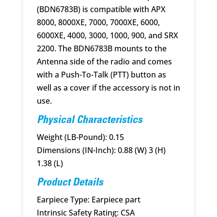
(BDN6783B) is compatible with APX
8000, 8000XE, 7000, 7000XE, 6000,
6000XE, 4000, 3000, 1000, 900, and SRX
2200. The BDN6783B mounts to the
Antenna side of the radio and comes
with a Push-To-Talk (PTT) button as
well as a cover if the accessory is not in
use.
Physical Characteristics
Weight (LB-Pound): 0.15
Dimensions (IN-Inch): 0.88 (W) 3 (H)
1.38 (L)
Product Details
Earpiece Type: Earpiece part
Intrinsic Safety Rating: CSA