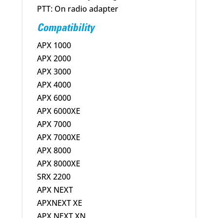
PTT: On radio adapter
Compatibility
APX 1000
APX 2000
APX 3000
APX 4000
APX 6000
APX 6000XE
APX 7000
APX 7000XE
APX 8000
APX 8000XE
SRX 2200
APX NEXT
APXNEXT XE
APX NEXT XN