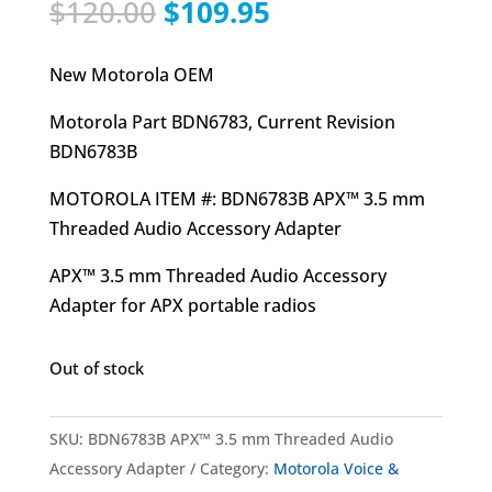
Original
Current
$
120.00
$
109.95
price
price
was:
is:
New Motorola OEM
$120.00.
$109.95.
Motorola Part BDN6783, Current Revision
BDN6783B
MOTOROLA ITEM #: BDN6783B APX™ 3.5 mm
Threaded Audio Accessory Adapter
APX™ 3.5 mm Threaded Audio Accessory
Adapter for APX portable radios
Out of stock
SKU:
BDN6783B APX™ 3.5 mm Threaded Audio
Accessory Adapter
Category:
Motorola Voice &