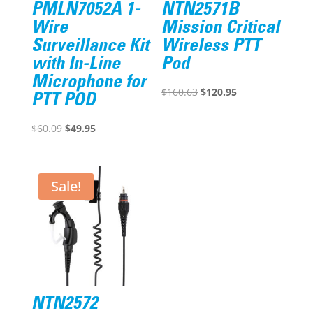
PMLN7052A 1-
NTN2571B
Wire
Mission Critical
Surveillance Kit
Wireless PTT
with In-Line
Pod
Microphone for
Original
Current
$
160.63
$
120.95
PTT POD
price
price
Original
Current
was:
is:
$
60.09
$
49.95
price
price
$160.63.
$120.95.
was:
is:
$60.09.
$49.95.
Sale!
NTN2572