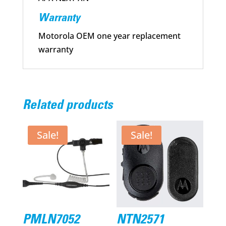
Warranty
Motorola OEM one year replacement
warranty
Related products
Sale!
Sale!
PMLN7052
NTN2571