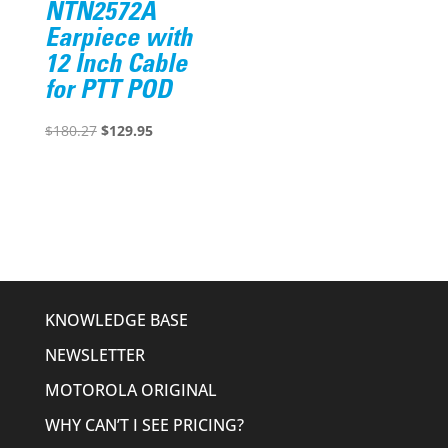
NTN2572A
Earpiece with
12 Inch Cable
for PTT POD
Original
Current
$
180.27
$
129.95
price
price
was:
is:
$180.27.
$129.95.
KNOWLEDGE BASE
NEWSLETTER
MOTOROLA ORIGINAL
WHY CAN’T I SEE PRICING?