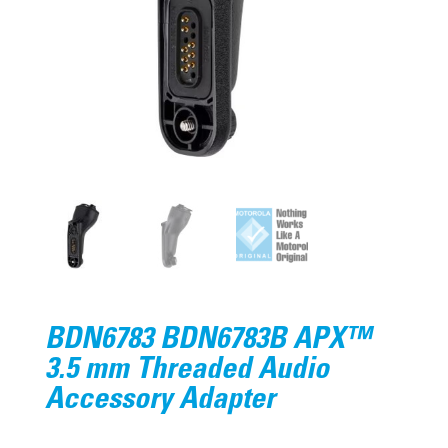
BDN6783 BDN6783B APX™
3.5 mm Threaded Audio
Accessory Adapter