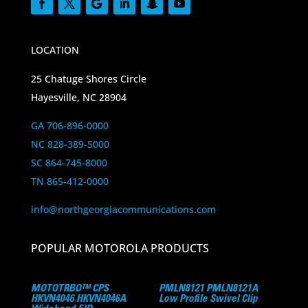
LOCATION
25 Chatuge Shores Circle
Hayesville, NC 28904
GA 706-896-0000
NC 828-389-5000
SC 864-745-8000
TN 865-412-0000
info@northgeorgiacommunications.com
POPULAR MOTOROLA PRODUCTS
MOTOTRBO™ CPS
PMLN8121 PMLN8121A
HKVN4046 HKVN4046A
Low Profile Swivel Clip