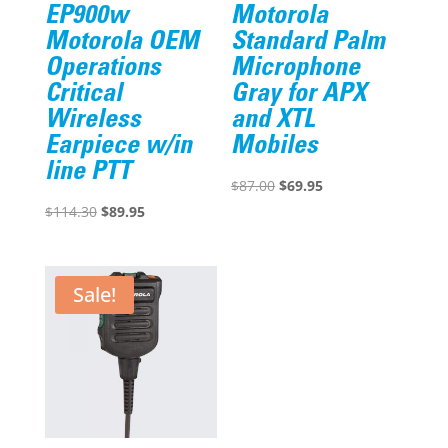
EP900w
Motorola
Motorola OEM
Standard Palm
Operations
Microphone
Critical
Gray for APX
Wireless
and XTL
Earpiece w/in
Mobiles
line PTT
Original
Current
$
87.00
$
69.95
Original
Current
price
price
$
114.30
$
89.95
price
price
was:
is:
was:
is:
$87.00.
$69.95.
$114.30.
$89.95.
Sale!