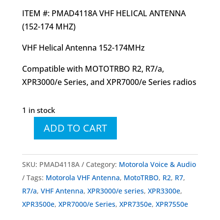
ITEM #: PMAD4118A VHF HELICAL ANTENNA
(152-174 MHZ)
VHF Helical Antenna 152-174MHz
Compatible with MOTOTRBO R2, R7/a,
XPR3000/e Series, and XPR7000/e Series radios
1 in stock
ADD TO CART
PMAD4118
PMAD4118A
VHF
SKU:
PMAD4118A
Category:
Motorola Voice & Audio
Helical
Tags:
Motorola VHF Antenna
,
MotoTRBO
,
R2
,
R7
,
Antenna
R7/a
,
VHF Antenna
,
XPR3000/e series
,
XPR3300e
,
(152-
XPR3500e
,
XPR7000/e Series
,
XPR7350e
,
XPR7550e
174MHz)