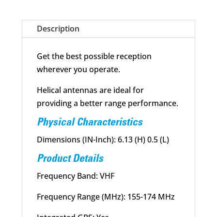
quantity
Description
Get the best possible reception
wherever you operate.
Helical antennas are ideal for
providing a better range performance.
Physical Characteristics
Dimensions (IN-Inch): 6.13 (H) 0.5 (L)
Product Details
Frequency Band: VHF
Frequency Range (MHz): 155-174 MHz