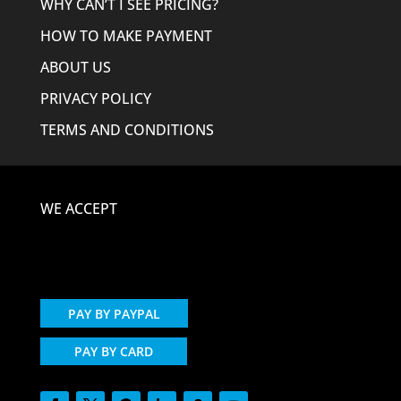
WHY CAN’T I SEE PRICING?
HOW TO MAKE PAYMENT
ABOUT US
PRIVACY POLICY
TERMS AND CONDITIONS
WE ACCEPT
PAY BY PAYPAL
PAY BY CARD