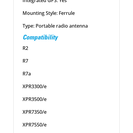
Integrated GPS: Yes
Mounting Style: Ferrule
Type: Portable radio antenna
Compatibility
R2
R7
R7a
XPR3300/e
XPR3500/e
XPR7350/e
XPR7550/e