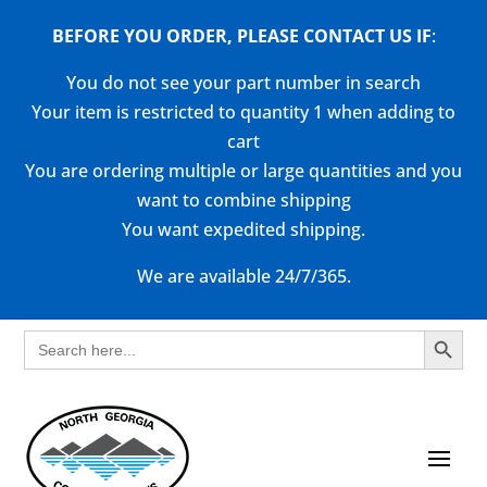
BEFORE YOU ORDER, PLEASE CONTACT US
IF
:
You do not see your part number in search
Your item is restricted to quantity 1 when adding to
cart
You are ordering multiple or large quantities and you
want to combine shipping
You want expedited shipping.
We are available 24/7/365.
Search Button
Search
for: