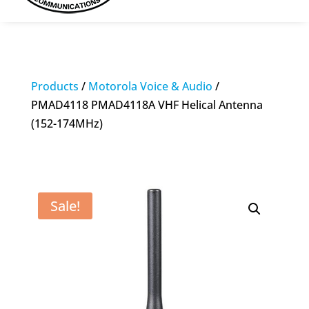
Products
/
Motorola Voice & Audio
/
PMAD4118 PMAD4118A VHF Helical Antenna
(152-174MHz)
Sale!