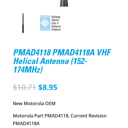
PMAD4118 PMAD4118A VHF
Helical Antenna (152-
174MHz)
Original
Current
$
10.71
$
8.95
price
price
was:
is:
New Motorola OEM
$10.71.
$8.95.
Motorola Part PMAD4118, Current Revision
PMAD4118A