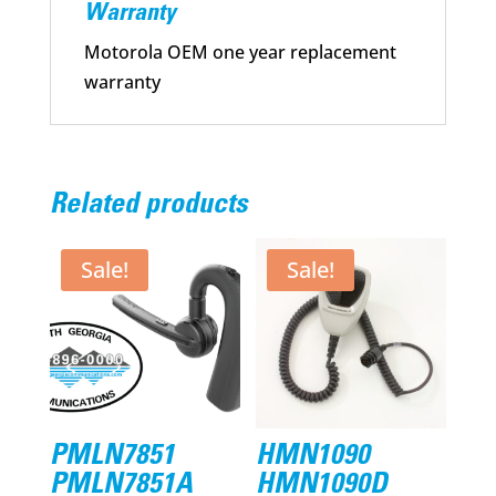
Warranty
Motorola OEM one year replacement
warranty
Related products
Sale!
Sale!
PMLN7851
HMN1090
PMLN7851A
HMN1090D