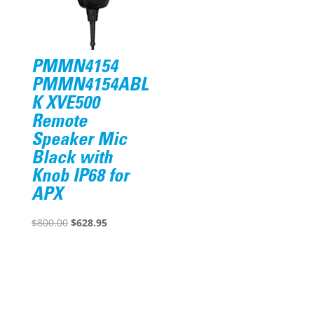
PMMN4154
PMMN4154ABL
K XVE500
Remote
Speaker Mic
Black with
Knob IP68 for
APX
Original
Current
$
800.00
$
628.95
price
price
was:
is:
$800.00.
$628.95.