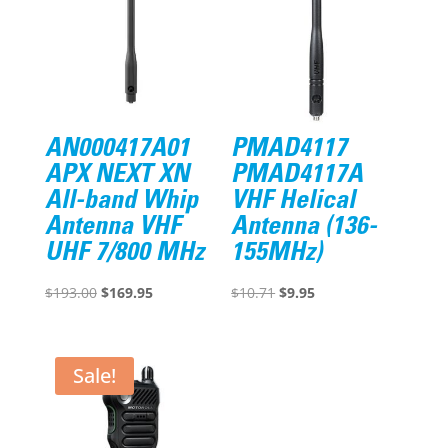
AN000417A01
PMAD4117
APX NEXT XN
PMAD4117A
All-band Whip
VHF Helical
Antenna VHF
Antenna (136-
UHF 7/800 MHz
155MHz)
Original
Current
Original
Current
$
193.00
$
169.95
$
10.71
$
9.95
price
price
price
price
was:
is:
was:
is:
$193.00.
$169.95.
$10.71.
$9.95.
Sale!