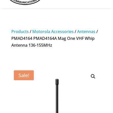
Products
/
Motorola Accessories
/
Antennas
/
PMAD4164 PMAD4164A Mag One VHF Whip
Antenna 136-155MHz
Sale!