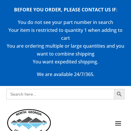
BEFORE YOU ORDER, PLEASE CONTACT US
IF
:
You do not see your part number in search
Your item is restricted to quantity 1 when adding to
cart
You are ordering multiple or large quantities and you
want to combine shipping
You want expedited shipping.
We are available 24/7/365.
Search Button
Search
for: