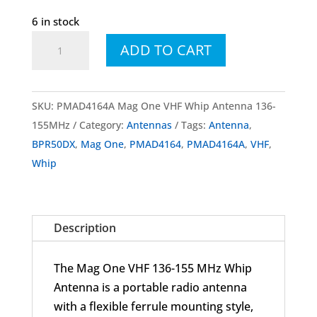
6 in stock
PMAD4164
ADD TO CART
PMAD4164A
Mag
One
SKU:
PMAD4164A Mag One VHF Whip Antenna 136-
VHF
155MHz
Category:
Antennas
Tags:
Antenna
,
Whip
BPR50DX
,
Mag One
,
PMAD4164
,
PMAD4164A
,
VHF
,
Antenna
Whip
136-
155MHz
quantity
Description
The Mag One VHF 136-155 MHz Whip
Antenna is a portable radio antenna
with a flexible ferrule mounting style,