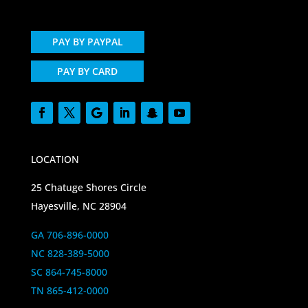
PAY BY PAYPAL
PAY BY CARD
LOCATION
25 Chatuge Shores Circle
Hayesville, NC 28904
GA 706-896-0000
NC 828-389-5000
SC 864-745-8000
TN 865-412-0000