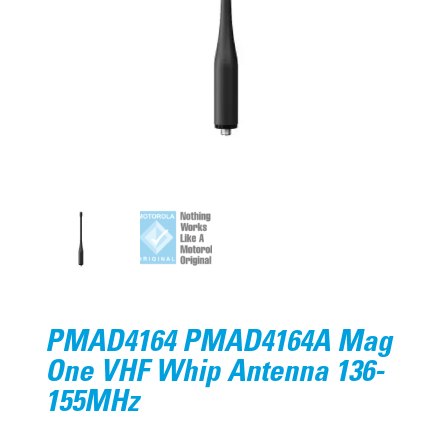
PMAD4164 PMAD4164A Mag
One VHF Whip Antenna 136-
155MHz