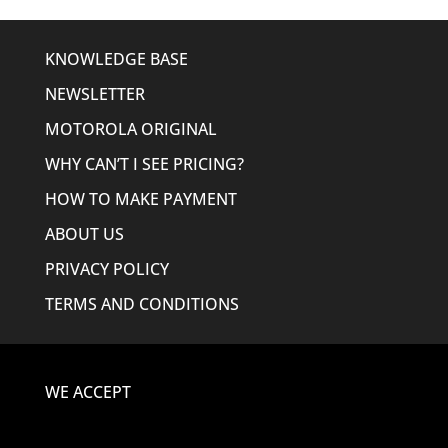
KNOWLEDGE BASE
NEWSLETTER
MOTOROLA ORIGINAL
WHY CAN’T I SEE PRICING?
HOW TO MAKE PAYMENT
ABOUT US
PRIVACY POLICY
TERMS AND CONDITIONS
WE ACCEPT