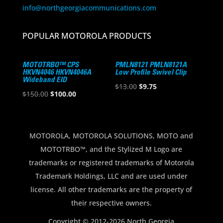
info@northgeorgiacommunications.com
POPULAR MOTOROLA PRODUCTS
MOTOTRBO™ CPS
PMLN8121 PMLN8121A
HKVN4046 HKVN4046A
Low Profile Swivel Clip
Wideband EID
Original
Current
$
13.00
$
9.75
Original
Current
$
150.00
$
100.00
price
price
price
price
was:
is:
was:
is:
$13.00.
$9.75.
$150.00.
$100.00.
MOTOROLA, MOTOROLA SOLUTIONS, MOTO and
MOTOTRBO™, and the Stylized M Logo are
trademarks or registered trademarks of Motorola
Trademark Holdings, LLC and are used under
license. All other trademarks are the property of
their respective owners.
Copyright © 2012-2026 North Georgia