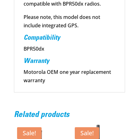
compatible with BPR50dx radios.
Please note, this model does not
include integrated GPS.
Compatibility
BPR50dx
Warranty
Motorola OEM one year replacement
warranty
Related products
Sale!
Sale!