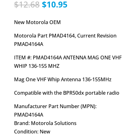
Original
Current
$
12.68
$
10.95
price
price
was:
is:
New Motorola OEM
$12.68.
$10.95.
Motorola Part PMAD4164, Current Revision
PMAD4164A
ITEM #: PMAD4164A ANTENNA MAG ONE VHF
WHIP 136-155 MHZ
Mag One VHF Whip Antenna 136-155MHz
Compatible with the BPR50dx portable radio
Manufacturer Part Number (MPN):
PMAD4164A
Brand: Motorola Solutions
Condition: New