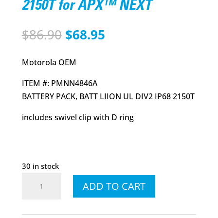
2150T for APX™ NEXT
Original
Current
$
86.90
$
68.95
price
price
was:
is:
Motorola OEM
$86.90.
$68.95.
ITEM #: PMNN4846A
BATTERY PACK, BATT LIION UL DIV2 IP68 2150T
includes swivel clip with D ring
30 in stock
PMNN4846A
ADD TO CART
WM800
Battery