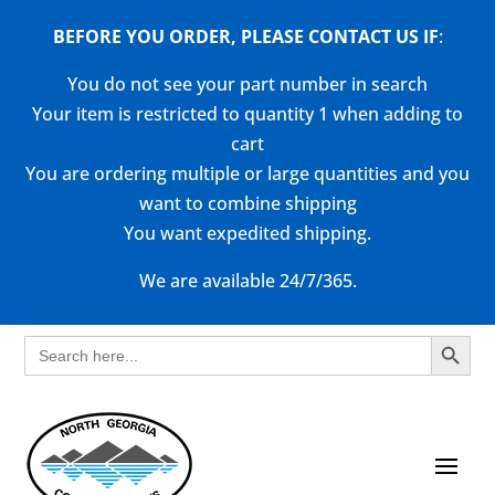
BEFORE YOU ORDER, PLEASE CONTACT US
IF
:
You do not see your part number in search
Your item is restricted to quantity 1 when adding to
cart
You are ordering multiple or large quantities and you
want to combine shipping
You want expedited shipping.
We are available 24/7/365.
Search Button
Search
for: