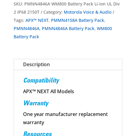
Pack
SKU:
PMNN4846A WM800 Battery Pack Li-Ion UL Div
Li-
2 IP68 2150T
Category:
Motorola Voice & Audio
Ion
Tags:
APX™ NEXT
,
PMMN4158A Battery Pack
,
UL
PMNN4846A
,
PMNN4846A Battery Pack
,
WM800
Div
Battery Pack
2
IP68
2150T
Description
for
APX™
Compatibility
NEXT
quantity
APX™ NEXT All Models
Warranty
One year manufacturer replacement
warranty
Resources