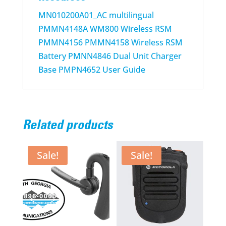
MN010200A01_AC multilingual
PMMN4148A WM800 Wireless RSM
PMMN4156 PMMN4158 Wireless RSM
Battery PMNN4846 Dual Unit Charger
Base PMPN4652 User Guide
Related products
Sale!
Sale!