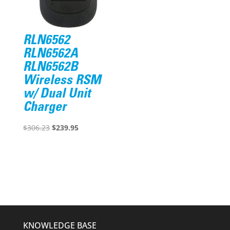
RLN6562
RLN6562A
RLN6562B
Wireless RSM
w/ Dual Unit
Charger
Original
Current
$
306.23
$
239.95
price
price
was:
is:
$306.23.
$239.95.
KNOWLEDGE BASE