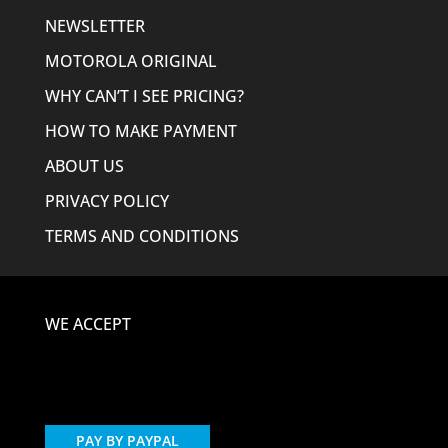
NEWSLETTER
MOTOROLA ORIGINAL
WHY CAN’T I SEE PRICING?
HOW TO MAKE PAYMENT
ABOUT US
PRIVACY POLICY
TERMS AND CONDITIONS
WE ACCEPT
PAY BY PAYPAL