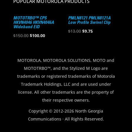
POPULAR MOTOROLA PRODUCTS
MOTOTRBO™ CPS
PMLN8121 PMLN8121A
HKVN4046 HKVN4046A
Low Profile Swivel Clip
Wideband EID
Original
Current
$
13.00
$
9.75
Original
Current
$
150.00
$
100.00
price
price
price
price
was:
is:
was:
is:
$13.00.
$9.75.
$150.00.
$100.00.
MOTOROLA, MOTOROLA SOLUTIONS, MOTO and
MOTOTRBO™, and the Stylized M Logo are
trademarks or registered trademarks of Motorola
Trademark Holdings, LLC and are used under
license. All other trademarks are the property of
their respective owners.
Copyright © 2012-2026 North Georgia
Communications · All Rights Reserved.