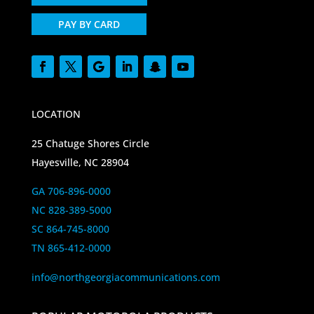
PAY BY CARD
LOCATION
25 Chatuge Shores Circle
Hayesville, NC 28904
GA 706-896-0000
NC 828-389-5000
SC 864-745-8000
TN 865-412-0000
info@northgeorgiacommunications.com