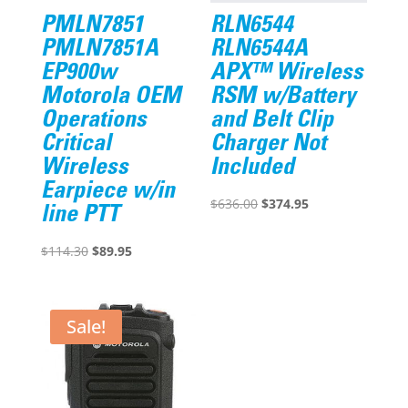
PMLN7851
RLN6544
PMLN7851A
RLN6544A
EP900w
APX™ Wireless
Motorola OEM
RSM w/Battery
Operations
and Belt Clip
Critical
Charger Not
Wireless
Included
Earpiece w/in
Original
Current
$
636.00
$
374.95
line PTT
price
price
Original
Current
was:
is:
$
114.30
$
89.95
price
price
$636.00.
$374.95.
was:
is:
$114.30.
$89.95.
Sale!