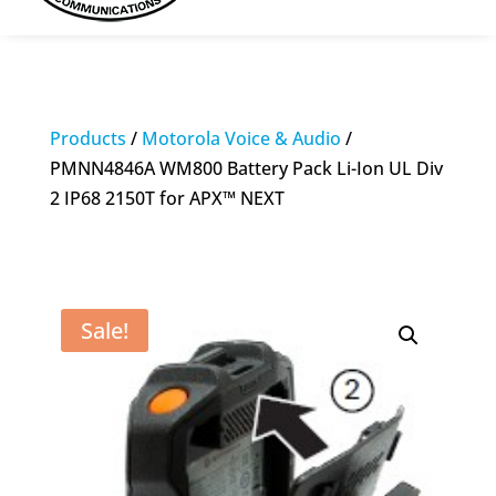
Products
/
Motorola Voice & Audio
/
PMNN4846A WM800 Battery Pack Li-Ion UL Div
2 IP68 2150T for APX™ NEXT
Sale!