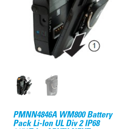
PMNN4846A WM800 Battery
Pack Li-Ion UL Div 2 IP68