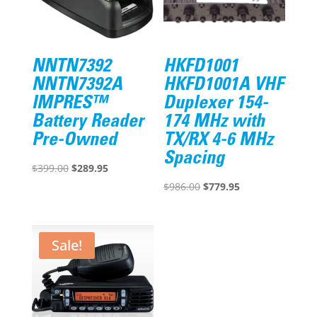
NNTN7392
HKFD1001
NNTN7392A
HKFD1001A VHF
IMPRES™
Duplexer 154-
Battery Reader
174 MHz with
Pre-Owned
TX/RX 4-6 MHz
Spacing
Original
Current
$
399.00
$
289.95
price
price
Original
Current
$
986.00
$
779.95
was:
is:
price
price
$399.00.
$289.95.
was:
is:
$986.00.
$779.95.
Sale!