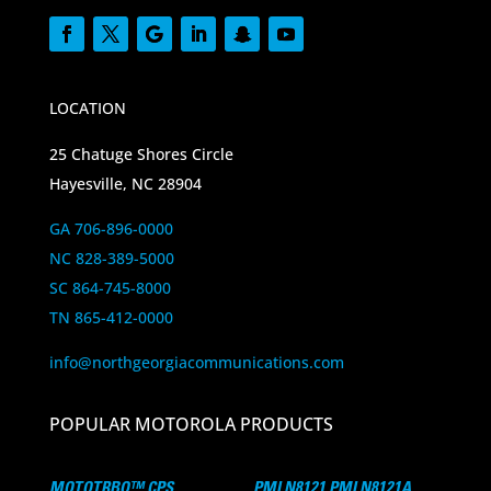
LOCATION
25 Chatuge Shores Circle
Hayesville, NC 28904
GA 706-896-0000
NC 828-389-5000
SC 864-745-8000
TN 865-412-0000
info@northgeorgiacommunications.com
POPULAR MOTOROLA PRODUCTS
MOTOTRBO™ CPS
PMLN8121 PMLN8121A