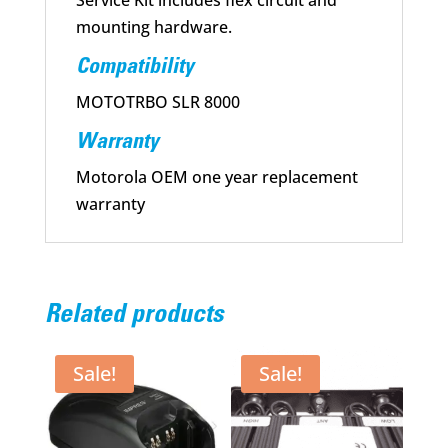
Service Kit includes flex circuit and
mounting hardware.
Compatibility
MOTOTRBO SLR 8000
Warranty
Motorola OEM one year replacement
warranty
Related products
Sale!
Sale!