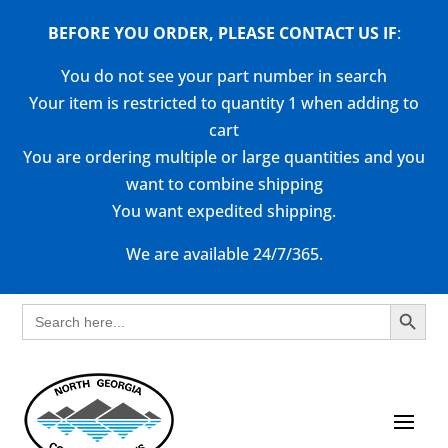
BEFORE YOU ORDER, PLEASE CONTACT US
IF
:
You do not see your part number in search
Your item is restricted to quantity 1 when adding to
cart
You are ordering multiple or large quantities and you
want to combine shipping
You want expedited shipping.
We are available 24/7/365.
Search Button
Search
for: