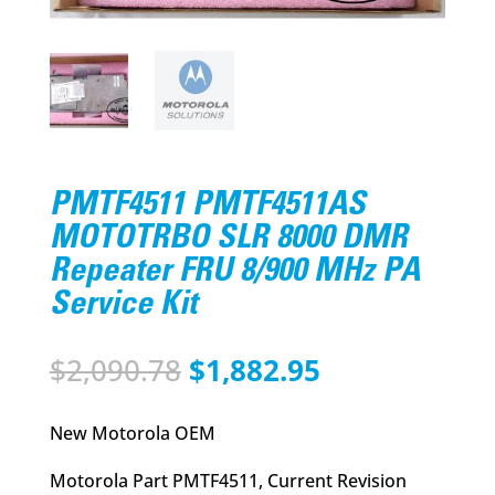
PMTF4511 PMTF4511AS
MOTOTRBO SLR 8000 DMR
Repeater FRU 8/900 MHz PA
Service Kit
Original
Current
$
2,090.78
$
1,882.95
price
price
was:
is:
New Motorola OEM
$2,090.78.
$1,882.95.
Motorola Part PMTF4511, Current Revision