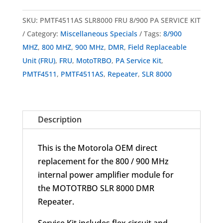
PMTF4511AS
MOTOTRBO
SKU:
PMTF4511AS SLR8000 FRU 8/900 PA SERVICE KIT
SLR
Category:
Miscellaneous Specials
Tags:
8/900
8000
MHZ
,
800 MHZ
,
900 MHz
,
DMR
,
Field Replaceable
DMR
Unit (FRU)
,
FRU
,
MotoTRBO
,
PA Service Kit
,
Repeater
PMTF4511
,
PMTF4511AS
,
Repeater
,
SLR 8000
FRU
8/900
MHz
Description
PA
Service
This is the Motorola OEM direct
Kit
replacement for the 800 / 900 MHz
quantity
internal power amplifier module for
the MOTOTRBO SLR 8000 DMR
Repeater.