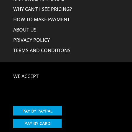
WHY CAN’T I SEE PRICING?
HOW TO MAKE PAYMENT
ABOUT US
PRIVACY POLICY
TERMS AND CONDITIONS
WE ACCEPT
PAY BY PAYPAL
PAY BY CARD