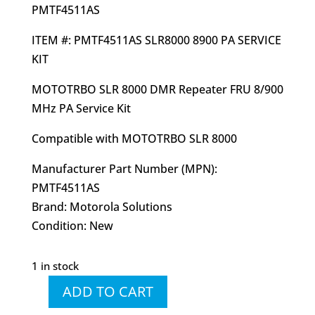
PMTF4511AS
ITEM #: PMTF4511AS SLR8000 8900 PA SERVICE
KIT
MOTOTRBO SLR 8000 DMR Repeater FRU 8/900
MHz PA Service Kit
Compatible with MOTOTRBO SLR 8000
Manufacturer Part Number (MPN):
PMTF4511AS
Brand: Motorola Solutions
Condition: New
1 in stock
ADD TO CART
PMTF4511