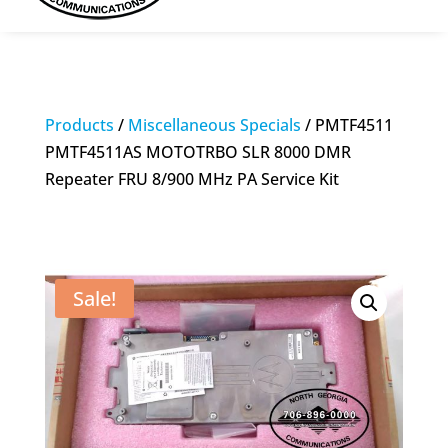
Products
/
Miscellaneous Specials
/ PMTF4511
PMTF4511AS MOTOTRBO SLR 8000 DMR
Repeater FRU 8/900 MHz PA Service Kit
Sale!