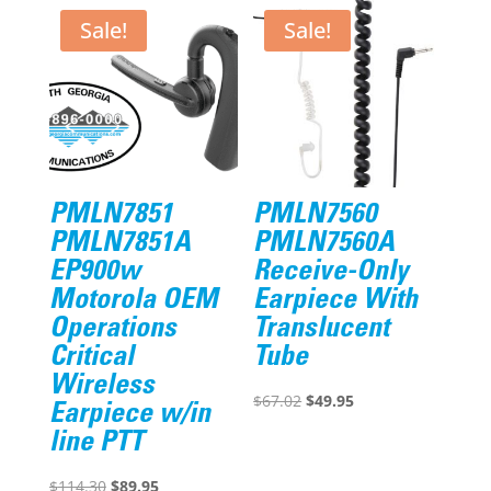
Sale!
Sale!
PMLN7851
PMLN7560
PMLN7851A
PMLN7560A
EP900w
Receive-Only
Motorola OEM
Earpiece With
Operations
Translucent
Critical
Tube
Wireless
Original
Current
$
67.02
$
49.95
Earpiece w/in
price
price
line PTT
was:
is:
Original
Current
$67.02.
$49.95.
$
114.30
$
89.95