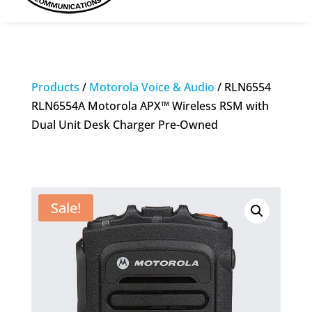
Products
/
Motorola Voice & Audio
/ RLN6554
RLN6554A Motorola APX™ Wireless RSM with
Dual Unit Desk Charger Pre-Owned
Sale!