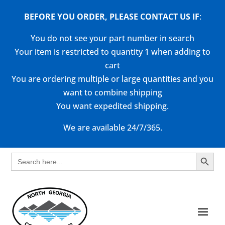
BEFORE YOU ORDER, PLEASE CONTACT US
IF
:
You do not see your part number in search
Your item is restricted to quantity 1 when adding to
cart
You are ordering multiple or large quantities and you
want to combine shipping
You want expedited shipping.
We are available 24/7/365.
Search Button
Search
for: