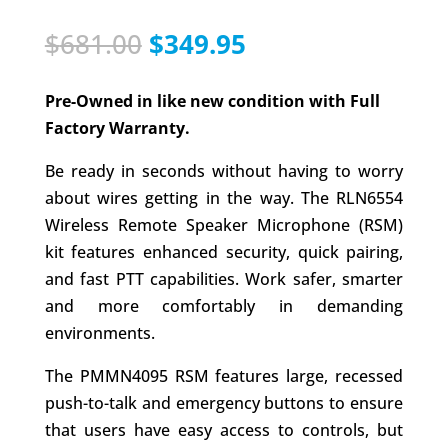
Original
Current
$
681.00
$
349.95
price
price
was:
is:
Pre-Owned in like new condition with Full
$681.00.
$349.95.
Factory Warranty.
Be ready in seconds without having to worry
about wires getting in the way. The RLN6554
Wireless Remote Speaker Microphone (RSM)
kit features enhanced security, quick pairing,
and fast PTT capabilities. Work safer, smarter
and more comfortably in demanding
environments.
The PMMN4095 RSM features large, recessed
push-to-talk and emergency buttons to ensure
that users have easy access to controls, but