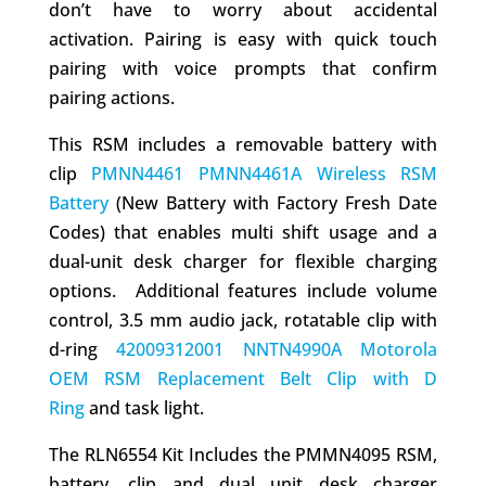
don’t have to worry about accidental
activation. Pairing is easy with quick touch
pairing with voice prompts that confirm
pairing actions.
This RSM includes a removable battery with
clip
PMNN4461 PMNN4461A Wireless RSM
Battery
(New Battery with Factory Fresh Date
Codes) that enables multi shift usage and a
dual-unit desk charger for flexible charging
options. Additional features include volume
control, 3.5 mm audio jack, rotatable clip with
d-ring
42009312001 NNTN4990A Motorola
OEM RSM Replacement Belt Clip with D
Ring
and task light.
The RLN6554 Kit Includes the PMMN4095 RSM,
battery, clip and dual unit desk charger