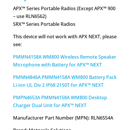
APX™ Series Portable Radios (Except APX™ 900
– use RLN6562)
SRX™ Series Portable Radios
This device will not work with APX NEXT, please
see:
PMMN4158A WM800 Wireless Remote Speaker
Microphone with Battery for APX™ NEXT
PMNN4846A PMMN4158A WM800 Battery Pack
Li-Ion UL Div 2 IP68 2150T for APX™ NEXT
PMPN4653A PMMN4158A WM800 Desktop
Charger Dual Unit for APX™ NEXT
Manufacturer Part Number (MPN): RLN6554A