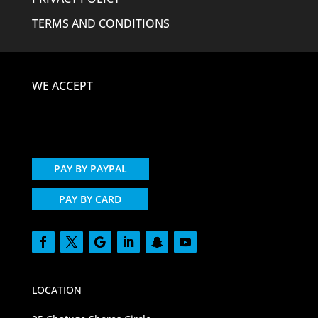
TERMS AND CONDITIONS
WE ACCEPT
PAY BY PAYPAL
PAY BY CARD
LOCATION