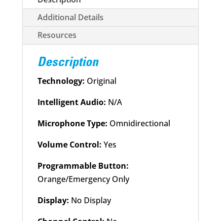
Owned
quantity
Additional Details
Resources
Description
Technology:
Original
Intelligent Audio:
N/A
Microphone Type:
Omnidirectional
Volume Control:
Yes
Programmable Button:
Orange/Emergency Only
Display:
No Display