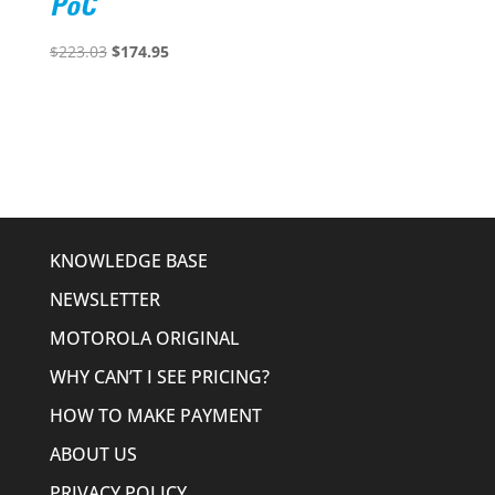
PoC
Original
Current
$
223.03
$
174.95
price
price
was:
is:
$223.03.
$174.95.
KNOWLEDGE BASE
NEWSLETTER
MOTOROLA ORIGINAL
WHY CAN’T I SEE PRICING?
HOW TO MAKE PAYMENT
ABOUT US
PRIVACY POLICY