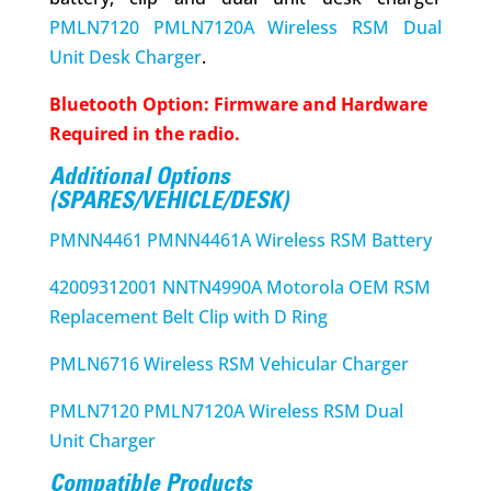
PMLN7120 PMLN7120A Wireless RSM Dual
Unit Desk Charger
.
Bluetooth Option: Firmware and Hardware
Required in the radio.
Additional Options
(SPARES/VEHICLE/DESK)
PMNN4461 PMNN4461A Wireless RSM Battery
42009312001 NNTN4990A Motorola OEM RSM
Replacement Belt Clip with D Ring
PMLN6716 Wireless RSM Vehicular Charger
PMLN7120 PMLN7120A Wireless RSM Dual
Unit Charger
Compatible Products