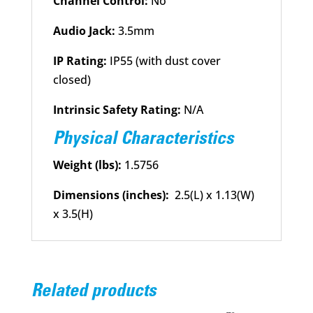
Channel Control:
No
Audio Jack:
3.5mm
IP Rating:
IP55 (with dust cover
closed)
Intrinsic Safety Rating:
N/A
Physical Characteristics
Weight (lbs):
1.5756
Dimensions (inches):
2.5(L) x 1.13(W)
x 3.5(H)
Related products