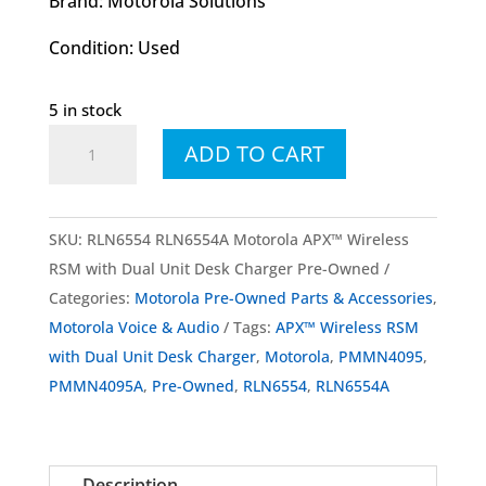
Brand: Motorola Solutions
Condition: Used
5 in stock
RLN6554
ADD TO CART
RLN6554A
Motorola
APX™
SKU:
RLN6554 RLN6554A Motorola APX™ Wireless
Wireless
RSM with Dual Unit Desk Charger Pre-Owned
RSM
Categories:
Motorola Pre-Owned Parts & Accessories
,
with
Motorola Voice & Audio
Tags:
APX™ Wireless RSM
Dual
with Dual Unit Desk Charger
,
Motorola
,
PMMN4095
,
Unit
PMMN4095A
,
Pre-Owned
,
RLN6554
,
RLN6554A
Desk
Charger
Pre-
Description