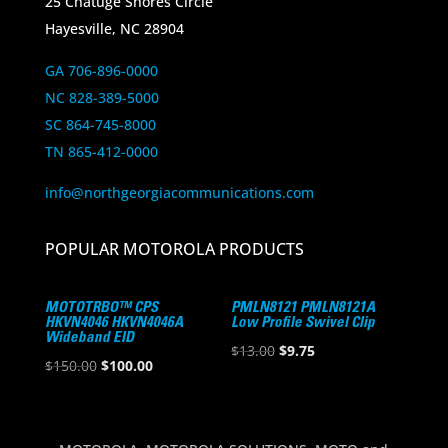
25 Chatuge Shores Circle
Hayesville, NC 28904
GA 706-896-0000
NC 828-389-5000
SC 864-745-8000
TN 865-412-0000
info@northgeorgiacommunications.com
POPULAR MOTOROLA PRODUCTS
MOTOTRBO™ CPS
PMLN8121 PMLN8121A
HKVN4046 HKVN4046A
Low Profile Swivel Clip
Wideband EID
Original
Current
$
13.00
$
9.75
Original
Current
$
150.00
$
100.00
price
price
price
price
was:
is:
was:
is:
$13.00.
$9.75.
$150.00.
$100.00.