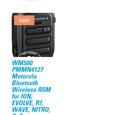
price
price
was:
is:
$114.30.
$89.95.
Sale!
WM500
PMMN4127
Motorola
Bluetooth
Wireless RSM
for ION,
EVOLVE, R7,
WAVE, NITRO,