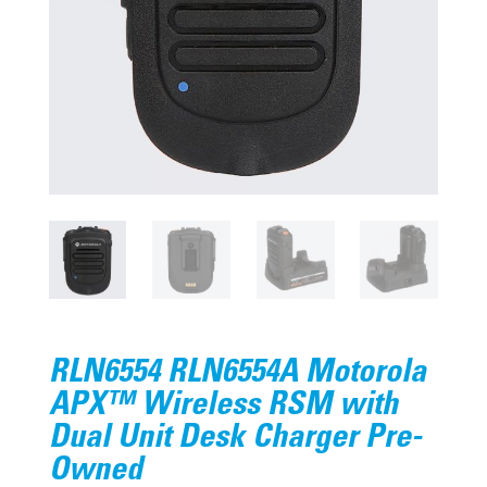
RLN6554 RLN6554A Motorola
APX™ Wireless RSM with
Dual Unit Desk Charger Pre-
Owned